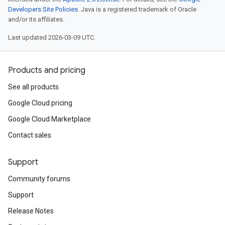
Developers Site Policies
. Java is a registered trademark of Oracle
and/or its affiliates.
Last updated 2026-03-09 UTC.
Products and pricing
See all products
Google Cloud pricing
Google Cloud Marketplace
Contact sales
Support
Community forums
Support
Release Notes