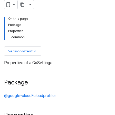
On this page
Package
Properties
common
keyboard_arrow_down
Version latest
Properties of a GoSettings.
Package
@google-cloud/cloudprofiler