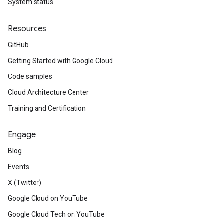
System status
Resources
GitHub
Getting Started with Google Cloud
Code samples
Cloud Architecture Center
Training and Certification
Engage
Blog
Events
X (Twitter)
Google Cloud on YouTube
Google Cloud Tech on YouTube