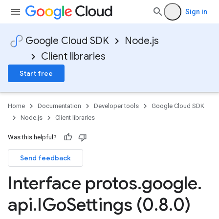
Sign in
Google Cloud SDK
Node.js
Client libraries
Start free
Home
Documentation
Developer tools
Google Cloud SDK
Node.js
Client libraries
2
Was this helpful?
Send feedback
Interface protos
.
google
.
api
.
IGo
Settings (0
.
8
.
0)