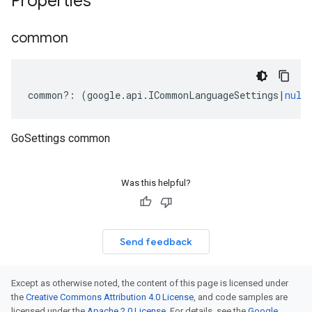
Properties
common
common
?:
(
google
.
api
.
ICommonLanguageSettings
|
null
GoSettings common
Was this helpful?
Send feedback
Except as otherwise noted, the content of this page is licensed under
the
Creative Commons Attribution 4.0 License
, and code samples are
licensed under the
Apache 2.0 License
. For details, see the
Google