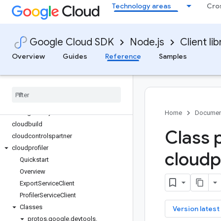
Technology areas
Cro
bigquery-storage
bigtable
billing
Google Cloud SDK
Node.js
Client lib
billing-budgets
binary-authorization
Overview
Guides
Reference
Samples
certificate-manager
channel
chat
clientconnectorservices
clientgateways
Home
Documen
cloudbuild
Class 
cloudcontrolspartner
cloudprofiler
cloudpr
Quickstart
Overview
Export
Service
Client
Profiler
Service
Client
Classes
key
Version latest
protos
.
google
.
devtools
.