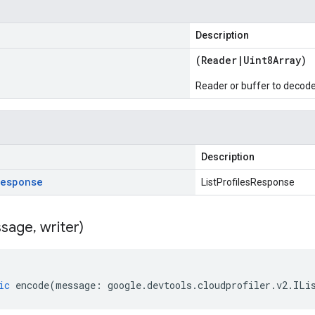
Description
(
Reader
|
Uint8Array
)
Reader or buffer to decod
Description
Response
ListProfilesResponse
sage
,
writer)
ic
encode
(
message
:
google
.
devtools
.
cloudprofiler
.
v2
.
ILi