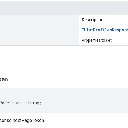
Description
IList
Profiles
Respon
Properties to set
s
ken
PageToken
:
string
;
sponse nextPageToken.