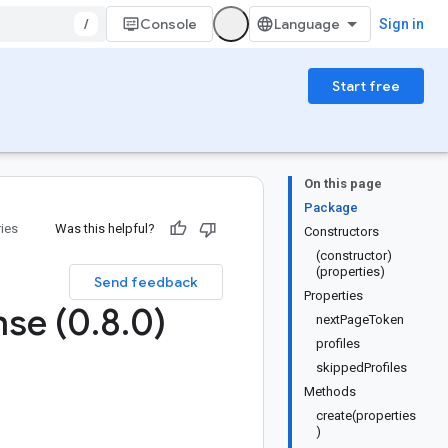
/
Console
Sign in
Start free
On this page
Package
ries
Was this helpful?
Constructors
(constructor)
(properties)
Send feedback
Properties
se (0
.
8
.
0)
nextPageToken
profiles
skippedProfiles
Methods
create(properties
)