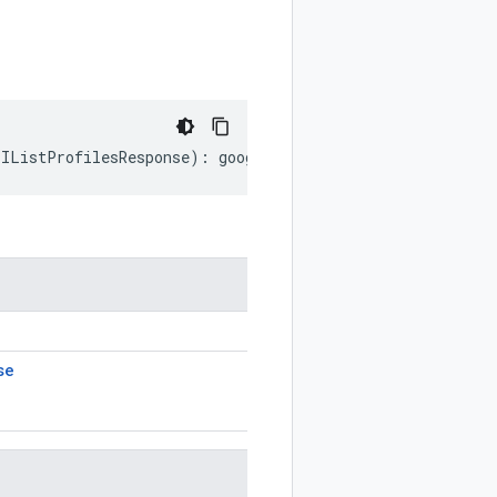
.
IListProfilesResponse
)
:
google
.
devtools
.
cloudprofiler
.
v
se