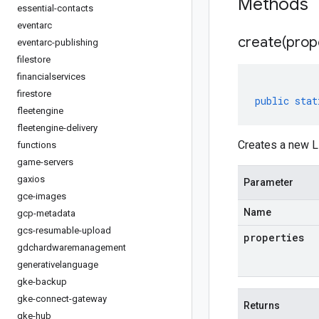
Methods
essential-contacts
eventarc
create(
prop
eventarc-publishing
filestore
financialservices
firestore
public
stat
fleetengine
fleetengine-delivery
Creates a new L
functions
game-servers
gaxios
Parameter
gce-images
Name
gcp-metadata
gcs-resumable-upload
properties
gdchardwaremanagement
generativelanguage
gke-backup
gke-connect-gateway
Returns
gke-hub