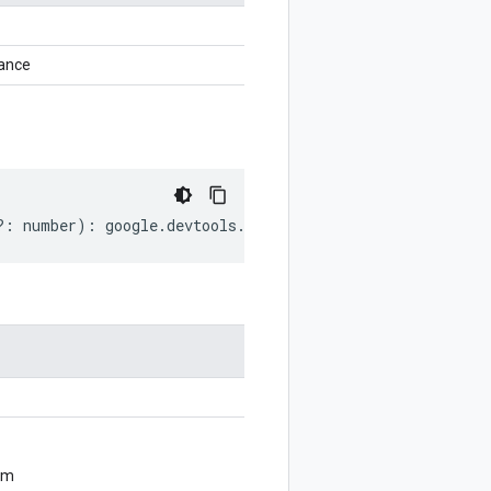
tance
?:
number
)
:
google
.
devtools
.
cloudprofiler
.
v2
.
ListProfil
om