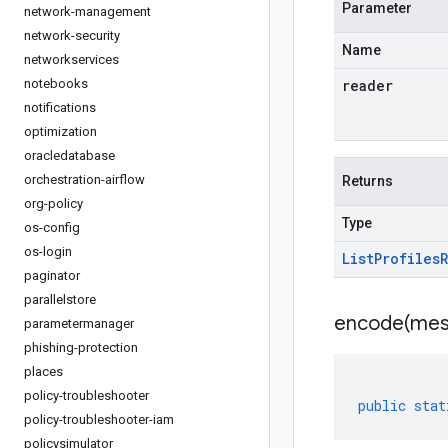
Parameter
network-management
network-security
Name
networkservices
notebooks
reader
notifications
optimization
oracledatabase
orchestration-airflow
Returns
org-policy
Type
os-config
os-login
List
Profiles
paginator
parallelstore
encode(
mes
parametermanager
phishing-protection
places
policy-troubleshooter
public
stat
policy-troubleshooter-iam
policysimulator