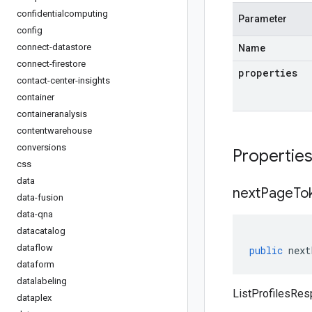
confidentialcomputing
Parameter
config
connect-datastore
Name
connect-firestore
properties
contact-center-insights
container
containeranalysis
contentwarehouse
conversions
Propertie
css
data
next
Page
To
data-fusion
data-qna
datacatalog
dataflow
public
next
dataform
datalabeling
ListProfilesRe
dataplex