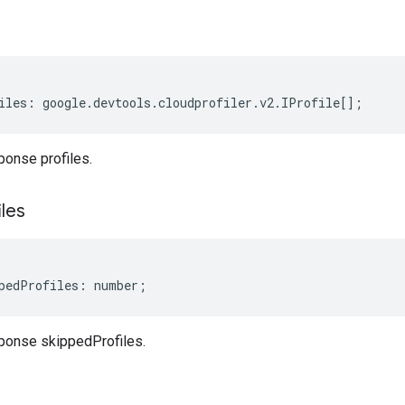
iles
:
google
.
devtools
.
cloudprofiler
.
v2
.
IProfile
[];
ponse profiles.
iles
pedProfiles
:
number
;
ponse skippedProfiles.