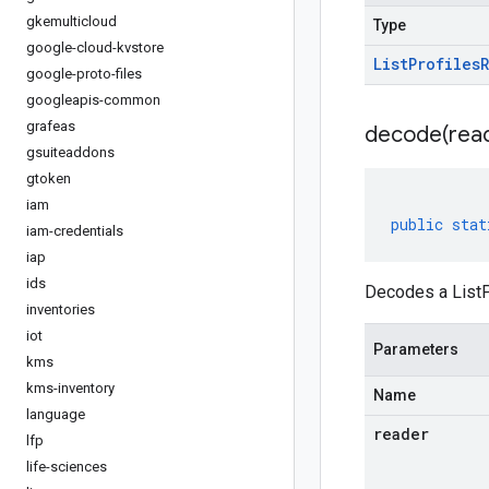
gkemulticloud
Type
google-cloud-kvstore
List
Profiles
google-proto-files
googleapis-common
grafeas
decode(
rea
gsuiteaddons
gtoken
iam
public
stat
iam-credentials
iap
ids
Decodes a ListP
inventories
iot
Parameters
kms
kms-inventory
Name
language
reader
lfp
life-sciences