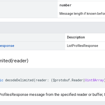
number
Message length if known bef
Description
Response
ListProfilesResponse
mited(
reader)
ic
decodeDelimited
(
reader
:
(
$protobuf
.
Reader
|
Uint8Array
rofilesResponse message from the specified reader or buffer, l