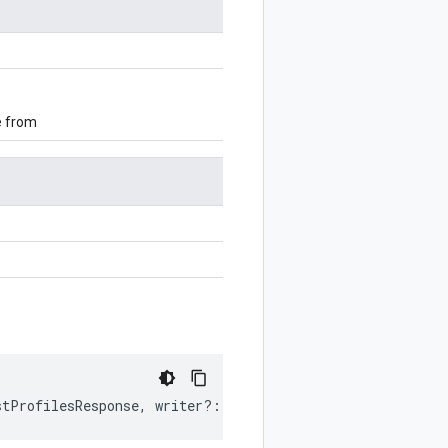
e from
stProfilesResponse
,
writer
?:
$protobuf
.
Writer
)
:
$protobu