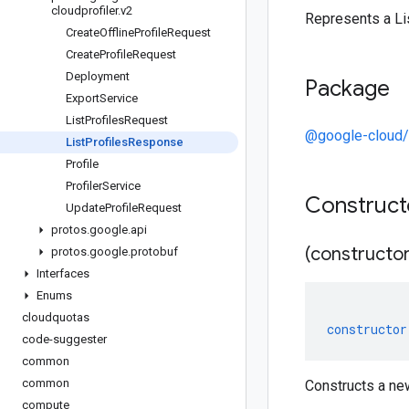
cloudprofiler
.
v2
Represents a Li
Create
Offline
Profile
Request
Create
Profile
Request
Deployment
Package
Export
Service
List
Profiles
Request
@google-cloud/c
List
Profiles
Response
Profile
Profiler
Service
Construc
Update
Profile
Request
protos
.
google
.
api
(constructor
protos
.
google
.
protobuf
Interfaces
Enums
cloudquotas
constructor
code-suggester
common
common
Constructs a ne
compute