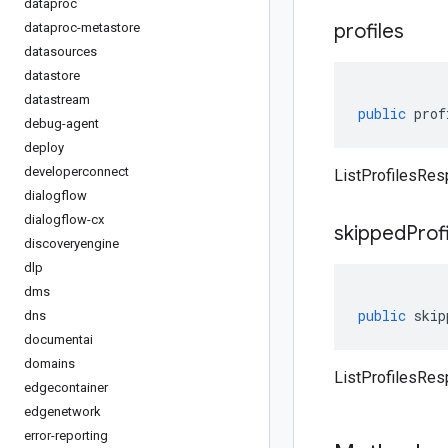
dataproc
profiles
dataproc-metastore
datasources
datastore
datastream
public
prof
debug-agent
deploy
developerconnect
ListProfilesRes
dialogflow
dialogflow-cx
skipped
Prof
discoveryengine
dlp
dms
public
skip
dns
documentai
domains
ListProfilesRes
edgecontainer
edgenetwork
error-reporting