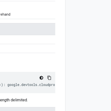
orehand
))
:
google
.
devtools
.
cloudprofiler
.
v2
.
ListProfilesRespons
ength delimited.