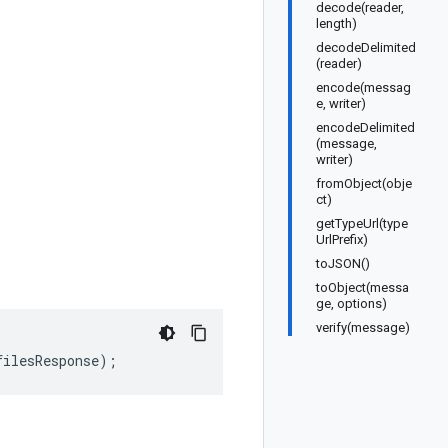
decode(reader,
length)
decodeDelimited
(reader)
encode(messag
e, writer)
encodeDelimited
(message,
writer)
fromObject(obje
ct)
getTypeUrl(type
UrlPrefix)
toJSON()
toObject(messa
ge, options)
verify(message)
filesResponse
);