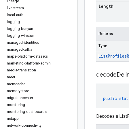
lineage
length
livestream
local-auth
logging
logging-bunyan
Returns
logging-winston
managed-identities
Type
managedkafka
List
Profiles
maps-platform-datasets
marketing-platform-admin
media-translation
decodeDeli
meet
memcache
memorystore
migrationcenter
public
stat
monitoring
monitoring-dashboards
Decodes a ListP
netapp
network-connectivity