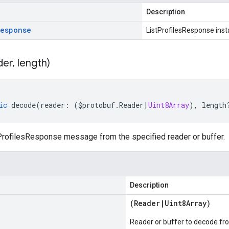
Description
Response
ListProfilesResponse ins
der
,
length)
ic
decode
(
reader
:
(
$protobuf
.
Reader
|
Uint8Array
),
length
rofilesResponse message from the specified reader or buffer.
Description
(
Reader
|
Uint8Array
)
Reader or buffer to decode fr