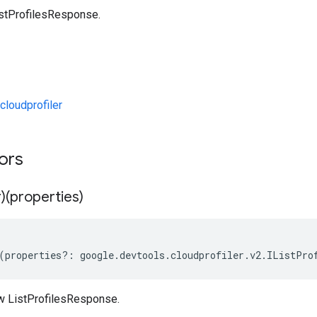
stProfilesResponse.
loudprofiler
tors
)(properties)
(
properties
?:
google
.
devtools
.
cloudprofiler
.
v2
.
IListPro
w ListProfilesResponse.