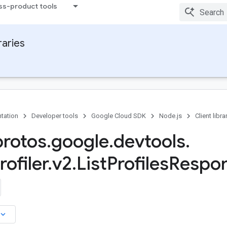
ss-product tools
raries
tation
Developer tools
Google Cloud SDK
Node.js
Client libra
protos
.
google
.
devtools
.
ofiler
.
v2
.
List
Profiles
Respon
board_arrow_down