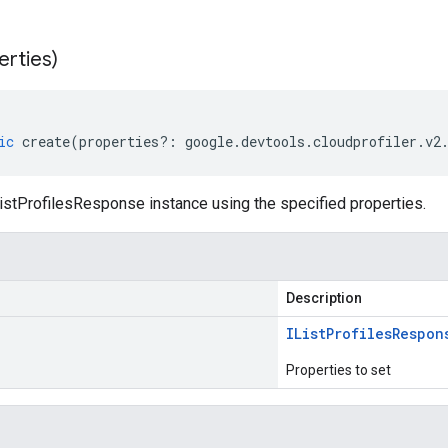
erties)
ic
create
(
properties
?:
google
.
devtools
.
cloudprofiler
.
v2
istProfilesResponse instance using the specified properties.
Description
IList
Profiles
Respon
Properties to set