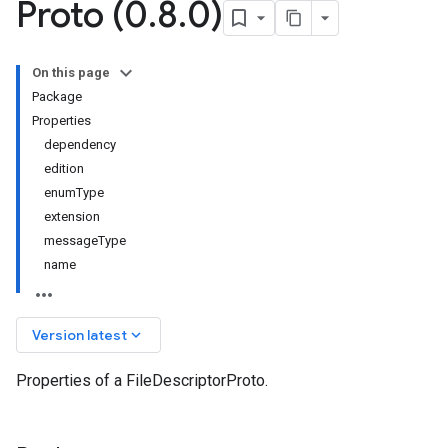
Proto (0
.
8
.
0)
On this page
Package
Properties
dependency
edition
enumType
extension
messageType
name
keyboard_arrow_down
Version latest
Properties of a FileDescriptorProto.