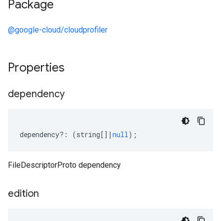
Package
@google-cloud/cloudprofiler
Properties
dependency
dependency
?:
(
string
[]
|
null
);
FileDescriptorProto dependency
edition