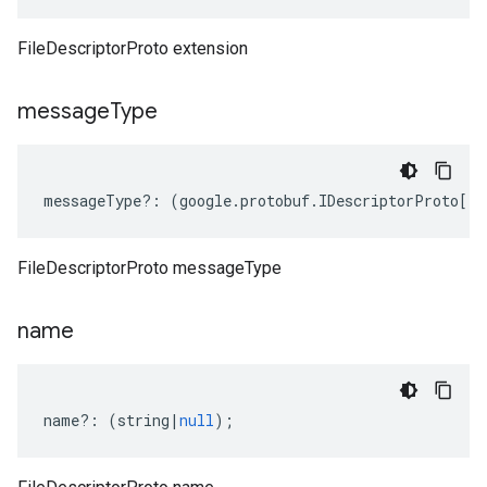
FileDescriptorProto extension
message
Type
messageType
?:
(
google
.
protobuf
.
IDescriptorProto
[]
|
FileDescriptorProto messageType
name
name
?:
(
string
|
null
);