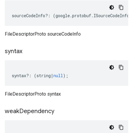
sourceCodeInfo
?:
(
google
.
protobuf
.
ISourceCodeInfo
|
FileDescriptorProto sourceCodeInfo
syntax
syntax
?:
(
string
|
null
);
FileDescriptorProto syntax
weak
Dependency