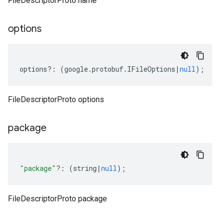
FileDescriptorProto name
options
options
?:
(
google
.
protobuf
.
IFileOptions
|
null
);
FileDescriptorProto options
package
"package"
?:
(
string
|
null
);
FileDescriptorProto package