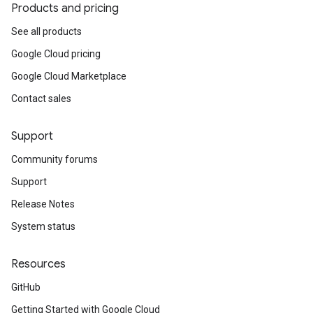
Products and pricing
See all products
Google Cloud pricing
Google Cloud Marketplace
Contact sales
Support
Community forums
Support
Release Notes
System status
Resources
GitHub
Getting Started with Google Cloud