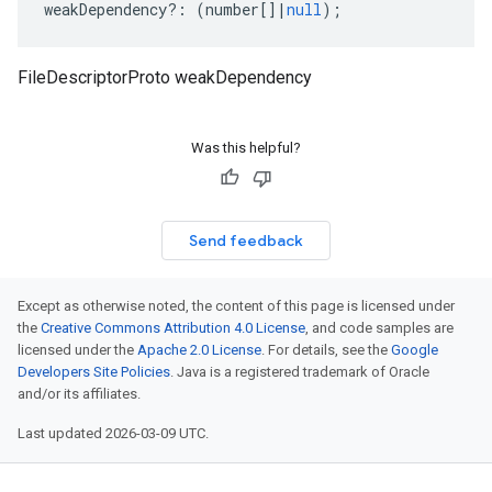
weakDependency
?:
(
number
[]
|
null
);
FileDescriptorProto weakDependency
Was this helpful?
Send feedback
Except as otherwise noted, the content of this page is licensed under
the
Creative Commons Attribution 4.0 License
, and code samples are
licensed under the
Apache 2.0 License
. For details, see the
Google
Developers Site Policies
. Java is a registered trademark of Oracle
and/or its affiliates.
Last updated 2026-03-09 UTC.