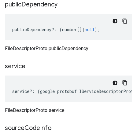
public
Dependency
publicDependency
?:
(
number
[]
|
null
);
FileDescriptorProto publicDependency
service
service
?:
(
google
.
protobuf
.
IServiceDescriptorProto
FileDescriptorProto service
source
Code
Info