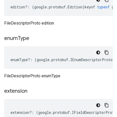
edition
?:
(
google
.
protobuf
.
Edition
|
keyof
typeof
go
FileDescriptorProto edition
enum
Type
enumType
?:
(
google
.
protobuf
.
IEnumDescriptorProto
[]
FileDescriptorProto enumType
extension
extension
?:
(
google
.
protobuf
.
IFieldDescriptorProto