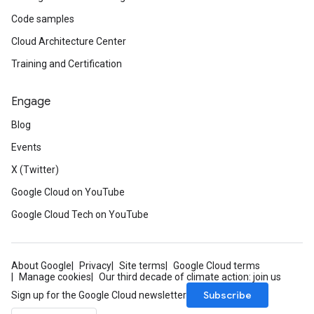
Code samples
Cloud Architecture Center
Training and Certification
Engage
Blog
Events
X (Twitter)
Google Cloud on YouTube
Google Cloud Tech on YouTube
About Google
Privacy
Site terms
Google Cloud terms
Manage cookies
Our third decade of climate action: join us
Subscribe
Sign up for the Google Cloud newsletter