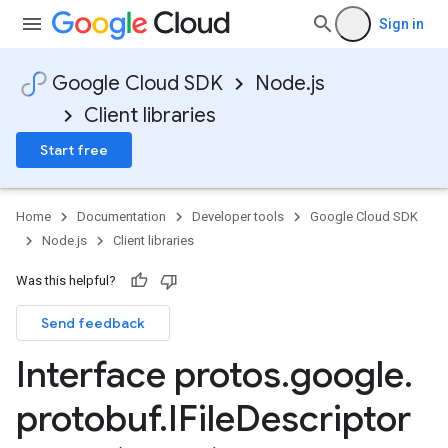
Sign in
Google Cloud SDK
Node.js
Client libraries
Start free
Home
Documentation
Developer tools
Google Cloud SDK
Node.js
Client libraries
Was this helpful?
Send feedback
Interface protos
.
google
.
protobuf
.
IFile
Descriptor