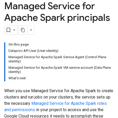
Managed Service for
Apache Spark principals
On this page
Dataproc API User (User identity)
Managed Service for Apache Spark Service Agent (Control Plane
identity)
Managed Service for Apache Spark VM service account (Data Plane
identity)
What's next
When you use Managed Service for Apache Spark to create
clusters and run jobs on your clusters, the service sets up
the necessary
Managed Service for Apache Spark roles
and permissions
in your project to access and use the
Google Cloud resources it needs to accomplish these