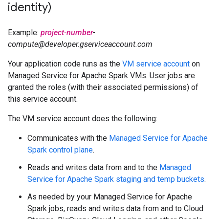
identity)
Example:
project-number
-
compute@developer.gserviceaccount.com
Your application code runs as the
VM service account
on
Managed Service for Apache Spark VMs. User jobs are
granted the roles (with their associated permissions) of
this service account.
The VM service account does the following:
Communicates with the
Managed Service for Apache
Spark control plane
.
Reads and writes data from and to the
Managed
Service for Apache Spark staging and temp buckets
.
As needed by your Managed Service for Apache
Spark jobs, reads and writes data from and to Cloud