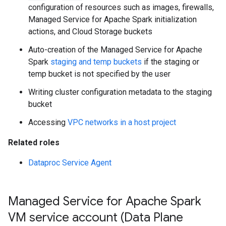
configuration of resources such as images, firewalls,
Managed Service for Apache Spark initialization
actions, and Cloud Storage buckets
Auto-creation of the Managed Service for Apache
Spark
staging and temp buckets
if the staging or
temp bucket is not specified by the user
Writing cluster configuration metadata to the staging
bucket
Accessing
VPC networks in a host project
Related roles
Dataproc Service Agent
Managed Service for Apache Spark
VM service account (Data Plane