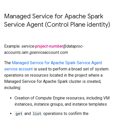
Managed Service for Apache Spark
Service Agent (Control Plane identity)
Example:
service-
project-number
@dataproc-
accounts.iam.gserviceaccount.com
The
Managed Service for Apache Spark Service Agent
service account
is used to perform a broad set of system
operations on resources located in the project where a
Managed Service for Apache Spark cluster is created,
including:
Creation of Compute Engine resources, including VM
instances, instance groups, and instance templates
get
and
list
operations to confirm the