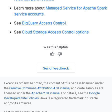
Learn more about
Managed Service for Apache Spark
service accounts
.
See
BigQuery Access Control
.
See
Cloud Storage Access Control options
.
Was this helpful?
Send feedback
Except as otherwise noted, the content of this page is licensed under
the
Creative Commons Attribution 4.0 License
, and code samples are
licensed under the
Apache 2.0 License
. For details, see the
Google
Developers Site Policies
. Java is a registered trademark of Oracle
and/or its affiliates.