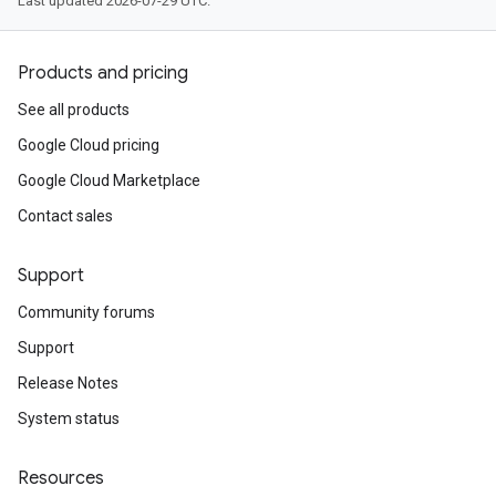
Last updated 2026-07-29 UTC.
Products and pricing
See all products
Google Cloud pricing
Google Cloud Marketplace
Contact sales
Support
Community forums
Support
Release Notes
System status
Resources