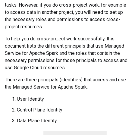
tasks. However, if you do cross-project work, for example
to access data in another project, you will need to set up
the necessary roles and permissions to access cross-
project resources.
To help you do cross-project work successfully, this
document lists the different principals that use Managed
Service for Apache Spark and the roles that contain the
necessary permissions for those principals to access and
use Google Cloud resources.
There are three principals (identities) that access and use
the Managed Service for Apache Spark:
User Identity
Control Plane Identity
Data Plane Identity