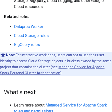
Storage, BigQuery, Cloud Logging, and other Google
Cloud resources.
Related roles
Dataproc Worker
Cloud Storage roles
BigQuery roles
Note:
For interactive workloads, users can opt to use their user
identity to access Cloud Storage objects in buckets owned by the same
project that contains the cluster (see
Managed Service for Apache
Spark Personal Cluster Authentication
).
What's next
Learn more about
Managed Service for Apache Spark
roles and permissions
.