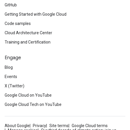
GitHub
Getting Started with Google Cloud
Code samples
Cloud Architecture Center
Training and Certification
Engage
Blog
Events
X (Twitter)
Google Cloud on YouTube
Google Cloud Tech on YouTube
About Google
Privacy
Site terms
Google Cloud terms