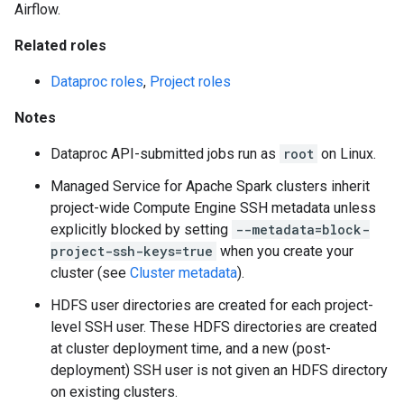
Airflow.
Related roles
Dataproc roles
,
Project roles
Notes
Dataproc API-submitted jobs run as
root
on Linux.
Managed Service for Apache Spark clusters inherit
project-wide Compute Engine SSH metadata unless
explicitly blocked by setting
--metadata=block-
project-ssh-keys=true
when you create your
cluster (see
Cluster metadata
).
HDFS user directories are created for each project-
level SSH user. These HDFS directories are created
at cluster deployment time, and a new (post-
deployment) SSH user is not given an HDFS directory
on existing clusters.