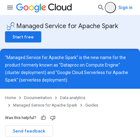
Sign in
Managed Service for Apache Spark
Start free
"Managed Service for Apache Spark" is the new name for the
product formerly known as "Dataproc on Compute Engine"
(cluster deployment) and "Google Cloud Serverless for Apache
Spark" (serverless deployment).
Home
Documentation
Data analytics
Managed Service for Apache Spark
Guides
Was this helpful?
Send feedback