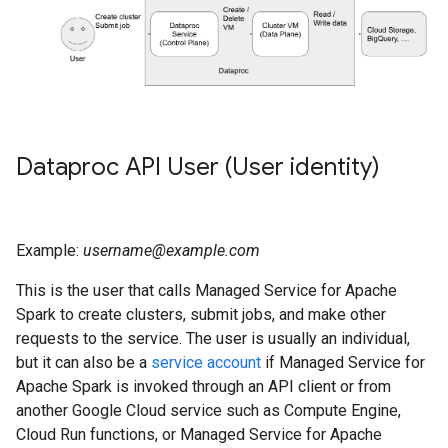
Dataproc API User (User identity)
Example:
username@example.com
This is the user that calls Managed Service for Apache
Spark to create clusters, submit jobs, and make other
requests to the service. The user is usually an individual,
but it can also be a
service account
if Managed Service for
Apache Spark is invoked through an API client or from
another Google Cloud service such as Compute Engine,
Cloud Run functions, or Managed Service for Apache