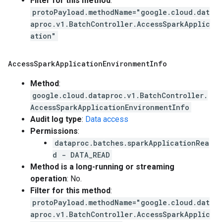
Filter for this method
:
protoPayload.methodName="google.cloud.dat
aproc.v1.BatchController.AccessSparkApplic
ation"
Access
Spark
Application
Environment
Info
Method
:
google.cloud.dataproc.v1.BatchController.
AccessSparkApplicationEnvironmentInfo
Audit log type
:
Data access
Permissions
:
dataproc.batches.sparkApplicationRea
d - DATA_READ
Method is a long-running or streaming
operation
: No.
Filter for this method
:
protoPayload.methodName="google.cloud.dat
aproc.v1.BatchController.AccessSparkApplic