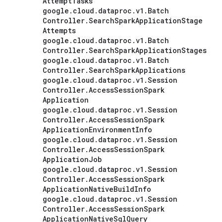
Attempt
Tasks
google
.
cloud
.
dataproc
.
v1
.
Batch
Controller
.
Search
Spark
Application
Stage
Attempts
google
.
cloud
.
dataproc
.
v1
.
Batch
Controller
.
Search
Spark
Application
Stages
google
.
cloud
.
dataproc
.
v1
.
Batch
Controller
.
Search
Spark
Applications
google
.
cloud
.
dataproc
.
v1
.
Session
Controller
.
Access
Session
Spark
Application
google
.
cloud
.
dataproc
.
v1
.
Session
Controller
.
Access
Session
Spark
Application
Environment
Info
google
.
cloud
.
dataproc
.
v1
.
Session
Controller
.
Access
Session
Spark
Application
Job
google
.
cloud
.
dataproc
.
v1
.
Session
Controller
.
Access
Session
Spark
Application
Native
Build
Info
google
.
cloud
.
dataproc
.
v1
.
Session
Controller
.
Access
Session
Spark
Application
Native
Sql
Query