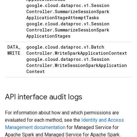
google
.
cloud
.
dataproc
.
v1
.
Session
Controller
.
Summarize
Session
Spark
Application
Stage
Attempt
Tasks
google
.
cloud
.
dataproc
.
v1
.
Session
Controller
.
Summarize
Session
Spark
Application
Stages
DATA
_
google
.
cloud
.
dataproc
.
v1
.
Batch
WRITE
Controller
.
Write
Spark
Application
Context
google
.
cloud
.
dataproc
.
v1
.
Session
Controller
.
Write
Session
Spark
Application
Context
API interface audit logs
For information about how and which permissions are
evaluated for each method, see the
Identity and Access
Management documentation
for Managed Service for
Apache Spark and Managed Service for Apache Spark.