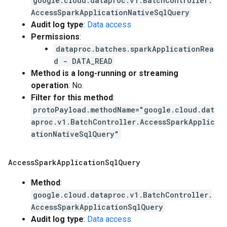
google.cloud.dataproc.v1.BatchController.
AccessSparkApplicationNativeSqlQuery
Audit log type
:
Data access
Permissions
:
dataproc.batches.sparkApplicationRea
d - DATA_READ
Method is a long-running or streaming
operation
: No.
Filter for this method
:
protoPayload.methodName="google.cloud.dat
aproc.v1.BatchController.AccessSparkApplic
ationNativeSqlQuery"
Access
Spark
Application
Sql
Query
Method
:
google.cloud.dataproc.v1.BatchController.
AccessSparkApplicationSqlQuery
Audit log type
:
Data access