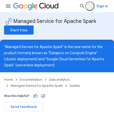
Sign in
Managed Service for Apache Spark
Start free
"Managed Service for Apache Spark" is the new name for the
product formerly known as "Dataproc on Compute Engine"
(cluster deployment) and "Google Cloud Serverless for Apache
Spark" (serverless deployment).
Home
Documentation
Data analytics
Managed Service for Apache Spark
Guides
Was this helpful?
Send feedback