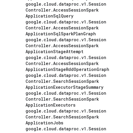
google
.
cloud
.
dataproc
.
v1
.
Session
Controller
.
Access
Session
Spark
Application
Sql
Query
google
.
cloud
.
dataproc
.
v1
.
Session
Controller
.
Access
Session
Spark
Application
Sql
Spark
Plan
Graph
google
.
cloud
.
dataproc
.
v1
.
Session
Controller
.
Access
Session
Spark
Application
Stage
Attempt
google
.
cloud
.
dataproc
.
v1
.
Session
Controller
.
Access
Session
Spark
Application
Stage
Rdd
Operation
Graph
google
.
cloud
.
dataproc
.
v1
.
Session
Controller
.
Search
Session
Spark
Application
Executor
Stage
Summary
google
.
cloud
.
dataproc
.
v1
.
Session
Controller
.
Search
Session
Spark
Application
Executors
google
.
cloud
.
dataproc
.
v1
.
Session
Controller
.
Search
Session
Spark
Application
Jobs
google
.
cloud
.
dataproc
.
v1
.
Session