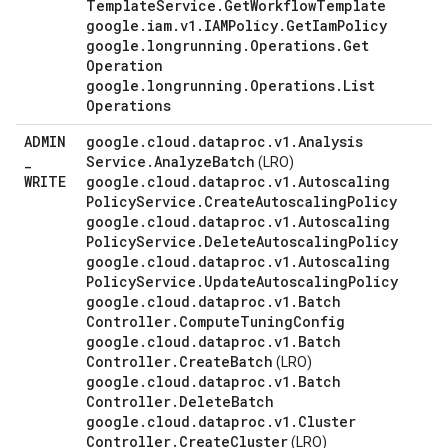
Template
Service
.
Get
Workflow
Template
google
.
iam
.
v1
.
IAMPolicy
.
Get
Iam
Policy
google
.
longrunning
.
Operations
.
Get
Operation
google
.
longrunning
.
Operations
.
List
Operations
ADMIN
google
.
cloud
.
dataproc
.
v1
.
Analysis
_
Service
.
Analyze
Batch
(LRO)
WRITE
google
.
cloud
.
dataproc
.
v1
.
Autoscaling
Policy
Service
.
Create
Autoscaling
Policy
google
.
cloud
.
dataproc
.
v1
.
Autoscaling
Policy
Service
.
Delete
Autoscaling
Policy
google
.
cloud
.
dataproc
.
v1
.
Autoscaling
Policy
Service
.
Update
Autoscaling
Policy
google
.
cloud
.
dataproc
.
v1
.
Batch
Controller
.
Compute
Tuning
Config
google
.
cloud
.
dataproc
.
v1
.
Batch
Controller
.
Create
Batch
(LRO)
google
.
cloud
.
dataproc
.
v1
.
Batch
Controller
.
Delete
Batch
google
.
cloud
.
dataproc
.
v1
.
Cluster
Controller
.
Create
Cluster
(LRO)