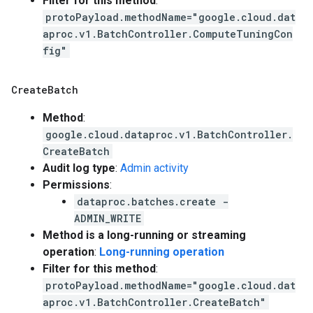
Filter for this method
:
protoPayload.methodName="google.cloud.dat
aproc.v1.BatchController.ComputeTuningCon
fig"
Create
Batch
Method
:
google.cloud.dataproc.v1.BatchController.
CreateBatch
Audit log type
:
Admin activity
Permissions
:
dataproc.batches.create -
ADMIN_WRITE
Method is a long-running or streaming
operation
:
Long-running operation
Filter for this method
:
protoPayload.methodName="google.cloud.dat
aproc.v1.BatchController.CreateBatch"