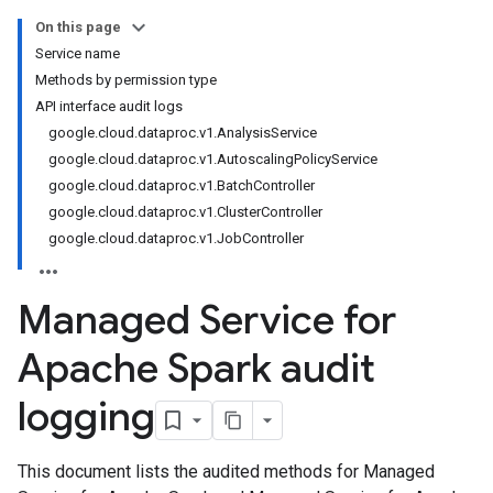
On this page
Service name
Methods by permission type
API interface audit logs
google.cloud.dataproc.v1.AnalysisService
google.cloud.dataproc.v1.AutoscalingPolicyService
google.cloud.dataproc.v1.BatchController
google.cloud.dataproc.v1.ClusterController
google.cloud.dataproc.v1.JobController
Managed Service for
Apache Spark audit
logging
This document lists the audited methods for Managed