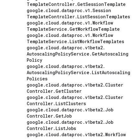
Template
Controller
.
Get
Session
Template
google
.
cloud
.
dataproc
.
v1
.
Session
Template
Controller
.
List
Session
Templates
google
.
cloud
.
dataproc
.
v1
.
Workflow
Template
Service
.
Get
Workflow
Template
google
.
cloud
.
dataproc
.
v1
.
Workflow
Template
Service
.
List
Workflow
Templates
google
.
cloud
.
dataproc
.
v1beta2
.
Autoscaling
Policy
Service
.
Get
Autoscaling
Policy
google
.
cloud
.
dataproc
.
v1beta2
.
Autoscaling
Policy
Service
.
List
Autoscaling
Policies
google
.
cloud
.
dataproc
.
v1beta2
.
Cluster
Controller
.
Get
Cluster
google
.
cloud
.
dataproc
.
v1beta2
.
Cluster
Controller
.
List
Clusters
google
.
cloud
.
dataproc
.
v1beta2
.
Job
Controller
.
Get
Job
google
.
cloud
.
dataproc
.
v1beta2
.
Job
Controller
.
List
Jobs
google
.
cloud
.
dataproc
.
v1beta2
.
Workflow