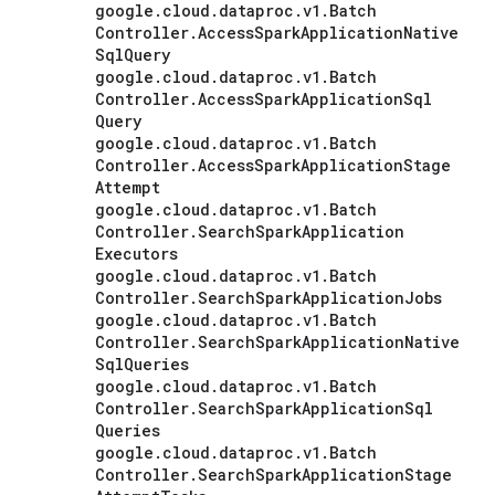
google
.
cloud
.
dataproc
.
v1
.
Batch
Controller
.
Access
Spark
Application
Native
Sql
Query
google
.
cloud
.
dataproc
.
v1
.
Batch
Controller
.
Access
Spark
Application
Sql
Query
google
.
cloud
.
dataproc
.
v1
.
Batch
Controller
.
Access
Spark
Application
Stage
Attempt
google
.
cloud
.
dataproc
.
v1
.
Batch
Controller
.
Search
Spark
Application
Executors
google
.
cloud
.
dataproc
.
v1
.
Batch
Controller
.
Search
Spark
Application
Jobs
google
.
cloud
.
dataproc
.
v1
.
Batch
Controller
.
Search
Spark
Application
Native
Sql
Queries
google
.
cloud
.
dataproc
.
v1
.
Batch
Controller
.
Search
Spark
Application
Sql
Queries
google
.
cloud
.
dataproc
.
v1
.
Batch
Controller
.
Search
Spark
Application
Stage