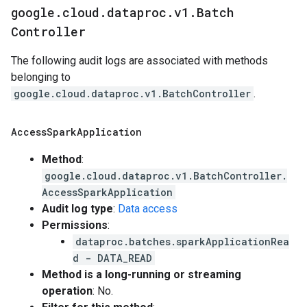
google
.
cloud
.
dataproc
.
v1
.
Batch
Controller
The following audit logs are associated with methods
belonging to
google.cloud.dataproc.v1.BatchController
.
Access
Spark
Application
Method
:
google.cloud.dataproc.v1.BatchController.
AccessSparkApplication
Audit log type
:
Data access
Permissions
:
dataproc.batches.sparkApplicationRea
d - DATA_READ
Method is a long-running or streaming
operation
: No.