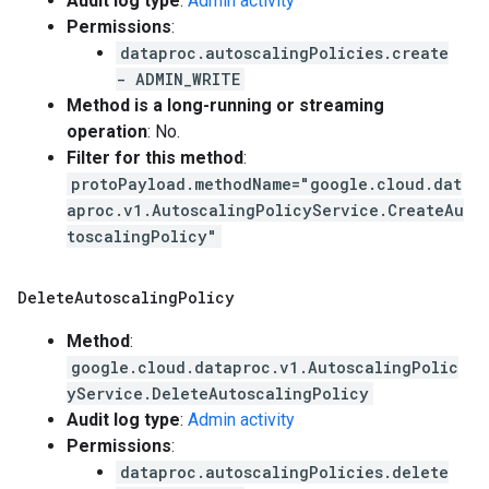
Audit log type
:
Admin activity
Permissions
:
dataproc.autoscalingPolicies.create
- ADMIN_WRITE
Method is a long-running or streaming
operation
: No.
Filter for this method
:
protoPayload.methodName="google.cloud.dat
aproc.v1.AutoscalingPolicyService.CreateAu
toscalingPolicy"
Delete
Autoscaling
Policy
Method
:
google.cloud.dataproc.v1.AutoscalingPolic
yService.DeleteAutoscalingPolicy
Audit log type
:
Admin activity
Permissions
:
dataproc.autoscalingPolicies.delete