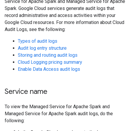
Service for Apache Spark and Managed Service for Apache
Spark. Google Cloud services generate audit logs that
record administrative and access activities within your
Google Cloud resources. For more information about Cloud
Audit Logs, see the following:
Types of audit logs
Audit log entry structure
Storing and routing audit logs
Cloud Logging pricing summary
Enable Data Access audit logs
Service name
To view the Managed Service for Apache Spark and
Managed Service for Apache Spark audit logs, do the
following: