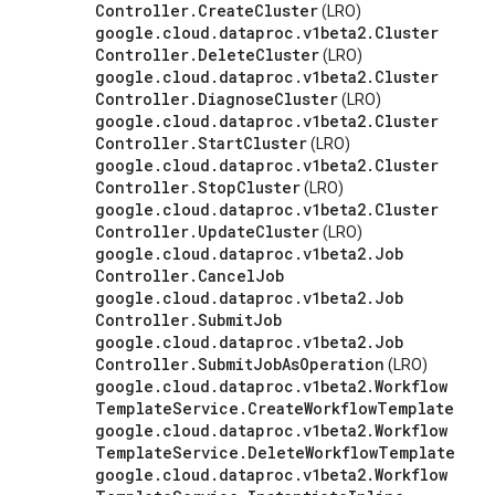
Controller
.
Create
Cluster
(LRO)
google
.
cloud
.
dataproc
.
v1beta2
.
Cluster
Controller
.
Delete
Cluster
(LRO)
google
.
cloud
.
dataproc
.
v1beta2
.
Cluster
Controller
.
Diagnose
Cluster
(LRO)
google
.
cloud
.
dataproc
.
v1beta2
.
Cluster
Controller
.
Start
Cluster
(LRO)
google
.
cloud
.
dataproc
.
v1beta2
.
Cluster
Controller
.
Stop
Cluster
(LRO)
google
.
cloud
.
dataproc
.
v1beta2
.
Cluster
Controller
.
Update
Cluster
(LRO)
google
.
cloud
.
dataproc
.
v1beta2
.
Job
Controller
.
Cancel
Job
google
.
cloud
.
dataproc
.
v1beta2
.
Job
Controller
.
Submit
Job
google
.
cloud
.
dataproc
.
v1beta2
.
Job
Controller
.
Submit
Job
As
Operation
(LRO)
google
.
cloud
.
dataproc
.
v1beta2
.
Workflow
Template
Service
.
Create
Workflow
Template
google
.
cloud
.
dataproc
.
v1beta2
.
Workflow
Template
Service
.
Delete
Workflow
Template
google
.
cloud
.
dataproc
.
v1beta2
.
Workflow