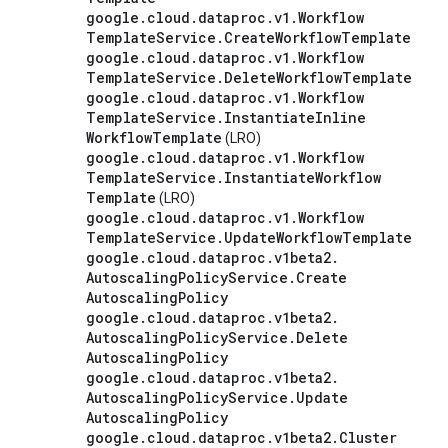
google
.
cloud
.
dataproc
.
v1
.
Workflow
Template
Service
.
Create
Workflow
Template
google
.
cloud
.
dataproc
.
v1
.
Workflow
Template
Service
.
Delete
Workflow
Template
google
.
cloud
.
dataproc
.
v1
.
Workflow
Template
Service
.
Instantiate
Inline
Workflow
Template
(LRO)
google
.
cloud
.
dataproc
.
v1
.
Workflow
Template
Service
.
Instantiate
Workflow
Template
(LRO)
google
.
cloud
.
dataproc
.
v1
.
Workflow
Template
Service
.
Update
Workflow
Template
google
.
cloud
.
dataproc
.
v1beta2
.
Autoscaling
Policy
Service
.
Create
Autoscaling
Policy
google
.
cloud
.
dataproc
.
v1beta2
.
Autoscaling
Policy
Service
.
Delete
Autoscaling
Policy
google
.
cloud
.
dataproc
.
v1beta2
.
Autoscaling
Policy
Service
.
Update
Autoscaling
Policy
google
.
cloud
.
dataproc
.
v1beta2
.
Cluster