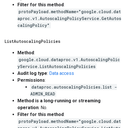
Filter for this method
:
protoPayload.methodName="google.cloud.dat
aproc.v1.AutoscalingPolicyService.GetAutos
calingPolicy"
List
Autoscaling
Policies
Method
:
google.cloud.dataproc.v1.AutoscalingPolic
yService.ListAutoscalingPolicies
Audit log type
:
Data access
Permissions
:
dataproc.autoscalingPolicies.list -
ADMIN_READ
Method is a long-running or streaming
operation
: No.
Filter for this method
:
protoPayload.methodName="google.cloud.dat