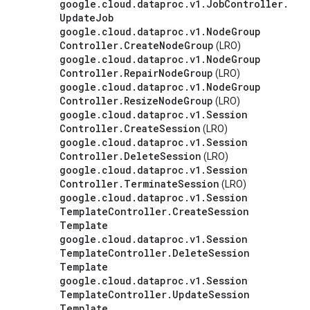
google
.
cloud
.
dataproc
.
v1
.
Job
Controller
.
Update
Job
google
.
cloud
.
dataproc
.
v1
.
Node
Group
Controller
.
Create
Node
Group
(LRO)
google
.
cloud
.
dataproc
.
v1
.
Node
Group
Controller
.
Repair
Node
Group
(LRO)
google
.
cloud
.
dataproc
.
v1
.
Node
Group
Controller
.
Resize
Node
Group
(LRO)
google
.
cloud
.
dataproc
.
v1
.
Session
Controller
.
Create
Session
(LRO)
google
.
cloud
.
dataproc
.
v1
.
Session
Controller
.
Delete
Session
(LRO)
google
.
cloud
.
dataproc
.
v1
.
Session
Controller
.
Terminate
Session
(LRO)
google
.
cloud
.
dataproc
.
v1
.
Session
Template
Controller
.
Create
Session
Template
google
.
cloud
.
dataproc
.
v1
.
Session
Template
Controller
.
Delete
Session
Template
google
.
cloud
.
dataproc
.
v1
.
Session
Template
Controller
.
Update
Session
Template