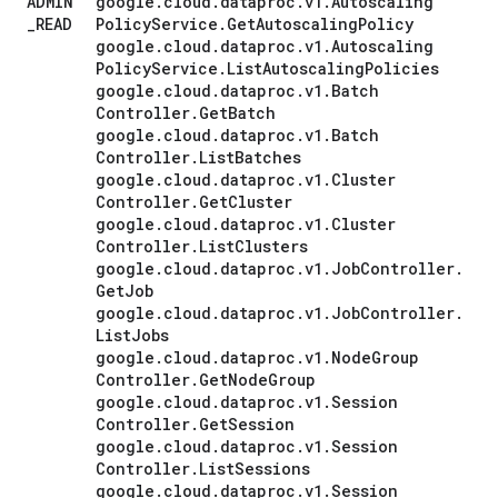
ADMIN
google
.
cloud
.
dataproc
.
v1
.
Autoscaling
_
READ
Policy
Service
.
Get
Autoscaling
Policy
google
.
cloud
.
dataproc
.
v1
.
Autoscaling
Policy
Service
.
List
Autoscaling
Policies
google
.
cloud
.
dataproc
.
v1
.
Batch
Controller
.
Get
Batch
google
.
cloud
.
dataproc
.
v1
.
Batch
Controller
.
List
Batches
google
.
cloud
.
dataproc
.
v1
.
Cluster
Controller
.
Get
Cluster
google
.
cloud
.
dataproc
.
v1
.
Cluster
Controller
.
List
Clusters
google
.
cloud
.
dataproc
.
v1
.
Job
Controller
.
Get
Job
google
.
cloud
.
dataproc
.
v1
.
Job
Controller
.
List
Jobs
google
.
cloud
.
dataproc
.
v1
.
Node
Group
Controller
.
Get
Node
Group
google
.
cloud
.
dataproc
.
v1
.
Session
Controller
.
Get
Session
google
.
cloud
.
dataproc
.
v1
.
Session
Controller
.
List
Sessions
google
.
cloud
.
dataproc
.
v1
.
Session