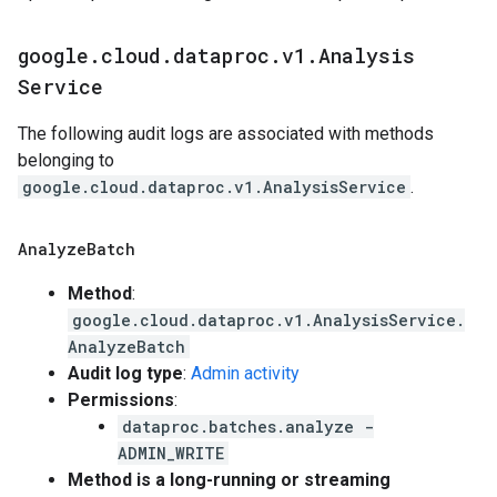
google
.
cloud
.
dataproc
.
v1
.
Analysis
Service
The following audit logs are associated with methods
belonging to
google.cloud.dataproc.v1.AnalysisService
.
Analyze
Batch
Method
:
google.cloud.dataproc.v1.AnalysisService.
AnalyzeBatch
Audit log type
:
Admin activity
Permissions
:
dataproc.batches.analyze -
ADMIN_WRITE
Method is a long-running or streaming