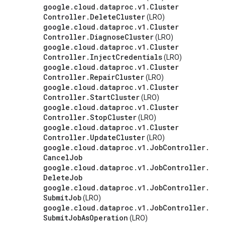
google
.
cloud
.
dataproc
.
v1
.
Cluster
Controller
.
Delete
Cluster
(LRO)
google
.
cloud
.
dataproc
.
v1
.
Cluster
Controller
.
Diagnose
Cluster
(LRO)
google
.
cloud
.
dataproc
.
v1
.
Cluster
Controller
.
Inject
Credentials
(LRO)
google
.
cloud
.
dataproc
.
v1
.
Cluster
Controller
.
Repair
Cluster
(LRO)
google
.
cloud
.
dataproc
.
v1
.
Cluster
Controller
.
Start
Cluster
(LRO)
google
.
cloud
.
dataproc
.
v1
.
Cluster
Controller
.
Stop
Cluster
(LRO)
google
.
cloud
.
dataproc
.
v1
.
Cluster
Controller
.
Update
Cluster
(LRO)
google
.
cloud
.
dataproc
.
v1
.
Job
Controller
.
Cancel
Job
google
.
cloud
.
dataproc
.
v1
.
Job
Controller
.
Delete
Job
google
.
cloud
.
dataproc
.
v1
.
Job
Controller
.
Submit
Job
(LRO)
google
.
cloud
.
dataproc
.
v1
.
Job
Controller
.
Submit
Job
As
Operation
(LRO)