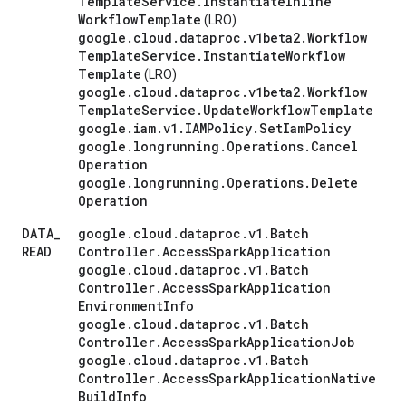
Template
Service
.
Instantiate
Inline
Workflow
Template
(LRO)
google
.
cloud
.
dataproc
.
v1beta2
.
Workflow
Template
Service
.
Instantiate
Workflow
Template
(LRO)
google
.
cloud
.
dataproc
.
v1beta2
.
Workflow
Template
Service
.
Update
Workflow
Template
google
.
iam
.
v1
.
IAMPolicy
.
Set
Iam
Policy
google
.
longrunning
.
Operations
.
Cancel
Operation
google
.
longrunning
.
Operations
.
Delete
Operation
DATA
_
google
.
cloud
.
dataproc
.
v1
.
Batch
READ
Controller
.
Access
Spark
Application
google
.
cloud
.
dataproc
.
v1
.
Batch
Controller
.
Access
Spark
Application
Environment
Info
google
.
cloud
.
dataproc
.
v1
.
Batch
Controller
.
Access
Spark
Application
Job
google
.
cloud
.
dataproc
.
v1
.
Batch
Controller
.
Access
Spark
Application
Native
Build
Info