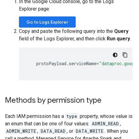
In the Google Cloud console, go to the Logs
Explorer page:
Go to Logs Explorer
Copy and paste the following query into the
Query
field of the Logs Explorer, and then click
Run query
.
protoPayload
.
serviceName
=
"dataproc.googl
Methods by permission type
Each IAM permission has a
type
property, whose value is
an enum that can be one of four values:
ADMIN_READ
,
ADMIN_WRITE
,
DATA_READ
, or
DATA_WRITE
. When you
call a method, Managed Service for Apache Spark and