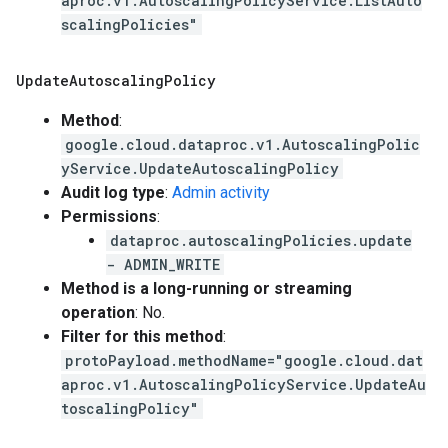
aproc.v1.AutoscalingPolicyService.ListAuto
scalingPolicies"
Update
Autoscaling
Policy
Method
:
google.cloud.dataproc.v1.AutoscalingPolic
yService.UpdateAutoscalingPolicy
Audit log type
:
Admin activity
Permissions
:
dataproc.autoscalingPolicies.update
- ADMIN_WRITE
Method is a long-running or streaming
operation
: No.
Filter for this method
:
protoPayload.methodName="google.cloud.dat
aproc.v1.AutoscalingPolicyService.UpdateAu
toscalingPolicy"