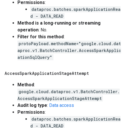
Permissions
:
dataproc.batches.sparkApplicationRea
d - DATA_READ
Method is a long-running or streaming
operation
: No.
Filter for this method
:
protoPayload.methodName="google.cloud.dat
aproc.v1.BatchController.AccessSparkApplic
ationSqlQuery"
Access
Spark
Application
Stage
Attempt
Method
:
google.cloud.dataproc.v1.BatchController.
AccessSparkApplicationStageAttempt
Audit log type
:
Data access
Permissions
:
dataproc.batches.sparkApplicationRea
d - DATA_READ