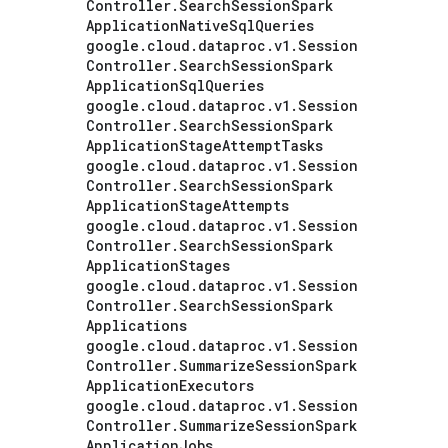
Controller
.
Search
Session
Spark
Application
Native
Sql
Queries
google
.
cloud
.
dataproc
.
v1
.
Session
Controller
.
Search
Session
Spark
Application
Sql
Queries
google
.
cloud
.
dataproc
.
v1
.
Session
Controller
.
Search
Session
Spark
Application
Stage
Attempt
Tasks
google
.
cloud
.
dataproc
.
v1
.
Session
Controller
.
Search
Session
Spark
Application
Stage
Attempts
google
.
cloud
.
dataproc
.
v1
.
Session
Controller
.
Search
Session
Spark
Application
Stages
google
.
cloud
.
dataproc
.
v1
.
Session
Controller
.
Search
Session
Spark
Applications
google
.
cloud
.
dataproc
.
v1
.
Session
Controller
.
Summarize
Session
Spark
Application
Executors
google
.
cloud
.
dataproc
.
v1
.
Session
Controller
.
Summarize
Session
Spark
Application
Jobs