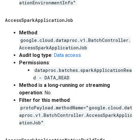
ationEnvironmentInfo"
Access
Spark
Application
Job
Method
:
google.cloud.dataproc.v1.BatchController.
AccessSparkApplicationJob
Audit log type
:
Data access
Permissions
:
dataproc.batches.sparkApplicationRea
d - DATA_READ
Method is a long-running or streaming
operation
: No.
Filter for this method
:
protoPayload.methodName="google.cloud.dat
aproc.v1.BatchController.AccessSparkApplic
ationJob"