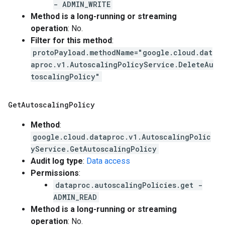
- ADMIN_WRITE
Method is a long-running or streaming
operation
: No.
Filter for this method
:
protoPayload.methodName="google.cloud.dat
aproc.v1.AutoscalingPolicyService.DeleteAu
toscalingPolicy"
Get
Autoscaling
Policy
Method
:
google.cloud.dataproc.v1.AutoscalingPolic
yService.GetAutoscalingPolicy
Audit log type
:
Data access
Permissions
:
dataproc.autoscalingPolicies.get -
ADMIN_READ
Method is a long-running or streaming
operation
: No.