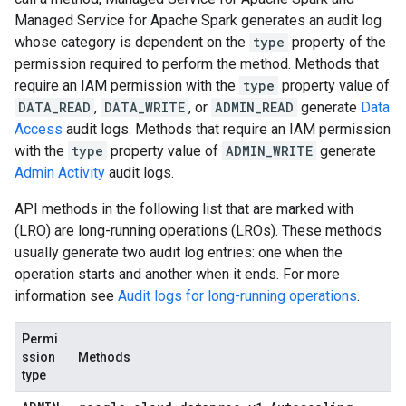
Managed Service for Apache Spark generates an audit log
whose category is dependent on the
type
property of the
permission required to perform the method. Methods that
require an IAM permission with the
type
property value of
DATA_READ
,
DATA_WRITE
, or
ADMIN_READ
generate
Data
Access
audit logs. Methods that require an IAM permission
with the
type
property value of
ADMIN_WRITE
generate
Admin Activity
audit logs.
API methods in the following list that are marked with
(LRO) are long-running operations (LROs). These methods
usually generate two audit log entries: one when the
operation starts and another when it ends. For more
information see
Audit logs for long-running operations
.
Permi
ssion
Methods
type