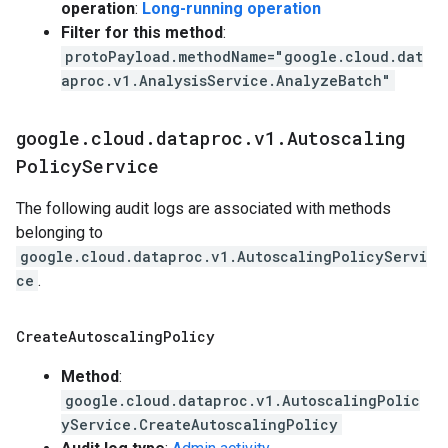
operation
:
Long-running operation
Filter for this method
:
protoPayload.methodName="google.cloud.dat
aproc.v1.AnalysisService.AnalyzeBatch"
google
.
cloud
.
dataproc
.
v1
.
Autoscaling
Policy
Service
The following audit logs are associated with methods
belonging to
google.cloud.dataproc.v1.AutoscalingPolicyServi
ce
.
Create
Autoscaling
Policy
Method
:
google.cloud.dataproc.v1.AutoscalingPolic
yService.CreateAutoscalingPolicy