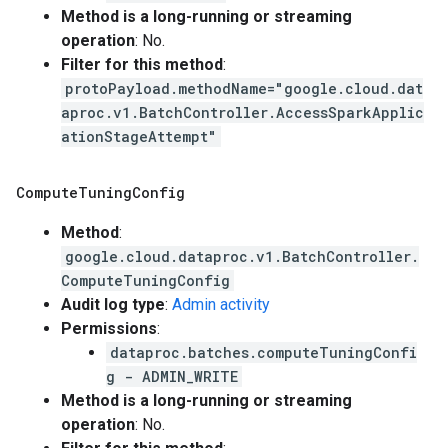
Method is a long-running or streaming
operation
: No.
Filter for this method
:
protoPayload.methodName="google.cloud.dat
aproc.v1.BatchController.AccessSparkApplic
ationStageAttempt"
Compute
Tuning
Config
Method
:
google.cloud.dataproc.v1.BatchController.
ComputeTuningConfig
Audit log type
:
Admin activity
Permissions
:
dataproc.batches.computeTuningConfi
g - ADMIN_WRITE
Method is a long-running or streaming
operation
: No.