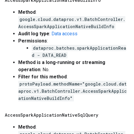
Access
Spark
Application
Native
Build
Info
Method
:
google.cloud.dataproc.v1.BatchController.
AccessSparkApplicationNativeBuildInfo
Audit log type
:
Data access
Permissions
:
dataproc.batches.sparkApplicationRea
d - DATA_READ
Method is a long-running or streaming
operation
: No.
Filter for this method
:
protoPayload.methodName="google.cloud.dat
aproc.v1.BatchController.AccessSparkApplic
ationNativeBuildInfo"
Access
Spark
Application
Native
Sql
Query
Method
: