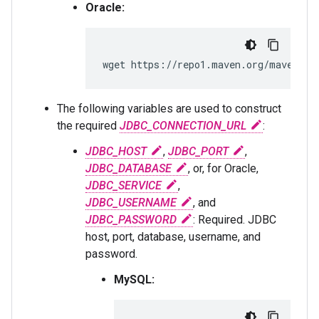
Oracle:
wget https://repo1.maven.org/maven2/c
The following variables are used to construct
the required
JDBC_CONNECTION_URL
:
JDBC_HOST
,
JDBC_PORT
,
JDBC_DATABASE
, or, for Oracle,
JDBC_SERVICE
,
JDBC_USERNAME
, and
JDBC_PASSWORD
: Required. JDBC
host, port, database, username, and
password.
MySQL: