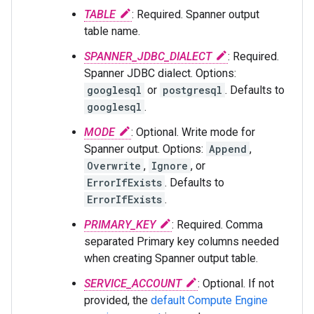
TABLE
: Required. Spanner output
table name.
SPANNER_JDBC_DIALECT
: Required.
Spanner JDBC dialect. Options:
googlesql
or
postgresql
. Defaults to
googlesql
.
MODE
: Optional. Write mode for
Spanner output. Options:
Append
,
Overwrite
,
Ignore
, or
ErrorIfExists
. Defaults to
ErrorIfExists
.
PRIMARY_KEY
: Required. Comma
separated Primary key columns needed
when creating Spanner output table.
SERVICE_ACCOUNT
: Optional. If not
provided, the
default Compute Engine