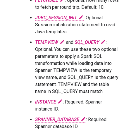
FETCHSIZE
: Optional. How many rows
to fetch per round trip. Default: 10.
JDBC_SESSION_INIT
: Optional.
Session initialization statement to read
Java templates.
TEMPVIEW
and
SQL_QUERY
:
Optional. You can use these two optional
parameters to apply a Spark SQL
transformation while loading data into
Spanner. TEMPVIEW is the temporary
view name, and SQL_QUERY is the query
statement. TEMPVIEW and the table
name in SQL_QUERY must match.
INSTANCE
: Required. Spanner
instance ID.
SPANNER_DATABASE
: Required.
Spanner database ID.