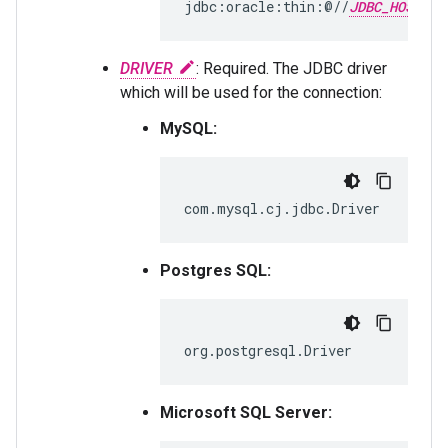
jdbc:oracle:thin:@//
JDBC_HOST
DRIVER
: Required. The JDBC driver
which will be used for the connection:
MySQL:
com.mysql.cj.jdbc.Driver
Postgres SQL:
org.postgresql.Driver
Microsoft SQL Server: