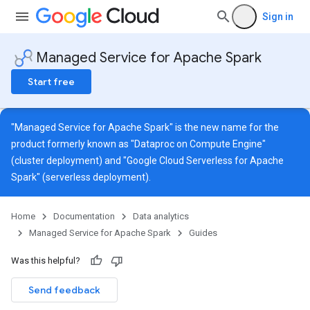
Sign in
Managed Service for Apache Spark
Start free
"Managed Service for Apache Spark" is the new name for the
product formerly known as "Dataproc on Compute Engine"
(cluster deployment) and "Google Cloud Serverless for Apache
Spark" (serverless deployment).
Home
Documentation
Data analytics
Managed Service for Apache Spark
Guides
Was this helpful?
Send feedback