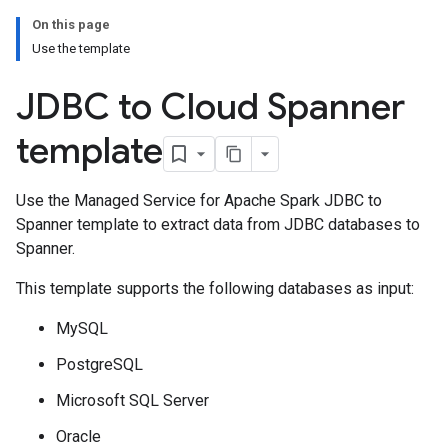
On this page
Use the template
JDBC to Cloud Spanner
template
Use the Managed Service for Apache Spark JDBC to
Spanner template to extract data from JDBC databases to
Spanner.
This template supports the following databases as input:
MySQL
PostgreSQL
Microsoft SQL Server
Oracle