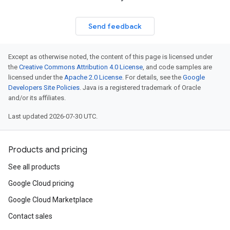
Send feedback
Except as otherwise noted, the content of this page is licensed under
the
Creative Commons Attribution 4.0 License
, and code samples are
licensed under the
Apache 2.0 License
. For details, see the
Google
Developers Site Policies
. Java is a registered trademark of Oracle
and/or its affiliates.
Last updated 2026-07-30 UTC.
Products and pricing
See all products
Google Cloud pricing
Google Cloud Marketplace
Contact sales