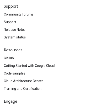
Support
Community forums
Support
Release Notes
System status
Resources
GitHub
Getting Started with Google Cloud
Code samples
Cloud Architecture Center
Training and Certification
Engage