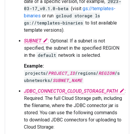
date of a specific version, for example,
2023-
03-17_v0.1.0-beta
(visit
gs://templates-
binaries
or run
gcloud storage ls
gs://templates-binaries
to list available
template versions).
SUBNET
: Optional. If a subnet is not
specified, the subnet in the specified REGION
in the
default
network is selected.
Example:
projects/
PROJECT_ID
/regions/
REGION
/s
ubnetworks/
SUBNET_NAME
JDBC_CONNECTOR_CLOUD_STORAGE_PATH
:
Required. The full Cloud Storage path, including
the filename, where the JDBC connector jar is
stored. You can use the following commands
to download JDBC connectors for uploading to
Cloud Storage: