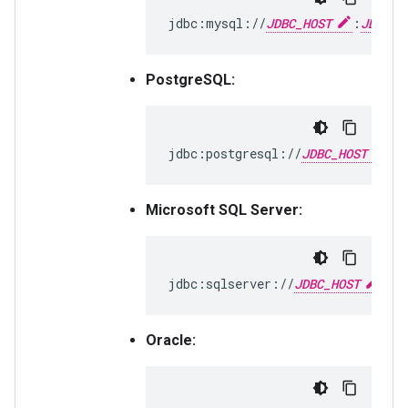
jdbc:mysql://
JDBC_HOST
:
JDBC_P
PostgreSQL:
jdbc:postgresql://
JDBC_HOST
:
J
Microsoft SQL Server:
jdbc:sqlserver://
JDBC_HOST
:
JD
Oracle: