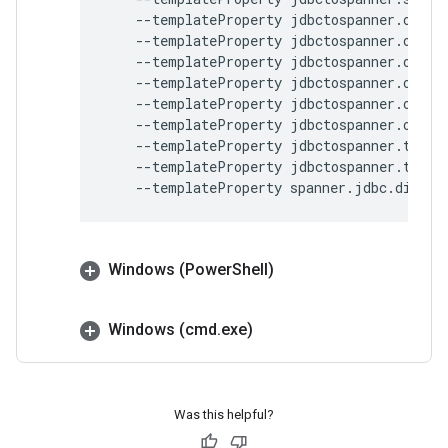
--templateProperty
jdbctospanner.outpu
--templateProperty
jdbctospanner.outpu
--templateProperty
jdbctospanner.outpu
--templateProperty
jdbctospanner.outpu
--templateProperty
jdbctospanner.outpu
--templateProperty
jdbctospanner.outpu
--templateProperty
jdbctospanner.temp.
--templateProperty
jdbctospanner.temp.
--templateProperty
spanner.jdbc.dialec
Windows (Power
Shell)
Windows (cmd
.
exe)
Was this helpful?