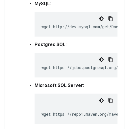
MySQL:
wget http://dev.mysql.com/get/Downloa
Postgres SQL:
wget https://jdbc.postgresql.org/down
Microsoft SQL Server:
wget https://repo1.maven.org/maven2/c