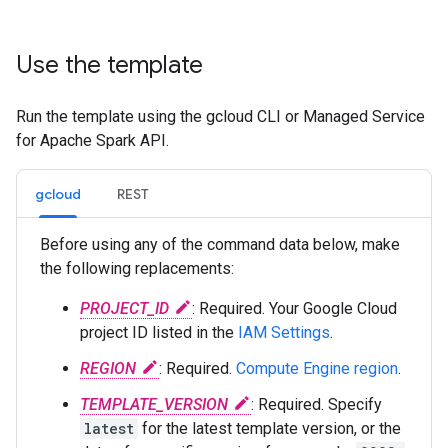
Use the template
Run the template using the gcloud CLI or Managed Service
for Apache Spark API.
gcloud
REST
Before using any of the command data below, make
the following replacements:
PROJECT_ID
: Required. Your Google Cloud
project ID listed in the
IAM Settings
.
REGION
: Required.
Compute Engine region
.
TEMPLATE_VERSION
: Required. Specify
latest
for the latest template version, or the