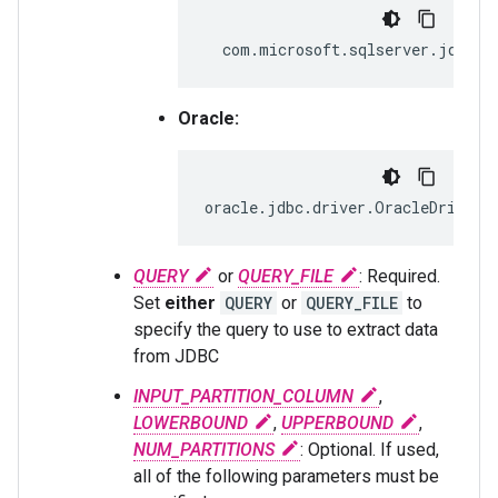
com.microsoft.sqlserver.jdbc.S
Oracle:
oracle.jdbc.driver.OracleDriver
QUERY
or
QUERY_FILE
: Required.
Set
either
QUERY
or
QUERY_FILE
to
specify the query to use to extract data
from JDBC
INPUT_PARTITION_COLUMN
,
LOWERBOUND
,
UPPERBOUND
,
NUM_PARTITIONS
: Optional. If used,
all of the following parameters must be