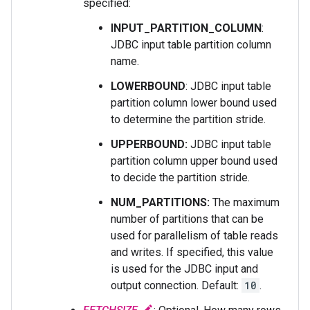
specified:
INPUT_PARTITION_COLUMN
:
JDBC input table partition column
name.
LOWERBOUND
: JDBC input table
partition column lower bound used
to determine the partition stride.
UPPERBOUND:
JDBC input table
partition column upper bound used
to decide the partition stride.
NUM_PARTITIONS:
The maximum
number of partitions that can be
used for parallelism of table reads
and writes. If specified, this value
is used for the JDBC input and
output connection. Default:
10
.