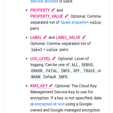
service account
is used.
PROPERTY
and
PROPERTY_VALUE
: Optional. Comma-
separated list of
Spark property
=
value
pairs.
LABEL
and
LABEL_VALUE
:
Optional. Comma-separated list of
label
=
value
pairs.
LOG_LEVEL
: Optional. Level of
logging. Can be one of
ALL
,
DEBUG
,
ERROR
,
FATAL
,
INFO
,
OFF
,
TRACE
, or
WARN
. Default:
INFO
.
KMS_KEY
: Optional. The Cloud Key
Management Service key to use for
encryption. If a key is not specified, data
is
encrypted at rest
using a Google-
owned and Google-managed encryption