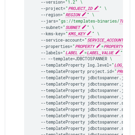
--version
=
"1.2"
\
--project
=
"
PROJECT_ID
"
\
--region
=
"
REGION
"
\
--jars
=
"gs://templates-binaries/
TEMPLA
--subnet
=
"
SUBNET
"
\
--kms-key
=
"
KMS_KEY
"
\
--service-account
=
"
SERVICE_ACCOUNT
"
--properties
=
"
PROPERTY
=
PROPERTY_VALU
--labels
=
"
LABEL
=
LABEL_VALUE
"
\
--
--template
=
JDBCTOSPANNER
\
--templateProperty
log.level
=
"
LOG_LEVE
--templateProperty
project.id
=
"
PROJECT
--templateProperty
jdbctospanner.jdbc.
--templateProperty
jdbctospanner.jdbc.
--templateProperty
jdbctospanner.jdbc.
--templateProperty
jdbctospanner.jdbc.
--templateProperty
jdbctospanner.sql
=
"
--templateProperty
jdbctospanner.sql.f
--templateProperty
jdbctospanner.sql.n
--templateProperty
jdbctospanner.sql.p
--templateProperty
jdbctospanner.sql.l
--templateProperty
jdbctospanner.sql.u