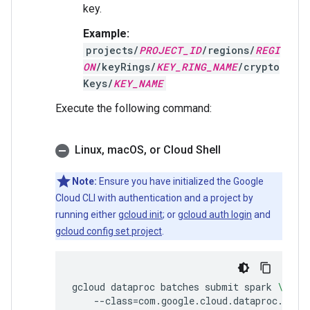
key.
Example:
projects/
PROJECT_ID
/regions/
REGI
ON
/keyRings/
KEY_RING_NAME
/crypto
Keys/
KEY_NAME
Execute the following command:
Linux
,
mac
OS
,
or Cloud Shell
Note:
Ensure you have initialized the Google
Cloud CLI with authentication and a project by
running either
gcloud init
; or
gcloud auth login
and
gcloud config set project
.
gcloud
dataproc
batches
submit
spark
\
--class
=
com.google.cloud.dataproc.temp