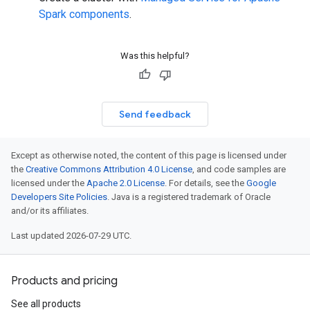
Spark components
.
Was this helpful?
Send feedback
Except as otherwise noted, the content of this page is licensed under
the
Creative Commons Attribution 4.0 License
, and code samples are
licensed under the
Apache 2.0 License
. For details, see the
Google
Developers Site Policies
. Java is a registered trademark of Oracle
and/or its affiliates.
Last updated 2026-07-29 UTC.
Products and pricing
See all products