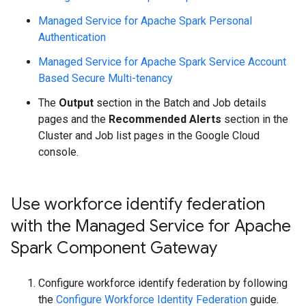
Managed Service for Apache Spark Personal
Authentication
Managed Service for Apache Spark Service Account
Based Secure Multi-tenancy
The
Output
section in the Batch and Job details
pages and the
Recommended Alerts
section in the
Cluster and Job list pages in the Google Cloud
console.
Use workforce identify federation
with the Managed Service for Apache
Spark Component Gateway
Configure workforce identify federation by following
the
Configure Workforce Identity Federation
guide.