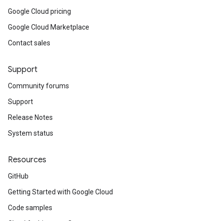
Google Cloud pricing
Google Cloud Marketplace
Contact sales
Support
Community forums
Support
Release Notes
System status
Resources
GitHub
Getting Started with Google Cloud
Code samples