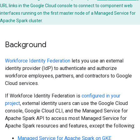
URL links in the Google Cloud console to connect to component web
interfaces running on the first master node of a Managed Service for
Apache Spark cluster.
Background
Workforce Identity Federation
lets you use an external
identity provider (IdP) to authenticate and authorize
workforce employees, partners, and contractors to Google
Cloud services.
If Workforce Identity Federation is
configured in your
project
, external identity users can use the Google Cloud
console, Google Cloud CLI, and the Managed Service for
Apache Spark API to access most Managed Service for
Apache Spark resources and features, except the following:
Managed Service for Apache Spark on GKE