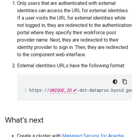
Only users that are authenticated with external
identities can access the URL for external identities.
If a user visits the URL for external identities while
not logged in, they are redirected to the authentication
portal where they specify their workforce pool
provider name. Next, they are redirected to their
identity provider to sign in. Then, they are redirected
to the component web interface.
External identities URLs have the following format:
https://
UNIQUE_ID
What's next
Create a cluster with
Managed Service for Apache