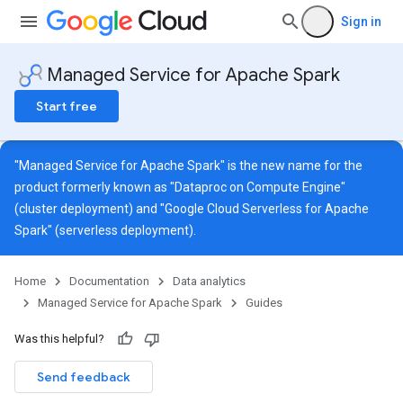
Sign in
Managed Service for Apache Spark
Start free
"Managed Service for Apache Spark" is the new name for the
product formerly known as "Dataproc on Compute Engine"
(cluster deployment) and "Google Cloud Serverless for Apache
Spark" (serverless deployment).
Home
Documentation
Data analytics
Managed Service for Apache Spark
Guides
Was this helpful?
Send feedback