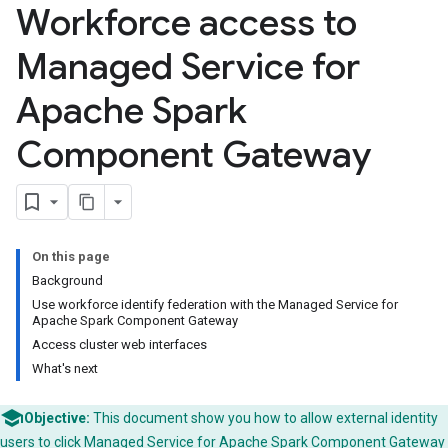
Workforce access to
Managed Service for
Apache Spark
Component Gateway
On this page
Background
Use workforce identify federation with the Managed Service for
Apache Spark Component Gateway
Access cluster web interfaces
What's next
Objective:
This document show you how to allow external identity
users to click Managed Service for Apache Spark
Component Gateway