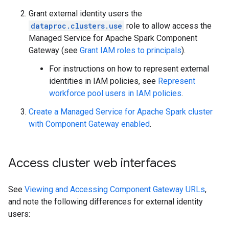
Grant external identity users the
dataproc.clusters.use
role to allow access the
Managed Service for Apache Spark Component
Gateway (see
Grant IAM roles to principals
).
For instructions on how to represent external
identities in IAM policies, see
Represent
workforce pool users in IAM policies
.
Create a Managed Service for Apache Spark cluster
with Component Gateway enabled
.
Access cluster web interfaces
See
Viewing and Accessing Component Gateway URLs
,
and note the following differences for external identity
users: