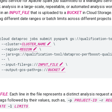
ged Service for Apache Spark job submitted to a Managed Servi
k analysis in a large-scale, repeatable, or automated analysis w
 in an
INPUT_FILE
that is uploaded to a
BUCKET
in Cloud Storage.
g different date ranges or batch limits across different projects 
cloud dataproc jobs submit pyspark gs://qualification-to
 --cluster=
CLUSTER_NAME
 \

 --region=
REGION
 \

 --jars=gs://qualification-tool/dataproc-perfboost-quali
 -- \

 --input-file=gs://
INPUT_FILE
 \

 --output-gcs-path=gs://
BUCKET
FILE
: Each line in the file represents a distinct analysis request
flags followed by their values, such as,
-p
PROJECT-ID
-r
RE
ATE
-l
LIMITS
.