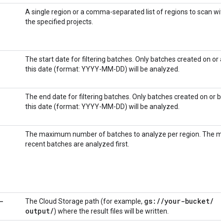
A single region or a comma-separated list of regions to scan wi
the specified projects.
The start date for filtering batches. Only batches created on or 
this date (format: YYYY-MM-DD) will be analyzed.
The end date for filtering batches. Only batches created on or 
this date (format: YYYY-MM-DD) will be analyzed.
The maximum number of batches to analyze per region. The 
recent batches are analyzed first.
-
gs:
/
/
your-bucket
/
The Cloud Storage path (for example,
output
/
) where the result files will be written.