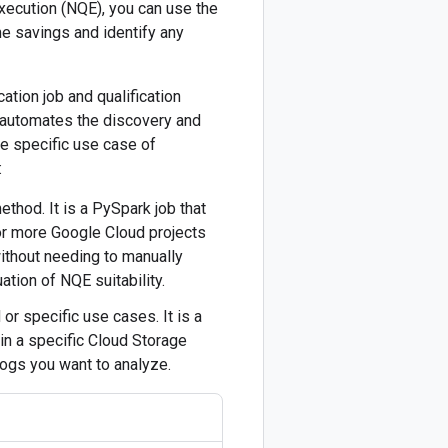
Execution (NQE), you can use the
me savings and identify any
ation job and qualification
h automates the discovery and
the specific use case of
:
hod. It is a PySpark job that
or more Google Cloud projects
ithout needing to manually
ation of NQE suitability.
 or specific use cases. It is a
hin a specific Cloud Storage
logs you want to analyze.