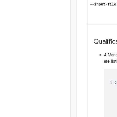
--input-file
Qualific
A Mana
are lis
g
   
   
   
   
   
   