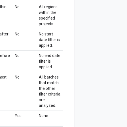
thin
No
All regions
within the
specified
projects.
after
No
No start
date filter is
applied.
before
No
No end date
filter is
applied.
most
No
All batches
that match
the other
filter criteria
are
analyzed.
Yes
None.