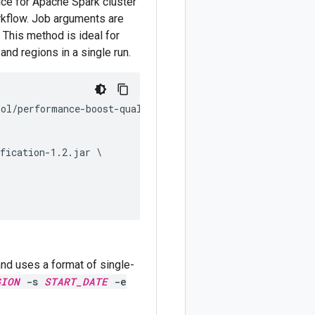
ce for Apache Spark cluster
orkflow. Job arguments are
 This method is ideal for
and regions in a single run.
ol/performance-boost-qualification.py \

fication-1.2.jar \

 and uses a format of single-
GION
-s
START_DATE
-e