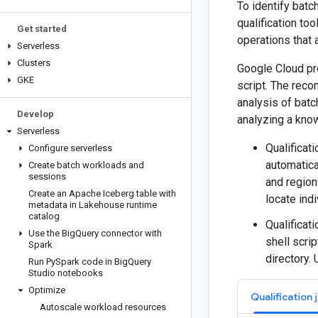
To identify batc
qualification to
Get started
operations that 
Serverless
Clusters
Google Cloud pro
GKE
script. The rec
analysis of batc
Develop
analyzing a know
Serverless
Qualificat
Configure serverless
automatica
Create batch workloads and
sessions
and region
Create an Apache Iceberg table with
locate indi
metadata in Lakehouse runtime
catalog
Qualificati
Use the Big
Query connector with
shell scrip
Spark
directory.
Run Py
Spark code in Big
Query
Studio notebooks
Optimize
Qualification 
Autoscale workload resources