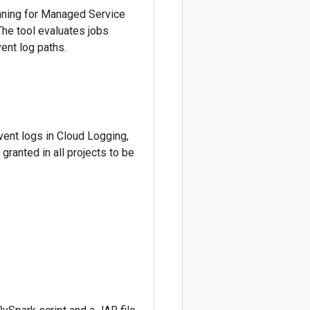
anning for Managed Service
The tool evaluates jobs
ent log paths.
vent logs in Cloud Logging,
granted in all projects to be