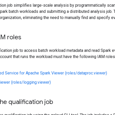
ation job simplifies large-scale analysis by programmatically sc
park batch workloads and submitting a distributed analysis job. 
rganization, eliminating the need to manually find and specify ev
AM roles
ification job to access batch workload metadata and read Spark e
ccount that runs the workload must have the following IAM roles 
d Service for Apache Spark Viewer (roles/dataproc.viewer)
iewer (roles/logging.viewer)
he qualification job