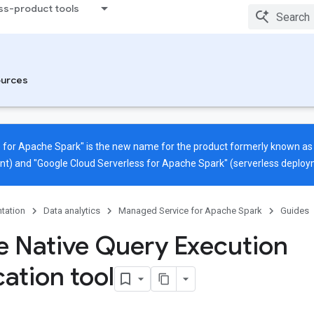
ss-product tools
urces
 for Apache Spark" is the new name for the product formerly known a
nt) and "Google Cloud Serverless for Apache Spark" (serverless deploy
tation
Data analytics
Managed Service for Apache Spark
Guides
e Native Query Execution
cation tool