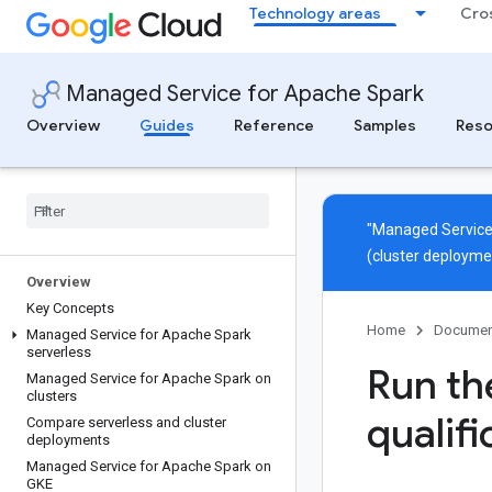
Technology areas
Cro
Managed Service for Apache Spark
Overview
Guides
Reference
Samples
Reso
"Managed Service
(cluster deployme
Overview
Key Concepts
Home
Documen
Managed Service for Apache Spark
serverless
Run th
Managed Service for Apache Spark on
clusters
qualifi
Compare serverless and cluster
deployments
Managed Service for Apache Spark on
GKE