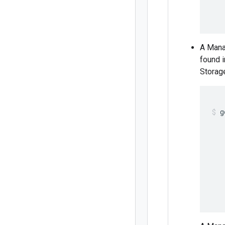
   
   
A Mana
found 
Storage
g
   
   
   
   
   
   
   
   