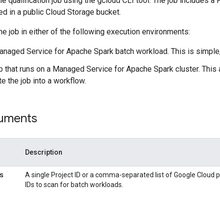
e qualification job using the gcloud CLI tool. The job includes a 
ed in a public Cloud Storage bucket.
he job in either of the following execution environments:
anaged Service for Apache Spark batch workload. This is simple,
b that runs on a Managed Service for Apache Spark cluster. This
te the job into a workflow.
uments
Description
s
A single Project ID or a comma-separated list of Google Cloud p
IDs to scan for batch workloads.