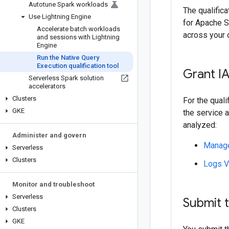
Autotune Spark workloads
The qualific
Use Lightning Engine
for Apache S
Accelerate batch workloads
across your o
and sessions with Lightning
Engine
Run the Native Query
Execution qualification tool
Grant I
Serverless Spark solution
accelerators
Clusters
For the qual
GKE
the service a
analyzed:
Administer and govern
Manage
Serverless
Clusters
Logs V
Monitor and troubleshoot
Serverless
Submit t
Clusters
GKE