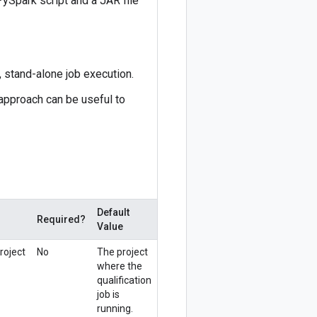
PySpark script and a JAR file
 stand-alone job execution.
 approach can be useful to
Default
Required?
Value
roject
No
The project
where the
qualification
job is
running.