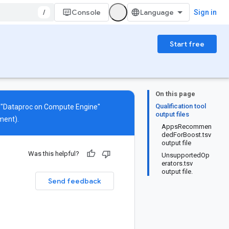
/
Console
Sign in
Start free
On this page
Qualification tool
s "Dataproc on Compute Engine"
output files
ment).
AppsRecommen
dedForBoost.tsv
output file
Was this helpful?
UnsupportedOp
erators.tsv
output file.
Send feedback