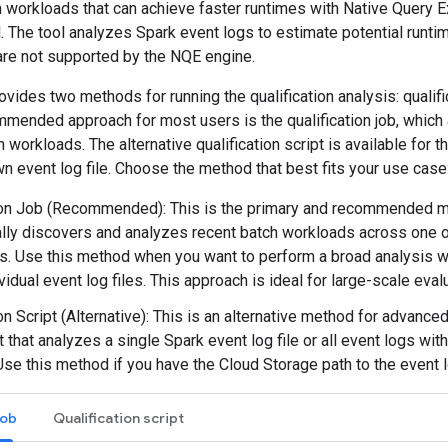
h workloads that can achieve faster runtimes with Native Query 
ol. The tool analyzes Spark event logs to estimate potential runti
are not supported by the NQE engine.
vides two methods for running the qualification analysis: qualific
ommended approach for most users is the qualification job, whic
h workloads. The alternative qualification script is available for 
n event log file. Choose the method that best fits your use case
ion Job (Recommended): This is the primary and recommended met
lly discovers and analyzes recent batch workloads across one 
s. Use this method when you want to perform a broad analysis w
vidual event log files. This approach is ideal for large-scale evalu
on Script (Alternative): This is an alternative method for advanced
t that analyzes a single Spark event log file or all event logs wit
 Use this method if you have the Cloud Storage path to the event 
job
Qualification script