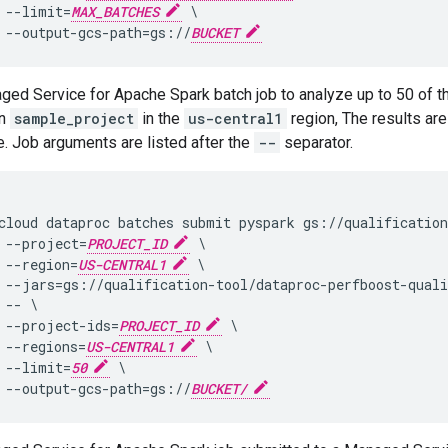
 --limit=
MAX_BATCHES
 \

 --output-gcs-path=gs://
BUCKET
ged Service for Apache Spark batch job to analyze up to 50 of 
in
sample_project
in the
us-central1
region, The results are
. Job arguments are listed after the
--
separator.
cloud dataproc batches submit pyspark gs://qualification
 --project=
PROJECT_ID
 \

 --region=
US-CENTRAL1
 \

 --jars=gs://qualification-tool/dataproc-perfboost-quali
 -- \

 --project-ids=
PROJECT_ID
 \

 --regions=
US-CENTRAL1
 \

 --limit=
50
 \

 --output-gcs-path=gs://
BUCKET/