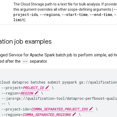
The Cloud Storage path to a text file for bulk analysis. If provide
-
this argument overrides all other scope-defining arguments (
project-ids
--regions
--start-time
--end-time
-
,
,
,
,
limit
).
ation job examples
ged Service for Apache Spark batch job to perform simple, ad-h
ted after the
--
separator.
cloud dataproc batches submit pyspark gs://qualification
 --project=
PROJECT_ID
 \

 --region=
REGION
 \

 --jars=gs://qualification-tool/dataproc-perfboost-quali
 -- \

 --project-ids=
COMMA_SEPARATED_PROJECT_IDS
 \

 --regions=
COMMA_SEPARATED_REGIONS
 \
