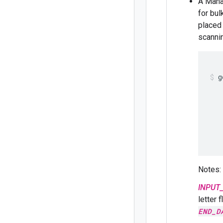
A Mana
for bul
placed
scannin
g
   
   
   
   
   
   
Notes:
INPUT_
letter 
END_D