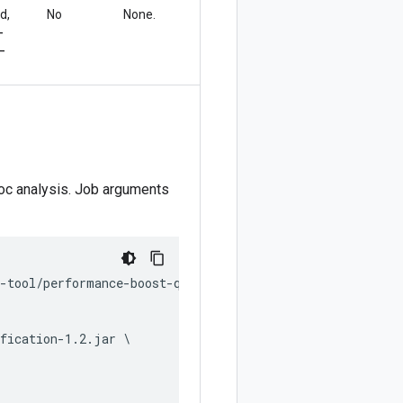
d,
No
None.
-
-
oc analysis. Job arguments
-tool/performance-boost-qualification.py \

fication-1.2.jar \
