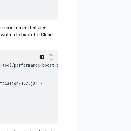
the most recent batches
 written to bucket in Cloud
-tool/performance-boost-qualification.py \

fication-1.2.jar \
