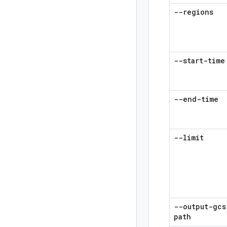
--regions
--start-time
--end-time
--limit
--output-gcs
path