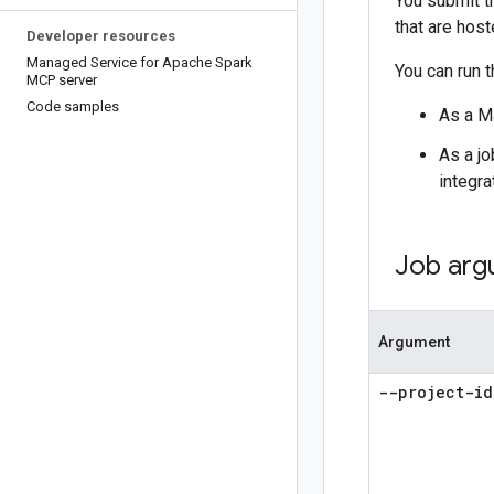
You submit th
that are host
Developer resources
Managed Service for Apache Spark
You can run t
MCP server
Code samples
As a M
As a jo
integra
Job arg
Argument
--project-id