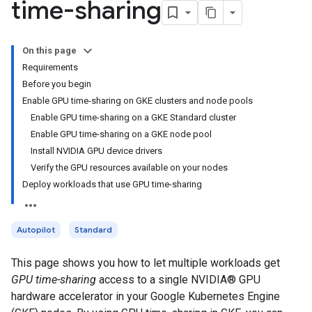
time-sharing
On this page
Requirements
Before you begin
Enable GPU time-sharing on GKE clusters and node pools
Enable GPU time-sharing on a GKE Standard cluster
Enable GPU time-sharing on a GKE node pool
Install NVIDIA GPU device drivers
Verify the GPU resources available on your nodes
Deploy workloads that use GPU time-sharing
Autopilot
Standard
This page shows you how to let multiple workloads get
GPU time-sharing
access to a single NVIDIA® GPU
hardware accelerator in your Google Kubernetes Engine