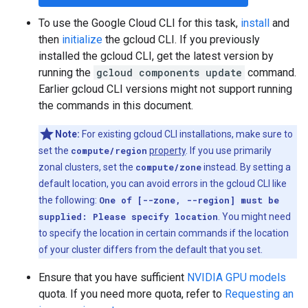
To use the Google Cloud CLI for this task,
install
and
then
initialize
the gcloud CLI. If you previously
installed the gcloud CLI, get the latest version by
running the
gcloud components update
command.
Earlier gcloud CLI versions might not support running
the commands in this document.
Note:
For existing gcloud CLI installations, make sure to
set the
compute/region
property
. If you use primarily
zonal clusters, set the
compute/zone
instead. By setting a
default location, you can avoid errors in the gcloud CLI like
the following:
One of [--zone, --region] must be
supplied: Please specify location
. You might need
to specify the location in certain commands if the location
of your cluster differs from the default that you set.
Ensure that you have sufficient
NVIDIA GPU models
quota. If you need more quota, refer to
Requesting an