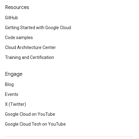
Resources
GitHub
Getting Started with Google Cloud
Code samples
Cloud Architecture Center
Training and Certification
Engage
Blog
Events
X (Twitter)
Google Cloud on YouTube
Google Cloud Tech on YouTube