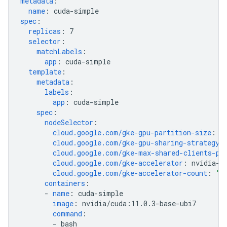
metadata
:
name
:
cuda-simple
spec
:
replicas
:
7
selector
:
matchLabels
:
app
:
cuda-simple
template
:
metadata
:
labels
:
app
:
cuda-simple
spec
:
nodeSelector
:
cloud.google.com/gke-gpu-partition-size
:
1
cloud.google.com/gke-gpu-sharing-strategy
:
cloud.google.com/gke-max-shared-clients-pe
cloud.google.com/gke-accelerator
:
nvidia-t
cloud.google.com/gke-accelerator-count
:
"1
containers
:
-
name
:
cuda-simple
image
:
nvidia/cuda:11.0.3-base-ubi7
command
:
-
bash