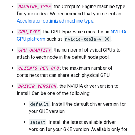
MACHINE_TYPE
: the Compute Engine machine type
for your nodes. We recommend that you select an
Accelerator-optimized machine type
.
GPU_TYPE
: the GPU type, which must be an
NVIDIA
GPU platform
such as
nvidia-tesla-v100
.
GPU_QUANTITY
: the number of physical GPUs to
attach to each node in the default node pool.
CLIENTS_PER_GPU
: the maximum number of
containers that can share each physical GPU.
DRIVER_VERSION
: the NVIDIA driver version to
install. Can be one of the following:
default
: Install the default driver version for
your GKE version.
latest
: Install the latest available driver
version for your GKE version. Available only for