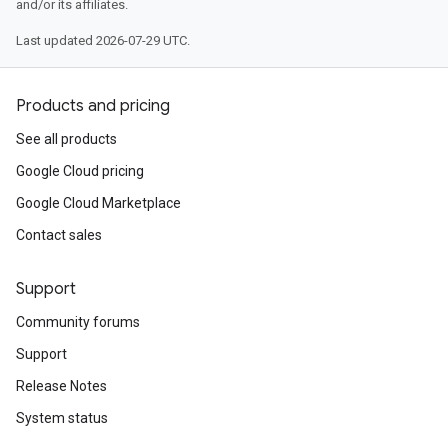
and/or its affiliates.
Last updated 2026-07-29 UTC.
Products and pricing
See all products
Google Cloud pricing
Google Cloud Marketplace
Contact sales
Support
Community forums
Support
Release Notes
System status