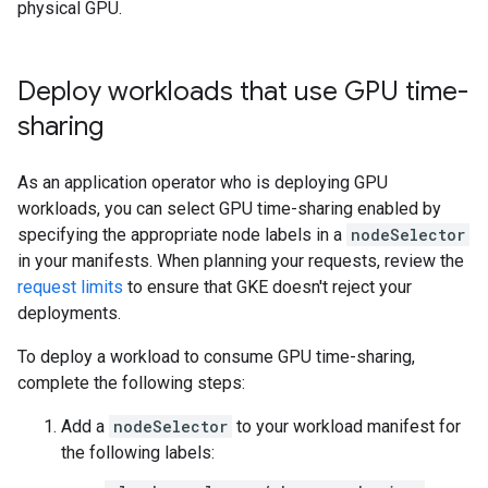
physical GPU.
Deploy workloads that use GPU time-
sharing
As an application operator who is deploying GPU
workloads, you can select GPU time-sharing enabled by
specifying the appropriate node labels in a
nodeSelector
in your manifests. When planning your requests, review the
request limits
to ensure that GKE doesn't reject your
deployments.
To deploy a workload to consume GPU time-sharing,
complete the following steps:
Add a
nodeSelector
to your workload manifest for
the following labels: