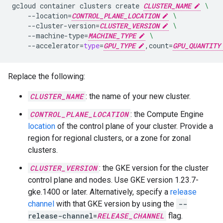
gcloud
container
clusters
create
CLUSTER_NAME
\
--location
=
CONTROL_PLANE_LOCATION
\
--cluster-version
=
CLUSTER_VERSION
\
--machine-type
=
MACHINE_TYPE
\
--accelerator
=
type
=
GPU_TYPE
,count
=
GPU_QUANTITY
Replace the following:
CLUSTER_NAME
: the name of your new cluster.
CONTROL_PLANE_LOCATION
: the Compute Engine
location
of the control plane of your cluster. Provide a
region for regional clusters, or a zone for zonal
clusters.
CLUSTER_VERSION
: the GKE version for the cluster
control plane and nodes. Use GKE version 1.23.7-
gke.1400 or later. Alternatively, specify a
release
channel
with that GKE version by using the
--
release-channel=
RELEASE_CHANNEL
flag.