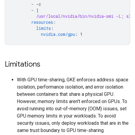
-
-c
-
|
/usr/local/nvidia/bin/nvidia-smi -L; sle
resources
:
limits
:
nvidia.com/gpu
:
1
Limitations
With GPU time-sharing, GKE enforces address space
isolation, performance isolation, and error isolation
between containers that share a physical GPU.
However, memory limits aren't enforced on GPUs. To
avoid running into out-of-memory (OOM) issues, set
GPU memory limits in your workloads. To avoid
security issues, only deploy workloads that are in the
same trust boundary to GPU time-sharing.