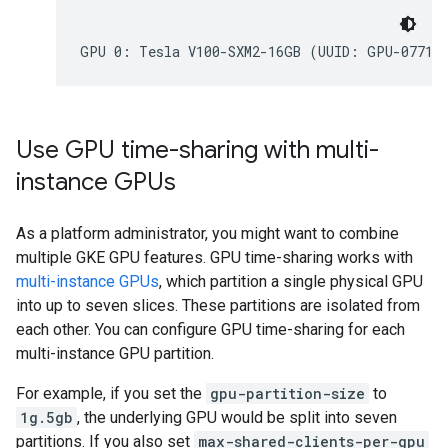
Use GPU time-sharing with multi-
instance GPUs
As a platform administrator, you might want to combine
multiple GKE GPU features. GPU time-sharing works with
multi-instance GPUs
, which partition a single physical GPU
into up to seven slices. These partitions are isolated from
each other. You can configure GPU time-sharing for each
multi-instance GPU partition.
For example, if you set the
gpu-partition-size
to
1g.5gb
, the underlying GPU would be split into seven
partitions. If you also set
max-shared-clients-per-gpu