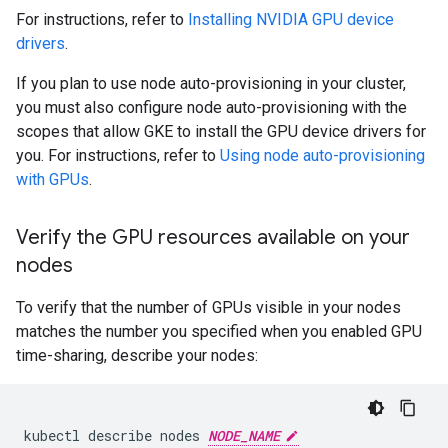
For instructions, refer to
Installing NVIDIA GPU device
drivers
.
If you plan to use node auto-provisioning in your cluster,
you must also configure node auto-provisioning with the
scopes that allow GKE to install the GPU device drivers for
you. For instructions, refer to
Using node auto-provisioning
with GPUs
.
Verify the GPU resources available on your
nodes
To verify that the number of GPUs visible in your nodes
matches the number you specified when you enabled GPU
time-sharing, describe your nodes:
kubectl
describe
nodes
NODE_NAME