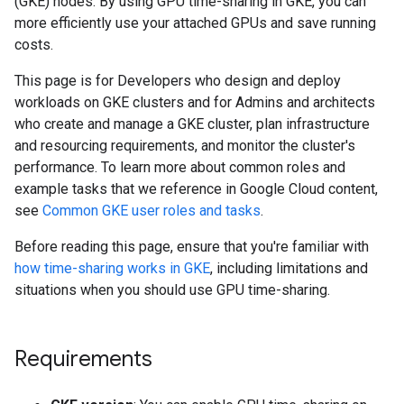
(GKE) nodes. By using GPU time-sharing in GKE, you can
more efficiently use your attached GPUs and save running
costs.
This page is for Developers who design and deploy
workloads on GKE clusters and for Admins and architects
who create and manage a GKE cluster, plan infrastructure
and resourcing requirements, and monitor the cluster's
performance. To learn more about common roles and
example tasks that we reference in Google Cloud content,
see
Common GKE user roles and tasks
.
Before reading this page, ensure that you're familiar with
how time-sharing works in GKE
, including limitations and
situations when you should use GPU time-sharing.
Requirements