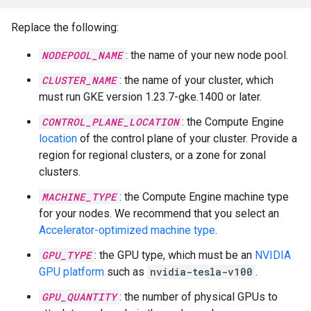
Replace the following:
NODEPOOL_NAME
: the name of your new node pool.
CLUSTER_NAME
: the name of your cluster, which
must run GKE version 1.23.7-gke.1400 or later.
CONTROL_PLANE_LOCATION
: the Compute Engine
location
of the control plane of your cluster. Provide a
region for regional clusters, or a zone for zonal
clusters.
MACHINE_TYPE
: the Compute Engine machine type
for your nodes. We recommend that you select an
Accelerator-optimized machine type
.
GPU_TYPE
: the GPU type, which must be an
NVIDIA
GPU platform
such as
nvidia-tesla-v100
.
GPU_QUANTITY
: the number of physical GPUs to