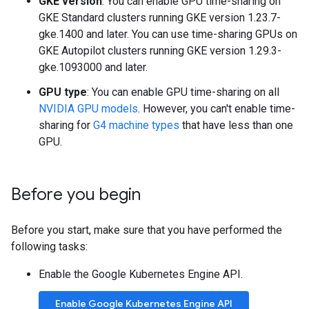
GKE version
: You can enable GPU time-sharing on
GKE Standard clusters running GKE version 1.23.7-
gke.1400 and later. You can use time-sharing GPUs on
GKE Autopilot clusters running GKE version 1.29.3-
gke.1093000 and later.
GPU type
: You can enable GPU time-sharing on all
NVIDIA GPU models
. However, you can't enable time-
sharing for
G4 machine types
that have less than one
GPU.
Before you begin
Before you start, make sure that you have performed the
following tasks:
Enable the Google Kubernetes Engine API.
Enable Google Kubernetes Engine API