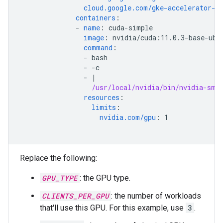
cloud.google.com/gke-accelerator-c
containers
:
-
name
:
cuda-simple
image
:
nvidia/cuda:11.0.3-base-ubi
command
:
-
bash
-
-c
-
|
/usr/local/nvidia/bin/nvidia-smi
resources
:
limits
:
nvidia.com/gpu
:
1
Replace the following:
GPU_TYPE
: the GPU type.
CLIENTS_PER_GPU
: the number of workloads
that'll use this GPU. For this example, use
3
.