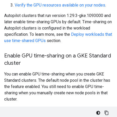
Verify the GPU resources available on your nodes
.
Autopilot clusters that run version 1.29.3-gke.1093000 and
later enable time-sharing GPUs by default. Time-sharing on
Autopilot clusters is configured in the workload
specification. To learn more, see the
Deploy workloads that
use time-shared GPUs
section.
Enable GPU time-sharing on a GKE Standard
cluster
You can enable GPU time-sharing when you create GKE
Standard clusters. The default node pool in the cluster has
the feature enabled. You still need to enable GPU time-
sharing when you manually create new node pools in that
cluster.