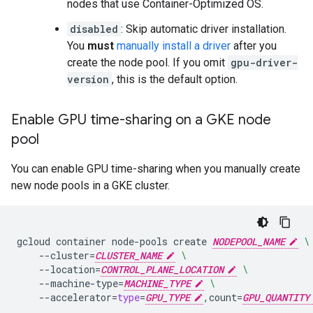
nodes that use Container-Optimized OS.
disabled
: Skip automatic driver installation.
You
must
manually install a driver
after you
create the node pool. If you omit
gpu-driver-
version
, this is the default option.
Enable GPU time-sharing on a GKE node
pool
You can enable GPU time-sharing when you manually create
new node pools in a GKE cluster.
gcloud
container
node-pools
create
NODEPOOL_NAME
\
--cluster
=
CLUSTER_NAME
\
--location
=
CONTROL_PLANE_LOCATION
\
--machine-type
=
MACHINE_TYPE
\
--accelerator
=
type
=
GPU_TYPE
,count
=
GPU_QUANTITY