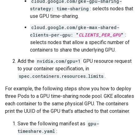
cloud.google.com/gke-gpu-sharing-
strategy: time-sharing
: selects nodes that
use GPU time-sharing.
cloud.google.com/gke-max-shared-
clients-per-gpu: "
CLIENTS_PER_GPU
"
:
selects nodes that allow a specific number of
containers to share the underlying GPU.
Add the
nvidia.com/gpu=1
GPU resource request
to your container specification, in
spec.containers.resources.limits
.
For example, the following steps show you how to deploy
three Pods to a GPU time-sharing node pool. GKE allocates
each container to the same physical GPU. The containers
print the UUID of the GPU that's attached to that container.
Save the following manifest as
gpu-
timeshare.yaml
: