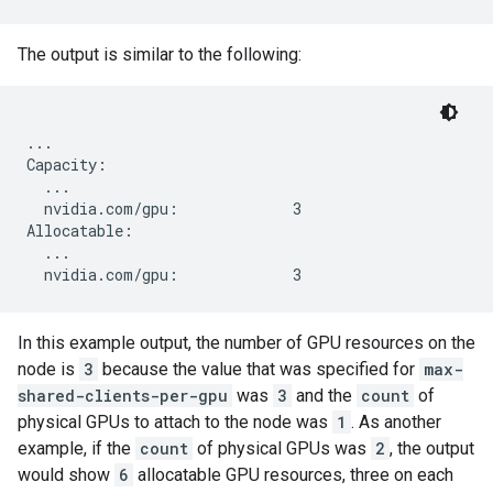
The output is similar to the following:
...

Capacity:

  ...

  nvidia.com/gpu:             3

Allocatable:

  ...

In this example output, the number of GPU resources on the
node is
3
because the value that was specified for
max-
shared-clients-per-gpu
was
3
and the
count
of
physical GPUs to attach to the node was
1
. As another
example, if the
count
of physical GPUs was
2
, the output
would show
6
allocatable GPU resources, three on each