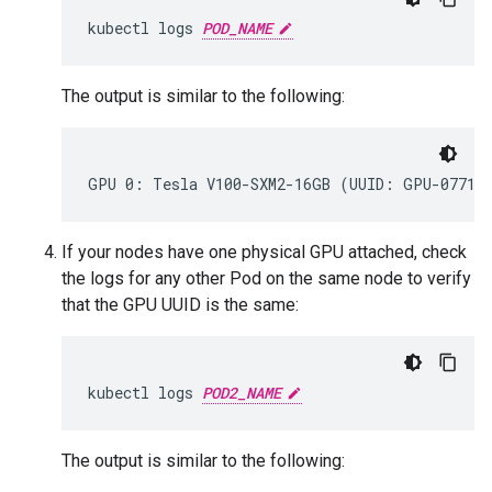
kubectl
logs
POD_NAME
The output is similar to the following:
If your nodes have one physical GPU attached, check
the logs for any other Pod on the same node to verify
that the GPU UUID is the same:
kubectl
logs
POD2_NAME
The output is similar to the following: