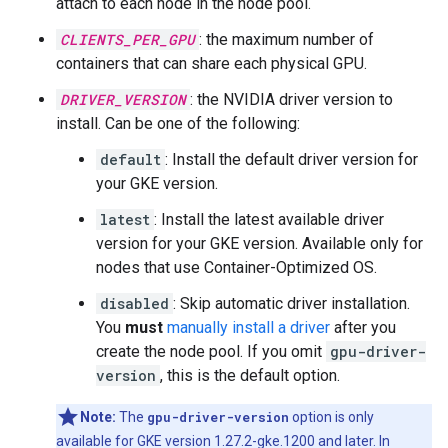
attach to each node in the node pool.
CLIENTS_PER_GPU
: the maximum number of
containers that can share each physical GPU.
DRIVER_VERSION
: the NVIDIA driver version to
install. Can be one of the following:
default
: Install the default driver version for
your GKE version.
latest
: Install the latest available driver
version for your GKE version. Available only for
nodes that use Container-Optimized OS.
disabled
: Skip automatic driver installation.
You
must
manually install a driver
after you
create the node pool. If you omit
gpu-driver-
version
, this is the default option.
Note:
The
gpu-driver-version
option is only
available for GKE version 1.27.2-gke.1200 and later. In