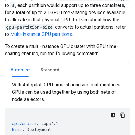
to
3
, each partition would support up to three containers,
for a total of up to 21 GPU time-sharing devices available
to allocate in that physical GPU. To learn about how the
gpu-partition-size
converts to actual partitions, refer
to
Multi-instance GPU partitions
.
To create a multi-instance GPU cluster with GPU time-
sharing enabled, run the following command:
Autopilot
Standard
With Autopilot, GPU time-sharing and multi-instance
GPUs can be used together by using both sets of
node selectors.
apiVersion
:
apps/v1
kind
:
Deployment