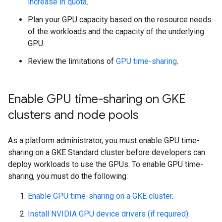
increase in quota
.
Plan your GPU capacity based on the resource needs
of the workloads and the capacity of the underlying
GPU.
Review the limitations of
GPU time-sharing
.
Enable GPU time-sharing on GKE
clusters and node pools
As a platform administrator, you must enable GPU time-
sharing on a GKE Standard cluster before developers can
deploy workloads to use the GPUs. To enable GPU time-
sharing, you must do the following:
Enable GPU time-sharing on a GKE cluster
.
Install NVIDIA GPU device drivers (if required)
.