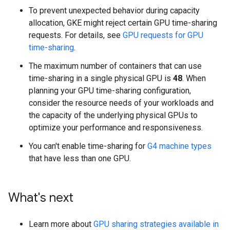
To prevent unexpected behavior during capacity
allocation, GKE might reject certain GPU time-sharing
requests. For details, see
GPU requests for GPU
time-sharing
.
The maximum number of containers that can use
time-sharing in a single physical GPU is
48
. When
planning your GPU time-sharing configuration,
consider the resource needs of your workloads and
the capacity of the underlying physical GPUs to
optimize your performance and responsiveness.
You can't enable time-sharing for
G4 machine types
that have less than one GPU.
What's next
Learn more about
GPU sharing strategies available in