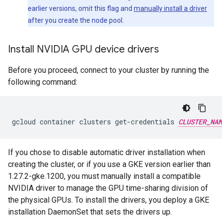
earlier versions, omit this flag and
manually install a driver
after you create the node pool.
Install NVIDIA GPU device drivers
Before you proceed, connect to your cluster by running the
following command:
gcloud
container
clusters
get-credentials
CLUSTER_NAM
If you chose to disable automatic driver installation when
creating the cluster, or if you use a GKE version earlier than
1.27.2-gke.1200, you must manually install a compatible
NVIDIA driver to manage the GPU time-sharing division of
the physical GPUs. To install the drivers, you deploy a GKE
installation DaemonSet that sets the drivers up.