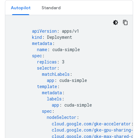
Autopilot
Standard
apiVersion
:
apps/v1
kind
:
Deployment
metadata
:
name
:
cuda-simple
spec
:
replicas
:
3
selector
:
matchLabels
:
app
:
cuda-simple
template
:
metadata
:
labels
:
app
:
cuda-simple
spec
:
nodeSelector
:
cloud.google.com/gke-accelerator
:
cloud.google.com/gke-gpu-sharing-s
cloud.google.com/gke-max-shared-cl