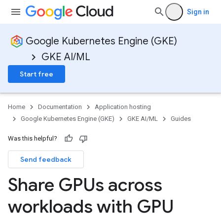
Sign in
Google Kubernetes Engine (GKE)
GKE AI/ML
Start free
Home
Documentation
Application hosting
Google Kubernetes Engine (GKE)
GKE AI/ML
Guides
Was this helpful?
Send feedback
Share GPUs across
workloads with GPU