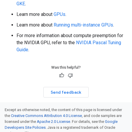
GKE
.
Learn more about
GPUs
.
Learn more about
Running multi-instance GPUs
.
For more information about compute preemption for
the NVIDIA GPU, refer to the
NVIDIA Pascal Tuning
Guide
.
Was this helpful?
Send feedback
Except as otherwise noted, the content of this page is licensed under
the
Creative Commons Attribution 4.0 License
, and code samples are
licensed under the
Apache 2.0 License
. For details, see the
Google
Developers Site Policies
. Java is a registered trademark of Oracle