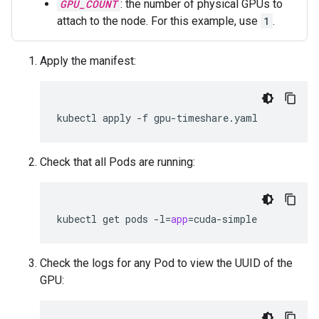
GPU_COUNT
: the number of physical GPUs to
attach to the node. For this example, use
1
.
Apply the manifest:
kubectl
apply
-f
Check that all Pods are running:
kubectl
get
pods
-l
=
app
=
Check the logs for any Pod to view the UUID of the
GPU: