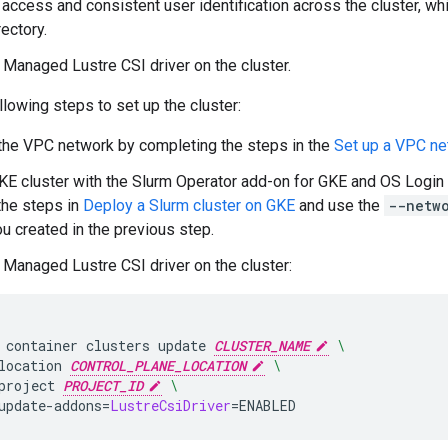
 access and consistent user identification across the cluster, wh
ectory.
 Managed Lustre CSI driver on the cluster.
lowing steps to set up the cluster:
the VPC network by completing the steps in the
Set up a VPC ne
KE cluster with the Slurm Operator add-on for GKE and OS Login e
the steps in
Deploy a Slurm cluster on GKE
and use the
--netw
u created in the previous step.
 Managed Lustre CSI driver on the cluster:
container
clusters
update
CLUSTER_NAME
\
location
CONTROL_PLANE_LOCATION
\
project
PROJECT_ID
\
update-addons
=
LustreCsiDriver
=