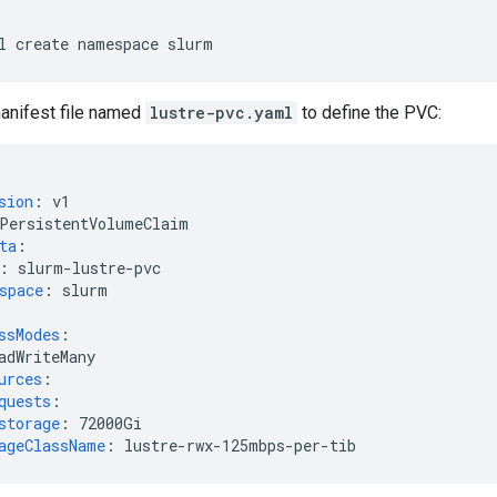
l
create
namespace
anifest file named
lustre-pvc.yaml
to define the PVC:
sion
:
v1
PersistentVolumeClaim
ta
:
:
slurm-lustre-pvc
space
:
slurm
ssModes
:
adWriteMany
urces
:
quests
:
storage
:
72000Gi
ageClassName
:
lustre-rwx-125mbps-per-tib