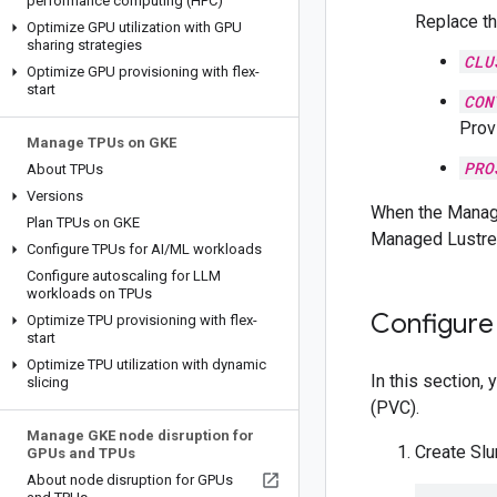
performance computing (HPC)
Replace th
Optimize GPU utilization with GPU
sharing strategies
CLU
Optimize GPU provisioning with flex-
start
CON
Provi
Manage TPUs on GKE
PRO
About TPUs
Versions
When the Manage
Plan TPUs on GKE
Managed Lustre 
Configure TPUs for AI
/
ML workloads
Configure autoscaling for LLM
workloads on TPUs
Configure
Optimize TPU provisioning with flex-
start
Optimize TPU utilization with dynamic
In this section
slicing
(PVC).
Manage GKE node disruption for
Create Sl
GPUs and TPUs
About node disruption for GPUs