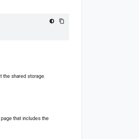
t the shared storage.
page that includes the