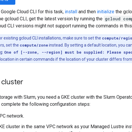
 Google Cloud CLI for this task,
install
and then
initialize
the gclo
the gcloud CLI, get the latest version by running the
gcloud com
loud CLI versions might not support running the commands in thi
r existing gcloud CLI installations, make sure to set the
compute/regi
rs, set the
compute/zone
instead. By setting a default location, you can
ng:
One of [--zone, --region] must be supplied: Please spe
location in certain commands if the location of your cluster differs from
 cluster
orage with Slurm, you need a GKE cluster with the Slurm Operato
u complete the following configuration steps:
VPC network.
KE cluster in the same VPC network as your Managed Lustre ins