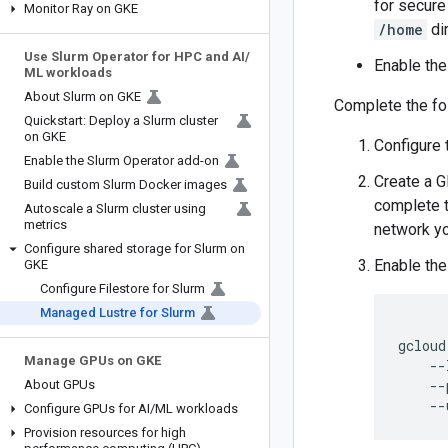
for secure
Monitor Ray on GKE
/home
dir
Use Slurm Operator for HPC and AI
/
Enable the
ML workloads
About Slurm on GKE
Complete the fol
Quickstart: Deploy a Slurm cluster
on GKE
Configure 
Enable the Slurm Operator add-on
Create a G
Build custom Slurm Docker images
complete 
Autoscale a Slurm cluster using
metrics
network yo
Configure shared storage for Slurm on
Enable the
GKE
Configure Filestore for Slurm
Managed Lustre for Slurm
gcloud
Manage GPUs on GKE
--
--
About GPUs
--
Configure GPUs for AI
/
ML workloads
Provision resources for high