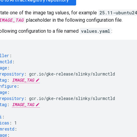
o to Artifact Registry repository
tate one of the image tag values, for example
25.11-ubuntu2
IMAGE_TAG
placeholder in the following configuration file.
ollowing configuration to a file named
values.yaml
:
ller
:
mctld
:
age
:
repository
:
gcr.io/gke-release/slinky/slurmctld
tag
:
IMAGE_TAG
nfigure
:
age
:
repository
:
gcr.io/gke-release/slinky/slurmctld
tag
:
IMAGE_TAG
i
:
icas
:
1
mrestd
:
age
: