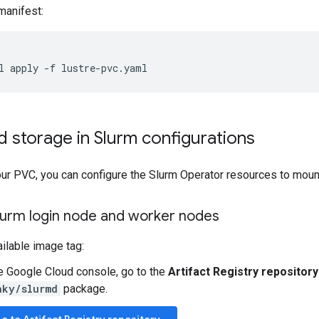
manifest:
l
apply
-f
 storage in Slurm configurations
our PVC, you can configure the Slurm Operator resources to moun
lurm login node and worker nodes
ailable image tag:
he Google Cloud console, go to the
Artifact Registry repository
nky/slurmd
package.