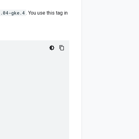
4.04-gke.4
. You use this tag in