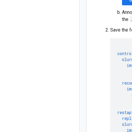
G
Anno
the
Save the f
contro
slur
im
reco
im
restap
repl
slur
im