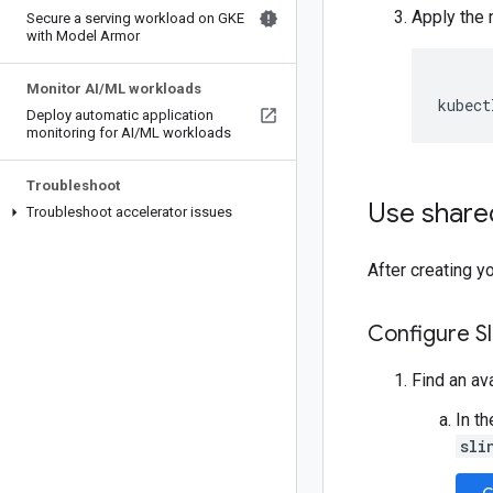
Apply the 
Secure a serving workload on GKE
with Model Armor
Monitor AI
/
ML workloads
kubect
Deploy automatic application
monitoring for AI
/
ML workloads
Troubleshoot
Use shared
Troubleshoot accelerator issues
After creating y
Configure S
Find an av
In t
sli