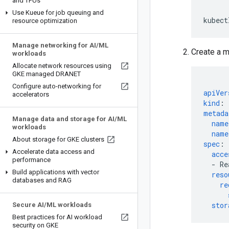
and TPUs
Use Kueue for job queuing and
kubect
resource optimization
Manage networking for AI
/
ML
Create a m
workloads
Allocate network resources using
GKE managed DRANET
Configure auto-networking for
apiVer
accelerators
kind
:
metada
Manage data and storage for AI
/
ML
name
workloads
name
About storage for GKE clusters
spec
:
Accelerate data access and
acce
performance
-
Re
Build applications with vector
reso
databases and RAG
re
stor
Secure AI
/
ML workloads
Best practices for AI workload
security on GKE