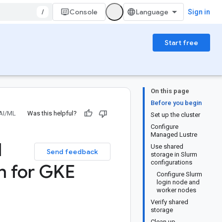
/
Console
Sign in
Start free
On this page
Before you begin
AI/ML
Was this helpful?
Set up the cluster
Configure
Managed Lustre
d
Use shared
Send feedback
storage in Slurm
configurations
n for GKE
Configure Slurm
login node and
worker nodes
Verify shared
storage
Clean up