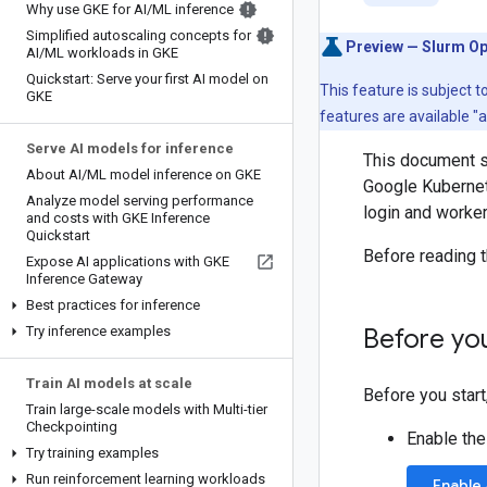
Why use GKE for AI
/
ML inference
Simplified autoscaling concepts for
Preview — Slurm Op
AI
/
ML workloads in GKE
Quickstart: Serve your first AI model on
This feature is subject 
GKE
features are available "
Serve AI models for inference
This document s
About AI
/
ML model inference on GKE
Google Kubernete
Analyze model serving performance
login and worker
and costs with GKE Inference
Quickstart
Before reading t
Expose AI applications with GKE
Inference Gateway
Best practices for inference
Try inference examples
Before yo
Train AI models at scale
Before you start
Train large-scale models with Multi-tier
Checkpointing
Enable th
Try training examples
Run reinforcement learning workloads
Enable 