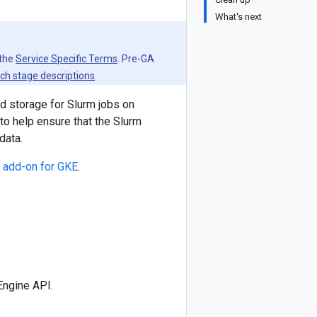
What's next
 the
Service Specific Terms
. Pre-GA
ch stage descriptions
.
 storage for Slurm jobs on
to help ensure that the Slurm
data.
 add-on for GKE
.
Engine API.