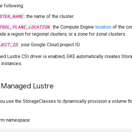
e following:
STER_NAME
: the name of the cluster.
TROL_PLANE_LOCATION
: the Compute Engine
location
of the con
de a region for regional clusters, or a zone for zonal clusters.
JECT_ID
: your Google Cloud project ID.
d Lustre CSI driver is enabled, GKE automatically creates Stor
instances.
 Managed Lustre
, you use the StorageClasses to dynamically provision a volume 
urm namespace: