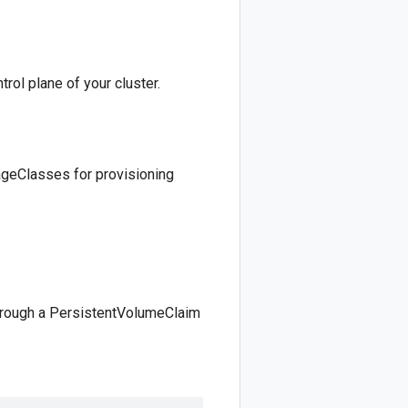
trol plane of your cluster.
ageClasses for provisioning
through a PersistentVolumeClaim