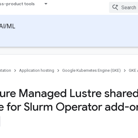
ss-product tools
AI/ML
tation
Application hosting
Google Kubernetes Engine (GKE)
GKE 
ure Managed Lustre share
e for Slurm Operator add-o