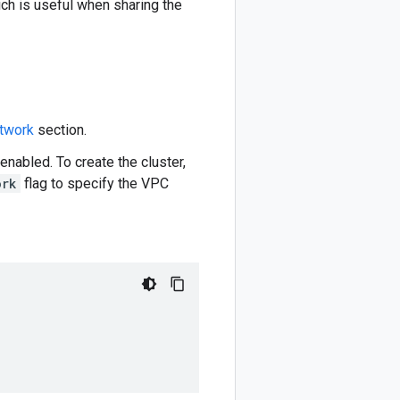
ich is useful when sharing the
twork
section.
nabled. To create the cluster,
ork
flag to specify the VPC