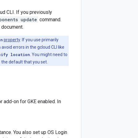
ud CLI. If you previously
ponents update
command.
s document.
on
property
. If you use primarily
 avoid errors in the gcloud CLI like
cify location
. You might need to
 the default that you set.
r add-on for GKE enabled. In
tance. You also set up OS Login