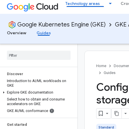
Technology areas
Cro
Google Kubernetes Engine (GKE)
GKE 
Overview
Guides
Home
Documen
Guides
Discover
Introduction to AI
/
ML workloads on
Config
GKE
Explore GKE documentation
storag
Select how to obtain and consume
accelerators on GKE
GKE AI
/
ML conformance
Get started
Standard