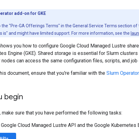
erator add-on for GKE
to the "Pre-GA Offerings Terms" in the General Service Terms section of
as is" and might have limited support. For more information, see the
laun
hows you how to configure Google Cloud Managed Lustre shared
s Engine (GKE). Shared storage is essential for Slurm clusters 
 nodes can access the same configuration files, scripts, and job 
his document, ensure that you're familiar with the
Slurm Operator
u begin
, make sure that you have performed the following tasks:
e Google Cloud Managed Lustre API and the Google Kubernetes 
APIs