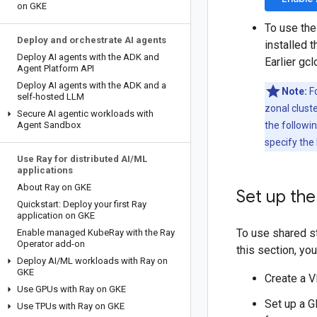
on GKE
To use the
Deploy and orchestrate AI agents
installed 
Deploy AI agents with the ADK and
Earlier gc
Agent Platform API
Deploy AI agents with the ADK and a
Note:
Fo
self-hosted LLM
zonal cluste
Secure AI agentic workloads with
Agent Sandbox
the followi
specify the 
Use Ray for distributed AI
/
ML
applications
About Ray on GKE
Set up the
Quickstart: Deploy your first Ray
application on GKE
To use shared st
Enable managed Kube
Ray with the Ray
Operator add-on
this section, yo
Deploy AI
/
ML workloads with Ray on
GKE
Create a 
Use GPUs with Ray on GKE
Set up a G
Use TPUs with Ray on GKE