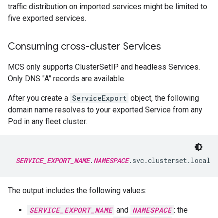
traffic distribution on imported services might be limited to
five exported services.
Consuming cross-cluster Services
MCS only supports ClusterSetIP and headless Services.
Only DNS "A" records are available.
After you create a
ServiceExport
object, the following
domain name resolves to your exported Service from any
Pod in any fleet cluster:
SERVICE_EXPORT_NAME
.
NAMESPACE
The output includes the following values:
SERVICE_EXPORT_NAME
and
NAMESPACE
: the