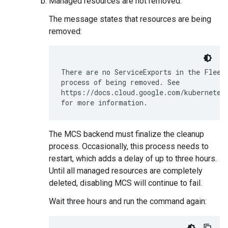
Managed resources are not removed.
The message states that resources are being
removed:
There are no ServiceExports in the Fleet.
process of being removed. See

https://docs.cloud.google.com/kubernetes-
The MCS backend must finalize the cleanup
process. Occasionally, this process needs to
restart, which adds a delay of up to three hours.
Until all managed resources are completely
deleted, disabling MCS will continue to fail.
Wait three hours and run the command again: