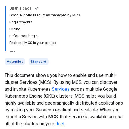
On this page
Google Cloud resources managed by MCS
Requirements
Pricing
Before you begin
Enabling MCS in your project
Autopilot
Standard
This document shows you how to enable and use multi-
cluster Services (MCS). By using MCS, you can discover
and invoke Kubernetes
Services
across multiple Google
Kubernetes Engine (GKE) clusters. MCS helps you build
highly available and geographically distributed applications
by making your Services resilient and scalable. When you
export a Service with MCS, that Service is available across
all of the clusters in your
fleet
.