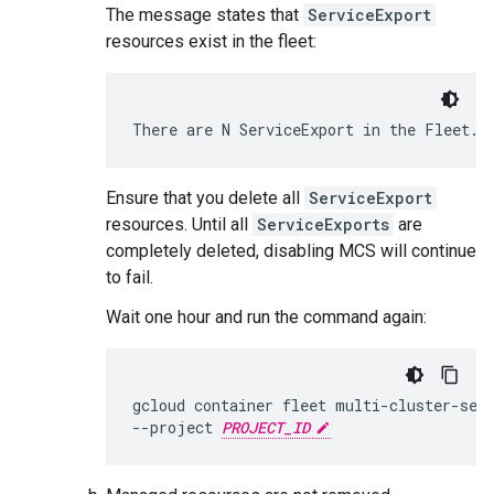
The message states that
ServiceExport
resources exist in the fleet:
Ensure that you delete all
ServiceExport
resources. Until all
ServiceExports
are
completely deleted, disabling MCS will continue
to fail.
Wait one hour and run the command again:
gcloud
container
fleet
multi-cluster-ser
--project
PROJECT_ID