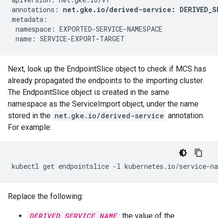
annotations: 
net.gke.io/derived-service: DERIVED_S
metadata:

 namespace: EXPORTED-SERVICE-NAMESPACE

Next, look up the EndpointSlice object to check if MCS has
already propagated the endpoints to the importing cluster.
The EndpointSlice object is created in the same
namespace as the ServiceImport object, under the name
stored in the
net.gke.io/derived-service
annotation.
For example:
kubectl
get
endpointslice
-l
kubernetes.io/service-n
Replace the following:
DERIVED_SERVICE_NAME
: the value of the