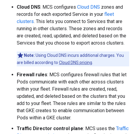
Cloud DNS
: MCS configures
Cloud DNS
zones and
records for each exported Service in your
fleet
clusters
. This lets you connect to Services that are
running in other clusters. These zones and records
are created, read, updated, and deleted based on the
Services that you choose to export across clusters.
Note:
Using Cloud DNS incurs additional charges. You
are billed according to
Cloud DNS pricing
.
Firewall rules
: MCS configures firewall rules that let
Pods communicate with each other across clusters
within your fleet. Firewall rules are created, read,
updated, and deleted based on the clusters that you
add to your fleet. These rules are similar to the rules
that GKE creates to enable communication between
Pods within a GKE cluster.
Traffic Director control plane
: MCS uses the
Traffic