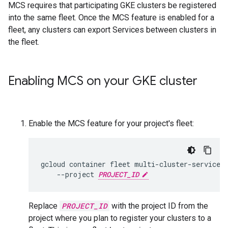
MCS requires that participating GKE clusters be registered
into the same fleet. Once the MCS feature is enabled for a
fleet, any clusters can export Services between clusters in
the fleet.
Enabling MCS on your GKE cluster
Enable the MCS feature for your project's fleet:
gcloud
container
fleet
multi-cluster-services
--project
PROJECT_ID
Replace
PROJECT_ID
with the project ID from the
project where you plan to register your clusters to a