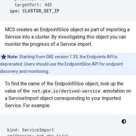
   targetPort: 443

ips: CLUSTER_SET_IP
MCS creates an EndpointSlice object as part of importing a
Service into a cluster. By investigating this object you can
monitor the progress of a Service import.
Note:
Starting from GKE version 1.33, the Endpoints API is
deprecated. Users should use the EndpointSlice API for endpoint
discovery and monitoring.
To find the name of the EndpointSlice object, look up the
value of the
net.gke.io/derived-service
annotation on
a ServiceImport object corresponding to your imported
Service. For example:
kind: ServiceImport

apiVersion: net.gke.io/v1
