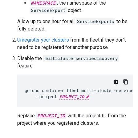
NAMESPACE
: the namespace of the
ServiceExport
object.
Allow up to one hour for all
ServiceExports
to be
fully deleted.
Unregister your clusters
from the fleet if they don't
need to be registered for another purpose.
Disable the
multiclusterservicediscovery
feature:
gcloud
container
fleet
multi-cluster-services
--project
PROJECT_ID
Replace
PROJECT_ID
with the project ID from the
project where you registered clusters.