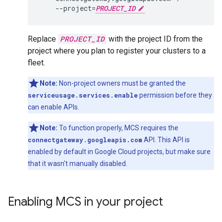
--project
=
PROJECT_ID
Replace
PROJECT_ID
with the project ID from the
project where you plan to register your clusters to a
fleet.
Note:
Non-project owners must be granted the
serviceusage.services.enable
permission before they
can enable APIs.
Note:
To function properly, MCS requires the
connectgateway.googleapis.com
API. This API is
enabled by default in Google Cloud projects, but make sure
that it wasn't manually disabled.
Enabling MCS in your project