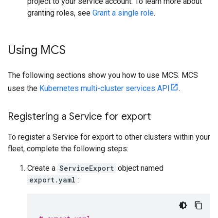
project to your service account. To learn more about
granting roles, see
Grant a single role
.
Using MCS
The following sections show you how to use MCS. MCS
uses the
Kubernetes multi-cluster services API
.
Registering a Service for export
To register a Service for export to other clusters within your
fleet, complete the following steps:
Create a
ServiceExport
object named
export.yaml
: