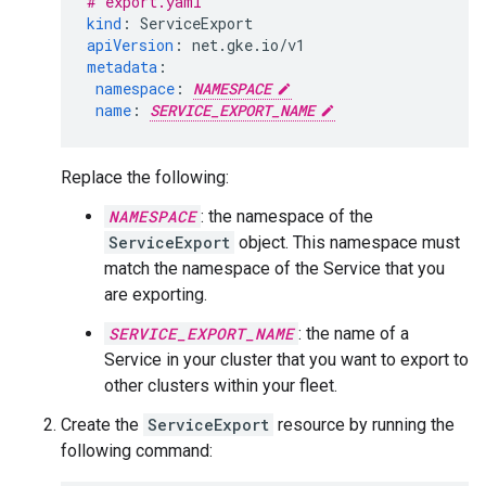
# export.yaml
kind
:
ServiceExport
apiVersion
:
net.gke.io/v1
metadata
:
namespace
:
NAMESPACE
name
:
SERVICE_EXPORT_NAME
Replace the following:
NAMESPACE
: the namespace of the
ServiceExport
object. This namespace must
match the namespace of the Service that you
are exporting.
SERVICE_EXPORT_NAME
: the name of a
Service in your cluster that you want to export to
other clusters within your fleet.
Create the
ServiceExport
resource by running the
following command: