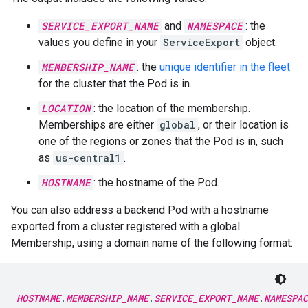
SERVICE_EXPORT_NAME
and
NAMESPACE
: the
values you define in your
ServiceExport
object.
MEMBERSHIP_NAME
: the
unique identifier in the fleet
for the cluster that the Pod is in.
LOCATION
: the location of the membership.
Memberships are either
global
, or their location is
one of the regions or zones that the Pod is in, such
as
us-central1
.
HOSTNAME
: the hostname of the Pod.
You can also address a backend Pod with a hostname
exported from a cluster registered with a global
Membership, using a domain name of the following format:
HOSTNAME
.
MEMBERSHIP_NAME
.
SERVICE_EXPORT_NAME
.
NAMESPAC