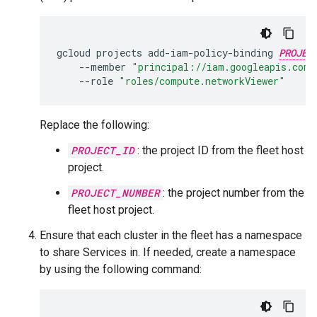
gcloud
projects
add-iam-policy-binding
PROJEC
--member
"principal://iam.googleapis.com/
--role
"roles/compute.networkViewer"
Replace the following:
PROJECT_ID
: the project ID from the fleet host
project.
PROJECT_NUMBER
: the project number from the
fleet host project.
Ensure that each cluster in the fleet has a namespace
to share Services in. If needed, create a namespace
by using the following command: