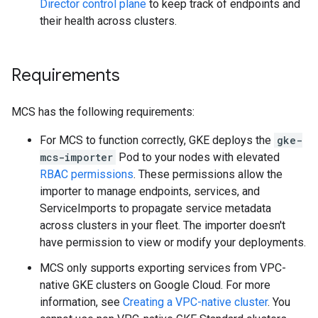
Director control plane
to keep track of endpoints and
their health across clusters.
Requirements
MCS has the following requirements:
For MCS to function correctly, GKE deploys the
gke-
mcs-importer
Pod to your nodes with elevated
RBAC permissions
. These permissions allow the
importer to manage endpoints, services, and
ServiceImports to propagate service metadata
across clusters in your fleet. The importer doesn't
have permission to view or modify your deployments.
MCS only supports exporting services from VPC-
native GKE clusters on Google Cloud. For more
information, see
Creating a VPC-native cluster
. You