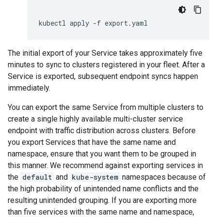
kubectl
apply
-f
The initial export of your Service takes approximately five
minutes to sync to clusters registered in your fleet. After a
Service is exported, subsequent endpoint syncs happen
immediately.
You can export the same Service from multiple clusters to
create a single highly available multi-cluster service
endpoint with traffic distribution across clusters. Before
you export Services that have the same name and
namespace, ensure that you want them to be grouped in
this manner. We recommend against exporting services in
the
default
and
kube-system
namespaces because of
the high probability of unintended name conflicts and the
resulting unintended grouping. If you are exporting more
than five services with the same name and namespace,