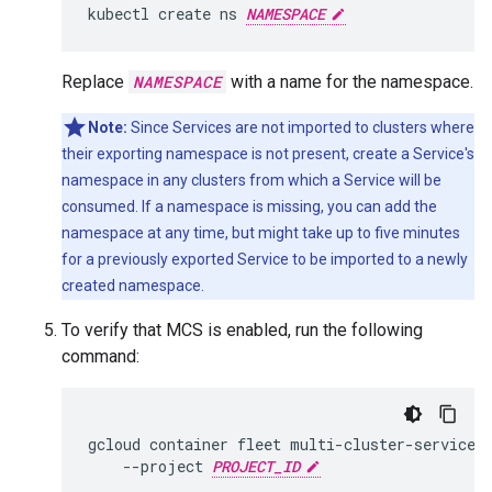
kubectl
create
ns
NAMESPACE
Replace
NAMESPACE
with a name for the namespace.
Note:
Since Services are not imported to clusters where
their exporting namespace is not present, create a Service's
namespace in any clusters from which a Service will be
consumed. If a namespace is missing, you can add the
namespace at any time, but might take up to five minutes
for a previously exported Service to be imported to a newly
created namespace.
To verify that MCS is enabled, run the following
command:
gcloud
container
fleet
multi-cluster-services
--project
PROJECT_ID