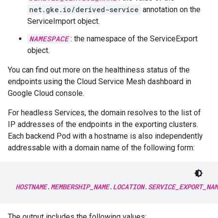
net.gke.io/derived-service
annotation on the
ServiceImport object.
NAMESPACE
: the namespace of the ServiceExport
object.
You can find out more on the healthiness status of the
endpoints using the Cloud Service Mesh dashboard in
Google Cloud console.
For headless Services, the domain resolves to the list of
IP addresses of the endpoints in the exporting clusters.
Each backend Pod with a hostname is also independently
addressable with a domain name of the following form:
HOSTNAME
.
MEMBERSHIP_NAME
.
LOCATION
.
SERVICE_EXPORT_NAM
The output includes the following values: