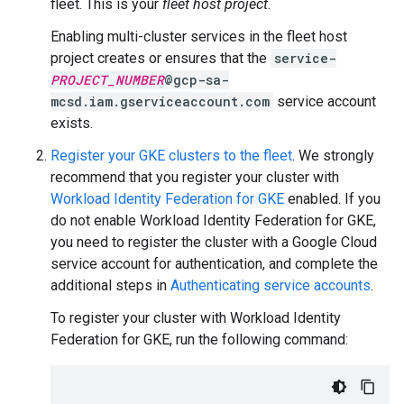
fleet. This is your
fleet host project
.
Enabling multi-cluster services in the fleet host
project creates or ensures that the
service-
PROJECT_NUMBER
@gcp-sa-
mcsd.iam.gserviceaccount.com
service account
exists.
Register your GKE clusters to the fleet
. We strongly
recommend that you register your cluster with
Workload Identity Federation for GKE
enabled. If you
do not enable Workload Identity Federation for GKE,
you need to register the cluster with a Google Cloud
service account for authentication, and complete the
additional steps in
Authenticating service accounts
.
To register your cluster with Workload Identity
Federation for GKE, run the following command: