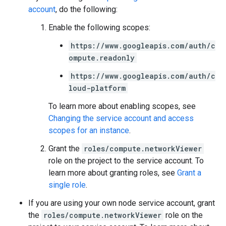
account
, do the following:
Enable the following scopes:
https://www.googleapis.com/auth/c
ompute.readonly
https://www.googleapis.com/auth/c
loud-platform
To learn more about enabling scopes, see
Changing the service account and access
scopes for an instance
.
Grant the
roles/compute.networkViewer
role on the project to the service account. To
learn more about granting roles, see
Grant a
single role
.
If you are using your own node service account, grant
the
roles/compute.networkViewer
role on the