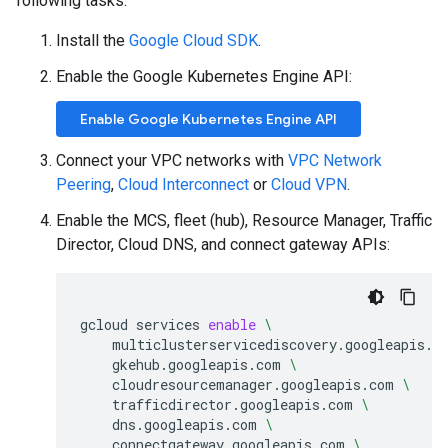
following tasks:
Install the
Google Cloud SDK
.
Enable the Google Kubernetes Engine API:
Enable Google Kubernetes Engine API
Connect your VPC networks with
VPC Network
Peering
,
Cloud Interconnect
or
Cloud VPN
.
Enable the MCS, fleet (hub), Resource Manager, Traffic
Director, Cloud DNS, and connect gateway APIs:
gcloud
services
enable
\
multiclusterservicediscovery.googleapis.c
gkehub.googleapis.com
\
cloudresourcemanager.googleapis.com
\
trafficdirector.googleapis.com
\
dns.googleapis.com
\
connectgateway.googleapis.com
\