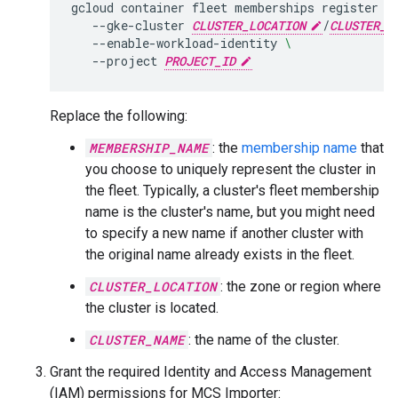
gcloud
container
fleet
memberships
register
M
--gke-cluster
CLUSTER_LOCATION
/
CLUSTER_N
--enable-workload-identity
\
--project
PROJECT_ID
Replace the following:
MEMBERSHIP_NAME
: the
membership name
that
you choose to uniquely represent the cluster in
the fleet. Typically, a cluster's fleet membership
name is the cluster's name, but you might need
to specify a new name if another cluster with
the original name already exists in the fleet.
CLUSTER_LOCATION
: the zone or region where
the cluster is located.
CLUSTER_NAME
: the name of the cluster.
Grant the required Identity and Access Management
(IAM) permissions for MCS Importer: