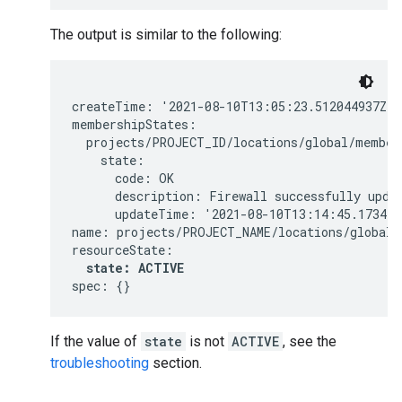
The output is similar to the following:
createTime: '2021-08-10T13:05:23.512044937Z'

membershipStates:

  projects/PROJECT_ID/locations/global/members
    state:

      code: OK

      description: Firewall successfully updat
      updateTime: '2021-08-10T13:14:45.1734448
name: projects/PROJECT_NAME/locations/global/f
resourceState:

state: ACTIVE
If the value of
state
is not
ACTIVE
, see the
troubleshooting
section.