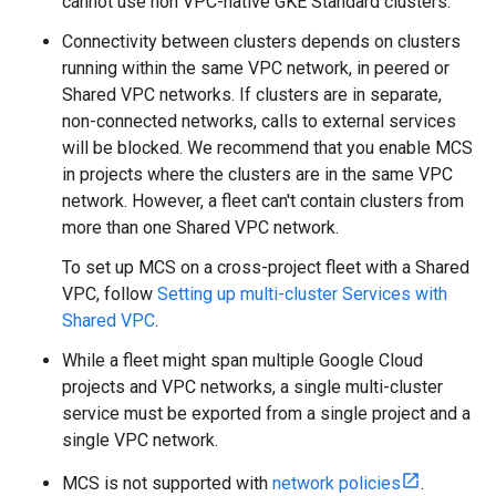
cannot use non VPC-native GKE Standard clusters.
Connectivity between clusters depends on clusters
running within the same VPC network, in peered or
Shared VPC networks. If clusters are in separate,
non-connected networks, calls to external services
will be blocked. We recommend that you enable MCS
in projects where the clusters are in the same VPC
network. However, a fleet can't contain clusters from
more than one Shared VPC network.
To set up MCS on a cross-project fleet with a Shared
VPC, follow
Setting up multi-cluster Services with
Shared VPC
.
While a fleet might span multiple Google Cloud
projects and VPC networks, a single multi-cluster
service must be exported from a single project and a
single VPC network.
MCS is not supported with
network policies
.