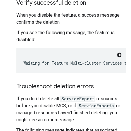
Verify successful deletion
When you disable the feature, a success message
confirms the deletion.
If you see the following message, the feature is
disabled:
Troubleshoot deletion errors
If you don't delete all
ServiceExport
resources
before you disable MCS, or if
ServiceExports
or
managed resources haven't finished deleting, you
might see an error message.
The following message indicates that associated