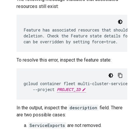
resources still exist:
Feature has associated resources that should b
deletion. Check the Feature state details for 
To resolve this error, inspect the feature state:
gcloud
container
fleet
multi-cluster-services
--project
PROJECT_ID
In the output, inspect the
description
field. There
are two possible cases:
ServiceExports
are not removed.