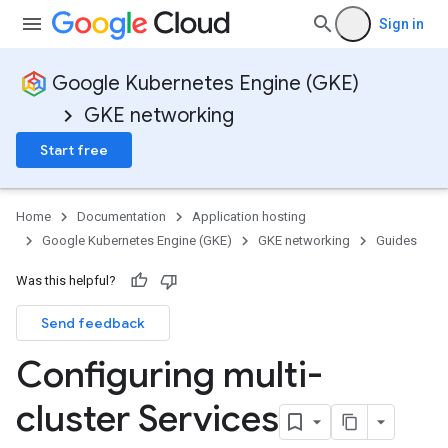
Sign in
Google Kubernetes Engine (GKE)
GKE networking
Start free
Home
Documentation
Application hosting
Google Kubernetes Engine (GKE)
GKE networking
Guides
Was this helpful?
Send feedback
Configuring multi-
cluster Services