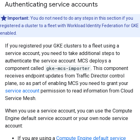
Authenticating service accounts
Important:
You do not need to do any steps in this section if you
registered a cluster to a fleet with Workload Identity Federation for GKE
enabled.
If you registered your GKE clusters to a fleet using a
service account, you need to take additional steps to
authenticate the service account. MCS deploys a
component called
gke-mcs-importer
. This component
receives endpoint updates from Traffic Director control
plane, so as part of enabling MCS you need to grant your
service account
permission to read information from Cloud
Service Mesh.
When you use a service account, you can use the Compute
Engine default service account or your own node service
account:
If you are using a
Compute Engine default service