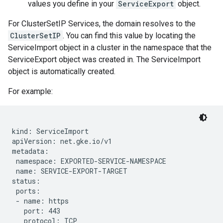
values you define in your
ServiceExport
object.
For ClusterSetIP Services, the domain resolves to the
ClusterSetIP
. You can find this value by locating the
ServiceImport object in a cluster in the namespace that the
ServiceExport object was created in. The ServiceImport
object is automatically created.
For example:
kind: ServiceImport

apiVersion: net.gke.io/v1

metadata:

 namespace: EXPORTED-SERVICE-NAMESPACE

 name: SERVICE-EXPORT-TARGET

status:

 ports:

 - name: https

   port: 443

   protocol: TCP
