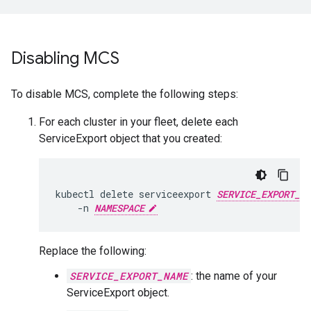
Disabling MCS
To disable MCS, complete the following steps:
For each cluster in your fleet, delete each
ServiceExport object that you created:
kubectl
delete
serviceexport
SERVICE_EXPORT_NA
-n
NAMESPACE
Replace the following:
SERVICE_EXPORT_NAME
: the name of your
ServiceExport object.