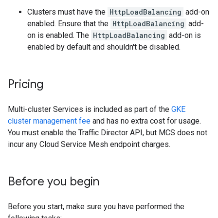
Clusters must have the
HttpLoadBalancing
add-on
enabled. Ensure that the
HttpLoadBalancing
add-
on is enabled. The
HttpLoadBalancing
add-on is
enabled by default and shouldn't be disabled.
Pricing
Multi-cluster Services is included as part of the
GKE
cluster management fee
and has no extra cost for usage.
You must enable the Traffic Director API, but MCS does not
incur any Cloud Service Mesh endpoint charges.
Before you begin
Before you start, make sure you have performed the