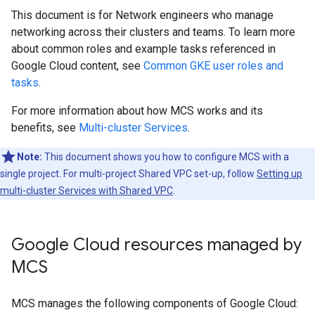
This document is for Network engineers who manage
networking across their clusters and teams. To learn more
about common roles and example tasks referenced in
Google Cloud content, see
Common GKE user roles and
tasks
.
For more information about how MCS works and its
benefits, see
Multi-cluster Services
.
Note:
This document shows you how to configure MCS with a
single project. For multi-project Shared VPC set-up, follow
Setting up
multi-cluster Services with Shared VPC
.
Google Cloud resources managed by
MCS
MCS manages the following components of Google Cloud: