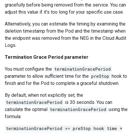
gracefully before being removed from the service. You can
adjust this value if it's too long for your specific use case.
Alternatively, you can estimate the timing by examining the
deletion timestamp from the Pod and the timestamp when
the endpoint was removed from the NEG in the Cloud Audit
Logs.
Termination Grace Period parameter
You must configure the
terminationGracePeriod
parameter to allow sufficient time for the
preStop
hook to
finish and for the Pod to complete a graceful shutdown.
By default, when not explicitly set, the
terminationGracePeriod
is 30 seconds. You can
calculate the optimal
terminationGracePeriod
using the
formula:
terminationGracePeriod >= preStop hook time +