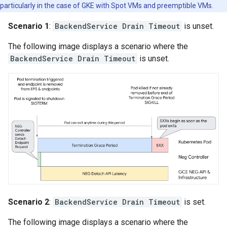
particularly in the case of GKE with Spot VMs and preemptible VMs.
Scenario 1
:
BackendService Drain Timeout
is unset.
The following image displays a scenario where the
BackendService Drain Timeout
is unset.
Scenario 2
:
BackendService Drain Timeout
is set.
The following image displays a scenario where the