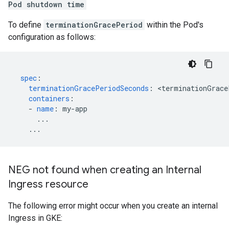
Pod shutdown time
To define
terminationGracePeriod
within the Pod's
configuration as follows:
spec
:
terminationGracePeriodSeconds
:
<
terminationGrace
containers
:
-
name
:
my-app
...
...
NEG not found when creating an Internal
Ingress resource
The following error might occur when you create an internal
Ingress in GKE: