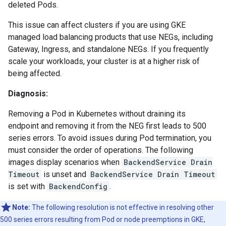
deleted Pods.
This issue can affect clusters if you are using GKE
managed load balancing products that use NEGs, including
Gateway, Ingress, and standalone NEGs. If you frequently
scale your workloads, your cluster is at a higher risk of
being affected.
Diagnosis:
Removing a Pod in Kubernetes without draining its
endpoint and removing it from the NEG first leads to 500
series errors. To avoid issues during Pod termination, you
must consider the order of operations. The following
images display scenarios when
BackendService Drain
Timeout
is unset and
BackendService Drain Timeout
is set with
BackendConfig
.
Note:
The following resolution is not effective in resolving other
500 series errors resulting from Pod or node preemptions in GKE,