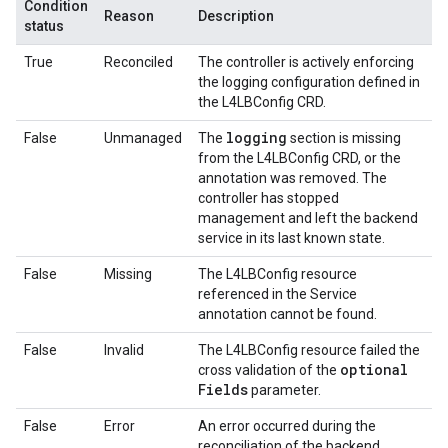
Condition
Reason
Description
status
True
Reconciled
The controller is actively enforcing
the logging configuration defined in
the L4LBConfig CRD.
logging
False
Unmanaged
The
section is missing
from the L4LBConfig CRD, or the
annotation was removed. The
controller has stopped
management and left the backend
service in its last known state.
False
Missing
The L4LBConfig resource
referenced in the Service
annotation cannot be found.
False
Invalid
The L4LBConfig resource failed the
optional
cross validation of the
Fields
parameter.
False
Error
An error occurred during the
reconciliation of the backend