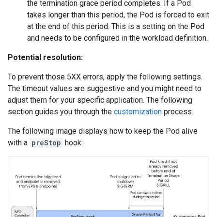
the termination grace period completes. If a Pod
takes longer than this period, the Pod is forced to exit
at the end of this period. This is a setting on the Pod
and needs to be configured in the workload definition.
Potential resolution:
To prevent those 5XX errors, apply the following settings.
The timeout values are suggestive and you might need to
adjust them for your specific application. The following
section guides you through the
customization
process.
The following image displays how to keep the Pod alive
with a
preStop
hook: