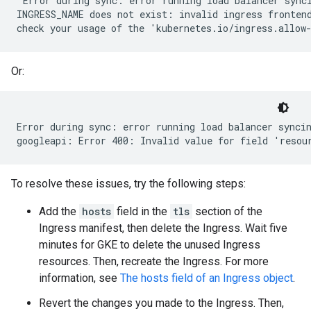
"Error during sync: error running load balancer synci
INGRESS_NAME does not exist: invalid ingress frontend
Or:
Error during sync: error running load balancer syncin
To resolve these issues, try the following steps:
Add the
hosts
field in the
tls
section of the
Ingress manifest, then delete the Ingress. Wait five
minutes for GKE to delete the unused Ingress
resources. Then, recreate the Ingress. For more
information, see
The hosts field of an Ingress object
.
Revert the changes you made to the Ingress. Then,