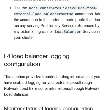
Use the
node.kubernetes.io/exclude-from-
external-load-balancers=true
annotation. Add
the annotation to the nodes or node pools that don't
run any serving Pod for any Service referenced by
any external Ingress or
LoadBalancer
Service in
your cluster.
L4 load balancer logging
configuration
This section provides troubleshooting information if you
have enabled logging for your external passthrough
Network Load Balancer or internal passthrough Network
Load Balancer.
Monitor status of logging configuration