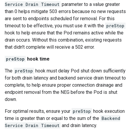
Service Drain Timeout
parameter to a value greater
than 0 helps mitigate 503 errors because no new requests
are sent to endpoints scheduled for removal. For this
timeout to be effective, you must use it with the
preStop
hook to help ensure that the Pod remains active while the
drain occurs. Without this combination, existing requests
that didn't complete will receive a 502 error.
preStop
hook time
The
preStop
hook must delay Pod shut down sufficiently
for both drain latency and backend service drain timeout to
complete, to help ensure proper connection drainage and
endpoint removal from the NEG before the Pod is shut
down.
For optimal results, ensure your
preStop
hook execution
time is greater than or equal to the sum of the
Backend
Service Drain Timeout
and drain latency.