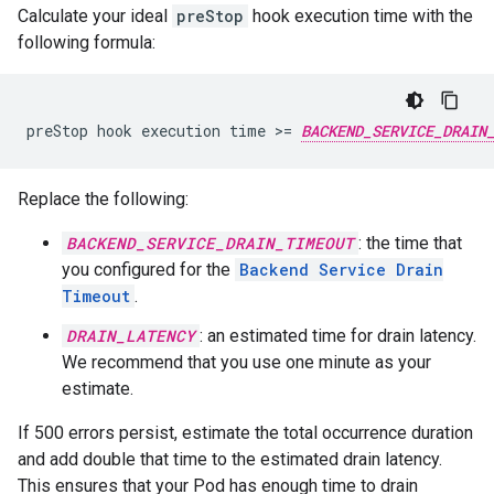
Calculate your ideal
preStop
hook execution time with the
following formula:
preStop hook execution time >= 
BACKEND_SERVICE_DRAIN
Replace the following:
BACKEND_SERVICE_DRAIN_TIMEOUT
: the time that
you configured for the
Backend Service Drain
Timeout
.
DRAIN_LATENCY
: an estimated time for drain latency.
We recommend that you use one minute as your
estimate.
If 500 errors persist, estimate the total occurrence duration
and add double that time to the estimated drain latency.
This ensures that your Pod has enough time to drain