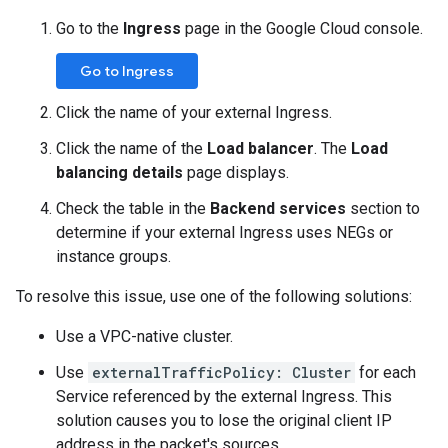
Go to the
Ingress
page in the Google Cloud console.
Go to Ingress
Click the name of your external Ingress.
Click the name of the
Load balancer
. The
Load
balancing details
page displays.
Check the table in the
Backend services
section to
determine if your external Ingress uses NEGs or
instance groups.
To resolve this issue, use one of the following solutions:
Use a VPC-native cluster.
Use
externalTrafficPolicy: Cluster
for each
Service referenced by the external Ingress. This
solution causes you to lose the original client IP
address in the packet's sources.