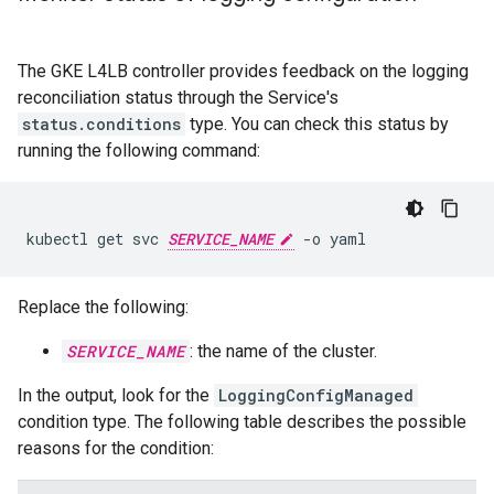
The GKE L4LB controller provides feedback on the logging
reconciliation status through the Service's
status.conditions
type. You can check this status by
running the following command:
kubectl
get
svc
SERVICE_NAME
-o
Replace the following:
SERVICE_NAME
: the name of the cluster.
In the output, look for the
LoggingConfigManaged
condition type. The following table describes the possible
reasons for the condition: