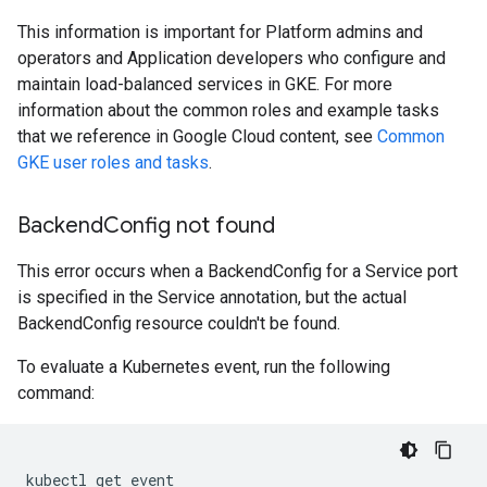
This information is important for Platform admins and
operators and Application developers who configure and
maintain load-balanced services in GKE. For more
information about the common roles and example tasks
that we reference in Google Cloud content, see
Common
GKE user roles and tasks
.
Backend
Config not found
This error occurs when a BackendConfig for a Service port
is specified in the Service annotation, but the actual
BackendConfig resource couldn't be found.
To evaluate a Kubernetes event, run the following
command:
kubectl
get