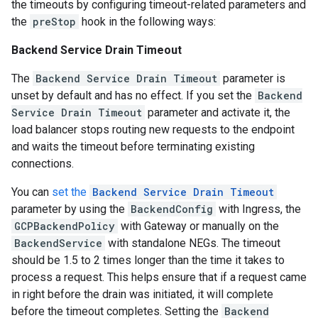
the timeouts by configuring timeout-related parameters and
the
preStop
hook in the following ways:
Backend Service Drain Timeout
The
Backend Service Drain Timeout
parameter is
unset by default and has no effect. If you set the
Backend
Service Drain Timeout
parameter and activate it, the
load balancer stops routing new requests to the endpoint
and waits the timeout before terminating existing
connections.
You can
set the
Backend Service Drain Timeout
parameter by using the
BackendConfig
with Ingress, the
GCPBackendPolicy
with Gateway or manually on the
BackendService
with standalone NEGs. The timeout
should be 1.5 to 2 times longer than the time it takes to
process a request. This helps ensure that if a request came
in right before the drain was initiated, it will complete
before the timeout completes. Setting the
Backend