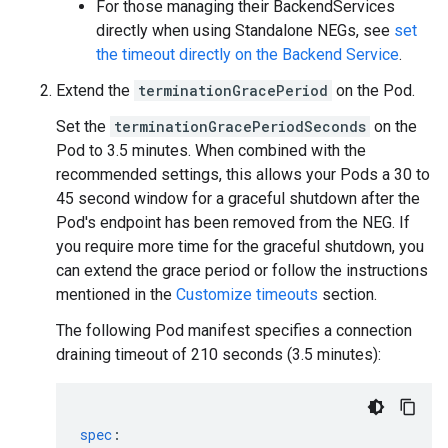
For those managing their BackendServices
directly when using Standalone NEGs, see
set
the timeout directly on the Backend Service
.
Extend the
terminationGracePeriod
on the Pod.
Set the
terminationGracePeriodSeconds
on the
Pod to 3.5 minutes. When combined with the
recommended settings, this allows your Pods a 30 to
45 second window for a graceful shutdown after the
Pod's endpoint has been removed from the NEG. If
you require more time for the graceful shutdown, you
can extend the grace period or follow the instructions
mentioned in the
Customize timeouts
section.
The following Pod manifest specifies a connection
draining timeout of 210 seconds (3.5 minutes):
spec
: