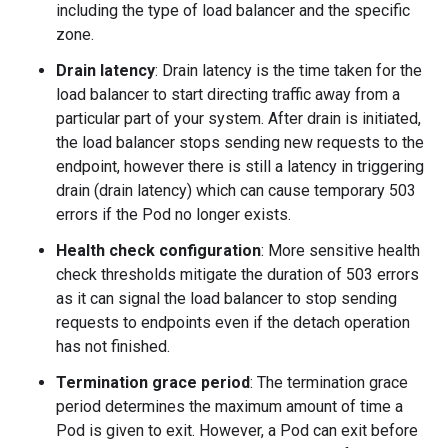
including the type of load balancer and the specific
zone.
Drain latency
: Drain latency is the time taken for the
load balancer to start directing traffic away from a
particular part of your system. After drain is initiated,
the load balancer stops sending new requests to the
endpoint, however there is still a latency in triggering
drain (drain latency) which can cause temporary 503
errors if the Pod no longer exists.
Health check configuration
: More sensitive health
check thresholds mitigate the duration of 503 errors
as it can signal the load balancer to stop sending
requests to endpoints even if the detach operation
has not finished.
Termination grace period
: The termination grace
period determines the maximum amount of time a
Pod is given to exit. However, a Pod can exit before