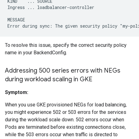
KIND    ... SOURCE

Ingress ... loadbalancer-controller

MESSAGE

To resolve this issue, specify the correct security policy
name in your BackendConfig.
Addressing 500 series errors with NEGs
during workload scaling in GKE
Symptom:
When you use GKE provisioned NEGs for load balancing,
you might experience 502 or 503 errors for the services
during the workload scale down. 502 errors occur when
Pods are terminated before existing connections close,
while the 503 errors occur when traffic is directed to