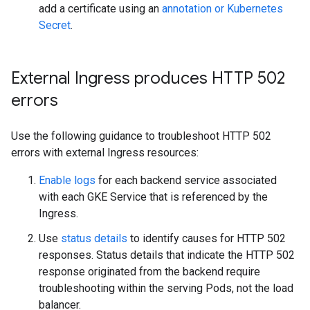
add a certificate using an
annotation or Kubernetes
Secret
.
External Ingress produces HTTP 502
errors
Use the following guidance to troubleshoot HTTP 502
errors with external Ingress resources:
Enable logs
for each backend service associated
with each GKE Service that is referenced by the
Ingress.
Use
status details
to identify causes for HTTP 502
responses. Status details that indicate the HTTP 502
response originated from the backend require
troubleshooting within the serving Pods, not the load
balancer.