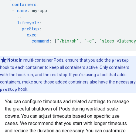
containers
:
-
name
:
my-app
...
lifecycle
:
preStop
:
exec
:
command
:
[
"/bin/sh"
,
"-c"
,
"sleep
<
latency
Note:
In multi-container Pods, ensure that you add the
preStop
hook to each container to keep all containers active. Only containers
with the hook run, and the rest stop. If you're using a tool that adds
containers, make sure those added containers also have the necessary
preStop
hook.
You can configure timeouts and related settings to manage
the graceful shutdown of Pods during workload scale
downs. You can adjust timeouts based on specific use
cases. We recommend that you start with longer timeouts
and reduce the duration as necessary. You can customize