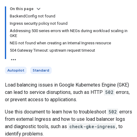
On this page
BackendConfig not found
Ingress security policy not found
Addressing 500 series errors with NEGs during workload scaling in
GKE
NEG not found when creating an Internal Ingress resource
504 Gateway Timeout: upstream request timeout
Autopilot
Standard
Load balancing issues in Google Kubernetes Engine (GKE)
can lead to service disruptions, such as HTTP
502
errors,
or prevent access to applications.
Use this document to learn how to troubleshoot
502
errors
from external Ingress and how to use load balancer logs
and diagnostic tools, such as
check-gke-ingress
, to
identify problems.