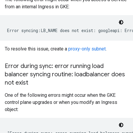
from an internal Ingress in GKE:
To resolve this issue, create a
proxy-only subnet
.
Error during sync: error running load
balancer syncing routine: loadbalancer does
not exist
One of the following errors might occur when the GKE
control plane upgrades or when you modify an Ingress
object: