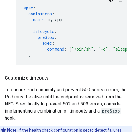
spec
:
containers
:
-
name
:
my-app
...
lifecycle
:
preStop
:
exec
:
command
:
[
"/bin/sh"
,
"-c"
,
"sleep
...
Customize timeouts
To ensure Pod continuity and prevent 500 series errors, the
Pod must be alive until the endpoint is removed from the
NEG. Specifically to prevent 502 and 503 errors, consider
implementing a combination of timeouts and a
preStop
hook.
Note:
If the health check configuration is set to detect failures