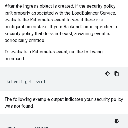
After the Ingress object is created, if the security policy
isn't properly associated with the LoadBalancer Service,
evaluate the Kubernetes event to see if there is a
configuration mistake. If your BackendConfig specifies a
security policy that does not exist, a warning event is
periodically emitted.
To evaluate a Kubernetes event, run the following
command:
kubectl
get
The following example output indicates your security policy
was not found: