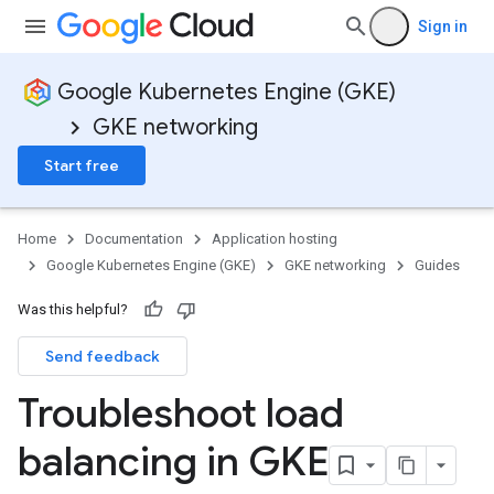
Sign in
Google Kubernetes Engine (GKE)
GKE networking
Start free
Home
Documentation
Application hosting
Google Kubernetes Engine (GKE)
GKE networking
Guides
Was this helpful?
Send feedback
Troubleshoot load
balancing in GKE