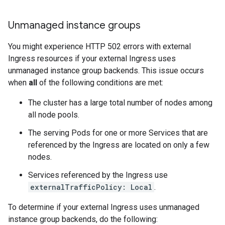
Unmanaged instance groups
You might experience HTTP 502 errors with external
Ingress resources if your external Ingress uses
unmanaged instance group backends. This issue occurs
when
all
of the following conditions are met:
The cluster has a large total number of nodes among
all node pools.
The serving Pods for one or more Services that are
referenced by the Ingress are located on only a few
nodes.
Services referenced by the Ingress use
externalTrafficPolicy: Local
.
To determine if your external Ingress uses unmanaged
instance group backends, do the following: