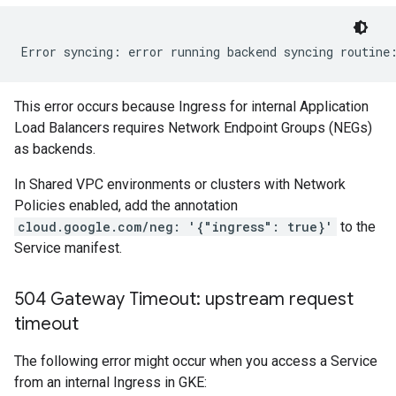
This error occurs because Ingress for internal Application
Load Balancers requires Network Endpoint Groups (NEGs)
as backends.
In Shared VPC environments or clusters with Network
Policies enabled, add the annotation
cloud.google.com/neg: '{"ingress": true}'
to the
Service manifest.
504 Gateway Timeout: upstream request
timeout
The following error might occur when you access a Service
from an internal Ingress in GKE: