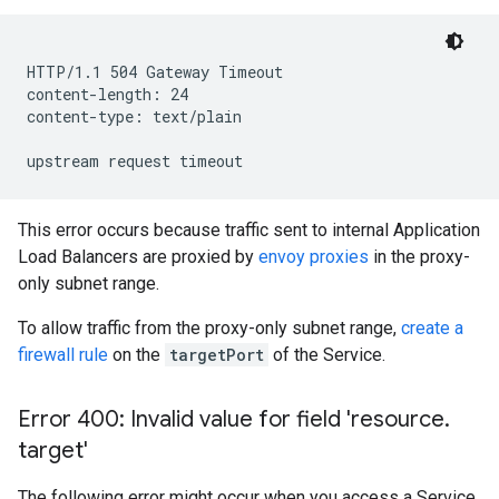
HTTP/1.1 504 Gateway Timeout

content-length: 24

content-type: text/plain

This error occurs because traffic sent to internal Application
Load Balancers are proxied by
envoy proxies
in the proxy-
only subnet range.
To allow traffic from the proxy-only subnet range,
create a
firewall rule
on the
targetPort
of the Service.
Error 400: Invalid value for field 'resource
.
target'
The following error might occur when you access a Service