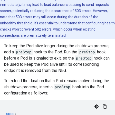
immediately, it may lead to load balancers ceasing to send requests
sooner, potentially reducing the occurrence of 503 errors. However,
note that 503 errors may still occur during the duration of the
unhealthy threshold. It's essential to understand that configuring health
checks won't prevent 502 errors, which occur when existing
connections are prematurely terminated.
To keep the Pod alive longer during the shutdown process,
add a
preStop
hook to the Pod. Run the
preStop
hook
before a Pod is signaled to exit, so the
preStop
hook can
be used to keep the Pod alive until its corresponding
endpoint is removed from the NEG.
To extend the duration that a Pod remains active during the
shutdown process, insert a
preStop
hook into the Pod
configuration as follows:
spec
: