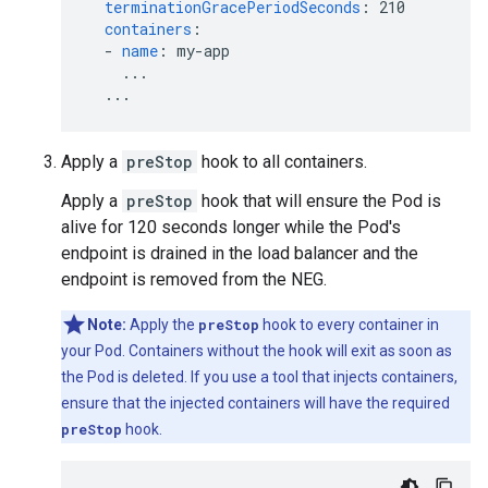
terminationGracePeriodSeconds
:
210
containers
:
-
name
:
my-app
...
...
Apply a
preStop
hook to all containers.
Apply a
preStop
hook that will ensure the Pod is
alive for 120 seconds longer while the Pod's
endpoint is drained in the load balancer and the
endpoint is removed from the NEG.
Note:
Apply the
preStop
hook to every container in
your Pod. Containers without the hook will exit as soon as
the Pod is deleted. If you use a tool that injects containers,
ensure that the injected containers will have the required
preStop
hook.