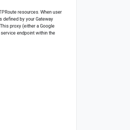
HTTPRoute resources. When user
(as defined by your Gateway
 This proxy (either a Google
d service endpoint within the