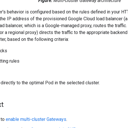
Figure:
Multi-cluster Gateway architecture
er's behavior is configured based on the rules defined in your 
at the IP address of the provisioned Google Cloud load balancer 
oad balancer, which is a Google-managed proxy, routes the traffic.
or a regional proxy) directs the traffic to the appropriate backen
er, based on the following criteria:
ecks
itting rules
 directly to the optimal Pod in the selected cluster.
xt
 to
enable multi-cluster Gateways
.