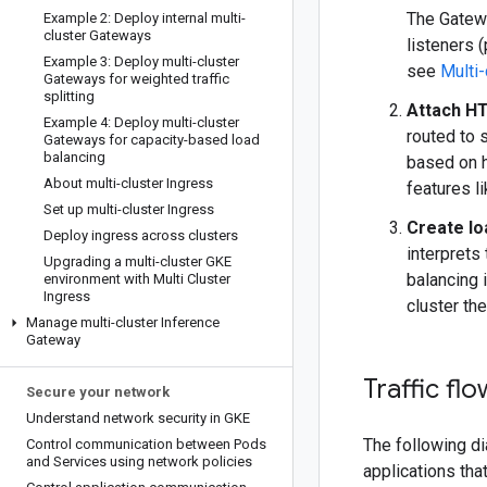
The Gatewa
Example 2: Deploy internal multi-
cluster Gateways
listeners 
Example 3: Deploy multi-cluster
see
Multi-
Gateways for weighted traffic
splitting
Attach H
Example 4: Deploy multi-cluster
routed to 
Gateways for capacity-based load
balancing
based on 
About multi-cluster Ingress
features lik
Set up multi-cluster Ingress
Create lo
Deploy ingress across clusters
interprets
Upgrading a multi-cluster GKE
balancing 
environment with Multi Cluster
Ingress
cluster the
Manage multi-cluster Inference
Gateway
Traffic flo
Secure your network
Understand network security in GKE
The following di
Control communication between Pods
and Services using network policies
applications tha