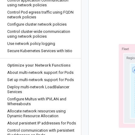
Control application communication
using network policies
Control Pod egress traffic using FQDN
network policies
Configure cluster network policies
Control cluster-wide communication
using network policies
Use network policy logging
Secure Kubernetes Services with Istio
Optimize your Network Functions
About multi-network support for Pods
Set up multi-network support for Pods
Deploy multi-network Load
Balancer
Services
Configure Multus with IPVLAN and
Whereabouts
Allocate network resources using
Dynamic Resource Allocation
About persistent IP addresses for Pods
Control communication with persistent