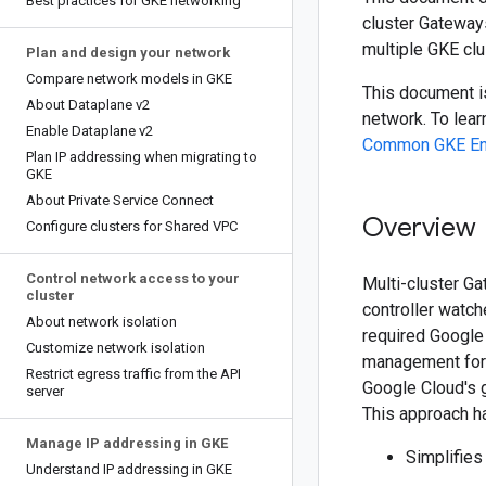
Best practices for GKE networking
cluster Gateways
multiple GKE clu
Plan and design your network
Compare network models in GKE
This document is
About Dataplane v2
network. To lea
Enable Dataplane v2
Common GKE Ente
Plan IP addressing when migrating to
GKE
About Private Service Connect
Overview
Configure clusters for Shared VPC
Control network access to your
Multi-cluster G
cluster
controller watc
About network isolation
required Google 
Customize network isolation
management for 
Restrict egress traffic from the API
Google Cloud's gl
server
This approach ha
Manage IP addressing in GKE
Simplifie
Understand IP addressing in GKE