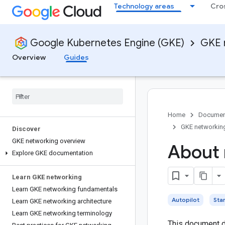
Technology areas
Cro
Google Kubernetes Engine (GKE)
GKE 
Overview
Guides
Home
Documen
GKE networkin
Discover
GKE networking overview
About 
Explore GKE documentation
Learn GKE networking
Learn GKE networking fundamentals
Autopilot
Sta
Learn GKE networking architecture
Learn GKE networking terminology
This document d