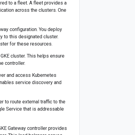
ed to a fleet. A fleet provides a
cation across the clusters. One
eway configuration. You deploy
ly to this designated cluster.
ster for these resources.
GKE cluster. This helps ensure
 controller.
over and access Kubernetes
 enables service discovery and
to route external traffic to the
le Service that is addressable
 GKE Gateway controller provides