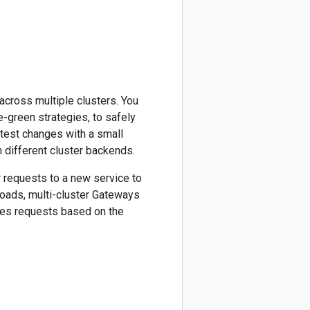
across multiple clusters. You
-green strategies, to safely
 test changes with a small
en different cluster backends.
r requests to a new service to
loads, multi-cluster Gateways
utes requests based on the