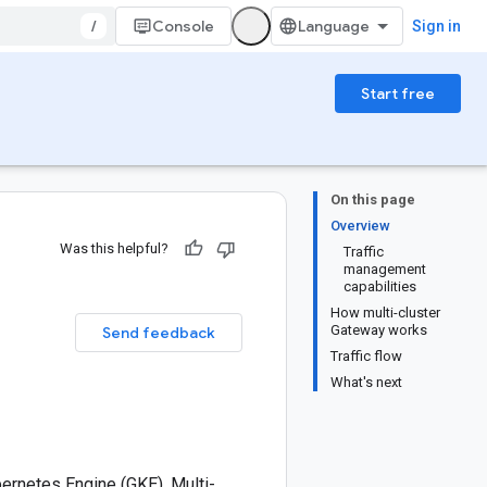
/
Console
Sign in
Start free
On this page
Overview
Was this helpful?
Traffic
management
capabilities
How multi-cluster
Gateway works
Send feedback
Traffic flow
What's next
ernetes Engine (GKE). Multi-