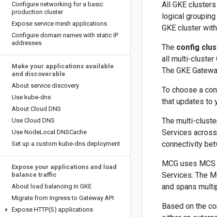
All GKE clusters
Configure networking for a basic
production cluster
logical groupin
Expose service mesh applications
GKE cluster with
Configure domain names with static IP
addresses
The
config clus
all multi-cluste
Make your applications available
The GKE Gateway
and discoverable
About service discovery
To choose a conf
Use kube-dns
that updates to 
About Cloud DNS
The multi-clust
Use Cloud DNS
Services across 
Use Node
Local DNSCache
connectivity bet
Set up a custom kube-dns deployment
MCG uses MCS to 
Expose your applications and load
Services. The M
balance traffic
and spans multip
About load balancing in GKE
Migrate from Ingress to Gateway API
Based on the co
Expose
HTTP(
S) applications