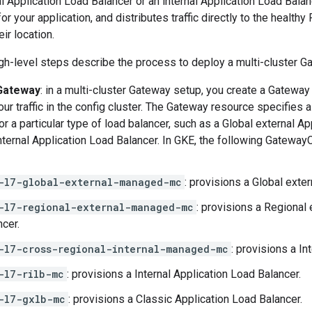
al Application Load Balancer or an internal Application Load Bala
or your application, and distributes traffic directly to the healthy
ir location.
gh-level steps describe the process to deploy a multi-cluster G
 Gateway
: in a multi-cluster Gateway setup, you create a Gateway
your traffic in the config cluster. The Gateway resource specifies
or a particular type of load balancer, such as a Global external A
nternal Application Load Balancer. In GKE, the following Gateway
-l7-global-external-managed-mc
: provisions a Global exte
-l7-regional-external-managed-mc
: provisions a Regional
ncer.
-l7-cross-regional-internal-managed-mc
: provisions a In
-l7-rilb-mc
: provisions a Internal Application Load Balancer.
-l7-gxlb-mc
: provisions a Classic Application Load Balancer.