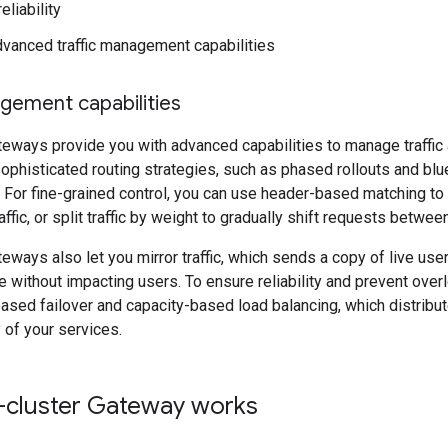
eliability
vanced traffic management capabilities
agement capabilities
teways provide you with advanced capabilities to manage traffic 
phisticated routing strategies, such as phased rollouts and blue
For fine-grained control, you can use header-based matching to
ffic, or split traffic by weight to gradually shift requests betwe
teways also let you mirror traffic, which sends a copy of live use
 without impacting users. To ensure reliability and prevent over
ased failover and capacity-based load balancing, which distrib
 of your services.
-cluster Gateway works