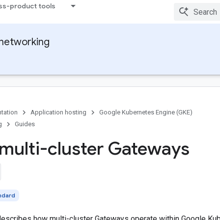
ss-product tools
networking
tation
Application hosting
Google Kubernetes Engine (GKE)
g
Guides
multi-cluster Gateways
ndard
escribes how multi-cluster Gateways operate within Google Kub