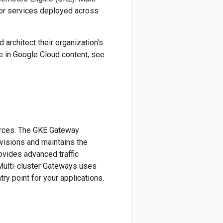
 for services deployed across
architect their organization's
 in Google Cloud content, see
urces. The GKE Gateway
visions and maintains the
rovides advanced traffic
Multi-cluster Gateways uses
try point for your applications.