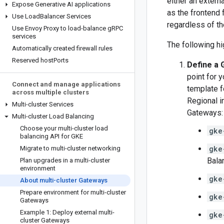
either an extern
Expose Generative AI applications
as the frontend f
Use Load
Balancer Services
regardless of the
Use Envoy Proxy to load-balance g
RPC
services
The following hi
Automatically created firewall rules
Reserved host
Ports
Define a
point for 
Connect and manage applications
template f
across multiple clusters
Regional i
Multi-cluster Services
Gateways:
Multi-cluster Load Balancing
Choose your multi-cluster load
gke
balancing API for GKE
gke
Migrate to multi-cluster networking
Bala
Plan upgrades in a multi-cluster
environment
gke
About multi-cluster Gateways
Prepare environment for multi-cluster
gke
Gateways
Example 1: Deploy external multi-
gke
cluster Gateways