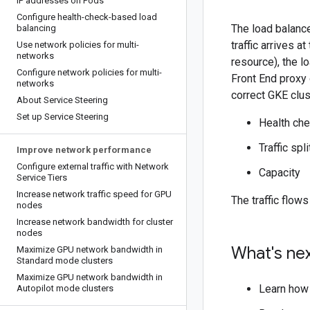
IP addresses on Pods
Configure health-check-based load
The load balanc
balancing
traffic arrives 
Use network policies for multi-
networks
resource), the l
Configure network policies for multi-
Front End proxy 
networks
correct GKE clust
About Service Steering
Set up Service Steering
Health ch
Traffic spl
Improve network performance
Configure external traffic with Network
Capacity
Service Tiers
Increase network traffic speed for GPU
The traffic flows
nodes
Increase network bandwidth for cluster
nodes
What's ne
Maximize GPU network bandwidth in
Standard mode clusters
Maximize GPU network bandwidth in
Learn how
Autopilot mode clusters