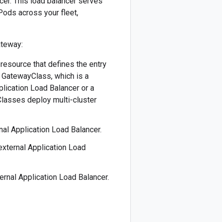
ncer. This load balancer serves
 Pods across your fleet,
ateway:
 resource that defines the entry
 a GatewayClass, which is a
pplication Load Balancer or a
Classes deploy multi-cluster
rnal Application Load Balancer.
 external Application Load
ternal Application Load Balancer.