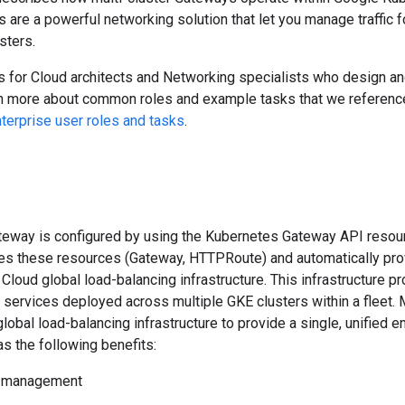
 are a powerful networking solution that let you manage traffic
sters.
 for Cloud architects and Networking specialists who design and 
rn more about common roles and example tasks that we reference
rprise user roles and tasks
.
ateway is configured by using the Kubernetes Gateway API reso
hes these resources (Gateway, HTTPRoute) and automatically pro
Cloud global load-balancing infrastructure. This infrastructure p
services deployed across multiple GKE clusters within a fleet. 
obal load-balancing infrastructure to provide a single, unified en
s the following benefits:
s management