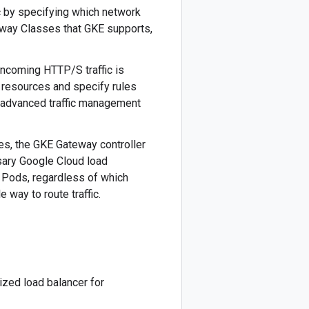
c by specifying which network
eway Classes that GKE supports,
ncoming HTTP/S traffic is
 resources and specify rules
 advanced traffic management
s, the GKE Gateway controller
ssary Google Cloud load
ct Pods, regardless of which
 way to route traffic.
ized load balancer for