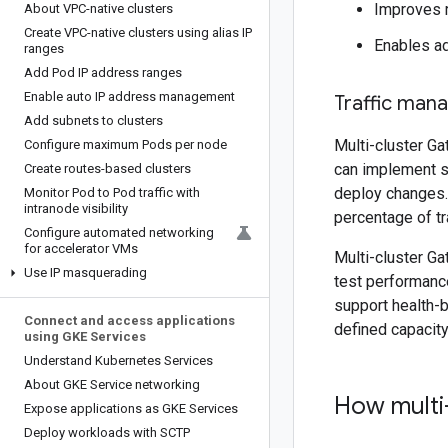
Improves r
About VPC-native clusters
Create VPC-native clusters using alias IP
Enables ad
ranges
Add Pod IP address ranges
Enable auto IP address management
Traffic man
Add subnets to clusters
Multi-cluster Ga
Configure maximum Pods per node
can implement so
Create routes-based clusters
deploy changes. 
Monitor Pod to Pod traffic with
intranode visibility
percentage of tra
Configure automated networking
for accelerator VMs
Multi-cluster Ga
Use IP masquerading
test performance
support health-b
Connect and access applications
defined capacity
using GKE Services
Understand Kubernetes Services
About GKE Service networking
How multi
Expose applications as GKE Services
Deploy workloads with SCTP