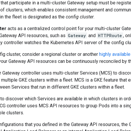
 that participate in a multi-cluster Gateway setup must be register
g of clusters, which enables consistent management and communi
in the fleet is designated as the
config cluster
.
ter
acts as a centralized control point for your multi-cluster Gat
r Gateway API resources, such as
Gateway
and
HTTPRoute
, on
 controller watches the Kubernetes API server of the config clu
ig cluster, consider a regional cluster or another
highly available
your Gateway API resources can be continuously reconciled by the
er Gateway controller uses multi-cluster Services (MCS) to disc
multiple GKE clusters within a fleet. MCS is a GKE feature that
ween Services that run in different GKE clusters within a fleet.
discover which Services are available in which clusters in order 
CG controller uses MCS API resources to group Pods into a sing
le clusters.
nfigurations that you defined in the Gateway API resources, the