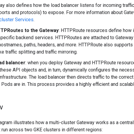
y also defines how the load balancer listens for incoming traffi
(ports and protocols) to expose. For more information about Gat
cluster Services
.
TTPRoutes to the Gateway
: HTTPRoute resources define how i
specific backend services. HTTPRoutes are attached to Gateway
hostnames, paths, headers, and more. HTTPRoute also supports
e traffic splitting and traffic mirroring.
ad balancer
: when you deploy Gateway and HTTPRoute resource
 these API objects and, in turn, dynamically configures the nece
infrastructure. The load balancer then directs traffic to the corre
 Pods are in. This process provides a highly efficient and scalable
w
agram illustrates how a multi-cluster Gateway works as a central
t run across two GKE clusters in different regions: