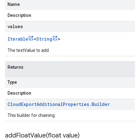
Name
Description
values
Iterable
<
String
>
The textValue to add.
Returns
Type
Description
Cloud
Export
Additional
Properties
.
Builder
This builder for chaining.
addFloatValue(
float value)