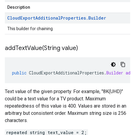
Description
Cloud
Export
Additional
Properties
.
Builder
This builder for chaining.
addTextValue(
String value)
public
CloudExportAdditionalProperties
.
Builder
add
Text value of the given property. For example, "8K(UHD)"
could be a text value for a TV product. Maximum
repeatedness of this value is 400. Values are stored in an
arbitrary but consistent order. Maximum string size is 256
characters.
repeated string text_value = 2;