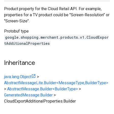
Product property for the Cloud Retail API. For example,
properties for a TV product could be "Screen-Resolution" or
"Screen-Size".
Protobuf type
google.shopping.merchant.products.v1.CloudExpor
tAdditionalProperties
Inheritance
java.lang.Object
>
AbstractMessageLite.Builder<MessageType,BuilderType>
>
AbstractMessage.Builder<BuilderType>
>
GeneratedMessage.Builder
>
CloudExportAdditionalProperties.Builder