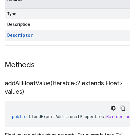
Type
Description
Descriptor
Methods
addAllFloatValue(
Iterable<? extends Float>
values)
public
CloudExportAdditionalProperties
.
Builder
add