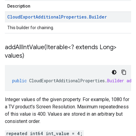
Description
Cloud
Export
Additional
Properties
.
Builder
This builder for chaining.
addAllIntValue(
Iterable<? extends Long>
values)
public
CloudExportAdditionalProperties
.
Builder
add
Integer values of the given property. For example, 1080 for
a TV product's Screen Resolution. Maximum repeatedness
of this value is 400. Values are stored in an arbitrary but
consistent order.
repeated int64 int_value = 4;