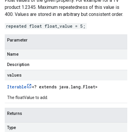
Float values of the given property. For example for a TV
product 1.2345. Maximum repeatedness of this value is
400. Values are stored in an arbitrary but consistent order.
repeated float float_value = 5;
Parameter
Name
Description
values
Iterable
<
? extends java
.
lang
.
Float
>
The floatValue to add.
Returns
Type