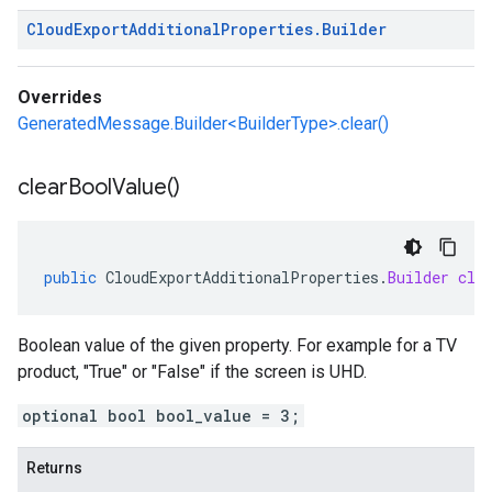
Cloud
Export
Additional
Properties
.
Builder
Overrides
GeneratedMessage.Builder<BuilderType>.clear()
clear
Bool
Value(
)
public
CloudExportAdditionalProperties
.
Builder
cle
Boolean value of the given property. For example for a TV
product, "True" or "False" if the screen is UHD.
optional bool bool_value = 3;
Returns