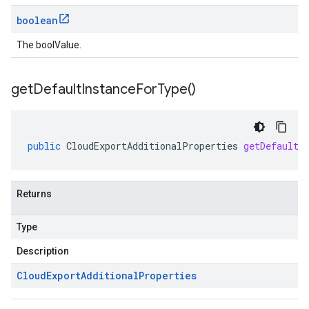
boolean
The boolValue.
get
Default
Instance
For
Type(
)
public
CloudExportAdditionalProperties
getDefaultI
Returns
Type
Description
Cloud
Export
Additional
Properties