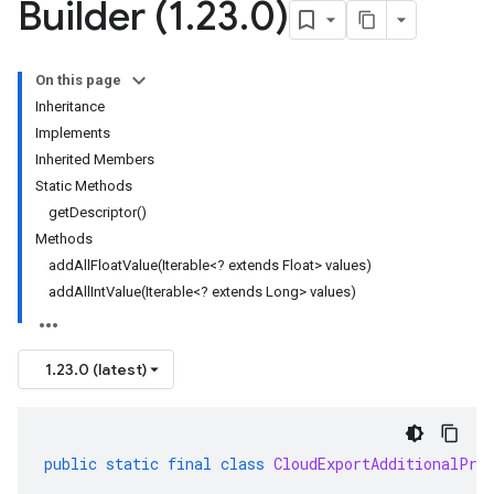
Builder (1
.
23
.
0)
On this page
Inheritance
Implements
Inherited Members
Static Methods
getDescriptor()
Methods
addAllFloatValue(Iterable<? extends Float> values)
addAllIntValue(Iterable<? extends Long> values)
1.23.0 (latest)
public
static
final
class
CloudExportAdditionalPro