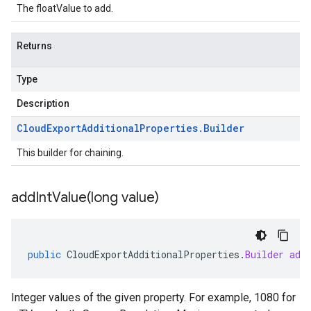
The floatValue to add.
Returns
Type
Description
Cloud
Export
Additional
Properties
.
Builder
This builder for chaining.
addIntValue(
long value)
public
CloudExportAdditionalProperties
.
Builder
add
Integer values of the given property. For example, 1080 for