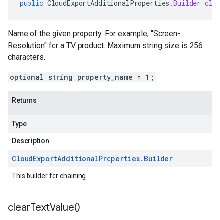
public
CloudExportAdditionalProperties
.
Builder
cle
Name of the given property. For example, "Screen-
Resolution" for a TV product. Maximum string size is 256
characters.
optional string property_name = 1;
Returns
Type
Description
Cloud
Export
Additional
Properties
.
Builder
This builder for chaining.
clear
Text
Value(
)