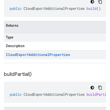
public
CloudExportAdditionalProperties
build
()
Returns
Type
Description
Cloud
Export
Additional
Properties
build
Partial(
)
public
CloudExportAdditionalProperties
buildPartia