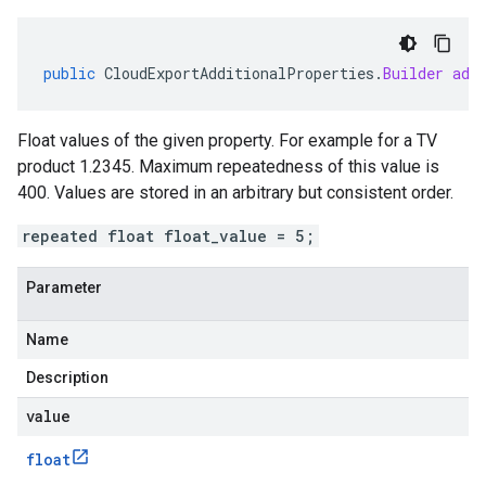
public
CloudExportAdditionalProperties
.
Builder
add
Float values of the given property. For example for a TV
product 1.2345. Maximum repeatedness of this value is
400. Values are stored in an arbitrary but consistent order.
repeated float float_value = 5;
Parameter
Name
Description
value
float