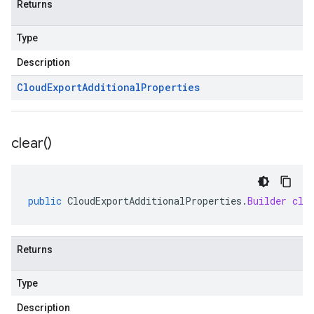
Returns
Type
Description
Cloud
Export
Additional
Properties
clear(
)
public
CloudExportAdditionalProperties
.
Builder
cle
Returns
Type
Description