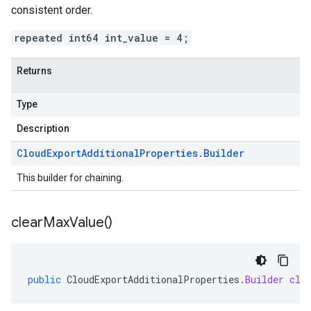
consistent order.
repeated int64 int_value = 4;
Returns
Type
Description
Cloud
Export
Additional
Properties
.
Builder
This builder for chaining.
clear
Max
Value(
)
public
CloudExportAdditionalProperties
.
Builder
cle