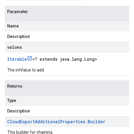
Parameter
Name
Description
values
Iterable
<
? extends java
.
lang
.
Long
>
The intValue to add.
Returns
Type
Description
Cloud
Export
Additional
Properties
.
Builder
This builder for chaining.