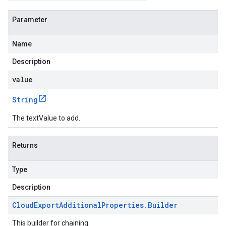
Parameter
Name
Description
value
.v1
String
The textValue to add.
Returns
Type
Description
Cloud
Export
Additional
Properties
.
Builder
This builder for chaining.