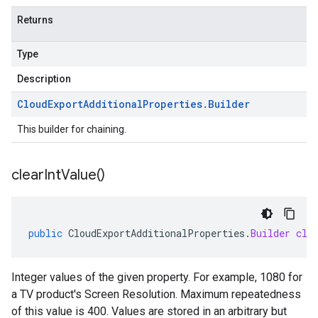
Returns
Type
Description
Cloud
Export
Additional
Properties
.
Builder
This builder for chaining.
clear
Int
Value(
)
public
CloudExportAdditionalProperties
.
Builder
cle
Integer values of the given property. For example, 1080 for
a TV product's Screen Resolution. Maximum repeatedness
of this value is 400. Values are stored in an arbitrary but