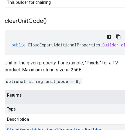
This builder for chaining.
clear
Unit
Code(
)
public
CloudExportAdditionalProperties
.
Builder
cle
Unit of the given property. For example, "Pixels" for a TV
product. Maximum string size is 256B.
optional string unit_code = 8;
Returns
Type
Description
Cloud
Export
Additional
Properties
.
Builder