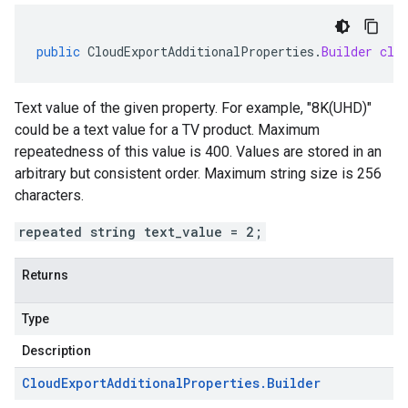
public
CloudExportAdditionalProperties
.
Builder
cle
Text value of the given property. For example, "8K(UHD)"
could be a text value for a TV product. Maximum
repeatedness of this value is 400. Values are stored in an
arbitrary but consistent order. Maximum string size is 256
characters.
repeated string text_value = 2;
Returns
Type
Description
Cloud
Export
Additional
Properties
.
Builder