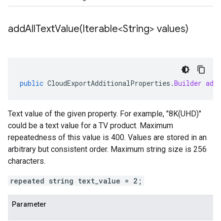
addAllTextValue(
Iterable<String> values)
public
CloudExportAdditionalProperties
.
Builder
add
Text value of the given property. For example, "8K(UHD)"
could be a text value for a TV product. Maximum
repeatedness of this value is 400. Values are stored in an
arbitrary but consistent order. Maximum string size is 256
characters.
repeated string text_value = 2;
Parameter