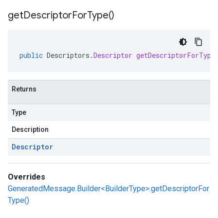
get
Descriptor
For
Type(
)
public
Descriptors
.
Descriptor
getDescriptorForType
Returns
Type
Description
Descriptor
Overrides
GeneratedMessage.Builder<BuilderType>.getDescriptorFor
Type()