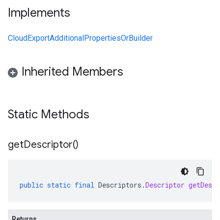
Implements
CloudExportAdditionalPropertiesOrBuilder
Inherited Members
Static Methods
get
Descriptor(
)
public
static
final
Descriptors
.
Descriptor
getDescr
Returns