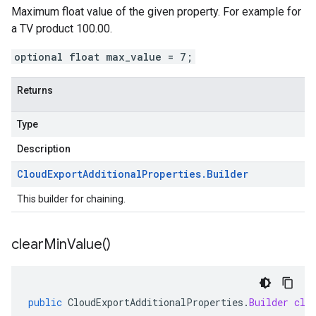
Maximum float value of the given property. For example for
a TV product 100.00.
optional float max_value = 7;
Returns
Type
Description
Cloud
Export
Additional
Properties
.
Builder
This builder for chaining.
clear
Min
Value(
)
public
CloudExportAdditionalProperties
.
Builder
cle