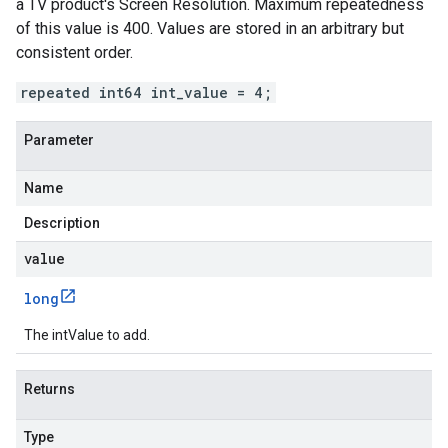
a TV product's Screen Resolution. Maximum repeatedness
of this value is 400. Values are stored in an arbitrary but
consistent order.
repeated int64 int_value = 4;
Parameter
Name
Description
value
long
The intValue to add.
Returns
Type