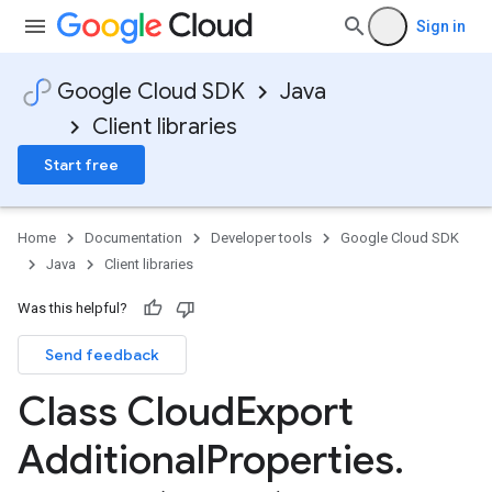
Sign in
Google Cloud SDK
Java
Client libraries
Start free
Home
Documentation
Developer tools
Google Cloud SDK
Java
Client libraries
Was this helpful?
Send feedback
Class Cloud
Export
Additional
Properties
.