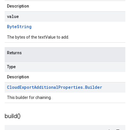
Description
value
Byte
String
The bytes of the textValue to add.
Returns
Type
Description
Cloud
Export
Additional
Properties
.
Builder
This builder for chaining.
build(
)