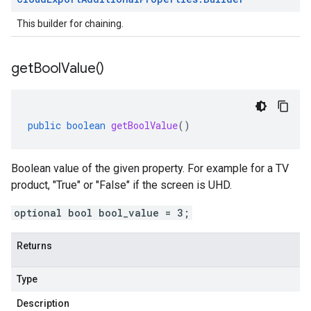
This builder for chaining.
get
Bool
Value(
)
public
boolean
getBoolValue
()
Boolean value of the given property. For example for a TV
product, "True" or "False" if the screen is UHD.
optional bool bool_value = 3;
Returns
Type
Description