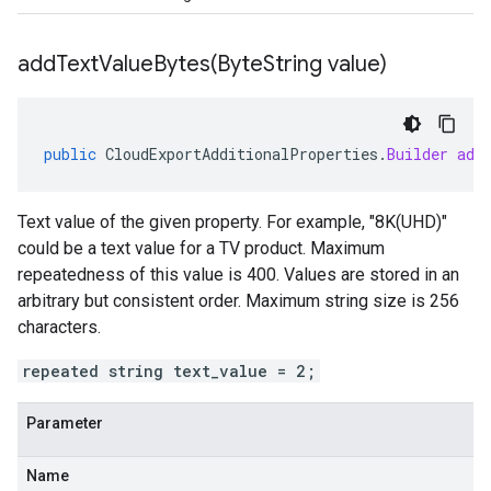
addTextValueBytes(
Byte
String value)
public
CloudExportAdditionalProperties
.
Builder
add
Text value of the given property. For example, "8K(UHD)"
could be a text value for a TV product. Maximum
repeatedness of this value is 400. Values are stored in an
arbitrary but consistent order. Maximum string size is 256
characters.
repeated string text_value = 2;
Parameter
Name