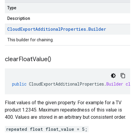
Type
Description
Cloud
Export
Additional
Properties
.
Builder
This builder for chaining.
clear
Float
Value(
)
public
CloudExportAdditionalProperties
.
Builder
cle
Float values of the given property. For example for a TV
product 1.2345. Maximum repeatedness of this value is
400. Values are stored in an arbitrary but consistent order.
repeated float float_value = 5;