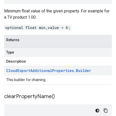
Minimum float value of the given property. For example for
a TV product 1.00.
optional float min_value = 6;
Returns
Type
Description
Cloud
Export
Additional
Properties
.
Builder
This builder for chaining.
clear
Property
Name(
)