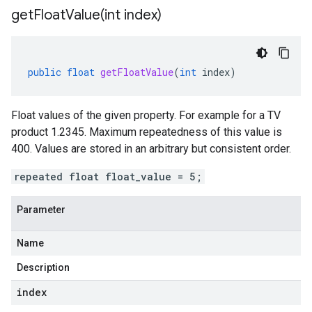
getFloatValue(
int index)
public
float
getFloatValue
(
int
index
)
Float values of the given property. For example for a TV
product 1.2345. Maximum repeatedness of this value is
400. Values are stored in an arbitrary but consistent order.
repeated float float_value = 5;
Parameter
Name
Description
index