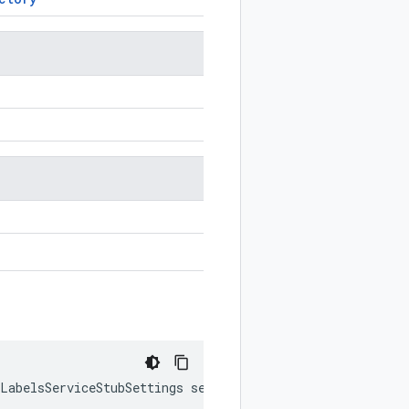
tLabelsServiceStubSettings
settings
)