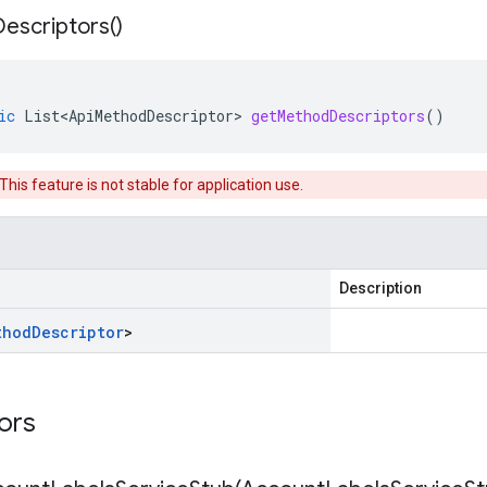
Descriptors(
)
ic
List<ApiMethodDescriptor>
getMethodDescriptors
()
 This feature is not stable for application use.
Description
thod
Descriptor
>
tors