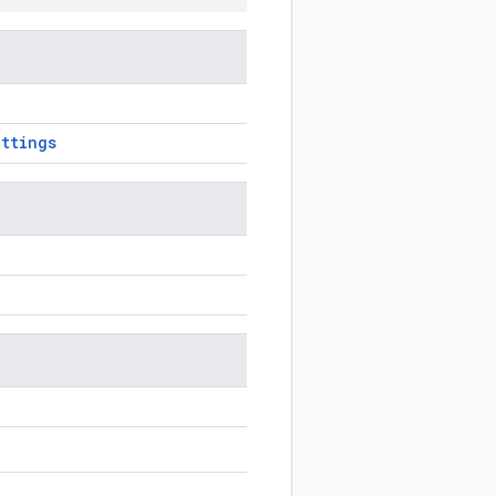
ttings