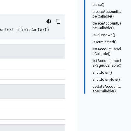
close()
createAccountLa
belCallable()
deleteAccountLa
belCallable()
ontext
clientContext
)
isShutdown()
isTerminated()
listAccountLabel
sCallable()
listAccountLabel
sPagedCallable()
shutdown()
shutdownNow()
updateAccountL
abelCallable()