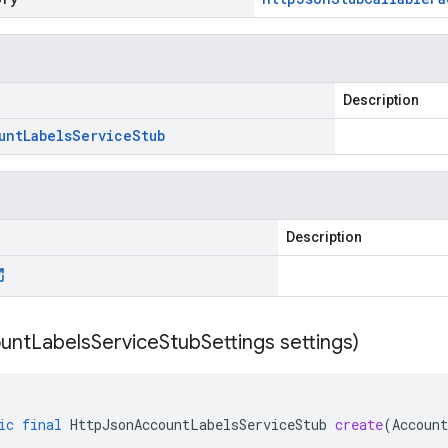
Description
unt
Labels
Service
Stub
Description
unt
Labels
Service
Stub
Settings settings)
ic
final
HttpJsonAccountLabelsServiceStub
create
(
Accoun