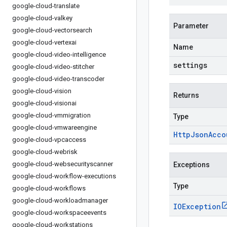
google-cloud-translate
google-cloud-valkey
Parameter
google-cloud-vectorsearch
google-cloud-vertexai
Name
google-cloud-video-intelligence
settings
google-cloud-video-stitcher
google-cloud-video-transcoder
google-cloud-vision
Returns
google-cloud-visionai
google-cloud-vmmigration
Type
google-cloud-vmwareengine
Http
Json
Acco
google-cloud-vpcaccess
google-cloud-webrisk
google-cloud-websecurityscanner
Exceptions
google-cloud-workflow-executions
Type
google-cloud-workflows
google-cloud-workloadmanager
IOException
google-cloud-workspaceevents
google-cloud-workstations