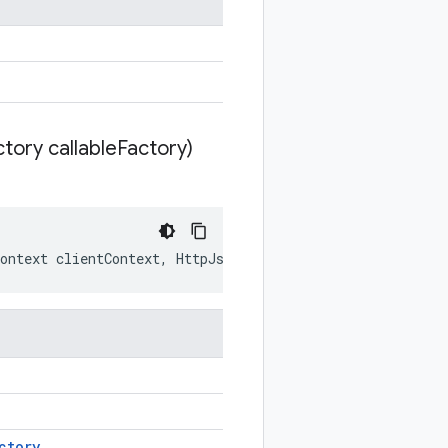
tory callable
Factory)
ontext
clientContext
,
HttpJsonStubCallableFactory
calla
ctory