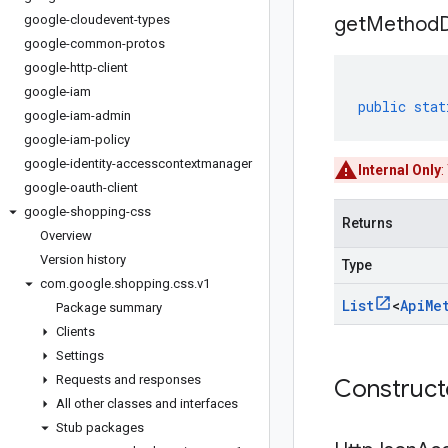
google-cloudevent-types
get
Method
google-common-protos
google-http-client
google-iam
public
stat
google-iam-admin
google-iam-policy
google-identity-accesscontextmanager
Internal Only
:
google-oauth-client
google-shopping-css
Returns
Overview
Version history
Type
com
.
google
.
shopping
.
css
.
v1
List
<
Api
Me
Package summary
Clients
Settings
Requests and responses
Construc
All other classes and interfaces
Stub packages