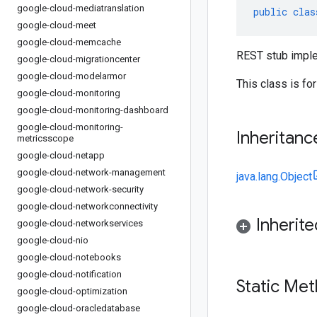
google-cloud-mediatranslation
public
clas
google-cloud-meet
google-cloud-memcache
REST stub imple
google-cloud-migrationcenter
google-cloud-modelarmor
This class is fo
google-cloud-monitoring
google-cloud-monitoring-dashboard
google-cloud-monitoring-
Inheritanc
metricsscope
google-cloud-netapp
google-cloud-network-management
java.lang.Object
google-cloud-network-security
google-cloud-networkconnectivity
Inherit
google-cloud-networkservices
google-cloud-nio
google-cloud-notebooks
google-cloud-notification
Static Me
google-cloud-optimization
google-cloud-oracledatabase