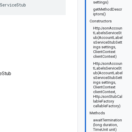
settings)
ServiceStub
getMethodDescr
iptors()
Constructors
HttpJsonAccoun
tLabelsServiceSt
ub(AccountLabel
sServiceStubSett
ings settings,
ClientContext
clientContext)
HttpJsonAccoun
tLabelsServiceSt
eStub
ub(AccountLabel
sServiceStubSett
ings settings,
ClientContext
clientContext,
HttpJsonStubCal
lableFactory
callableFactory)
Methods
awaitTermination
(long duration,
TimeUnit unit)