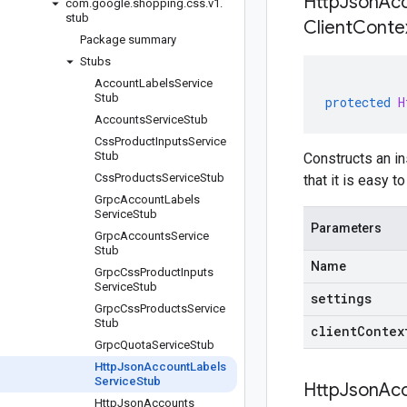
HttpJsonAcc
com
.
google
.
shopping
.
css
.
v1
.
stub
Client
Contex
Package summary
Stubs
Account
Labels
Service
Stub
protected
H
Accounts
Service
Stub
Css
Product
Inputs
Service
Stub
Constructs an i
Css
Products
Service
Stub
that it is easy 
Grpc
Account
Labels
Service
Stub
Parameters
Grpc
Accounts
Service
Stub
Name
Grpc
Css
Product
Inputs
Service
Stub
settings
Grpc
Css
Products
Service
Stub
clientContex
Grpc
Quota
Service
Stub
Http
Json
Account
Labels
Service
Stub
HttpJsonAcc
Http
Json
Accounts