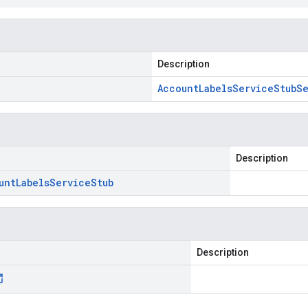
Description
Account
Labels
Service
Stub
Se
Description
unt
Labels
Service
Stub
Description