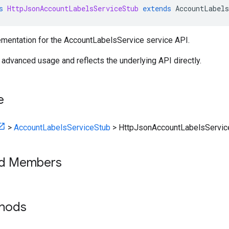
s
HttpJsonAccountLabelsServiceStub
extends
AccountLabels
mentation for the AccountLabelsService service API.
r advanced usage and reflects the underlying API directly.
e
>
AccountLabelsServiceStub
>
HttpJsonAccountLabelsServic
ed Members
thods