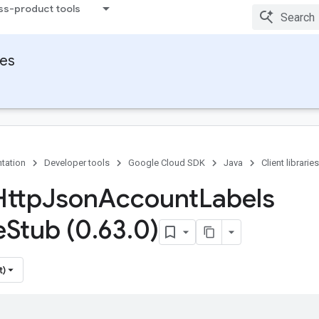
ss-product tools
ies
tation
Developer tools
Google Cloud SDK
Java
Client libraries
Http
Json
Account
Labels
e
Stub (0
.
63
.
0)
t)