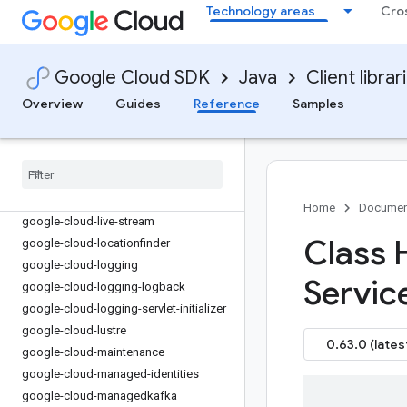
google-cloud-iamcredentials
Technology areas
Cro
google-cloud-iap
google-cloud-ids
google-cloud-infra-manager
Google Cloud SDK
Java
Client librar
google-cloud-iot
Overview
Guides
Reference
Samples
google-cloud-kms
google-cloud-kmsinventory
google-cloud-language
google-cloud-licensemanager
google-cloud-life-sciences
Home
Documen
google-cloud-live-stream
Class 
google-cloud-locationfinder
google-cloud-logging
Servic
google-cloud-logging-logback
google-cloud-logging-servlet-initializer
google-cloud-lustre
0.63.0 (lates
google-cloud-maintenance
google-cloud-managed-identities
google-cloud-managedkafka