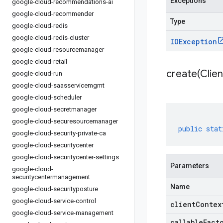
Exceptions
google-cloud-recommendations-ai
google-cloud-recommender
Type
google-cloud-redis
google-cloud-redis-cluster
IOException
google-cloud-resourcemanager
google-cloud-retail
create(
Clien
google-cloud-run
google-cloud-saasservicemgmt
google-cloud-scheduler
google-cloud-secretmanager
google-cloud-securesourcemanager
public
stat
google-cloud-security-private-ca
google-cloud-securitycenter
google-cloud-securitycenter-settings
Parameters
google-cloud-
securitycentermanagement
Name
google-cloud-securityposture
google-cloud-service-control
clientContex
google-cloud-service-management
callableFact