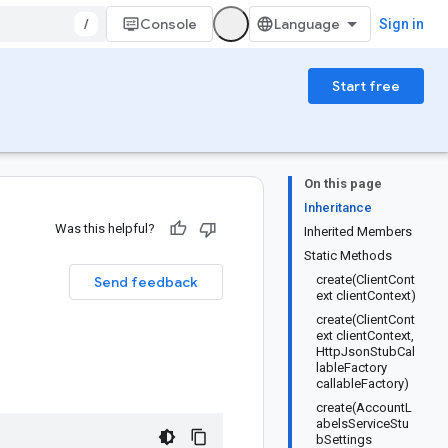
/
Console
Sign in
Start free
On this page
Inheritance
Was this helpful?
Inherited Members
Static Methods
create(ClientCont
Send feedback
ext clientContext)
create(ClientCont
ext clientContext,
HttpJsonStubCal
lableFactory
callableFactory)
create(AccountL
abelsServiceStu
bSettings