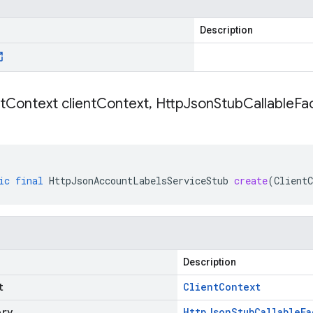
Description
t
Context client
Context
,
Http
Json
Stub
Callable
Fac
ic
final
HttpJsonAccountLabelsServiceStub
create
(
ClientC
Description
t
Client
Context
ory
Http
Json
Stub
Callable
Fa