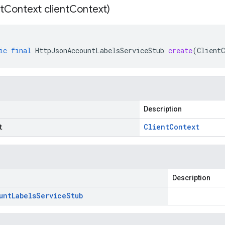
t
Context client
Context)
ic
final
HttpJsonAccountLabelsServiceStub
create
(
ClientC
Description
t
Client
Context
Description
unt
Labels
Service
Stub