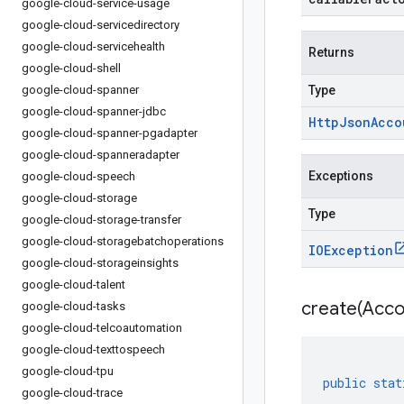
google-cloud-service-usage
google-cloud-servicedirectory
google-cloud-servicehealth
Returns
google-cloud-shell
google-cloud-spanner
Type
google-cloud-spanner-jdbc
Http
Json
Acco
google-cloud-spanner-pgadapter
google-cloud-spanneradapter
Exceptions
google-cloud-speech
google-cloud-storage
Type
google-cloud-storage-transfer
google-cloud-storagebatchoperations
IOException
google-cloud-storageinsights
google-cloud-talent
create(
Acco
google-cloud-tasks
google-cloud-telcoautomation
google-cloud-texttospeech
google-cloud-tpu
public
stat
google-cloud-trace