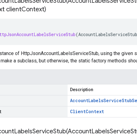
ountLabelsServiceStub(
Account
Labels
Service
St
t client
Context)
ttpJsonAccountLabelsServiceStub
(
AccountLabelsServiceStu
nstance of HttpJsonAccountLabelsServiceStub, using the given se
to make a subclass, but otherwise, the static factory methods sho
Description
Account
Labels
Service
Stub
Se
t
Client
Context
ountLabelsServiceStub(
Account
Labels
Service
St