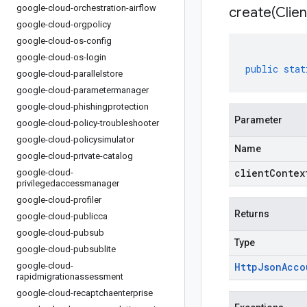
google-cloud-orchestration-airflow
create(
Clien
google-cloud-orgpolicy
google-cloud-os-config
google-cloud-os-login
public
stat
google-cloud-parallelstore
google-cloud-parametermanager
google-cloud-phishingprotection
Parameter
google-cloud-policy-troubleshooter
google-cloud-policysimulator
Name
google-cloud-private-catalog
clientContex
google-cloud-
privilegedaccessmanager
google-cloud-profiler
Returns
google-cloud-publicca
google-cloud-pubsub
Type
google-cloud-pubsublite
google-cloud-
Http
Json
Acco
rapidmigrationassessment
google-cloud-recaptchaenterprise