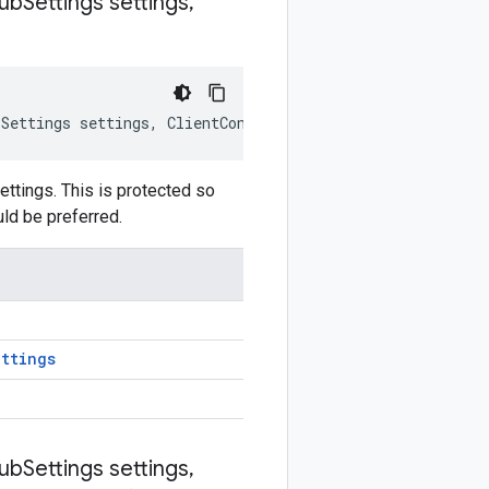
ub
Settings settings
,
bSettings
settings
,
ClientContext
clientContext
)
ttings. This is protected so
uld be preferred.
ttings
ub
Settings settings
,