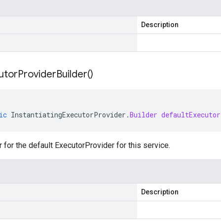
Description
utor
Provider
Builder(
)
ic
InstantiatingExecutorProvider
.
Builder
defaultExecutor
r for the default ExecutorProvider for this service.
Description