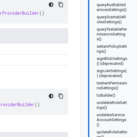
queryAuditableS
ervicesSettings()
rProviderBuilder
()
queryGrantableR
olesSettings()
queryTestablePer
missionsSetting
s()
setIamPolicySetti
ngs()
signBlobSettings
() (deprecated)
signJwtSettings(
) (deprecated)
testIamPermissio
nsSettings()
toBuilder()
undeleteRoleSett
ProviderBuilder
()
ings()
undeleteService
AccountSettings
()
updateRoleSettin
gs()