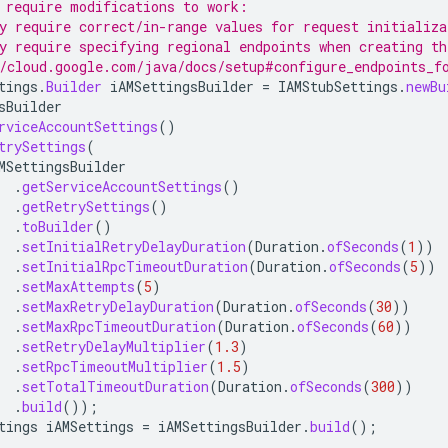
 require modifications to work:
y require correct/in-range values for request initializa
y require specifying regional endpoints when creating th
/cloud.google.com/java/docs/setup#configure_endpoints_f
tings
.
Builder
iAMSettingsBuilder
=
IAMStubSettings
.
newBu
sBuilder
rviceAccountSettings
()
trySettings
(
MSettingsBuilder
.
getServiceAccountSettings
()
.
getRetrySettings
()
.
toBuilder
()
.
setInitialRetryDelayDuration
(
Duration
.
ofSeconds
(
1
))
.
setInitialRpcTimeoutDuration
(
Duration
.
ofSeconds
(
5
))
.
setMaxAttempts
(
5
)
.
setMaxRetryDelayDuration
(
Duration
.
ofSeconds
(
30
))
.
setMaxRpcTimeoutDuration
(
Duration
.
ofSeconds
(
60
))
.
setRetryDelayMultiplier
(
1.3
)
.
setRpcTimeoutMultiplier
(
1.5
)
.
setTotalTimeoutDuration
(
Duration
.
ofSeconds
(
300
))
.
build
());
tings
iAMSettings
=
iAMSettingsBuilder
.
build
();