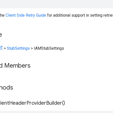
 the
Client Side Retry Guide
for additional support in setting retrie
e
>
StubSettings
>
IAMStubSettings
ed Members
thods
ient
Header
Provider
Builder(
)