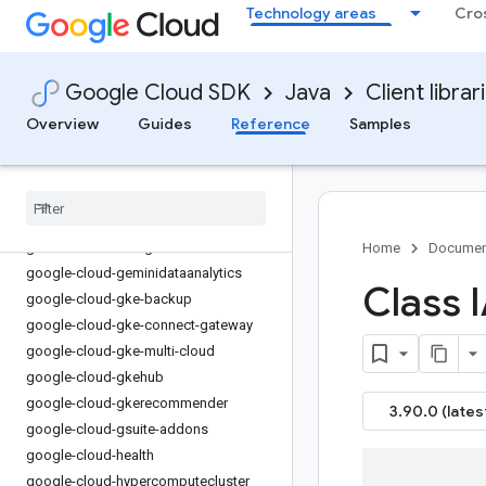
Technology areas
Cro
google-cloud-errorreporting
google-cloud-essential-contacts
google-cloud-eventarc
Google Cloud SDK
Java
Client librar
google-cloud-eventarc-publishing
Overview
Guides
Reference
Samples
google-cloud-filestore
google-cloud-financialservices
google-cloud-firestore
google-cloud-functions
google-cloud-
gdchardwaremanagement
Home
Documen
google-cloud-geminidataanalytics
Class 
google-cloud-gke-backup
google-cloud-gke-connect-gateway
google-cloud-gke-multi-cloud
google-cloud-gkehub
google-cloud-gkerecommender
3.90.0 (lates
google-cloud-gsuite-addons
google-cloud-health
google-cloud-hypercomputecluster