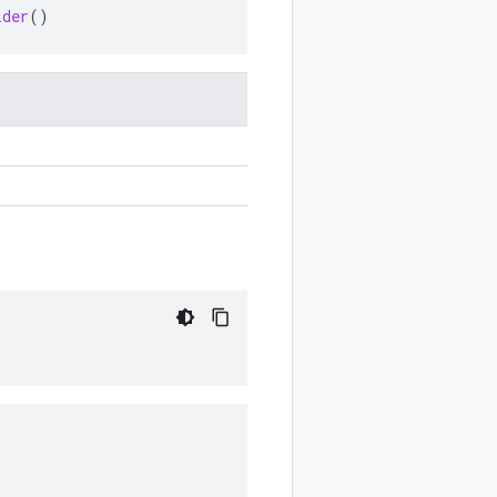
ider
()