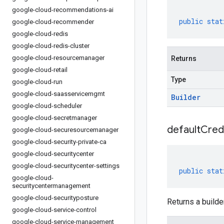
google-cloud-recommendations-ai
public
stat
google-cloud-recommender
google-cloud-redis
google-cloud-redis-cluster
google-cloud-resourcemanager
Returns
google-cloud-retail
Type
google-cloud-run
google-cloud-saasservicemgmt
Builder
google-cloud-scheduler
google-cloud-secretmanager
default
Cred
google-cloud-securesourcemanager
google-cloud-security-private-ca
google-cloud-securitycenter
google-cloud-securitycenter-settings
public
stat
google-cloud-
securitycentermanagement
google-cloud-securityposture
Returns a builder
google-cloud-service-control
google-cloud-service-management