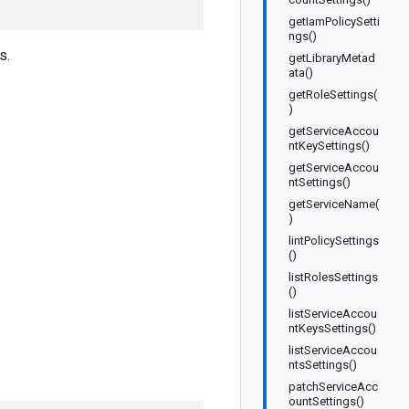
getIamPolicySetti
ngs()
s.
getLibraryMetad
ata()
getRoleSettings(
)
getServiceAccou
ntKeySettings()
getServiceAccou
ntSettings()
getServiceName(
)
lintPolicySettings
()
listRolesSettings
()
listServiceAccou
ntKeysSettings()
listServiceAccou
ntsSettings()
patchServiceAcc
ountSettings()