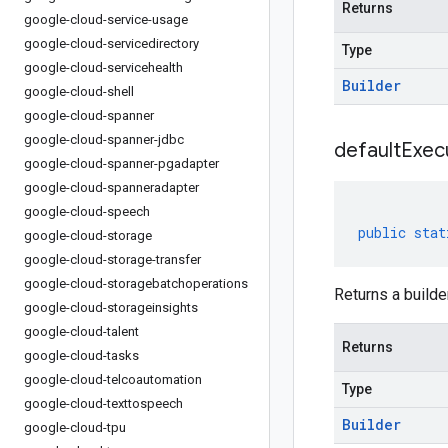
Returns
google-cloud-service-usage
google-cloud-servicedirectory
Type
google-cloud-servicehealth
Builder
google-cloud-shell
google-cloud-spanner
google-cloud-spanner-jdbc
default
Exec
google-cloud-spanner-pgadapter
google-cloud-spanneradapter
google-cloud-speech
public
stat
google-cloud-storage
google-cloud-storage-transfer
google-cloud-storagebatchoperations
Returns a builde
google-cloud-storageinsights
google-cloud-talent
Returns
google-cloud-tasks
google-cloud-telcoautomation
Type
google-cloud-texttospeech
Builder
google-cloud-tpu