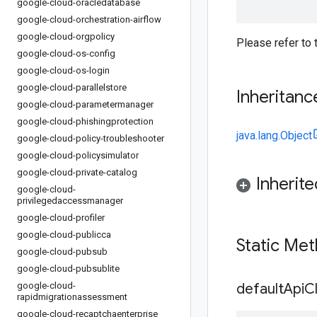
google-cloud-oracledatabase
google-cloud-orchestration-airflow
google-cloud-orgpolicy
Please refer to
google-cloud-os-config
google-cloud-os-login
google-cloud-parallelstore
Inheritanc
google-cloud-parametermanager
google-cloud-phishingprotection
java.lang.Object
google-cloud-policy-troubleshooter
google-cloud-policysimulator
google-cloud-private-catalog
Inherit
google-cloud-
privilegedaccessmanager
google-cloud-profiler
google-cloud-publicca
Static Me
google-cloud-pubsub
google-cloud-pubsublite
google-cloud-
default
Api
Cl
rapidmigrationassessment
google-cloud-recaptchaenterprise