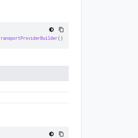
TransportProviderBuilder
()