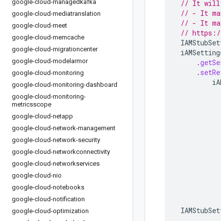
google-cloud-managedkafka
// It will
// - It ma
google-cloud-mediatranslation
// - It ma
google-cloud-meet
// https:/
google-cloud-memcache
IAMStubSet
google-cloud-migrationcenter
iAMSetting
google-cloud-modelarmor
.
getSe
.
setRe
google-cloud-monitoring
iA
google-cloud-monitoring-dashboard
google-cloud-monitoring-
metricsscope
google-cloud-netapp
google-cloud-network-management
google-cloud-network-security
google-cloud-networkconnectivity
google-cloud-networkservices
google-cloud-nio
google-cloud-notebooks
google-cloud-notification
IAMStubSet
google-cloud-optimization