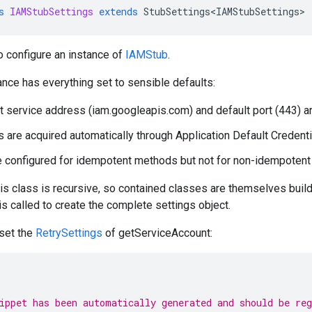
s
IAMStubSettings
extends
StubSettings<IAMStubSettings>
o configure an instance of
IAMStub
.
ance has everything set to sensible defaults:
t service address (iam.googleapis.com) and default port (443) a
s are acquired automatically through Application Default Credenti
e configured for idempotent methods but not for non-idempoten
his class is recursive, so contained classes are themselves builde
 is called to create the complete settings object.
 set the
RetrySettings
of getServiceAccount:
ippet has been automatically generated and should be re