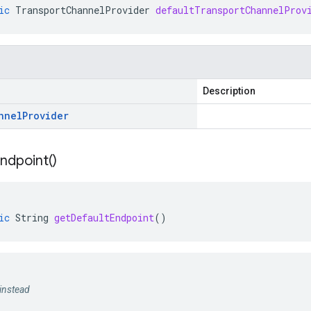
ic
TransportChannelProvider
defaultTransportChannelProv
Description
nnel
Provider
ndpoint(
)
ic
String
getDefaultEndpoint
()
instead