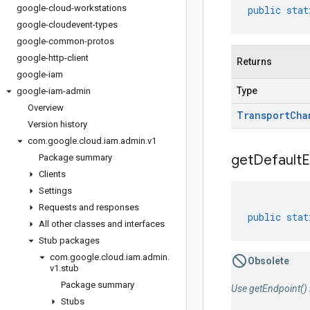
google-cloud-workstations
public
stat
google-cloudevent-types
google-common-protos
google-http-client
Returns
google-iam
Type
google-iam-admin
Overview
Transport
Cha
Version history
com
.
google
.
cloud
.
iam
.
admin
.
v1
get
Default
E
Package summary
Clients
Settings
Requests and responses
public
stat
All other classes and interfaces
Stub packages
com
.
google
.
cloud
.
iam
.
admin
.
Obsolete
v1
.
stub
Package summary
Use getEndpoint() 
Stubs