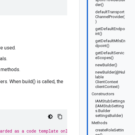
der()
defaultTransport
ChannelProvider(
)
getDefaultEndpo
int()
getDefaultMtlsEn
dpoint()
re used.
getDefaultServic
eScopes()
als.
newBuilder()
t methods.
newBuilder(@Nul
lable
rs. When build() is called, the
ClientContext
clientContext)
Constructors
IAMStubSettings
(IAMStubSetting
s.Builder
settingsBuilder)
Methods
createRoleSettin
garded as a code template only.
gs()