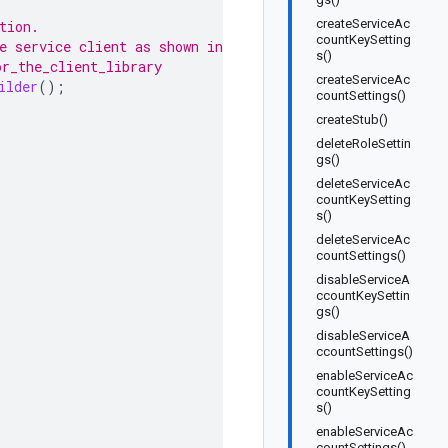
createServiceAc
tion.
countKeySetting
e service client as shown in
s()
or_the_client_library
createServiceAc
ilder
();
countSettings()
createStub()
deleteRoleSettin
gs()
deleteServiceAc
countKeySetting
s()
deleteServiceAc
countSettings()
disableServiceA
ccountKeySettin
gs()
disableServiceA
ccountSettings()
enableServiceAc
countKeySetting
s()
enableServiceAc
countSettings()