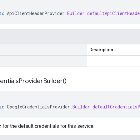
ic
ApiClientHeaderProvider
.
Builder
defaultApiClientHeade
Description
entials
Provider
Builder(
)
ic
GoogleCredentialsProvider
.
Builder
defaultCredentials
 for the default credentials for this service.