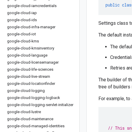
public
clas
google-cloud-iamcredentials
google-cloud-iap
google-cloud-ids
Settings class t
google-cloud-infra-manager
google-cloud-iot
The default inst
google-cloud-kms
The defaul
google-cloud-kmsinventory
google-cloud-language
Credential
google-cloud-licensemanager
Retries ar
google-cloud-life-sciences
google-cloud-live-stream
The builder of t
google-cloud-locationfinder
tree of builders
google-cloud-logging
google-cloud-logging-logback
For example, to
google-cloud-logging-servlet-initializer
google-cloud-lustre
google-cloud-maintenance
google-cloud-managed-identities
// This sn