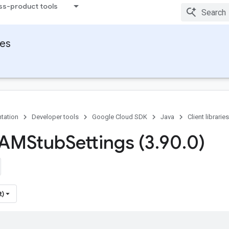
ss-product tools
ies
tation
Developer tools
Google Cloud SDK
Java
Client libraries
IAMStub
Settings (3
.
90
.
0)
t)