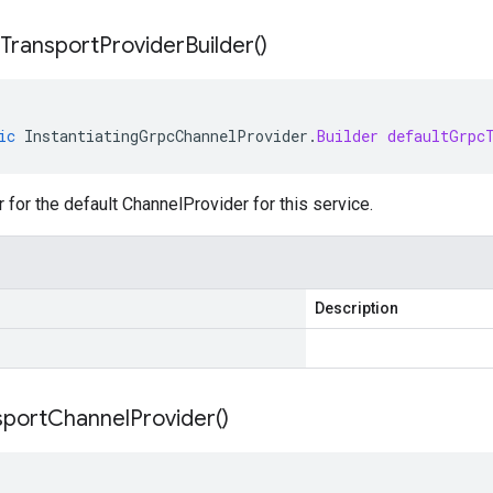
Transport
Provider
Builder(
)
ic
InstantiatingGrpcChannelProvider
.
Builder
defaultGrpc
r for the default ChannelProvider for this service.
Description
sport
Channel
Provider(
)