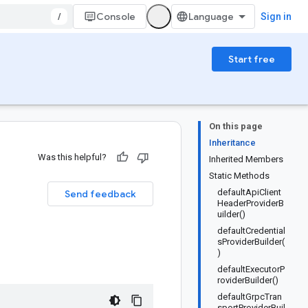
/
Console
Sign in
Start free
On this page
Inheritance
Was this helpful?
Inherited Members
Static Methods
defaultApiClient
Send feedback
HeaderProviderB
uilder()
defaultCredential
sProviderBuilder(
)
defaultExecutorP
roviderBuilder()
defaultGrpcTran
sportProviderBuil