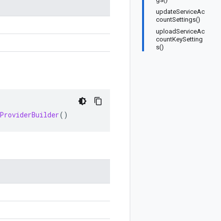
updateServiceAc
countSettings()
uploadServiceAc
countKeySetting
s()
ProviderBuilder
()