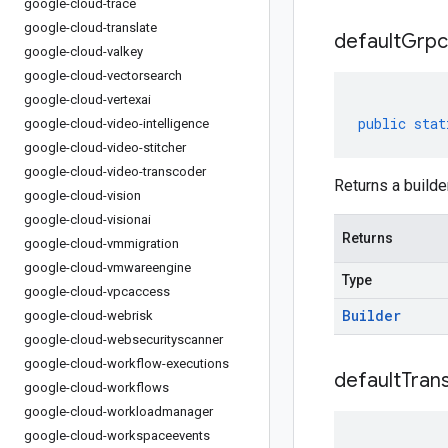
google-cloud-trace
google-cloud-translate
default
Grpc
google-cloud-valkey
google-cloud-vectorsearch
google-cloud-vertexai
public
stat
google-cloud-video-intelligence
google-cloud-video-stitcher
google-cloud-video-transcoder
Returns a builde
google-cloud-vision
google-cloud-visionai
Returns
google-cloud-vmmigration
google-cloud-vmwareengine
Type
google-cloud-vpcaccess
Builder
google-cloud-webrisk
google-cloud-websecurityscanner
google-cloud-workflow-executions
default
Tran
google-cloud-workflows
google-cloud-workloadmanager
google-cloud-workspaceevents