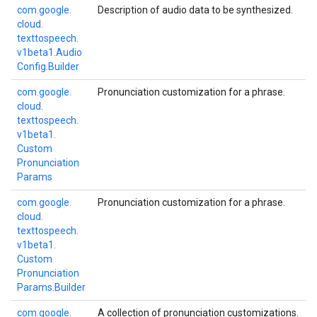
com.
google.
Description of audio data to be synthesized.
cloud.
texttospeech.
v1beta1.
Audio
Config.
Builder
com.
google.
Pronunciation customization for a phrase.
cloud.
texttospeech.
v1beta1.
Custom
Pronunciation
Params
com.
google.
Pronunciation customization for a phrase.
cloud.
texttospeech.
v1beta1.
Custom
Pronunciation
Params.
Builder
com.
google.
A collection of pronunciation customizations.