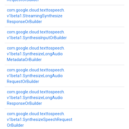
com.
google.
cloud.
texttospeech.
v1beta1.
Streaming
Synthesize
Response
Or
Builder
com.
google.
cloud.
texttospeech.
v1beta1.
Synthesis
Input
Or
Builder
com.
google.
cloud.
texttospeech.
v1beta1.
Synthesize
Long
Audio
Metadata
Or
Builder
com.
google.
cloud.
texttospeech.
v1beta1.
Synthesize
Long
Audio
Request
Or
Builder
com.
google.
cloud.
texttospeech.
v1beta1.
Synthesize
Long
Audio
Response
Or
Builder
com.
google.
cloud.
texttospeech.
v1beta1.
Synthesize
Speech
Request
Or
Builder