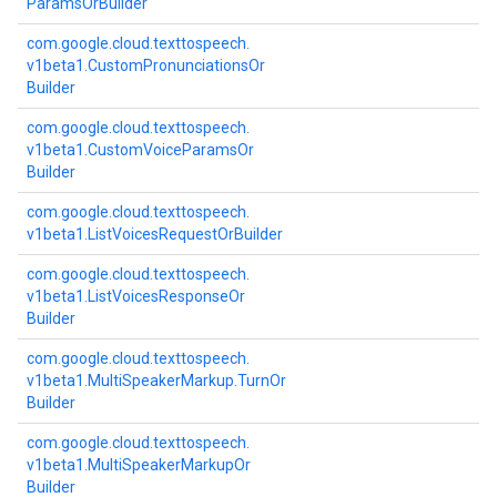
Params
Or
Builder
com.
google.
cloud.
texttospeech.
v1beta1.
Custom
Pronunciations
Or
Builder
com.
google.
cloud.
texttospeech.
v1beta1.
Custom
Voice
Params
Or
Builder
com.
google.
cloud.
texttospeech.
v1beta1.
List
Voices
Request
Or
Builder
com.
google.
cloud.
texttospeech.
v1beta1.
List
Voices
Response
Or
Builder
com.
google.
cloud.
texttospeech.
v1beta1.
Multi
Speaker
Markup.
Turn
Or
Builder
com.
google.
cloud.
texttospeech.
v1beta1.
Multi
Speaker
Markup
Or
Builder