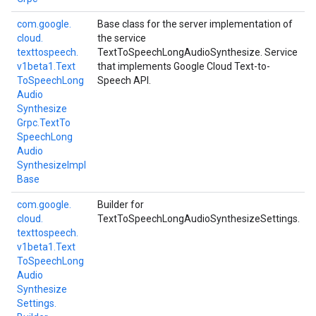
com.
google.
Base class for the server implementation of
cloud.
the service
texttospeech.
TextToSpeechLongAudioSynthesize. Service
v1beta1.
Text
that implements Google Cloud Text-to-
To
Speech
Long
Speech API.
Audio
Synthesize
Grpc.
Text
To
Speech
Long
Audio
Synthesize
Impl
Base
com.
google.
Builder for
cloud.
TextToSpeechLongAudioSynthesizeSettings.
texttospeech.
v1beta1.
Text
To
Speech
Long
Audio
Synthesize
Settings.