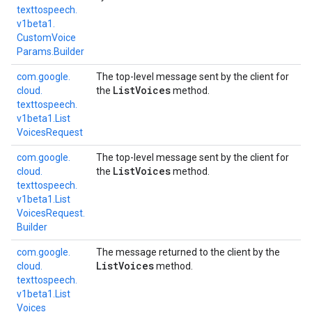
texttospeech.
v1beta1.
Custom
Voice
Params.
Builder
com.
google.
The top-level message sent by the client for
List
Voices
cloud.
the
method.
texttospeech.
v1beta1.
List
Voices
Request
com.
google.
The top-level message sent by the client for
List
Voices
cloud.
the
method.
texttospeech.
v1beta1.
List
Voices
Request.
Builder
com.
google.
The message returned to the client by the
List
Voices
cloud.
method.
texttospeech.
v1beta1.
List
Voices