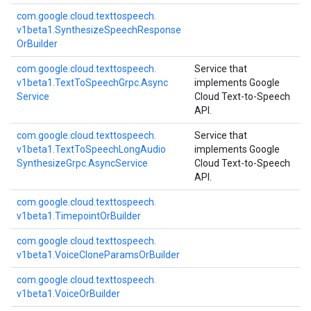
com.
google.
cloud.
texttospeech.
v1beta1.
Synthesize
Speech
Response
Or
Builder
com.
google.
cloud.
texttospeech.
Service that
v1beta1.
Text
To
Speech
Grpc.
Async
implements Google
Service
Cloud Text-to-Speech
API.
com.
google.
cloud.
texttospeech.
Service that
v1beta1.
Text
To
Speech
Long
Audio
implements Google
Synthesize
Grpc.
Async
Service
Cloud Text-to-Speech
API.
com.
google.
cloud.
texttospeech.
v1beta1.
Timepoint
Or
Builder
com.
google.
cloud.
texttospeech.
v1beta1.
Voice
Clone
Params
Or
Builder
com.
google.
cloud.
texttospeech.
v1beta1.
Voice
Or
Builder