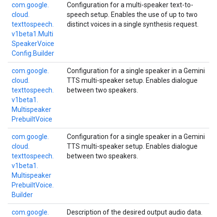
com.
google.
Configuration for a multi-speaker text-to-
cloud.
speech setup. Enables the use of up to two
texttospeech.
distinct voices in a single synthesis request.
v1beta1.
Multi
Speaker
Voice
Config.
Builder
com.
google.
Configuration for a single speaker in a Gemini
cloud.
TTS multi-speaker setup. Enables dialogue
texttospeech.
between two speakers.
v1beta1.
Multispeaker
Prebuilt
Voice
com.
google.
Configuration for a single speaker in a Gemini
cloud.
TTS multi-speaker setup. Enables dialogue
texttospeech.
between two speakers.
v1beta1.
Multispeaker
Prebuilt
Voice.
Builder
com.
google.
Description of the desired output audio data.