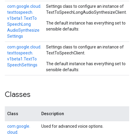
com.
google.
cloud.
Settings class to configure an instance of
texttospeech.
TextToSpeechLongAudioSynthesizeClient
.
v1beta1.
Text
To
The default instance has everything set to
Speech
Long
sensible defaults:
Audio
Synthesize
Settings
com.
google.
cloud.
Settings class to configure an instance of
texttospeech.
TextToSpeechClient
.
v1beta1.
Text
To
The default instance has everything set to
Speech
Settings
sensible defaults:
Classes
Class
Description
com.
google.
Used for advanced voice options.
cloud.