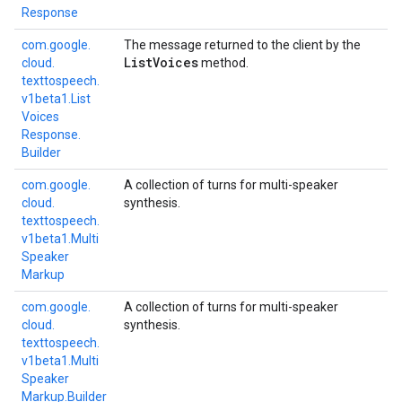
Response
com.
google.
The message returned to the client by the
List
Voices
cloud.
method.
texttospeech.
v1beta1.
List
Voices
Response.
Builder
com.
google.
A collection of turns for multi-speaker
cloud.
synthesis.
texttospeech.
v1beta1.
Multi
Speaker
Markup
com.
google.
A collection of turns for multi-speaker
cloud.
synthesis.
texttospeech.
v1beta1.
Multi
Speaker
Markup.
Builder