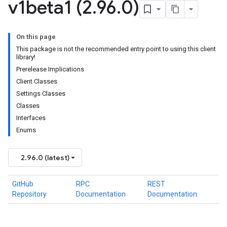
v1beta1 (2
.
96
.
0)
On this page
This package is not the recommended entry point to using this client
library!
Prerelease Implications
Client Classes
Settings Classes
Classes
Interfaces
Enums
2.96.0 (latest)
GitHub
RPC
REST
Repository
Documentation
Documentation