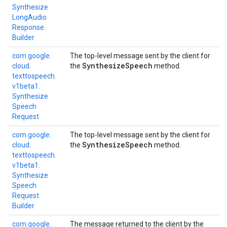
Synthesize
Long
Audio
Response.
Builder
com.
google.
The top-level message sent by the client for
Synthesize
Speech
cloud.
the
method.
texttospeech.
v1beta1.
Synthesize
Speech
Request
com.
google.
The top-level message sent by the client for
Synthesize
Speech
cloud.
the
method.
texttospeech.
v1beta1.
Synthesize
Speech
Request.
Builder
com.
google.
The message returned to the client by the