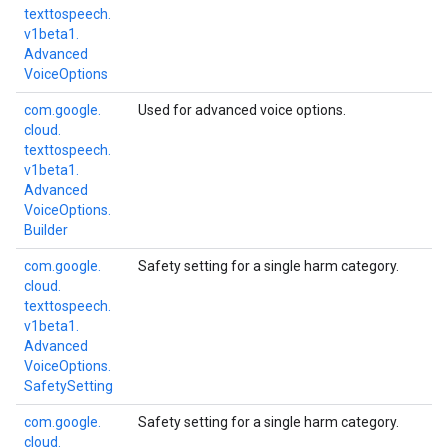
texttospeech.
v1beta1.
Advanced
Voice
Options
com.
google.
Used for advanced voice options.
cloud.
texttospeech.
v1beta1.
Advanced
Voice
Options.
Builder
com.
google.
Safety setting for a single harm category.
cloud.
texttospeech.
v1beta1.
Advanced
Voice
Options.
Safety
Setting
com.
google.
Safety setting for a single harm category.
cloud.