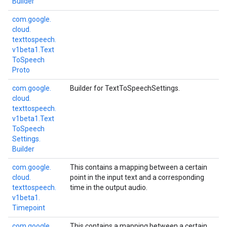
Builder
com.
google.
cloud.
texttospeech.
v1beta1.
Text
To
Speech
Proto
com.
google.
Builder for TextToSpeechSettings.
cloud.
texttospeech.
v1beta1.
Text
To
Speech
Settings.
Builder
com.
google.
This contains a mapping between a certain
cloud.
point in the input text and a corresponding
texttospeech.
time in the output audio.
v1beta1.
Timepoint
com.
google.
This contains a mapping between a certain