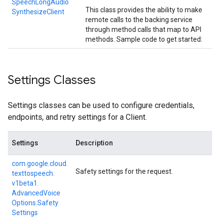
Speech
Long
Audio
This class provides the ability to make
Synthesize
Client
remote calls to the backing service
through method calls that map to API
methods. Sample code to get started:
Settings Classes
Settings classes can be used to configure credentials,
endpoints, and retry settings for a Client.
Settings
Description
com.
google.
cloud.
Safety settings for the request.
texttospeech.
v1beta1.
Advanced
Voice
Options.
Safety
Settings