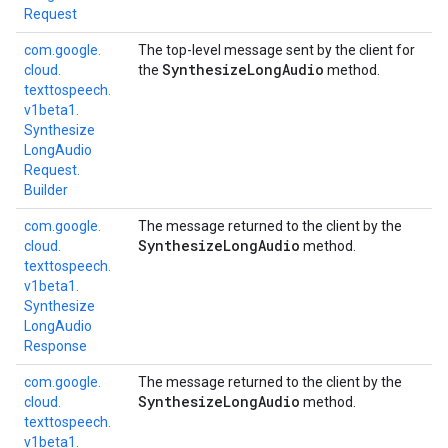
Request
com.
google.
The top-level message sent by the client for
Synthesize
Long
Audio
cloud.
the
method.
texttospeech.
v1beta1.
Synthesize
Long
Audio
Request.
Builder
com.
google.
The message returned to the client by the
Synthesize
Long
Audio
cloud.
method.
texttospeech.
v1beta1.
Synthesize
Long
Audio
Response
com.
google.
The message returned to the client by the
Synthesize
Long
Audio
cloud.
method.
texttospeech.
v1beta1.