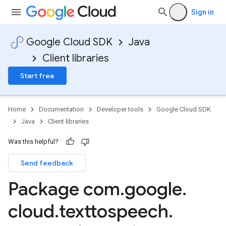
Sign in
Google Cloud SDK
Java
Client libraries
Start free
Home
Documentation
Developer tools
Google Cloud SDK
Java
Client libraries
Was this helpful?
Send feedback
Package com
.
google
.
cloud
.
texttospeech
.