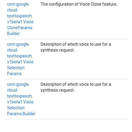
com.
google.
The configuration of Voice Clone feature.
cloud.
texttospeech.
v1beta1.
Voice
Clone
Params.
Builder
com.
google.
Description of which voice to use for a
cloud.
synthesis request.
texttospeech.
v1beta1.
Voice
Selection
Params
com.
google.
Description of which voice to use for a
cloud.
synthesis request.
texttospeech.
v1beta1.
Voice
Selection
Params.
Builder