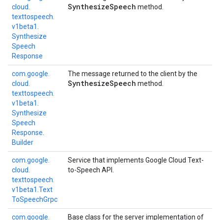
Synthesize
Speech
cloud.
method.
texttospeech.
v1beta1.
Synthesize
Speech
Response
com.
google.
The message returned to the client by the
Synthesize
Speech
cloud.
method.
texttospeech.
v1beta1.
Synthesize
Speech
Response.
Builder
com.
google.
Service that implements Google Cloud Text-
cloud.
to-Speech API.
texttospeech.
v1beta1.
Text
To
Speech
Grpc
com.
google.
Base class for the server implementation of