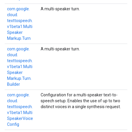
com.
google.
A multi-speaker turn.
cloud.
texttospeech.
a1
v1beta1.
Multi
Speaker
Markup.
Turn
com.
google.
A multi-speaker turn.
cloud.
texttospeech.
v1beta1.
Multi
Speaker
Markup.
Turn.
Builder
com.
google.
Configuration for a multi-speaker text-to-
cloud.
speech setup. Enables the use of up to two
texttospeech.
distinct voices in a single synthesis request.
v1beta1.
Multi
Speaker
Voice
Config