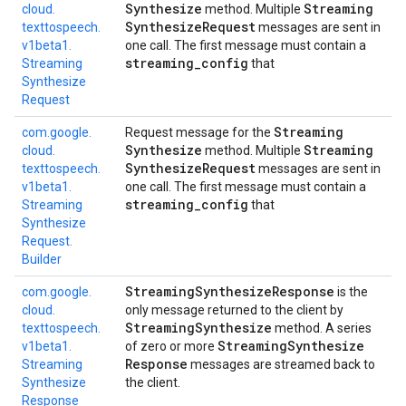
Synthesize
Streaming
cloud.
method. Multiple
Synthesize
Request
texttospeech.
messages are sent in
v1beta1.
one call. The first message must contain a
streaming
_
config
Streaming
that
Synthesize
Request
Streaming
com.
google.
Request message for the
Synthesize
Streaming
cloud.
method. Multiple
Synthesize
Request
texttospeech.
messages are sent in
v1beta1.
one call. The first message must contain a
streaming
_
config
Streaming
that
Synthesize
Request.
Builder
Streaming
Synthesize
Response
com.
google.
is the
cloud.
only message returned to the client by
Streaming
Synthesize
texttospeech.
method. A series
Streaming
Synthesize
v1beta1.
of zero or more
Response
Streaming
messages are streamed back to
Synthesize
the client.
Response