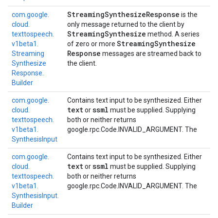
Streaming
Synthesize
Response
com.
google.
is the
cloud.
only message returned to the client by
Streaming
Synthesize
texttospeech.
method. A series
Streaming
Synthesize
v1beta1.
of zero or more
Response
Streaming
messages are streamed back to
Synthesize
the client.
Response.
Builder
com.
google.
Contains text input to be synthesized. Either
text
ssml
cloud.
or
must be supplied. Supplying
texttospeech.
both or neither returns
v1beta1.
google.rpc.Code.INVALID_ARGUMENT
. The
Synthesis
Input
com.
google.
Contains text input to be synthesized. Either
text
ssml
cloud.
or
must be supplied. Supplying
texttospeech.
both or neither returns
v1beta1.
google.rpc.Code.INVALID_ARGUMENT
. The
Synthesis
Input.
Builder