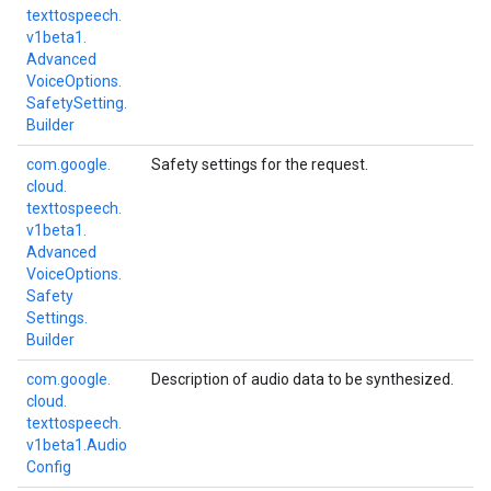
texttospeech.
v1beta1.
Advanced
Voice
Options.
Safety
Setting.
Builder
com.
google.
Safety settings for the request.
cloud.
texttospeech.
v1beta1.
Advanced
Voice
Options.
Safety
Settings.
Builder
com.
google.
Description of audio data to be synthesized.
cloud.
texttospeech.
v1beta1.
Audio
Config