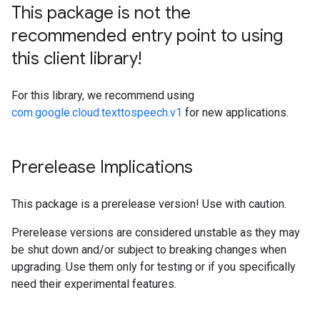
This package is not the
recommended entry point to using
this client library!
For this library, we recommend using
com.google.cloud.texttospeech.v1
for new applications.
Prerelease Implications
This package is a prerelease version! Use with caution.
Prerelease versions are considered unstable as they may
be shut down and/or subject to breaking changes when
upgrading. Use them only for testing or if you specifically
need their experimental features.