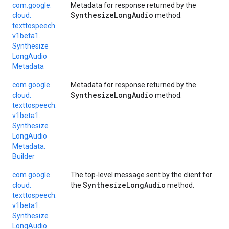
com.
google.
Metadata for response returned by the
Synthesize
Long
Audio
cloud.
method.
texttospeech.
v1beta1.
Synthesize
Long
Audio
Metadata
com.
google.
Metadata for response returned by the
Synthesize
Long
Audio
cloud.
method.
texttospeech.
v1beta1.
Synthesize
Long
Audio
Metadata.
Builder
com.
google.
The top-level message sent by the client for
Synthesize
Long
Audio
cloud.
the
method.
texttospeech.
v1beta1.
Synthesize
Long
Audio