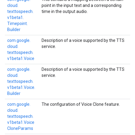
cloud.
point in the input text and a corresponding
texttospeech.
time in the output audio.
v1beta1.
Timepoint.
Builder
com.
google.
Description of a voice supported by the TTS
cloud.
service.
texttospeech.
v1beta1.
Voice
com.
google.
Description of a voice supported by the TTS
cloud.
service.
texttospeech.
v1beta1.
Voice.
Builder
com.
google.
The configuration of Voice Clone feature.
cloud.
texttospeech.
v1beta1.
Voice
Clone
Params