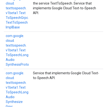
cloud.
the service TextToSpeech. Service that
texttospeech.
implements Google Cloud Text-to-Speech
v1beta1.
Text
API.
To
Speech
Grpc.
Text
To
Speech
Impl
Base
com.
google.
cloud.
texttospeech.
v1beta1.
Text
To
Speech
Long
Audio
Synthesis
Proto
com.
google.
Service that implements Google Cloud Text-
cloud.
to-Speech API.
texttospeech.
v1beta1.
Text
To
Speech
Long
Audio
Synthesize
Grpc