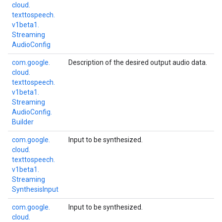
cloud.
texttospeech.
v1beta1.
Streaming
Audio
Config
com.
google.
Description of the desired output audio data.
cloud.
texttospeech.
v1beta1.
Streaming
Audio
Config.
Builder
com.
google.
Input to be synthesized.
cloud.
texttospeech.
v1beta1.
Streaming
Synthesis
Input
com.
google.
Input to be synthesized.
cloud.