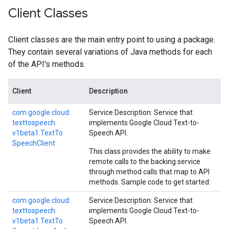
Client Classes
Client classes are the main entry point to using a package.
They contain several variations of Java methods for each
of the API's methods.
Client
Description
com.
google.
cloud.
Service Description: Service that
texttospeech.
implements Google Cloud Text-to-
v1beta1.
Text
To
Speech API.
Speech
Client
This class provides the ability to make
remote calls to the backing service
through method calls that map to API
methods. Sample code to get started:
com.
google.
cloud.
Service Description: Service that
texttospeech.
implements Google Cloud Text-to-
v1beta1.
Text
To
Speech API.