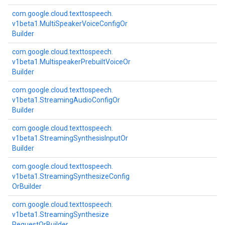
com.
google.
cloud.
texttospeech.
v1beta1.
Multi
Speaker
Voice
Config
Or
Builder
com.
google.
cloud.
texttospeech.
v1beta1.
Multispeaker
Prebuilt
Voice
Or
Builder
com.
google.
cloud.
texttospeech.
v1beta1.
Streaming
Audio
Config
Or
Builder
com.
google.
cloud.
texttospeech.
v1beta1.
Streaming
Synthesis
Input
Or
Builder
com.
google.
cloud.
texttospeech.
v1beta1.
Streaming
Synthesize
Config
Or
Builder
com.
google.
cloud.
texttospeech.
v1beta1.
Streaming
Synthesize
Request
Or
Builder