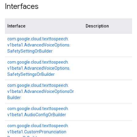
Interfaces
Interface
Description
com.
google.
cloud.
texttospeech.
v1beta1.
Advanced
Voice
Options.
Safety
Setting
Or
Builder
com.
google.
cloud.
texttospeech.
v1beta1.
Advanced
Voice
Options.
Safety
Settings
Or
Builder
com.
google.
cloud.
texttospeech.
v1beta1.
Advanced
Voice
Options
Or
Builder
com.
google.
cloud.
texttospeech.
v1beta1.
Audio
Config
Or
Builder
com.
google.
cloud.
texttospeech.
v1beta1.
Custom
Pronunciation