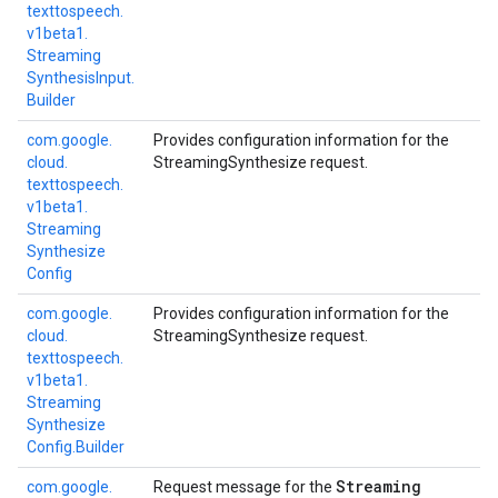
texttospeech.
v1beta1.
Streaming
Synthesis
Input.
Builder
com.
google.
Provides configuration information for the
cloud.
StreamingSynthesize request.
texttospeech.
v1beta1.
Streaming
Synthesize
Config
com.
google.
Provides configuration information for the
cloud.
StreamingSynthesize request.
texttospeech.
v1beta1.
Streaming
Synthesize
Config.
Builder
Streaming
com.
google.
Request message for the