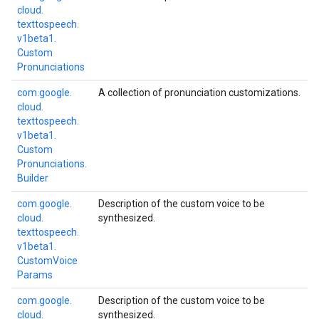
cloud.
texttospeech.
v1beta1.
Custom
Pronunciations
com.
google.
A collection of pronunciation customizations.
cloud.
texttospeech.
v1beta1.
Custom
Pronunciations.
Builder
com.
google.
Description of the custom voice to be
cloud.
synthesized.
texttospeech.
v1beta1.
Custom
Voice
Params
com.
google.
Description of the custom voice to be
cloud.
synthesized.