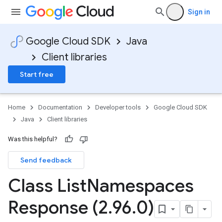
Sign in
Google Cloud SDK
Java
Client libraries
Start free
Home
Documentation
Developer tools
Google Cloud SDK
Java
Client libraries
Was this helpful?
Send feedback
Class List
Namespaces
Response (2
.
96
.
0)