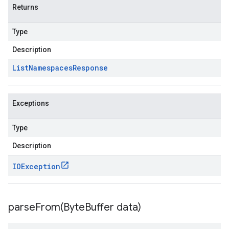
Returns
Type
Description
List
Namespaces
Response
Exceptions
Type
Description
IOException
parseFrom(
Byte
Buffer data)