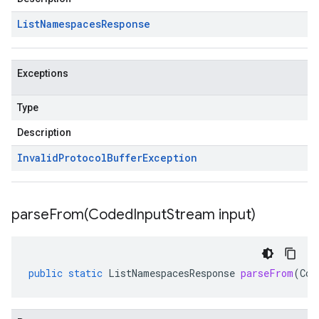
List
Namespaces
Response
Exceptions
Type
Description
Invalid
Protocol
Buffer
Exception
parseFrom(
Coded
Input
Stream input)
public
static
ListNamespacesResponse
parseFrom
(
Cod