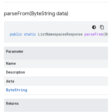
parseFrom(
Byte
String data)
public
static
ListNamespacesResponse
parseFrom
(
Byt
Parameter
Name
Description
data
Byte
String
Returns