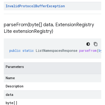
Invalid
Protocol
Buffer
Exception
parseFrom(
byte[] data
,
Extension
Registry
Lite extension
Registry)
public
static
ListNamespacesResponse
parseFrom
(
byt
Parameters
Name
Description
data
byte
[]