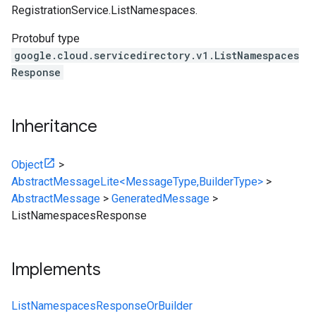
RegistrationService.ListNamespaces
.
Protobuf type
google.cloud.servicedirectory.v1.ListNamespaces
Response
Inheritance
Object
>
AbstractMessageLite<MessageType,BuilderType>
>
AbstractMessage
>
GeneratedMessage
>
ListNamespacesResponse
Implements
ListNamespacesResponseOrBuilder