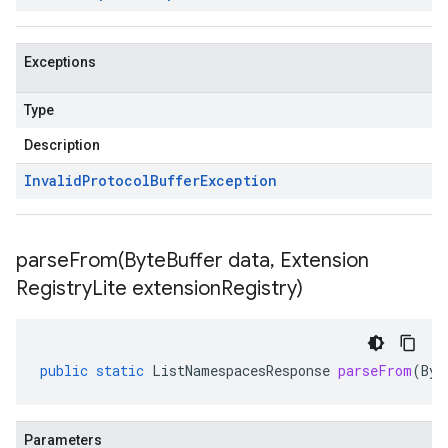
Exceptions
Type
Description
Invalid
Protocol
Buffer
Exception
parseFrom(
Byte
Buffer data
,
Extension
Registry
Lite extension
Registry)
public
static
ListNamespacesResponse
parseFrom
(
Byt
Parameters