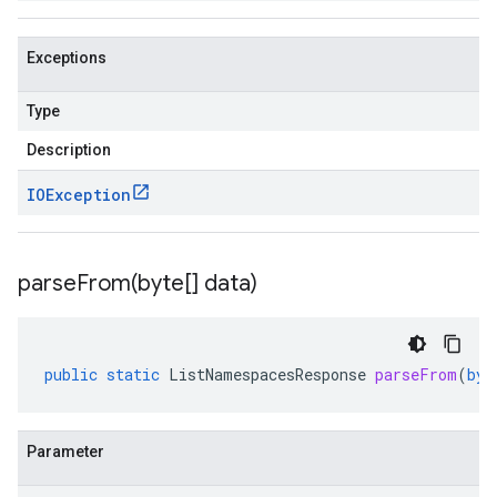
Exceptions
Type
Description
IOException
parseFrom(
byte[] data)
public
static
ListNamespacesResponse
parseFrom
(
byt
Parameter