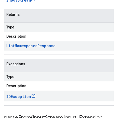
Input
Stream
Returns
Type
Description
List
Namespaces
Response
Exceptions
Type
Description
IOException
parseFrom(
Input
Stream input
,
Extension