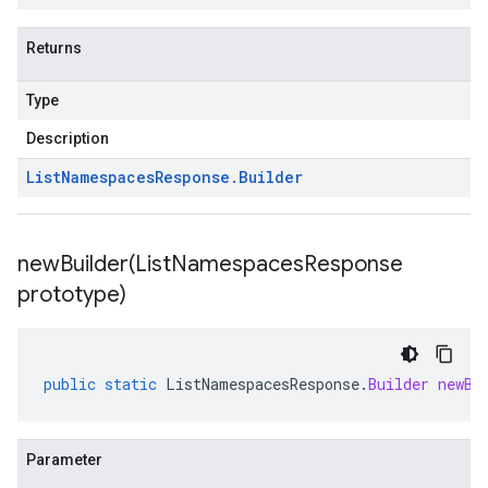
Returns
Type
Description
List
Namespaces
Response
.
Builder
newBuilder(
List
Namespaces
Response
prototype)
public
static
ListNamespacesResponse
.
Builder
newBu
Parameter