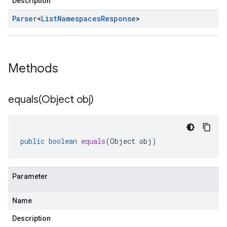
Description
Parser
<
List
Namespaces
Response
>
Methods
equals(
Object obj)
public
boolean
equals
(
Object
obj
)
Parameter
Name
Description