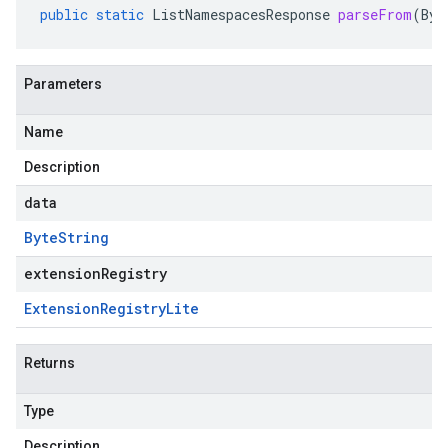
public
static
ListNamespacesResponse
parseFrom
(
Byt
Parameters
Name
Description
data
Byte
String
extensionRegistry
Extension
Registry
Lite
Returns
Type
Description