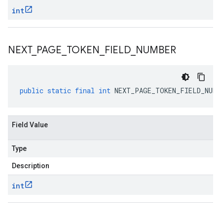
int
NEXT
_
PAGE
_
TOKEN
_
FIELD
_
NUMBER
public
static
final
int
NEXT_PAGE_TOKEN_FIELD_NUMB
Field Value
Type
Description
int