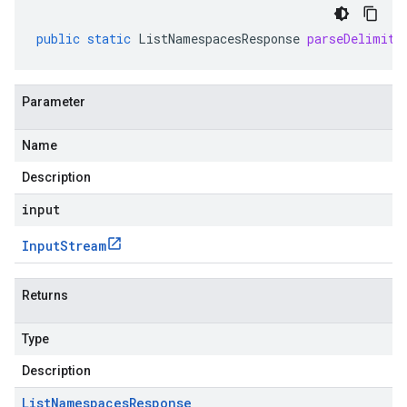
public
static
ListNamespacesResponse
parseDelimite
Parameter
Name
Description
input
Input
Stream
Returns
Type
Description
List
Namespaces
Response