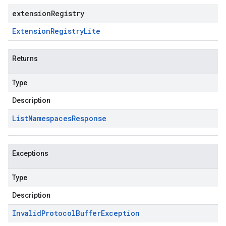
extensionRegistry
Extension
Registry
Lite
Returns
Type
Description
List
Namespaces
Response
Exceptions
Type
Description
Invalid
Protocol
Buffer
Exception