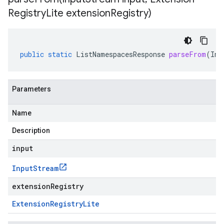
Registry
Lite extension
Registry)
public
static
ListNamespacesResponse
parseFrom
(
Inp
Parameters
Name
Description
input
Input
Stream
extensionRegistry
Extension
Registry
Lite