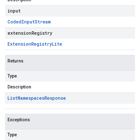
input
Coded
Input
Stream
extensionRegistry
Extension
Registry
Lite
Returns
Type
Description
List
Namespaces
Response
Exceptions
Type