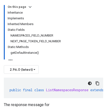
On this page
Inheritance
Implements
Inherited Members
Static Fields
NAMESPACES_FIELD_NUMBER
NEXT_PAGE_TOKEN_FIELD_NUMBER
Static Methods
getDefaultInstance()
2.96.0 (latest)
public
final
class
ListNamespacesResponse
extends
The response message for