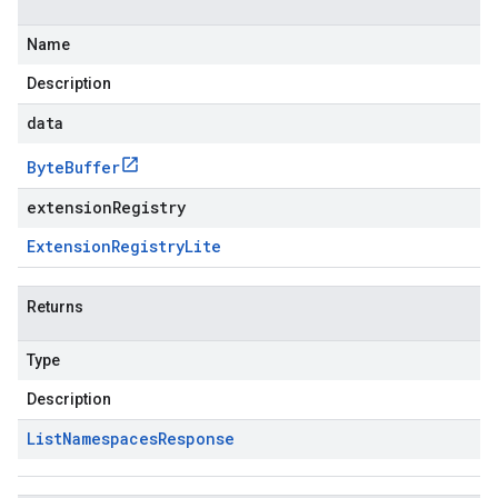
Name
Description
data
Byte
Buffer
extensionRegistry
Extension
Registry
Lite
Returns
Type
Description
List
Namespaces
Response