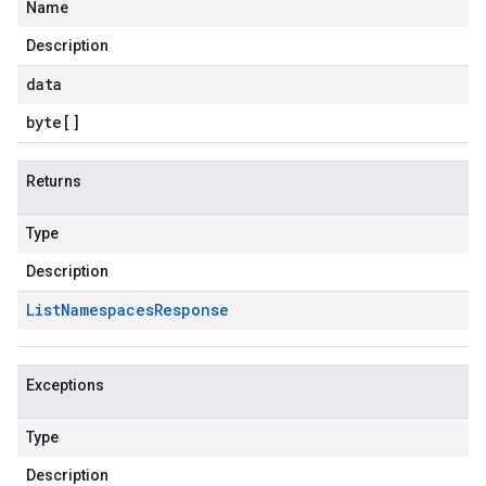
Name
Description
data
byte
[]
Returns
Type
Description
List
Namespaces
Response
Exceptions
Type
Description