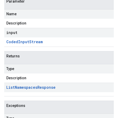
Parameter
Name
Description
input
Coded
Input
Stream
Returns
Type
Description
List
Namespaces
Response
Exceptions