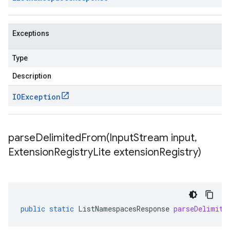
Exceptions
Type
Description
IOException
parseDelimitedFrom(
Input
Stream input
,
Extension
Registry
Lite extension
Registry)
public
static
ListNamespacesResponse
parseDelimite