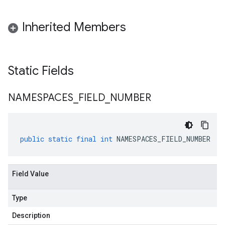
Inherited Members
Static Fields
NAMESPACES
_
FIELD
_
NUMBER
public
static
final
int
NAMESPACES_FIELD_NUMBER
Field Value
Type
Description