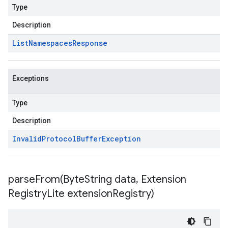
Type
Description
List
Namespaces
Response
Exceptions
Type
Description
Invalid
Protocol
Buffer
Exception
parseFrom(
Byte
String data
,
Extension
Registry
Lite extension
Registry)