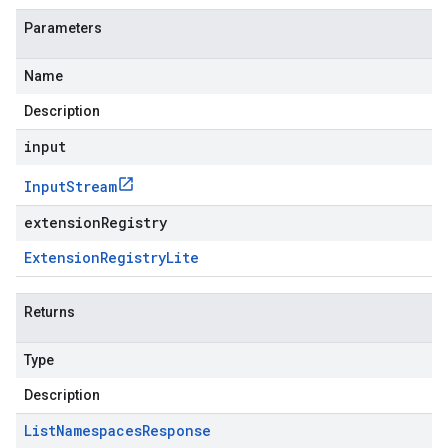
Parameters
Name
Description
input
Input
Stream
extensionRegistry
Extension
Registry
Lite
Returns
Type
Description
List
Namespaces
Response