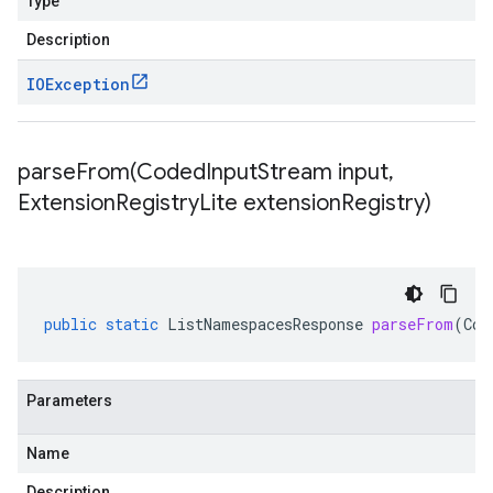
Type
Description
IOException
parseFrom(
Coded
Input
Stream input
,
Extension
Registry
Lite extension
Registry)
public
static
ListNamespacesResponse
parseFrom
(
Cod
Parameters
Name
Description