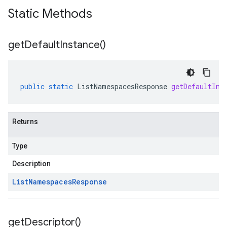
Static Methods
get
Default
Instance(
)
public
static
ListNamespacesResponse
getDefaultIns
Returns
Type
Description
List
Namespaces
Response
get
Descriptor(
)