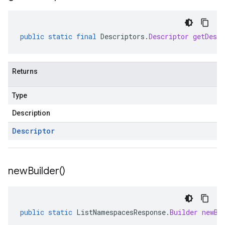
public
static
final
Descriptors
.
Descriptor
getDescr
Returns
Type
Description
Descriptor
new
Builder(
)
public
static
ListNamespacesResponse
.
Builder
newBu