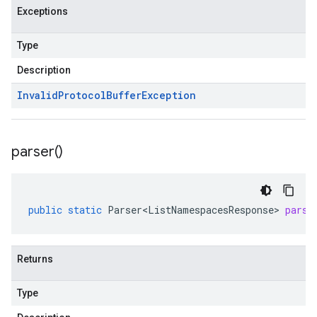
Exceptions
Type
Description
Invalid
Protocol
Buffer
Exception
parser(
)
public
static
Parser<ListNamespacesResponse>
parse
Returns
Type