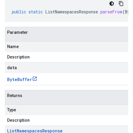
public
static
ListNamespacesResponse
parseFrom
(
Byt
Parameter
Name
Description
data
Byte
Buffer
Returns
Type
Description
List
Namespaces
Response