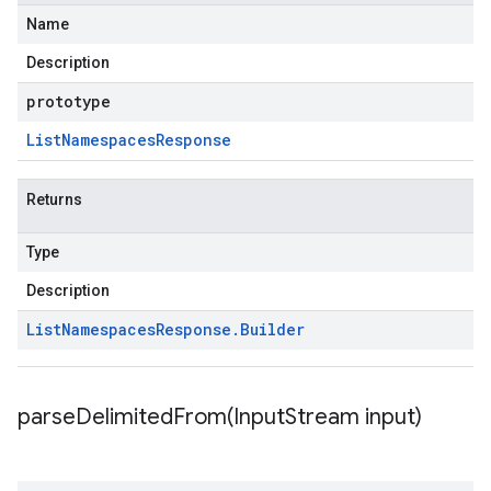
Name
Description
prototype
List
Namespaces
Response
Returns
Type
Description
List
Namespaces
Response
.
Builder
parseDelimitedFrom(
Input
Stream input)