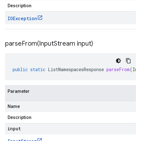
Description
IOException
parseFrom(
Input
Stream input)
public
static
ListNamespacesResponse
parseFrom
(
Inp
Parameter
Name
Description
input