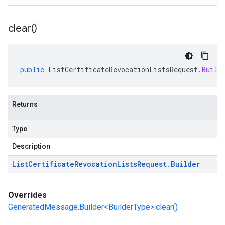
clear(
)
public
ListCertificateRevocationListsRequest
.
Build
Returns
Type
Description
List
Certificate
Revocation
Lists
Request
.
Builder
Overrides
GeneratedMessage.Builder<BuilderType>.clear()