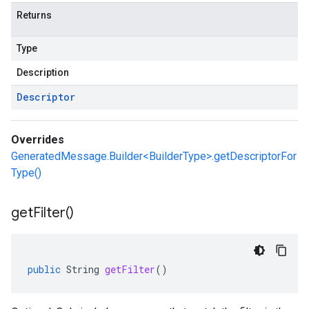
Returns
Type
Description
Descriptor
Overrides
GeneratedMessage.Builder<BuilderType>.getDescriptorFor
Type()
get
Filter(
)
public
String
getFilter
()