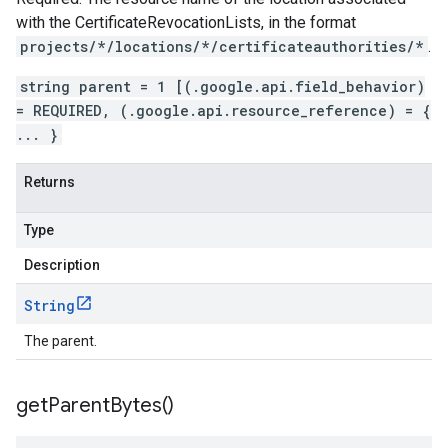
with the
CertificateRevocationLists
, in the format
projects/*/locations/*/certificateauthorities/*
.
string parent = 1 [(.google.api.field_behavior)
= REQUIRED, (.google.api.resource_reference) = {
... }
Returns
Type
Description
String
The parent.
get
Parent
Bytes(
)