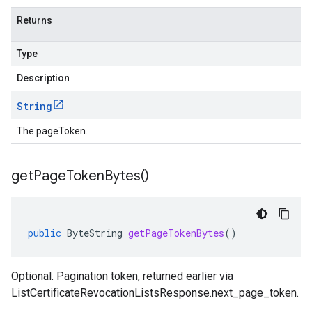
Returns
Type
Description
String
The pageToken.
get
Page
Token
Bytes(
)
public
ByteString
getPageTokenBytes
()
Optional. Pagination token, returned earlier via
ListCertificateRevocationListsResponse.next_page_token
.