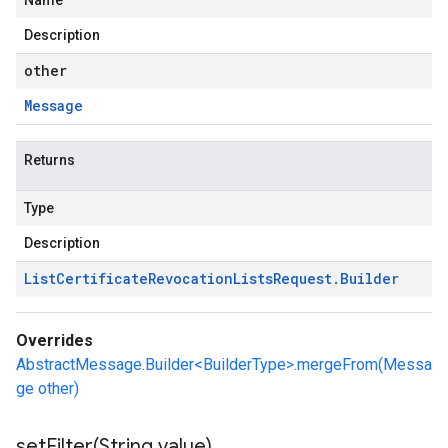
Name
Description
other
Message
Returns
Type
Description
List
Certificate
Revocation
Lists
Request
.
Builder
Overrides
AbstractMessage.Builder<BuilderType>.mergeFrom(Messa
ge other)
setFilter(
String value)