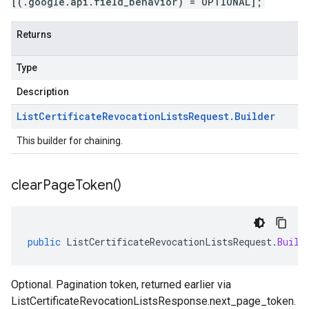
[(.google.api.field_behavior) = OPTIONAL];
Returns
Type
Description
List
Certificate
Revocation
Lists
Request
.
Builder
This builder for chaining.
clear
Page
Token(
)
public
ListCertificateRevocationListsRequest
.
Build
Optional. Pagination token, returned earlier via
1beta1
ListCertificateRevocationListsResponse.next_page_token
.