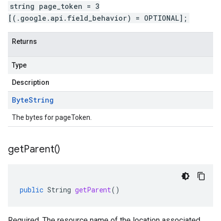
string page_token = 3
[(.google.api.field_behavior) = OPTIONAL];
Returns
Type
Description
Byte
String
The bytes for pageToken.
get
Parent(
)
public
String
getParent
()
Required. The resource name of the location associated