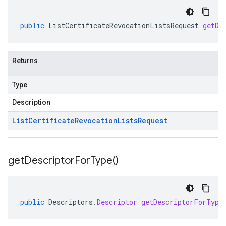
public
ListCertificateRevocationListsRequest
getDe
Returns
Type
Description
List
Certificate
Revocation
Lists
Request
get
Descriptor
For
Type(
)
public
Descriptors
.
Descriptor
getDescriptorForType