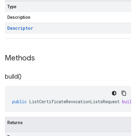
Type
Description
Descriptor
Methods
build(
)
public
ListCertificateRevocationListsRequest
build
Returns