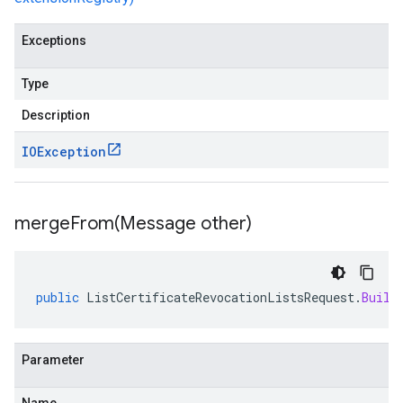
Exceptions
Type
Description
IOException
mergeFrom(
Message other)
public
ListCertificateRevocationListsRequest
.
Build
Parameter