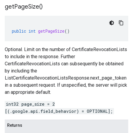
get
Page
Size(
)
public
int
getPageSize
()
Optional. Limit on the number of
CertificateRevocationLists
to include in the response. Further
CertificateRevocationLists
can subsequently be obtained
by including the
ListCertificateRevocationListsResponse.next_page_token
in a subsequent request. If unspecified, the server will pick
an appropriate default.
int32 page_size = 2
[(.google.api.field_behavior) = OPTIONAL];
Returns