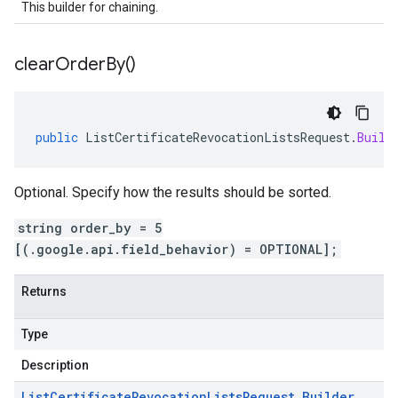
This builder for chaining.
clear
Order
By(
)
public
ListCertificateRevocationListsRequest
.
Build
Optional. Specify how the results should be sorted.
string order_by = 5
[(.google.api.field_behavior) = OPTIONAL];
Returns
Type
Description
List
Certificate
Revocation
Lists
Request
.
Builder