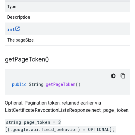
Type
Description
int
The pageSize.
get
Page
Token(
)
public
String
getPageToken
()
Optional. Pagination token, returned earlier via
ListCertificateRevocationListsResponse.next_page_token
.
string page_token = 3
[(.google.api.field_behavior) = OPTIONAL];