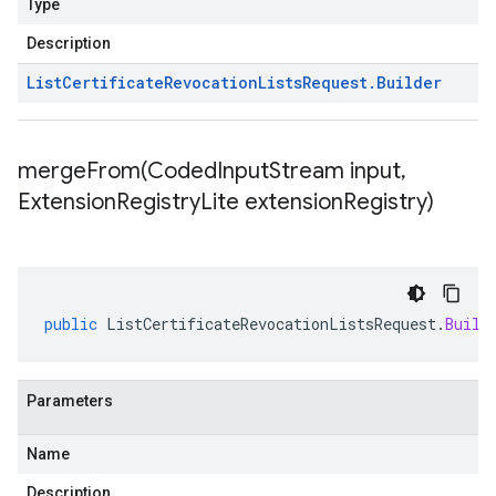
Type
Description
List
Certificate
Revocation
Lists
Request
.
Builder
mergeFrom(
Coded
Input
Stream input
,
Extension
Registry
Lite extension
Registry)
public
ListCertificateRevocationListsRequest
.
Build
Parameters
Name
Description