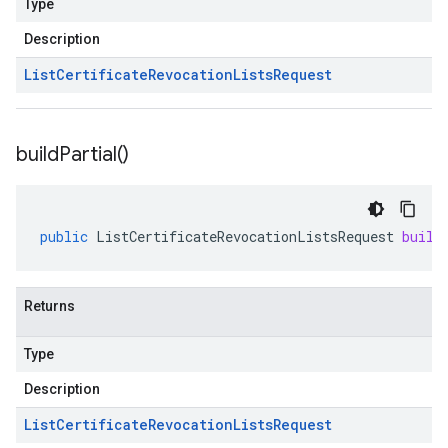
Type
Description
List
Certificate
Revocation
Lists
Request
build
Partial(
)
public
ListCertificateRevocationListsRequest
build
Returns
Type
Description
List
Certificate
Revocation
Lists
Request