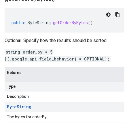
public
ByteString
getOrderByBytes
()
Optional. Specify how the results should be sorted.
string order_by = 5
[(.google.api.field_behavior) = OPTIONAL];
Returns
Type
Description
Byte
String
The bytes for orderBy.