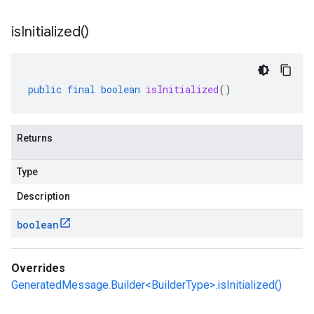
is
Initialized(
)
public
final
boolean
isInitialized
()
Returns
Type
Description
boolean
Overrides
GeneratedMessage.Builder<BuilderType>.isInitialized()