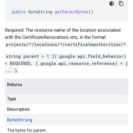
public
ByteString
getParentBytes
()
Required. The resource name of the location associated
with the
CertificateRevocationLists
, in the format
projects/*/locations/*/certificateauthorities/*
.
string parent = 1 [(.google.api.field_behavior)
= REQUIRED, (.google.api.resource_reference) = {
... }
Returns
Type
Description
Byte
String
The bytes for parent.