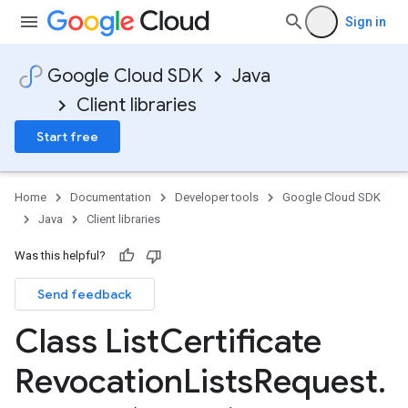
Sign in
Google Cloud SDK
Java
Client libraries
Start free
Home
Documentation
Developer tools
Google Cloud SDK
Java
Client libraries
Was this helpful?
Send feedback
Class List
Certificate
Revocation
Lists
Request
.