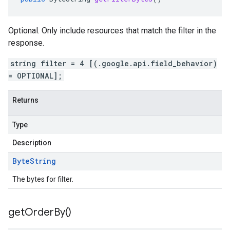
Optional. Only include resources that match the filter in the
response.
string filter = 4 [(.google.api.field_behavior)
= OPTIONAL];
Returns
Type
Description
Byte
String
The bytes for filter.
get
Order
By(
)