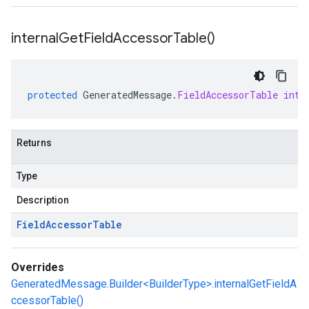
internal
Get
Field
Accessor
Table(
)
protected
GeneratedMessage
.
FieldAccessorTable
inte
Returns
Type
Description
Field
Accessor
Table
Overrides
GeneratedMessage.Builder<BuilderType>.internalGetFieldA
ccessorTable()