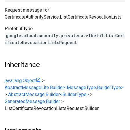
Request message for
CertificateAuthorityService.ListCertificateRevocationLists
.
Protobuf type
google.cloud.security.privateca.v1beta1.ListCert
ificateRevocationListsRequest
Inheritance
java.lang.Object
>
AbstractMessageLite.Builder<MessageType,BuilderType>
>
AbstractMessage.Builder<BuilderType>
>
GeneratedMessage.Builder
>
ListCertificateRevocationListsRequest.Builder