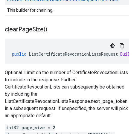
This builder for chaining.
clear
Page
Size(
)
public
ListCertificateRevocationListsRequest
.
Build
Optional. Limit on the number of
CertificateRevocationLists
to include in the response. Further
CertificateRevocationLists
can subsequently be obtained
by including the
ListCertificateRevocationListsResponse.next_page_token
in a subsequent request. If unspecified, the server will pick
an appropriate default.
int32 page_size = 2