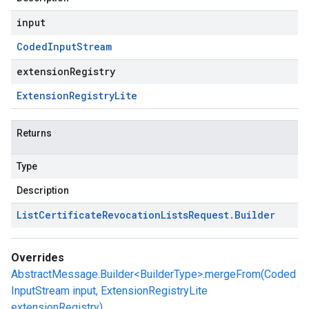
input
Coded
Input
Stream
extensionRegistry
Extension
Registry
Lite
Returns
Type
Description
List
Certificate
Revocation
Lists
Request
.
Builder
Overrides
AbstractMessage.Builder<BuilderType>.mergeFrom(Coded
InputStream input, ExtensionRegistryLite
extensionRegistry)