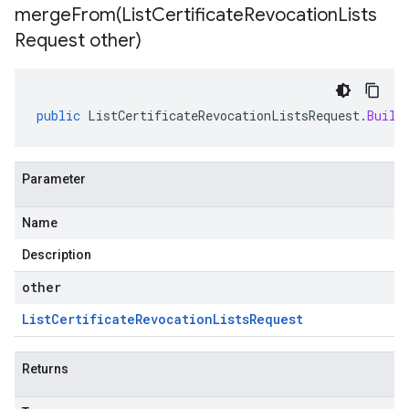
mergeFrom(
List
Certificate
Revocation
Lists
Request other)
public
ListCertificateRevocationListsRequest
.
Build
Parameter
Name
Description
other
List
Certificate
Revocation
Lists
Request
Returns