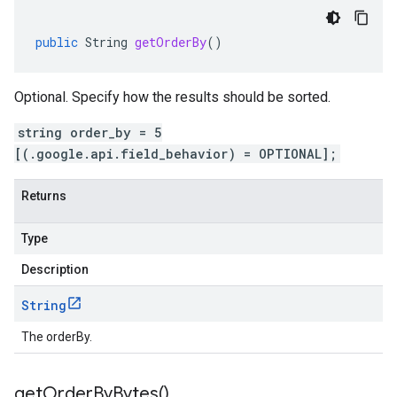
public
String
getOrderBy
()
Optional. Specify how the results should be sorted.
string order_by = 5
[(.google.api.field_behavior) = OPTIONAL];
Returns
Type
Description
String
The orderBy.
get
Order
By
Bytes(
)