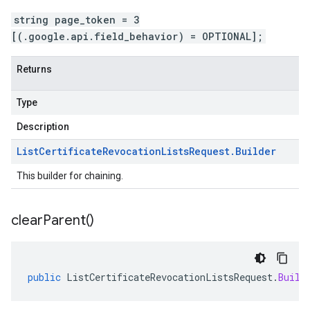
string page_token = 3
[(.google.api.field_behavior) = OPTIONAL];
Returns
Type
Description
List
Certificate
Revocation
Lists
Request
.
Builder
This builder for chaining.
clear
Parent(
)
public
ListCertificateRevocationListsRequest
.
Build