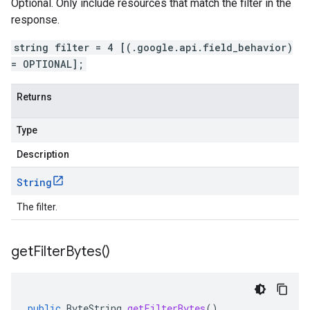
Optional. Only include resources that match the filter in the
response.
string filter = 4 [(.google.api.field_behavior)
= OPTIONAL];
Returns
Type
Description
String
The filter.
get
Filter
Bytes(
)
public
ByteString
getFilterBytes
()