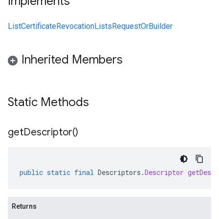
Implements
ListCertificateRevocationListsRequestOrBuilder
Inherited Members
Static Methods
get
Descriptor(
)
public
static
final
Descriptors
.
Descriptor
getDescr
Returns