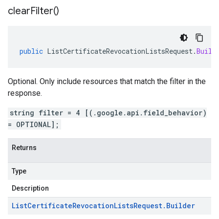
clear
Filter(
)
public
ListCertificateRevocationListsRequest
.
Build
Optional. Only include resources that match the filter in the
response.
string filter = 4 [(.google.api.field_behavior)
= OPTIONAL];
Returns
Type
Description
List
Certificate
Revocation
Lists
Request
.
Builder