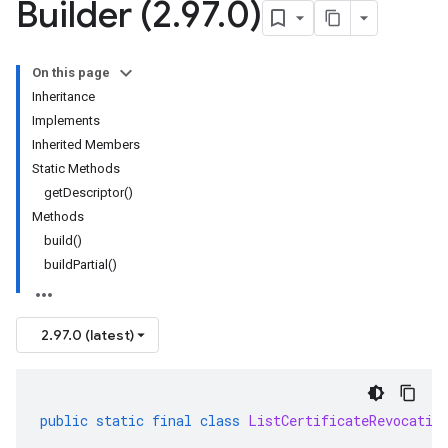
Builder (2
.
97
.
0)
On this page
Inheritance
Implements
Inherited Members
Static Methods
getDescriptor()
Methods
build()
buildPartial()
2.97.0 (latest)
public
static
final
class
ListCertificateRevocatio