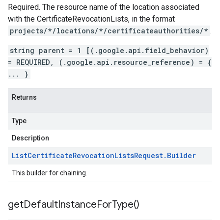
Required. The resource name of the location associated
with the
CertificateRevocationLists
, in the format
projects/*/locations/*/certificateauthorities/*
.
string parent = 1 [(.google.api.field_behavior)
= REQUIRED, (.google.api.resource_reference) = {
... }
Returns
Type
Description
List
Certificate
Revocation
Lists
Request
.
Builder
This builder for chaining.
get
Default
Instance
For
Type(
)