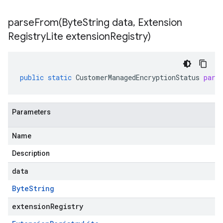
parseFrom(
Byte
String data
,
Extension
Registry
Lite extension
Registry)
public
static
CustomerManagedEncryptionStatus
pars
Parameters
Name
Description
data
Byte
String
extensionRegistry