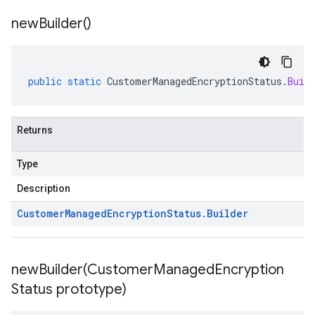
new
Builder(
)
public
static
CustomerManagedEncryptionStatus
.
Buil
Returns
Type
Description
Customer
Managed
Encryption
Status
.
Builder
newBuilder(
Customer
Managed
Encryption
Status prototype)