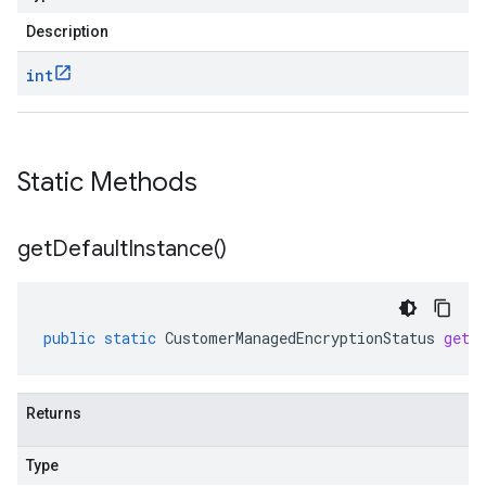
Description
int
Static Methods
get
Default
Instance(
)
public
static
CustomerManagedEncryptionStatus
getD
Returns
Type