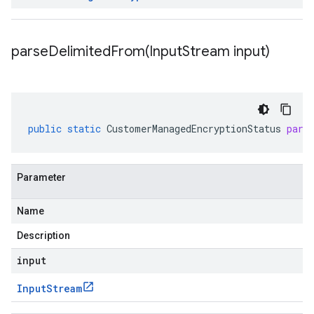
parseDelimitedFrom(
Input
Stream input)
public
static
CustomerManagedEncryptionStatus
pars
Parameter
Name
Description
input
Input
Stream