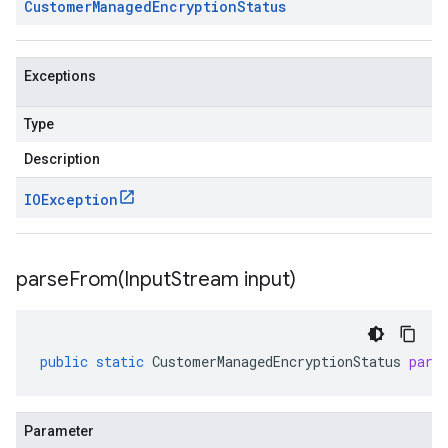
Customer
Managed
Encryption
Status
Exceptions
Type
Description
IOException
parseFrom(
Input
Stream input)
public
static
CustomerManagedEncryptionStatus
pars
Parameter