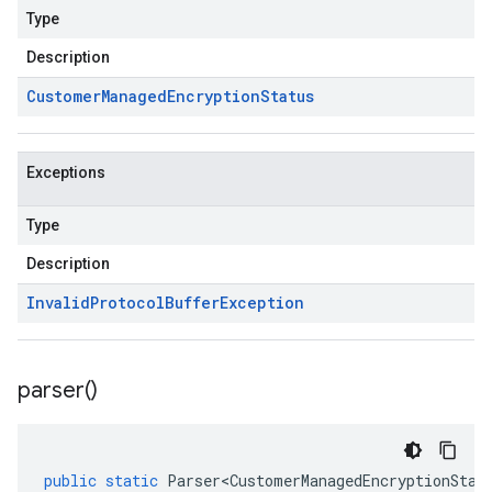
Type
Description
Customer
Managed
Encryption
Status
Exceptions
Type
Description
Invalid
Protocol
Buffer
Exception
parser(
)
public
static
Parser<CustomerManagedEncryptionStat