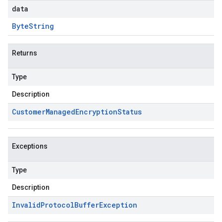
data
Byte
String
Returns
Type
Description
Customer
Managed
Encryption
Status
Exceptions
Type
Description
Invalid
Protocol
Buffer
Exception