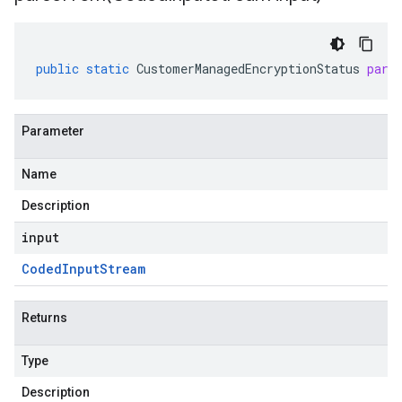
public
static
CustomerManagedEncryptionStatus
pars
Parameter
Name
Description
input
Coded
Input
Stream
Returns
Type
Description