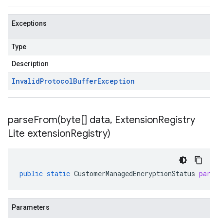
Exceptions
Type
Description
Invalid
Protocol
Buffer
Exception
parseFrom(
byte[] data
,
Extension
Registry
Lite extension
Registry)
public
static
CustomerManagedEncryptionStatus
pars
Parameters