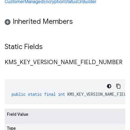
CustomerManagedEncryptionStatusOrBuilder
Inherited Members
Static Fields
KMS
_
KEY
_
VERSION
_
NAME
_
FIELD
_
NUMBER
public
static
final
int
KMS_KEY_VERSION_NAME_FIELD
Field Value
Type