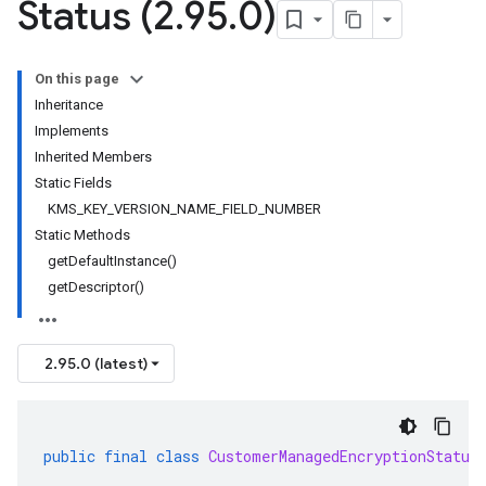
Status (2
.
95
.
0)
On this page
Inheritance
Implements
Inherited Members
Static Fields
KMS_KEY_VERSION_NAME_FIELD_NUMBER
Static Methods
getDefaultInstance()
getDescriptor()
2.95.0 (latest)
public
final
class
CustomerManagedEncryptionStatus