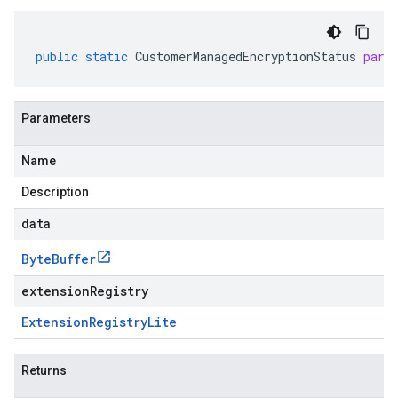
public
static
CustomerManagedEncryptionStatus
pars
Parameters
Name
Description
data
Byte
Buffer
extensionRegistry
Extension
Registry
Lite
Returns