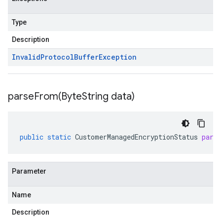
Type
Description
Invalid
Protocol
Buffer
Exception
parseFrom(
Byte
String data)
public
static
CustomerManagedEncryptionStatus
pars
Parameter
Name
Description