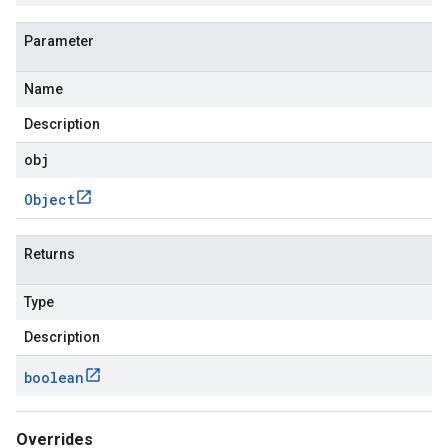
Parameter
Name
Description
obj
Object
Returns
Type
Description
boolean
Overrides