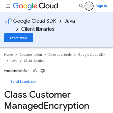
Sign in
Google Cloud SDK
Java
Client libraries
Start free
Home
Documentation
Developer tools
Google Cloud SDK
Java
Client libraries
Was this helpful?
Send feedback
Class Customer
Managed
Encryption