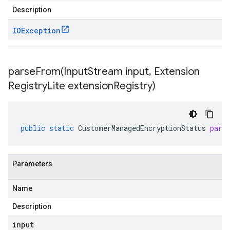
Description
IOException
parseFrom(
Input
Stream input
,
Extension
Registry
Lite extension
Registry)
public
static
CustomerManagedEncryptionStatus
pars
Parameters
Name
Description
input