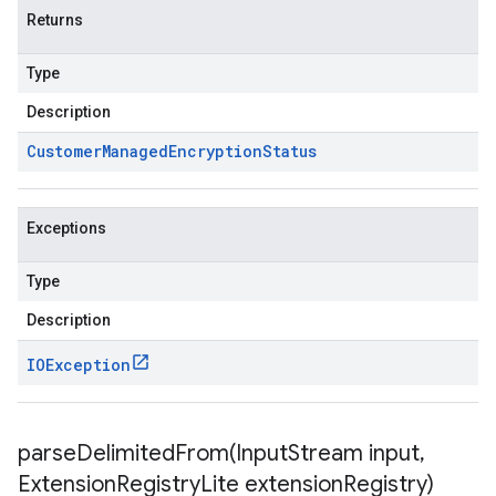
Returns
Type
Description
Customer
Managed
Encryption
Status
Exceptions
Type
Description
IOException
parseDelimitedFrom(
Input
Stream input
,
Extension
Registry
Lite extension
Registry)