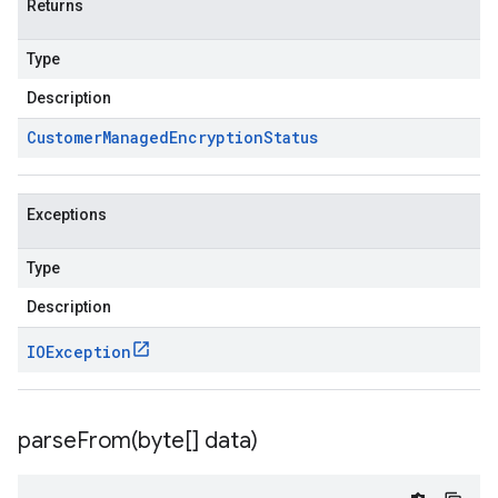
Returns
Type
Description
Customer
Managed
Encryption
Status
Exceptions
Type
Description
IOException
parseFrom(
byte[] data)