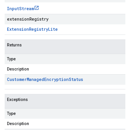
Input
Stream
extensionRegistry
Extension
Registry
Lite
Returns
Type
Description
Customer
Managed
Encryption
Status
Exceptions
Type
Description