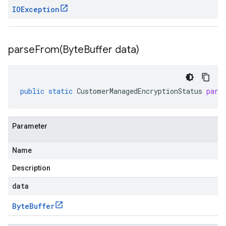
IOException
parseFrom(
Byte
Buffer data)
public
static
CustomerManagedEncryptionStatus
pars
Parameter
Name
Description
data
Byte
Buffer