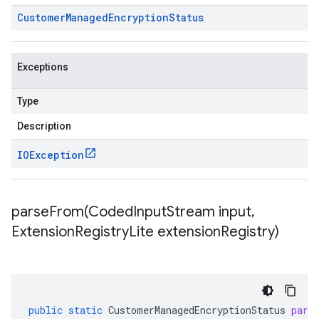
Customer
Managed
Encryption
Status
Exceptions
Type
Description
IOException
parseFrom(
Coded
Input
Stream input
,
Extension
Registry
Lite extension
Registry)
public
static
CustomerManagedEncryptionStatus
pars