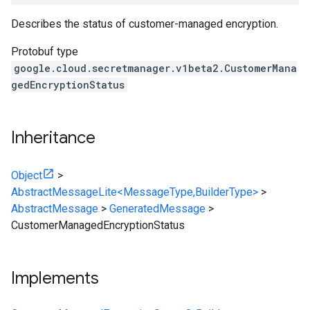
Describes the status of customer-managed encryption.
Protobuf type
google.cloud.secretmanager.v1beta2.CustomerMana
gedEncryptionStatus
Inheritance
Object
>
AbstractMessageLite<MessageType,BuilderType>
>
AbstractMessage
>
GeneratedMessage
>
CustomerManagedEncryptionStatus
Implements