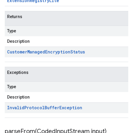
Extension
Registry
Lite
Returns
Type
Description
Customer
Managed
Encryption
Status
Exceptions
Type
Description
Invalid
Protocol
Buffer
Exception
parseFrom(
Coded
Input
Stream input)