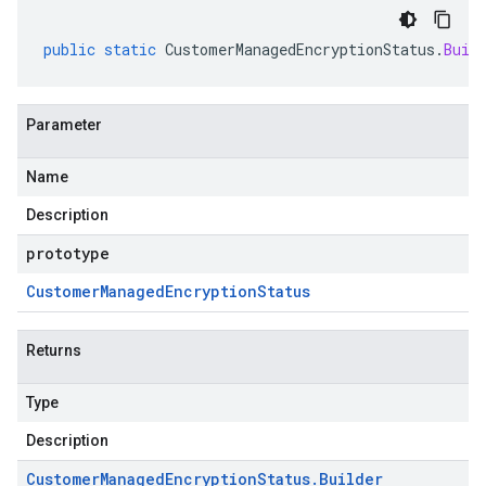
public
static
CustomerManagedEncryptionStatus
.
Buil
Parameter
Name
Description
prototype
Customer
Managed
Encryption
Status
Returns
Type
Description
Customer
Managed
Encryption
Status
.
Builder