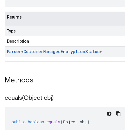
Returns
Type
Description
Parser
<
Customer
Managed
Encryption
Status
>
Methods
equals(
Object obj)
public
boolean
equals
(
Object
obj
)