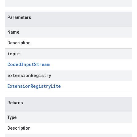
Parameters
Name
Description
input
Coded
Input
Stream
extensionRegistry
Extension
Registry
Lite
Returns
Type
Description