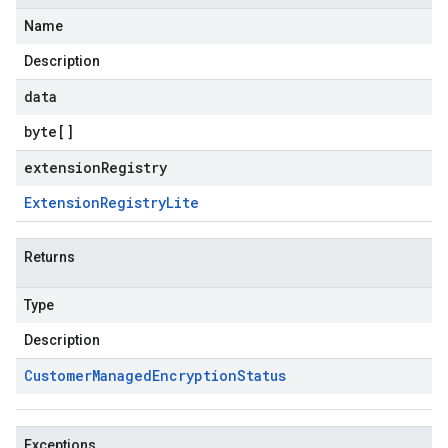
Name
Description
data
byte
[]
extensionRegistry
Extension
Registry
Lite
Returns
Type
Description
Customer
Managed
Encryption
Status
Exceptions