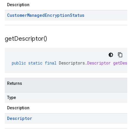
Description
Customer
Managed
Encryption
Status
get
Descriptor(
)
public
static
final
Descriptors
.
Descriptor
getDescr
Returns
Type
Description
Descriptor