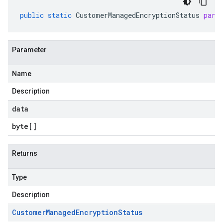
public
static
CustomerManagedEncryptionStatus
pars
Parameter
Name
Description
data
byte
[]
Returns
Type
Description
Customer
Managed
Encryption
Status