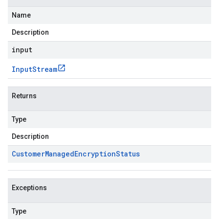
Name
Description
input
Input
Stream
Returns
Type
Description
Customer
Managed
Encryption
Status
Exceptions
Type