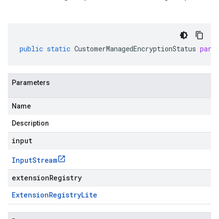
public
static
CustomerManagedEncryptionStatus
pars
Parameters
Name
Description
input
Input
Stream
extensionRegistry
eta1
eta2
Extension
Registry
Lite