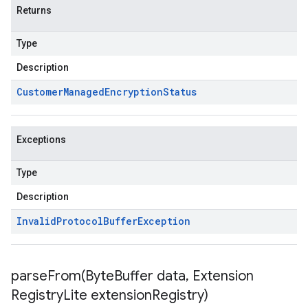
Returns
Type
Description
Customer
Managed
Encryption
Status
Exceptions
Type
Description
Invalid
Protocol
Buffer
Exception
parseFrom(
Byte
Buffer data
,
Extension
Registry
Lite extension
Registry)