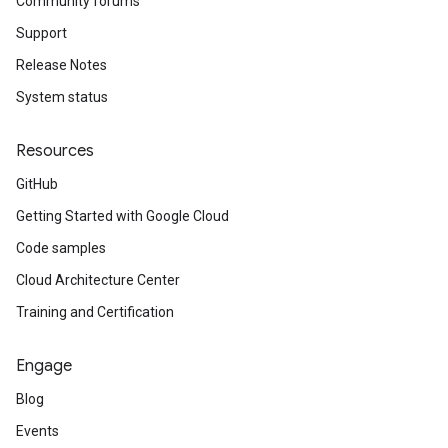
Community forums
Support
Release Notes
System status
Resources
GitHub
Getting Started with Google Cloud
Code samples
Cloud Architecture Center
Training and Certification
Engage
Blog
Events