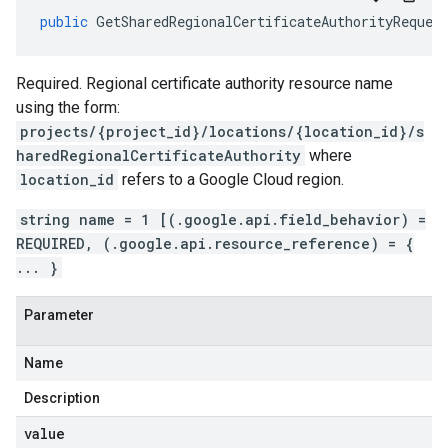
public
GetSharedRegionalCertificateAuthorityReques
Required. Regional certificate authority resource name
using the form:
projects/{project_id}/locations/{location_id}/s
haredRegionalCertificateAuthority
where
location_id
refers to a Google Cloud region.
string name = 1 [(.google.api.field_behavior) =
REQUIRED, (.google.api.resource_reference) = {
... }
Parameter
Name
Description
value