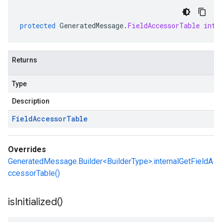
protected
GeneratedMessage
.
FieldAccessorTable
inte
Returns
Type
Description
Field
Accessor
Table
Overrides
GeneratedMessage.Builder<BuilderType>.internalGetFieldA
ccessorTable()
is
Initialized(
)