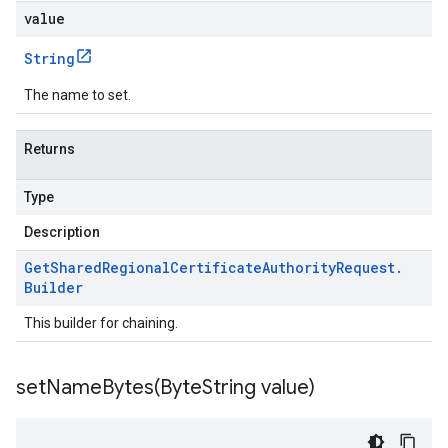
value
String
The name to set.
Returns
Type
Description
Get
Shared
Regional
Certificate
Authority
Request
.
Builder
This builder for chaining.
setNameBytes(
Byte
String value)