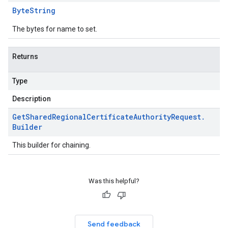
Byte
String
The bytes for name to set.
Returns
Type
Description
Get
Shared
Regional
Certificate
Authority
Request
.
Builder
This builder for chaining.
Was this helpful?
Send feedback