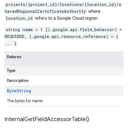
projects/{project_id}/locations/{location_id}/s
haredRegionalCertificateAuthority
where
location_id
refers to a Google Cloud region.
string name = 1 [(.google.api.field_behavior) =
REQUIRED, (.google.api.resource_reference) = {
... }
Returns
Type
Description
Byte
String
The bytes for name.
internal
Get
Field
Accessor
Table(
)