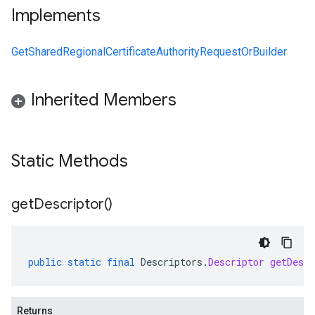
Implements
GetSharedRegionalCertificateAuthorityRequestOrBuilder
Inherited Members
Static Methods
get
Descriptor(
)
public
static
final
Descriptors
.
Descriptor
getDescr
Returns