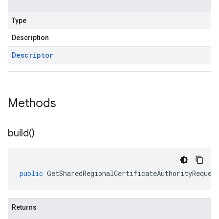
Type
Description
Descriptor
Methods
build(
)
public
GetSharedRegionalCertificateAuthorityReques
Returns