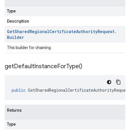
Type
Description
Get
Shared
Regional
Certificate
Authority
Request
.
Builder
This builder for chaining.
get
Default
Instance
For
Type(
)
public
GetSharedRegionalCertificateAuthorityReques
Returns
Type