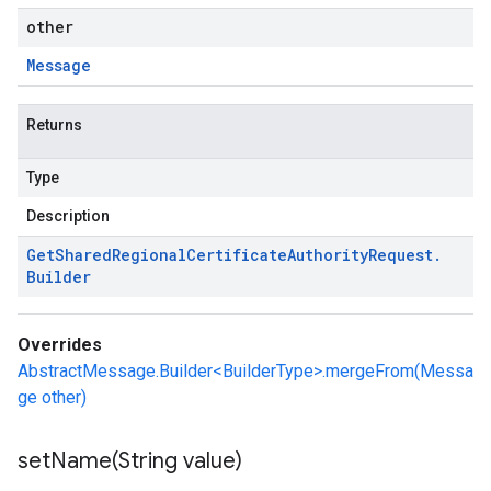
other
Message
Returns
Type
Description
Get
Shared
Regional
Certificate
Authority
Request
.
Builder
Overrides
AbstractMessage.Builder<BuilderType>.mergeFrom(Messa
ge other)
setName(
String value)