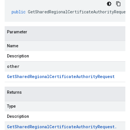
public
GetSharedRegionalCertificateAuthorityReques
Parameter
Name
Description
other
Get
Shared
Regional
Certificate
Authority
Request
Returns
Type
Description
Get
Shared
Regional
Certificate
Authority
Request
.