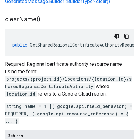
GeneratedMessage.Builder<BuilderType>.clear()
clear
Name(
)
public
GetSharedRegionalCertificateAuthorityReques
Required. Regional certificate authority resource name
using the form:
projects/{project_id}/locations/{location_id}/s
haredRegionalCertificateAuthority
where
location_id
refers to a Google Cloud region.
string name = 1 [(.google.api.field_behavior) =
REQUIRED, (.google.api.resource_reference) = {
... }
Returns