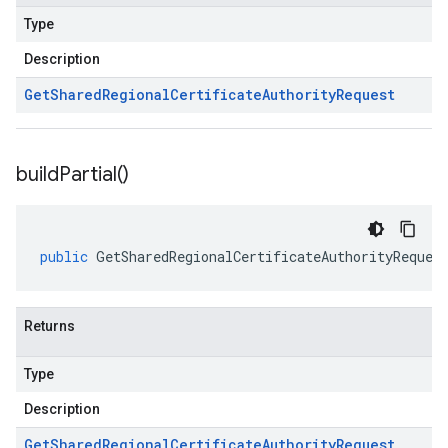
Type
Description
Get
Shared
Regional
Certificate
Authority
Request
build
Partial(
)
public
GetSharedRegionalCertificateAuthorityReques
Returns
Type
Description
Get
Shared
Regional
Certificate
Authority
Request