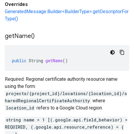
Overrides
GeneratedMessage.Builder<BuilderType>.getDescriptorFor
Type()
get
Name(
)
public
String
getName
()
1
Required. Regional certificate authority resource name
using the form:
projects/{project_id}/locations/{location_id}/s
haredRegionalCertificateAuthority
where
location_id
refers to a Google Cloud region.
string name = 1 [(.google.api.field_behavior) =
REQUIRED, (.google.api.resource_reference) = {