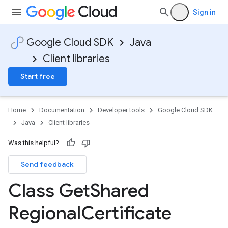
Sign in
Google Cloud SDK
Java
Client libraries
Start free
Home
Documentation
Developer tools
Google Cloud SDK
Java
Client libraries
Was this helpful?
Send feedback
Class Get
Shared
Regional
Certificate