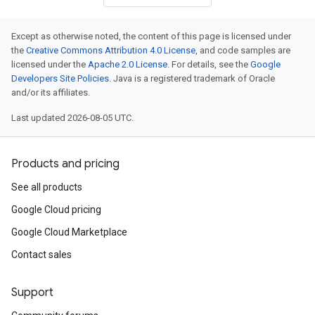
Except as otherwise noted, the content of this page is licensed under
the
Creative Commons Attribution 4.0 License
, and code samples are
licensed under the
Apache 2.0 License
. For details, see the
Google
Developers Site Policies
. Java is a registered trademark of Oracle
and/or its affiliates.
Last updated 2026-08-05 UTC.
Products and pricing
See all products
Google Cloud pricing
Google Cloud Marketplace
Contact sales
Support