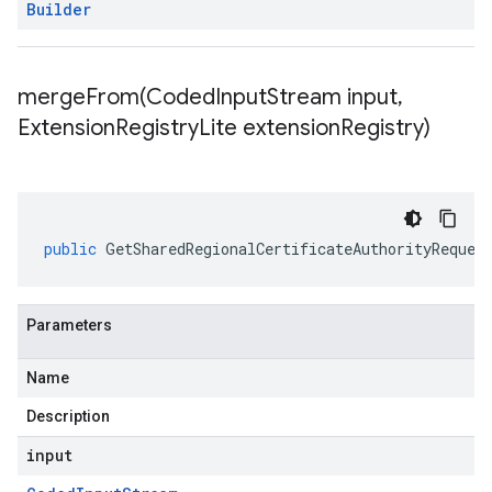
Builder
mergeFrom(
Coded
Input
Stream input
,
Extension
Registry
Lite extension
Registry)
public
GetSharedRegionalCertificateAuthorityReques
Parameters
Name
Description
input