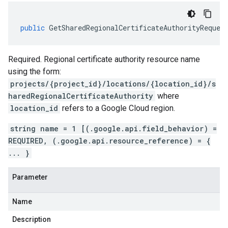
public
GetSharedRegionalCertificateAuthorityReques
Required. Regional certificate authority resource name
using the form:
projects/{project_id}/locations/{location_id}/s
haredRegionalCertificateAuthority
where
location_id
refers to a Google Cloud region.
string name = 1 [(.google.api.field_behavior) =
REQUIRED, (.google.api.resource_reference) = {
... }
Parameter
Name
Description