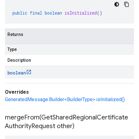
public
final
boolean
isInitialized
()
Returns
Type
Description
boolean
Overrides
GeneratedMessage.Builder<BuilderType>.isInitialized()
mergeFrom(
Get
Shared
Regional
Certificate
Authority
Request other)