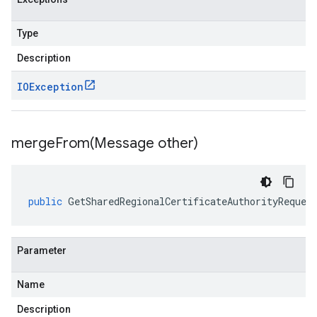
Type
Description
IOException
mergeFrom(
Message other)
public
GetSharedRegionalCertificateAuthorityReques
Parameter
Name
Description