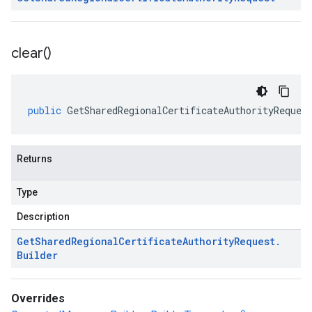
clear(
)
public
GetSharedRegionalCertificateAuthorityReques
Returns
Type
Description
Get
Shared
Regional
Certificate
Authority
Request
.
Builder
Overrides