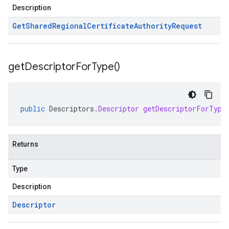
Description
Get
Shared
Regional
Certificate
Authority
Request
get
Descriptor
For
Type(
)
public
Descriptors
.
Descriptor
getDescriptorForType
Returns
Type
Description
Descriptor