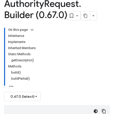
Authority
Request
.
Builder (0
.
67
.
0)
On this page
Inheritance
Implements
Inherited Members
Static Methods
getDescriptor()
Methods
build()
buildPartial()
0.67.0 (latest)