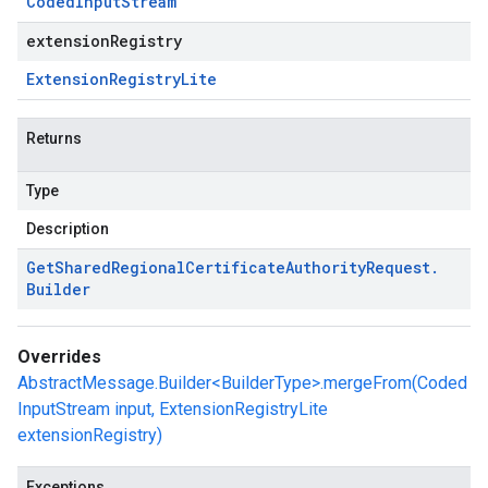
Coded
Input
Stream
extensionRegistry
Extension
Registry
Lite
Returns
Type
Description
Get
Shared
Regional
Certificate
Authority
Request
.
Builder
Overrides
AbstractMessage.Builder<BuilderType>.mergeFrom(Coded
InputStream input, ExtensionRegistryLite
extensionRegistry)
Exceptions