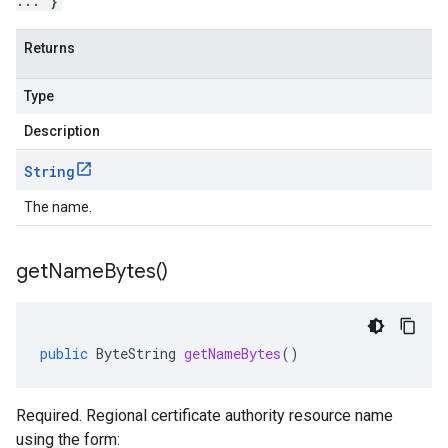
... }
Returns
Type
Description
String
The name.
get
Name
Bytes(
)
public
ByteString
getNameBytes
()
Required. Regional certificate authority resource name
using the form: