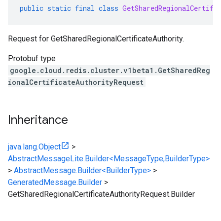
public
static
final
class
GetSharedRegionalCertifi
Request for
GetSharedRegionalCertificateAuthority
.
Protobuf type
google.cloud.redis.cluster.v1beta1.GetSharedReg
ionalCertificateAuthorityRequest
Inheritance
java.lang.Object
>
AbstractMessageLite.Builder<MessageType,BuilderType>
>
AbstractMessage.Builder<BuilderType>
>
GeneratedMessage.Builder
>
GetSharedRegionalCertificateAuthorityRequest.Builder