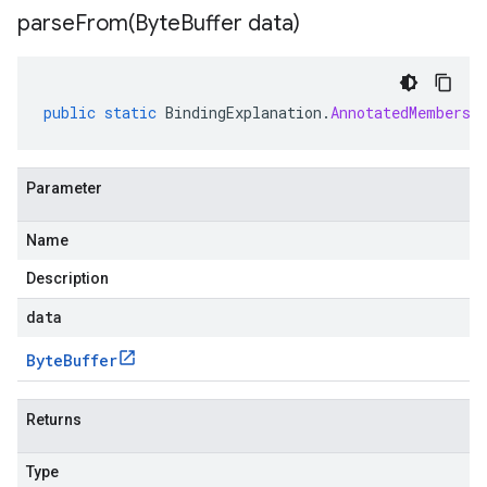
parseFrom(
Byte
Buffer data)
public
static
BindingExplanation
.
AnnotatedMembersh
Parameter
Name
Description
data
Byte
Buffer
Returns
Type