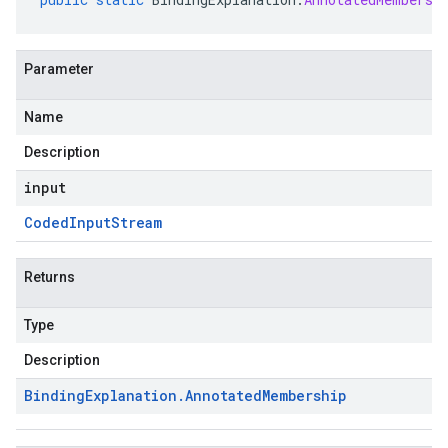
Parameter
Name
Description
input
Coded
Input
Stream
Returns
Type
Description
Binding
Explanation
.
Annotated
Membership