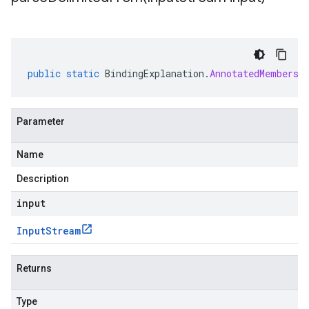
public
static
BindingExplanation
.
AnnotatedMembersh
Parameter
Name
Description
input
Input
Stream
Returns
Type