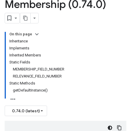
Membership (0
.
74
.
0)
On this page
Inheritance
Implements
Inherited Members
Static Fields
MEMBERSHIP_FIELD_NUMBER
RELEVANCE_FIELD_NUMBER
Static Methods
getDefaultInstance()
0.74.0 (latest)