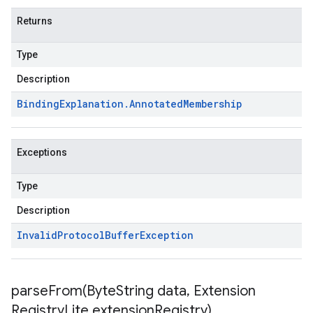
Returns
Type
Description
Binding
Explanation
.
Annotated
Membership
Exceptions
Type
Description
Invalid
Protocol
Buffer
Exception
parseFrom(
Byte
String data
,
Extension
Registry
Lite extension
Registry)