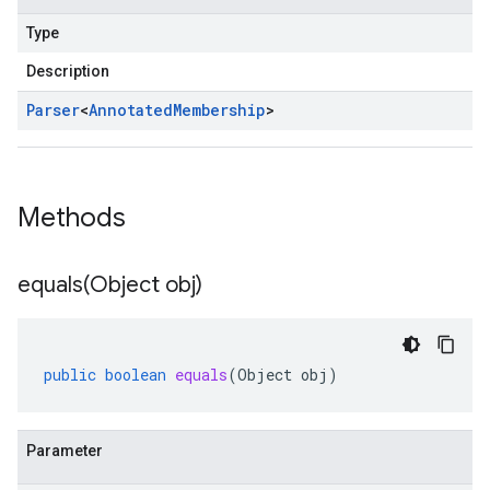
Type
Description
Parser
<
Annotated
Membership
>
Methods
equals(
Object obj)
public
boolean
equals
(
Object
obj
)
Parameter