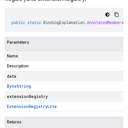
public
static
BindingExplanation
.
AnnotatedMembersh
Parameters
Name
Description
data
Byte
String
extensionRegistry
Extension
Registry
Lite
Returns