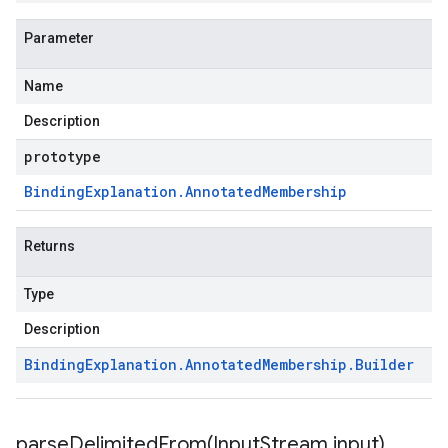
Parameter
Name
Description
prototype
Binding
Explanation
.
Annotated
Membership
Returns
Type
Description
Binding
Explanation
.
Annotated
Membership
.
Builder
parseDelimitedFrom(
Input
Stream input)