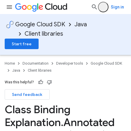
Sign in
Google Cloud SDK
Java
Client libraries
Start free
Home
Documentation
Developer tools
Google Cloud SDK
Java
Client libraries
Was this helpful?
Send feedback
Class Binding
Explanation
.
Annotated