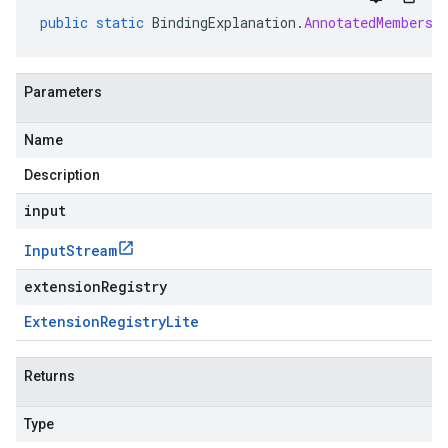
public
static
BindingExplanation
.
AnnotatedMembersh
Parameters
Name
Description
input
Input
Stream
extensionRegistry
Extension
Registry
Lite
Returns
Type