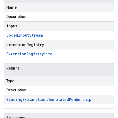
Name
Description
input
Coded
Input
Stream
extensionRegistry
Extension
Registry
Lite
Returns
Type
Description
Binding
Explanation
.
Annotated
Membership
Exceptions