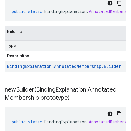
public
static
BindingExplanation
.
AnnotatedMembersh
Returns
Type
Description
Binding
Explanation
.
Annotated
Membership
.
Builder
newBuilder(
Binding
Explanation
.
Annotated
Membership prototype)
public
static
BindingExplanation
.
AnnotatedMembersh