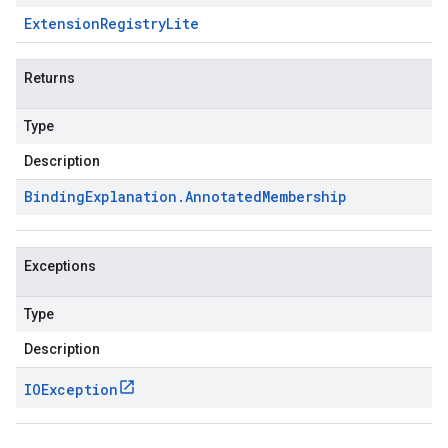
Extension
Registry
Lite
Returns
Type
Description
Binding
Explanation
.
Annotated
Membership
Exceptions
Type
Description
IOException