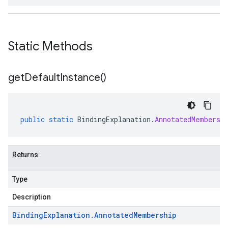
Static Methods
get
Default
Instance(
)
public
static
BindingExplanation
.
AnnotatedMembersh
Returns
Type
Description
Binding
Explanation
.
Annotated
Membership