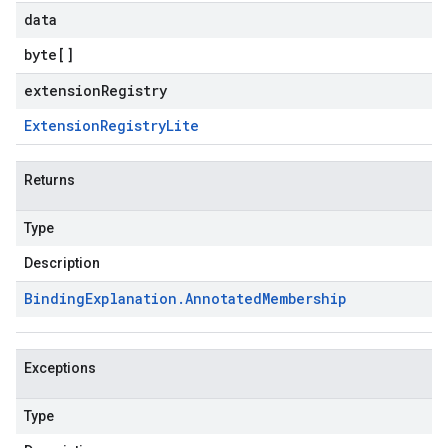
data
byte
[]
extensionRegistry
Extension
Registry
Lite
Returns
Type
Description
Binding
Explanation
.
Annotated
Membership
Exceptions
Type