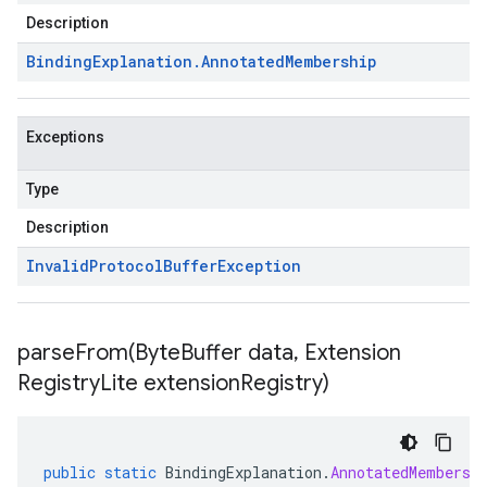
Description
Binding
Explanation
.
Annotated
Membership
Exceptions
Type
Description
Invalid
Protocol
Buffer
Exception
parseFrom(
Byte
Buffer data
,
Extension
Registry
Lite extension
Registry)
public
static
BindingExplanation
.
AnnotatedMembersh