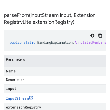
parseFrom(
Input
Stream input
,
Extension
Registry
Lite extension
Registry)
public
static
BindingExplanation
.
AnnotatedMembersh
Parameters
Name
Description
input
Input
Stream
extensionRegistry