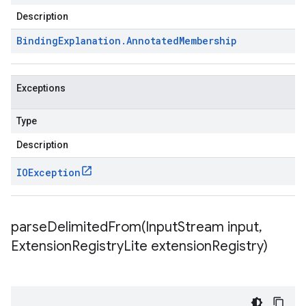
Description
Binding
Explanation
.
Annotated
Membership
Exceptions
Type
Description
IOException
parseDelimitedFrom(
Input
Stream input
,
Extension
Registry
Lite extension
Registry)