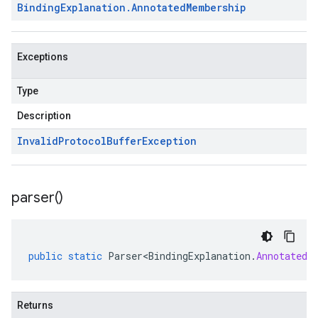
Binding
Explanation
.
Annotated
Membership
Exceptions
Type
Description
Invalid
Protocol
Buffer
Exception
parser(
)
public
static
Parser<BindingExplanation
.
AnnotatedM
Returns