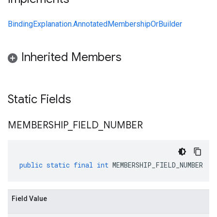
BindingExplanation.AnnotatedMembershipOrBuilder
Inherited Members
Static Fields
MEMBERSHIP
_
FIELD
_
NUMBER
public
static
final
int
MEMBERSHIP_FIELD_NUMBER
Field Value