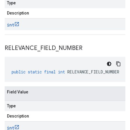
Type
Description
int
RELEVANCE
_
FIELD
_
NUMBER
public
static
final
int
RELEVANCE_FIELD_NUMBER
Field Value
Type
Description
int