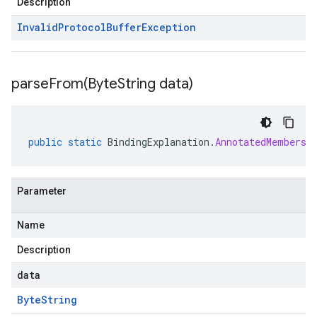
Description
Invalid
Protocol
Buffer
Exception
parseFrom(
Byte
String data)
public
static
BindingExplanation
.
AnnotatedMembersh
Parameter
Name
Description
data
Byte
String