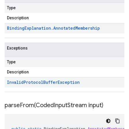
Type
Description
Binding
Explanation
.
Annotated
Membership
Exceptions
Type
Description
Invalid
Protocol
Buffer
Exception
parseFrom(
Coded
Input
Stream input)
public
static
BindingExplanation
.
AnnotatedMembersh