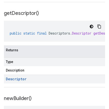
get
Descriptor(
)
public
static
final
Descriptors
.
Descriptor
getDescr
Returns
Type
Description
Descriptor
new
Builder(
)