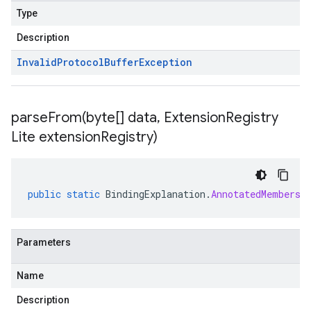
Type
Description
Invalid
Protocol
Buffer
Exception
parseFrom(
byte[] data
,
Extension
Registry
Lite extension
Registry)
public
static
BindingExplanation
.
AnnotatedMembersh
Parameters
Name
Description