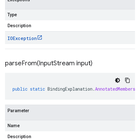
Type
Description
IOException
parseFrom(
Input
Stream input)
public
static
BindingExplanation
.
AnnotatedMembersh
Parameter
Name
Description