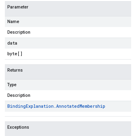
Parameter
Name
Description
data
byte
[]
Returns
Type
Description
Binding
Explanation
.
Annotated
Membership
Exceptions