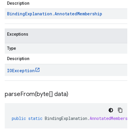
Description
Binding
Explanation
.
Annotated
Membership
Exceptions
Type
Description
IOException
parseFrom(
byte[] data)
public
static
BindingExplanation
.
AnnotatedMembersh