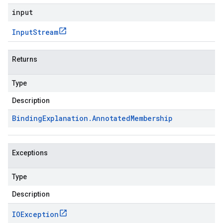
input
Input
Stream
Returns
Type
Description
Binding
Explanation
.
Annotated
Membership
Exceptions
Type
Description
IOException