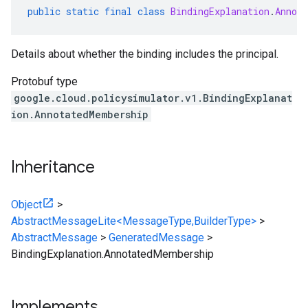
public
static
final
class
BindingExplanation
.
Annot
Details about whether the binding includes the principal.
Protobuf type
google.cloud.policysimulator.v1.BindingExplanat
ion.AnnotatedMembership
Inheritance
Object
>
AbstractMessageLite<MessageType,BuilderType>
>
AbstractMessage
>
GeneratedMessage
>
BindingExplanation.AnnotatedMembership
Implements