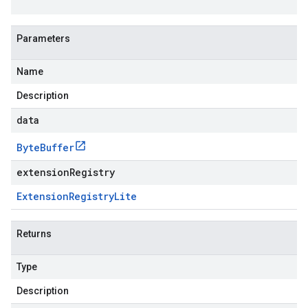
Parameters
Name
Description
data
Byte
Buffer
extensionRegistry
Extension
Registry
Lite
Returns
Type
Description