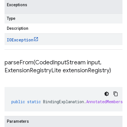
Exceptions
Type
Description
IOException
parseFrom(
Coded
Input
Stream input
,
Extension
Registry
Lite extension
Registry)
public
static
BindingExplanation
.
AnnotatedMembersh
Parameters