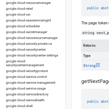
google-cloud-resourcemanager
public
abst
google-cloud-retail
google-cloud-run
google-cloud-saasservicemgmt
The page token u
google-cloud-scheduler
google-cloud-secretmanager
string next_
google-cloud-securesourcemanager
google-cloud-security-private-ca
Returns
google-cloud-securitycenter
google-cloud-securitycenter-settings
Type
google-cloud-
securitycentermanagement
String
google-cloud-securityposture
google-cloud-service-control
get
Next
Pag
google-cloud-service-management
google-cloud-service-usage
google-cloud-servicedirectory
google-cloud-servicehealth
public
abst
google-cloud-shell