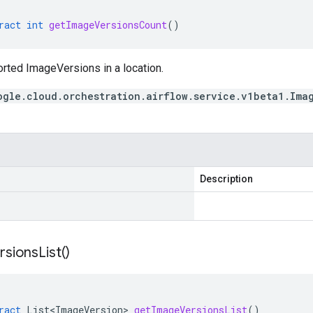
ract
int
getImageVersionsCount
()
orted ImageVersions in a location.
ogle.cloud.orchestration.airflow.service.v1beta1.Ima
Description
rsions
List(
)
ract
List<ImageVersion>
getImageVersionsList
()