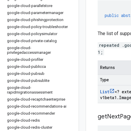
google-cloud-parallelstore
google-cloud-parametermanager
public
abst
google-cloud-phishingprotection
google-cloud-policy-troubleshooter
The list of supp
google-cloud-policysimulator
google-cloud-private-catalog
repeated .go
google-cloud-
1;
privilegedaccessmanager
google-cloud-profiler
google-cloud-publicca
Returns
google-cloud-pubsub
Type
google-cloud-pubsublite
google-cloud-
List
<
? ext
rapidmigrationassessment
v1beta1
.
Imag
google-cloud-recaptchaenterprise
google-cloud-recommendations-ai
google-cloud-recommender
get
Next
Pag
google-cloud-redis
google-cloud-redis-cluster