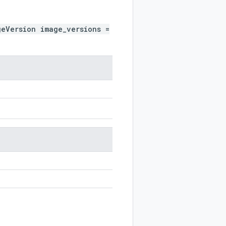
geVersion image_versions =