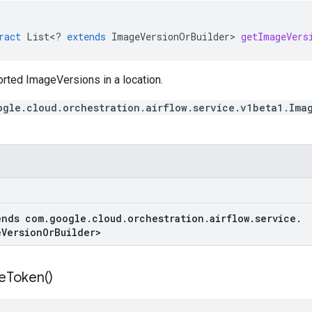
ract
List
<
?
extends
ImageVersionOrBuilder
>
getImageVers
orted ImageVersions in a location.
ogle.cloud.orchestration.airflow.service.v1beta1.Ima
ends com
.
google
.
cloud
.
orchestration
.
airflow
.
service
.
e
Version
Or
Builder
>
e
Token(
)