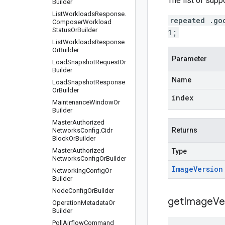
The list of supp
Builder
List
Workloads
Response
.
repeated .go
Composer
Workload
Status
Or
Builder
1;
List
Workloads
Response
Or
Builder
Parameter
Load
Snapshot
Request
Or
Builder
Name
Load
Snapshot
Response
Or
Builder
index
Maintenance
Window
Or
Builder
Master
Authorized
Returns
Networks
Config
.
Cidr
Block
Or
Builder
Master
Authorized
Type
Networks
Config
Or
Builder
Image
Version
Networking
Config
Or
Builder
Node
Config
Or
Builder
get
Image
Ve
Operation
Metadata
Or
Builder
Poll
Airflow
Command