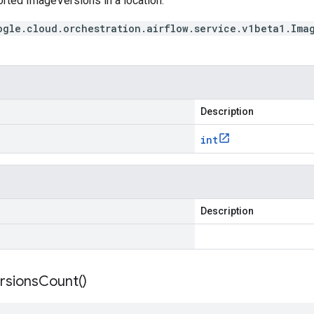
orted ImageVersions in a location.
ogle.cloud.orchestration.airflow.service.v1beta1.Ima
Description
int
Description
rsions
Count(
)