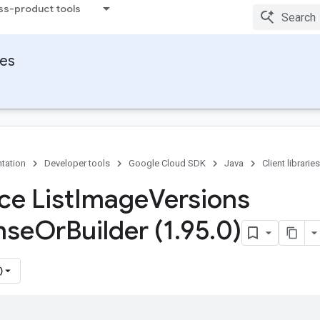
ss-product tools
ies
tation
Developer tools
Google Cloud SDK
Java
Client libraries
ce List
Image
Versions
nse
Or
Builder (1
.
95
.
0)
)