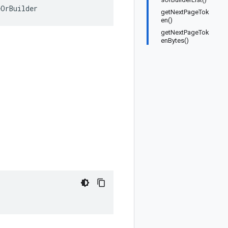
eOrBuilder
getNextPageTok
en()
getNextPageTok
enBytes()