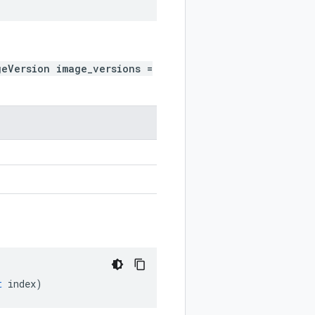
geVersion image_versions =
t
index
)