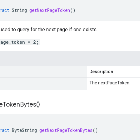
ract
String
getNextPageToken
()
sed to query for the next page if one exists.
page_token = 2;
Description
The nextPageToken.
e
Token
Bytes(
)
ract
ByteString
getNextPageTokenBytes
()