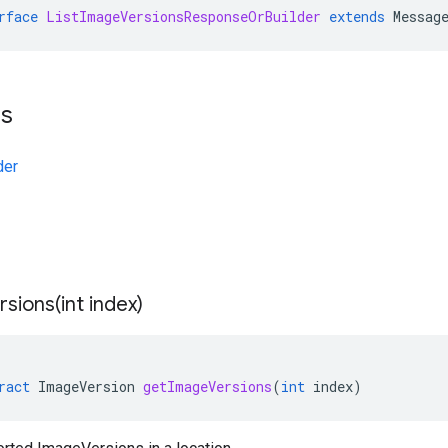
rface
ListImageVersionsResponseOrBuilder
extends
Messag
ts
der
sions(
int index)
ract
ImageVersion
getImageVersions
(
int
index
)