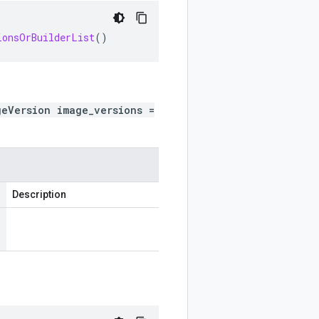
ionsOrBuilderList
()
geVersion image_versions =
Description