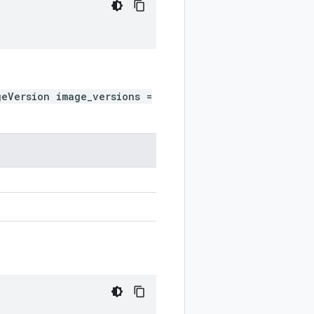
geVersion image_versions =