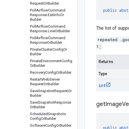
Request
Or
Builder
public
abst
Poll
Airflow
Command
Response
.
Exit
Info
Or
Builder
Poll
Airflow
Command
The list of supp
Response
.
Line
Or
Builder
Poll
Airflow
Command
repeated .go
Response
Or
Builder
1;
Private
Cluster
Config
Or
Builder
Private
Environment
Config
Returns
Or
Builder
Recovery
Config
Or
Builder
Type
Restart
Web
Server
Request
Or
Builder
int
Save
Snapshot
Request
Or
Builder
Save
Snapshot
Response
get
Image
Ve
Or
Builder
Scheduled
Snapshots
Config
Or
Builder
Software
Config
Or
Builder
public
abst