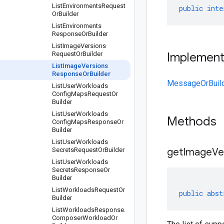
List
Environments
Request
public
inte
Or
Builder
List
Environments
Response
Or
Builder
List
Image
Versions
Request
Or
Builder
Implemen
List
Image
Versions
Response
Or
Builder
MessageOrBuil
List
User
Workloads
Config
Maps
Request
Or
Builder
List
User
Workloads
Methods
Config
Maps
Response
Or
Builder
List
User
Workloads
Secrets
Request
Or
Builder
getImageVer
List
User
Workloads
Secrets
Response
Or
Builder
List
Workloads
Request
Or
public
abst
Builder
List
Workloads
Response
.
Composer
Workload
Or