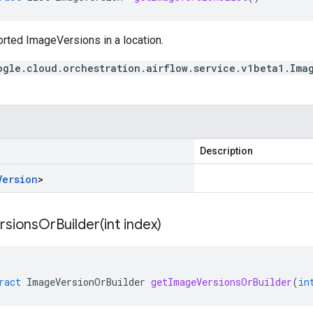
orted ImageVersions in a location.
ogle.cloud.orchestration.airflow.service.v1beta1.Ima
Description
Version
>
sionsOrBuilder(
int index)
ract
ImageVersionOrBuilder
getImageVersionsOrBuilder
(
in