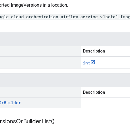
orted ImageVersions in a location.
ogle.cloud.orchestration.airflow.service.v1beta1.Ima
Description
int
Description
Or
Builder
rsions
Or
Builder
List(
)