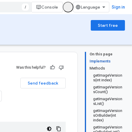
/
Console
Sign in
Start free
On this page
Implements
Was this helpful?
Methods
getImageVersion
s(int index)
Send feedback
getImageVersion
sCount()
getImageVersion
sList()
getImageVersion
sOrBuilder(int
index)
getImageVersion
sOrBuilderList()