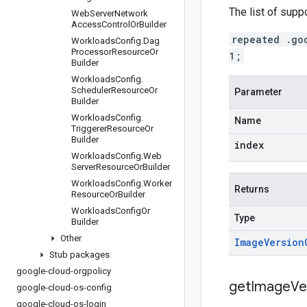
The list of supp
Web
Server
Network
Access
Control
Or
Builder
repeated .go
Workloads
Config
.
Dag
Processor
Resource
Or
1;
Builder
Workloads
Config
.
Scheduler
Resource
Or
Parameter
Builder
Workloads
Config
.
Name
Triggerer
Resource
Or
Builder
index
Workloads
Config
.
Web
Server
Resource
Or
Builder
Workloads
Config
.
Worker
Returns
Resource
Or
Builder
Workloads
Config
Or
Type
Builder
Other
Image
Version
Stub packages
google-cloud-orgpolicy
get
Image
Ve
google-cloud-os-config
google-cloud-os-login