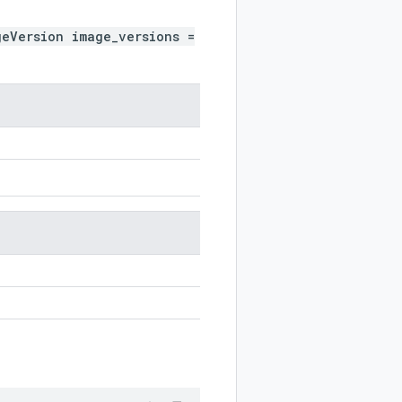
geVersion image_versions =