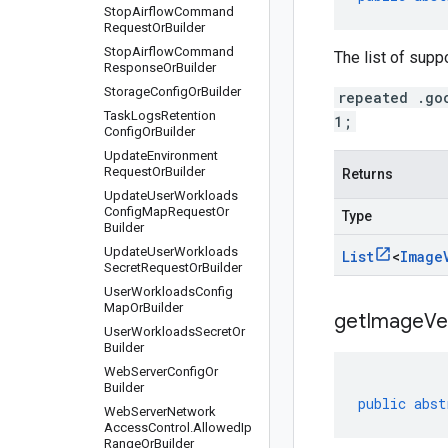
Stop
Airflow
Command
Request
Or
Builder
Stop
Airflow
Command
The list of supp
Response
Or
Builder
Storage
Config
Or
Builder
repeated .go
Task
Logs
Retention
1;
Config
Or
Builder
Update
Environment
Request
Or
Builder
Returns
Update
User
Workloads
Config
Map
Request
Or
Type
Builder
Update
User
Workloads
List
<
Image
Secret
Request
Or
Builder
User
Workloads
Config
Map
Or
Builder
getImageVer
User
Workloads
Secret
Or
Builder
Web
Server
Config
Or
Builder
public
abst
Web
Server
Network
Access
Control
.
Allowed
Ip
Range
Or
Builder