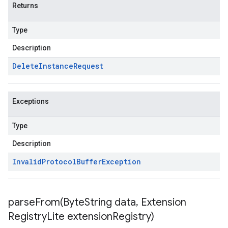
Returns
Type
Description
Delete
Instance
Request
Exceptions
Type
Description
Invalid
Protocol
Buffer
Exception
parseFrom(
Byte
String data
,
Extension
Registry
Lite extension
Registry)