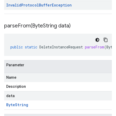
Invalid
Protocol
Buffer
Exception
parseFrom(
Byte
String data)
public
static
DeleteInstanceRequest
parseFrom
(
Byte
Parameter
Name
Description
data
Byte
String