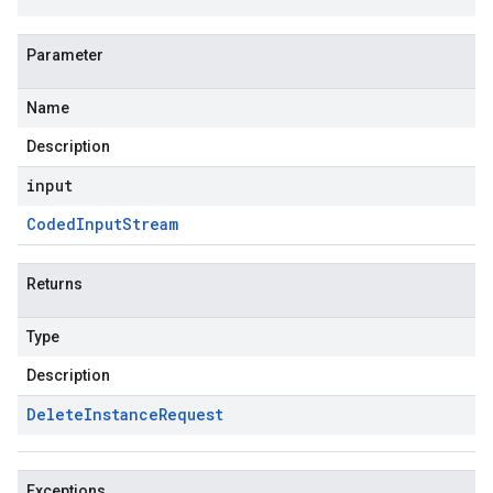
Parameter
Name
Description
input
Coded
Input
Stream
Returns
Type
Description
Delete
Instance
Request
Exceptions