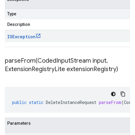
Type
Description
IOException
parseFrom(
Coded
Input
Stream input
,
Extension
Registry
Lite extension
Registry)
public
static
DeleteInstanceRequest
parseFrom
(
Code
Parameters