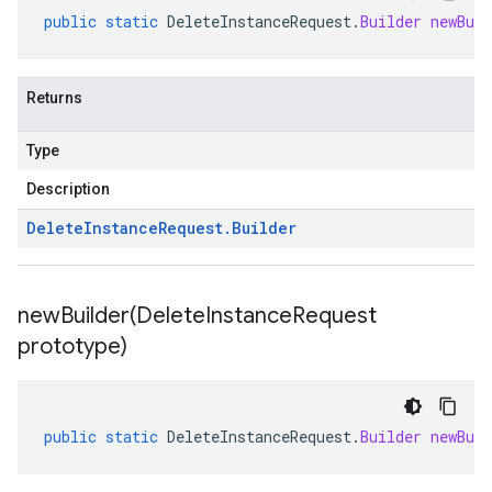
public
static
DeleteInstanceRequest
.
Builder
newBuil
Returns
Type
Description
Delete
Instance
Request
.
Builder
newBuilder(
Delete
Instance
Request
prototype)
public
static
DeleteInstanceRequest
.
Builder
newBuil