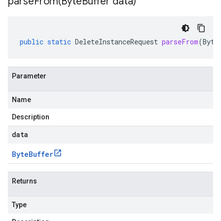
parseFrom(
Byte
Buffer data)
public
static
DeleteInstanceRequest
parseFrom
(
Byte
Parameter
Name
Description
data
Byte
Buffer
Returns
Type