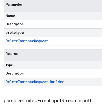
Parameter
Name
Description
prototype
Delete
Instance
Request
Returns
Type
Description
Delete
Instance
Request
.
Builder
parseDelimitedFrom(
Input
Stream input)