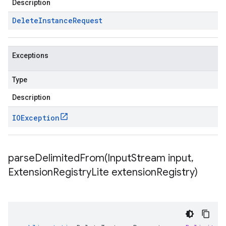
Description
Delete
Instance
Request
Exceptions
Type
Description
IOException
parseDelimitedFrom(
Input
Stream input
,
Extension
Registry
Lite extension
Registry)