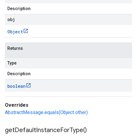
Description
obj
Object
Returns
Type
Description
boolean
Overrides
AbstractMessage.equals(Object other)
get
Default
Instance
For
Type(
)