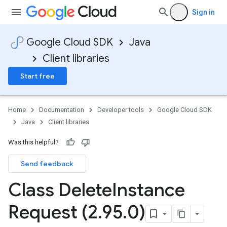
Sign in
Google Cloud SDK
Java
Client libraries
Start free
Home
Documentation
Developer tools
Google Cloud SDK
Java
Client libraries
Was this helpful?
Send feedback
Class Delete
Instance
Request (2
.
95
.
0)