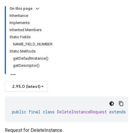
On this page
Inheritance
Implements
Inherited Members
Static Fields
NAME_FIELD_NUMBER
Static Methods
getDefaultInstance()
getDescriptor()
2.95.0 (latest)
public
final
class
DeleteInstanceRequest
extends
G
Request for
DeleteInstance
.