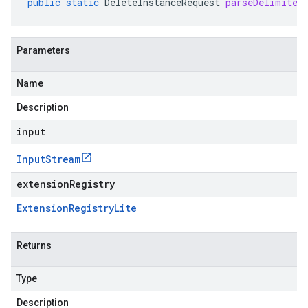
public
static
DeleteInstanceRequest
parseDelimited
Parameters
Name
Description
input
Input
Stream
extensionRegistry
Extension
Registry
Lite
Returns
Type
Description