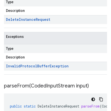
Type
Description
Delete
Instance
Request
Exceptions
Type
Description
Invalid
Protocol
Buffer
Exception
parseFrom(
Coded
Input
Stream input)
public
static
DeleteInstanceRequest
parseFrom
(
Code