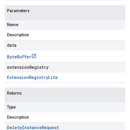
Parameters
Name
Description
data
Byte
Buffer
extensionRegistry
Extension
Registry
Lite
Returns
Type
Description
Delete
Instance
Request