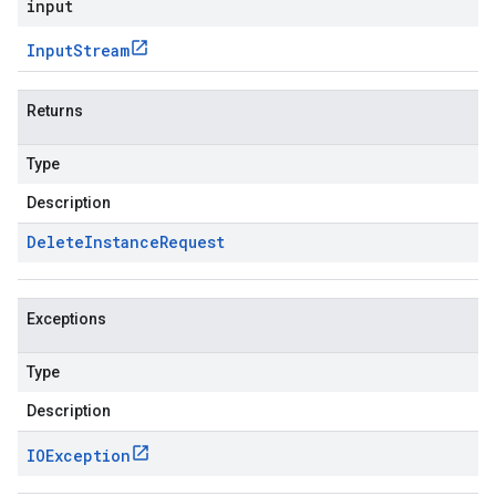
input
Input
Stream
Returns
Type
Description
Delete
Instance
Request
Exceptions
Type
Description
IOException