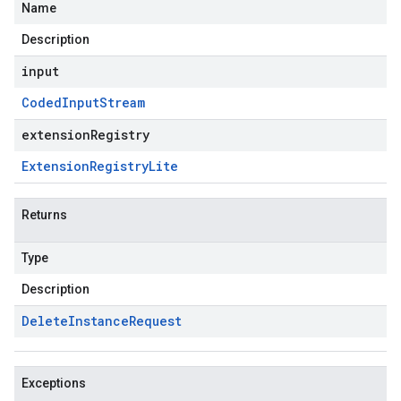
Name
Description
input
Coded
Input
Stream
extensionRegistry
Extension
Registry
Lite
Returns
Type
Description
Delete
Instance
Request
Exceptions