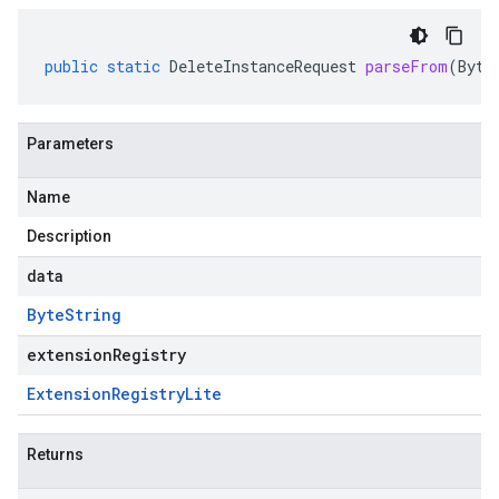
public
static
DeleteInstanceRequest
parseFrom
(
Byte
Parameters
Name
Description
data
Byte
String
extensionRegistry
Extension
Registry
Lite
Returns