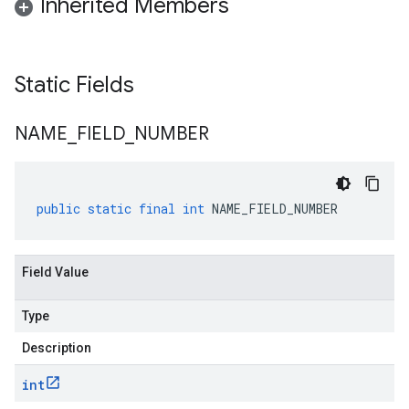
Inherited Members
Static Fields
NAME
_
FIELD
_
NUMBER
public
static
final
int
NAME_FIELD_NUMBER
Field Value
Type
Description
int