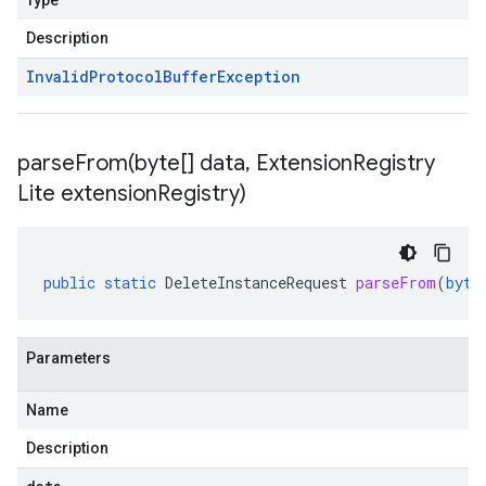
Type
Description
Invalid
Protocol
Buffer
Exception
parseFrom(
byte[] data
,
Extension
Registry
Lite extension
Registry)
public
static
DeleteInstanceRequest
parseFrom
(
byte
Parameters
Name
Description