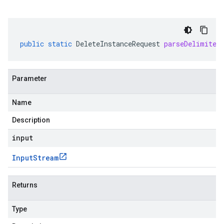
public
static
DeleteInstanceRequest
parseDelimited
Parameter
Name
Description
input
Input
Stream
Returns
Type