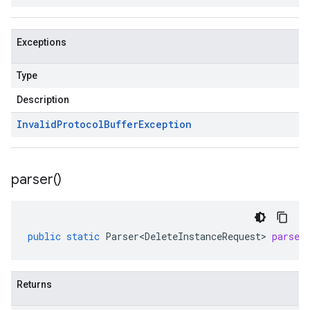
Exceptions
Type
Description
Invalid
Protocol
Buffer
Exception
parser(
)
public
static
Parser<DeleteInstanceRequest>
parser
Returns