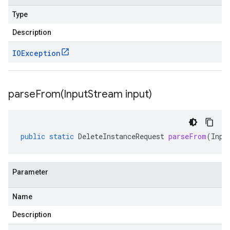
Type
Description
IOException
parseFrom(
Input
Stream input)
public
static
DeleteInstanceRequest
parseFrom
(
Inpu
Parameter
Name
Description