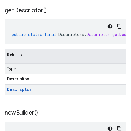
get
Descriptor(
)
public
static
final
Descriptors
.
Descriptor
getDescr
Returns
Type
Description
Descriptor
new
Builder(
)