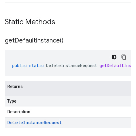
Static Methods
get
Default
Instance(
)
public
static
DeleteInstanceRequest
getDefaultInsta
Returns
Type
Description
Delete
Instance
Request