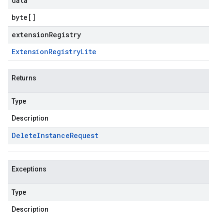
data
byte
[]
extensionRegistry
Extension
Registry
Lite
Returns
Type
Description
Delete
Instance
Request
Exceptions
Type
Description