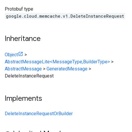
Protobuf type
google.cloud.memcache.v1.DeleteInstanceRequest
Inheritance
Object
>
AbstractMessageLite<MessageType,BuilderType>
>
AbstractMessage
>
GeneratedMessage
>
DeleteInstanceRequest
Implements
DeleteInstanceRequestOrBuilder