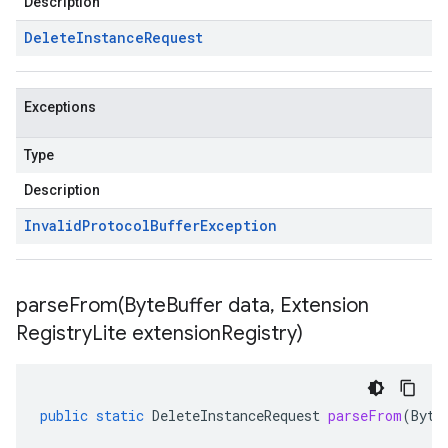
Description
Delete
Instance
Request
Exceptions
Type
Description
Invalid
Protocol
Buffer
Exception
parseFrom(
Byte
Buffer data
,
Extension
Registry
Lite extension
Registry)
public
static
DeleteInstanceRequest
parseFrom
(
Byte