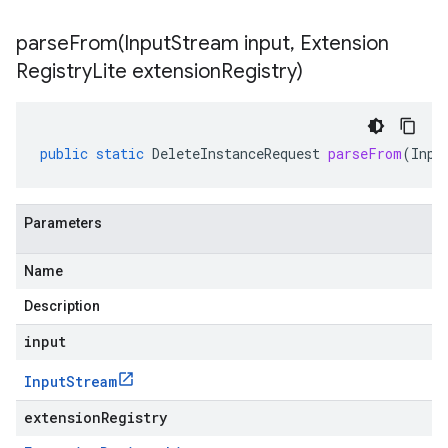
parseFrom(
Input
Stream input
,
Extension
Registry
Lite extension
Registry)
public
static
DeleteInstanceRequest
parseFrom
(
Inpu
Parameters
Name
Description
input
Input
Stream
extensionRegistry