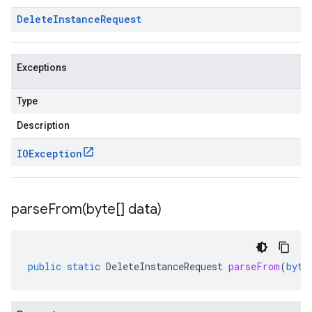
Delete
Instance
Request
Exceptions
Type
Description
IOException
parseFrom(
byte[] data)
public
static
DeleteInstanceRequest
parseFrom
(
byte