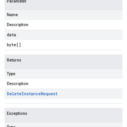
Parameter
Name
Description
data
byte
[]
Returns
Type
Description
Delete
Instance
Request
Exceptions