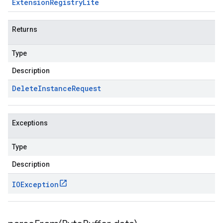
Extension
Registry
Lite
Returns
Type
Description
Delete
Instance
Request
Exceptions
Type
Description
IOException