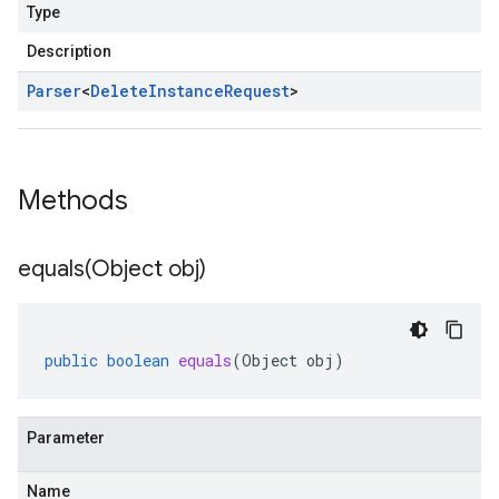
Type
Description
Parser
<
Delete
Instance
Request
>
Methods
equals(
Object obj)
public
boolean
equals
(
Object
obj
)
Parameter
Name