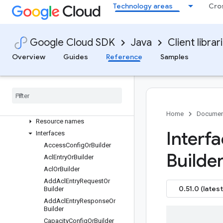
com.google.cloud.managedkafka.v1
Technology areas
Cro
Package summary
Clients
Settings
Google Cloud SDK
Java
Client librar
Requests and responses
Overview
Guides
Reference
Samples
All other classes and interfaces
Builders
Enums
Messages
Paging
Home
Documen
Resource names
Interf
Interfaces
Access
Config
Or
Builder
Builder
Acl
Entry
Or
Builder
Acl
Or
Builder
Add
Acl
Entry
Request
Or
0.51.0 (latest
Builder
Add
Acl
Entry
Response
Or
Builder
Capacity
Config
Or
Builder