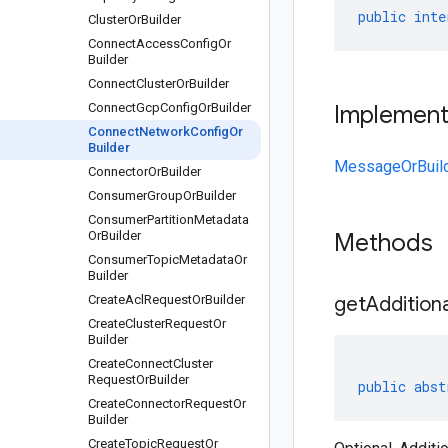
public
inte
Cluster
Or
Builder
Connect
Access
Config
Or
Builder
Connect
Cluster
Or
Builder
Connect
Gcp
Config
Or
Builder
Implemen
Connect
Network
Config
Or
Builder
MessageOrBuil
Connector
Or
Builder
Consumer
Group
Or
Builder
Consumer
Partition
Metadata
Or
Builder
Methods
Consumer
Topic
Metadata
Or
Builder
Create
Acl
Request
Or
Builder
getAddition
Create
Cluster
Request
Or
Builder
Create
Connect
Cluster
Request
Or
Builder
public
abst
Create
Connector
Request
Or
Builder
Create
Topic
Request
Or