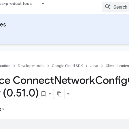
ss-product tools
ies
tation
Developer tools
Google Cloud SDK
Java
Client libraries
ace Connect
Network
Config
 (0
.
51
.
0)
)