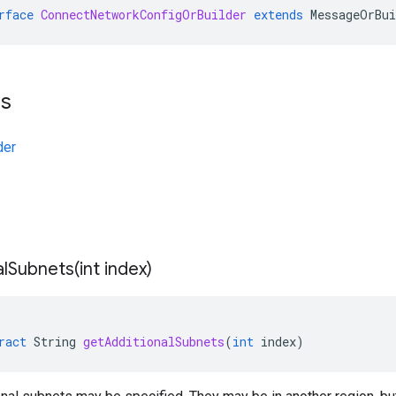
rface
ConnectNetworkConfigOrBuilder
extends
MessageOrBui
ts
der
alSubnets(
int index)
ract
String
getAdditionalSubnets
(
int
index
)