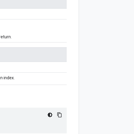
return.
n index.