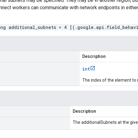
onal subnets may be specified. They may be in another region, 
nnect workers can communicate with network endpoints in either 
ing additional_subnets = 4 [(.google.api.field_behav
Description
int
The index of the element to 
Description
The additionalSubnets at the give