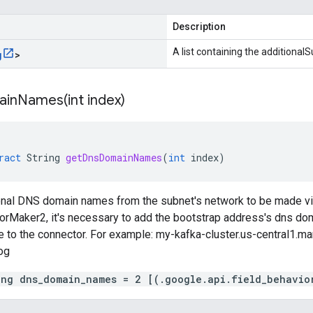
Description
A list containing the additional
g
>
ainNames(
int index)
ract
String
getDnsDomainNames
(
int
index
)
ional DNS domain names from the subnet's network to be made vis
orMaker2, it's necessary to add the bootstrap address's dns dom
le to the connector. For example: my-kafka-cluster.us-central1.
og
ing dns_domain_names = 2 [(.google.api.field_behavio