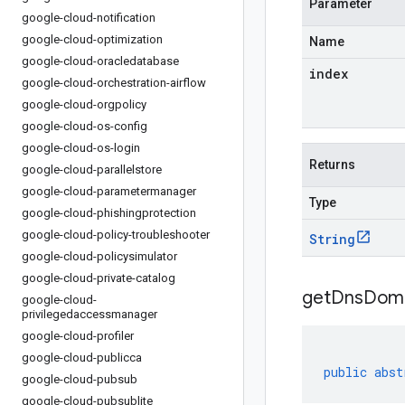
Parameter
google-cloud-notification
google-cloud-optimization
Name
google-cloud-oracledatabase
index
google-cloud-orchestration-airflow
google-cloud-orgpolicy
google-cloud-os-config
google-cloud-os-login
Returns
google-cloud-parallelstore
google-cloud-parametermanager
Type
google-cloud-phishingprotection
google-cloud-policy-troubleshooter
String
google-cloud-policysimulator
google-cloud-private-catalog
getDnsDom
google-cloud-
privilegedaccessmanager
google-cloud-profiler
google-cloud-publicca
public
abst
google-cloud-pubsub
google-cloud-pubsublite