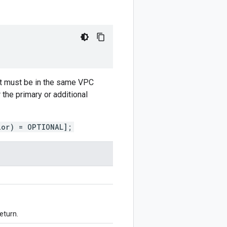
but must be in the same VPC
the primary or additional
ior) = OPTIONAL];
eturn.