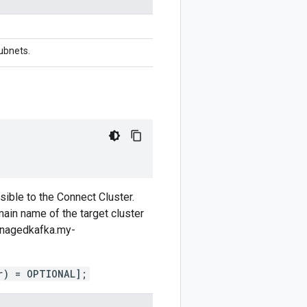
Subnets.
ible to the Connect Cluster.
ain name of the target cluster
managedkafka.my-
r) = OPTIONAL];