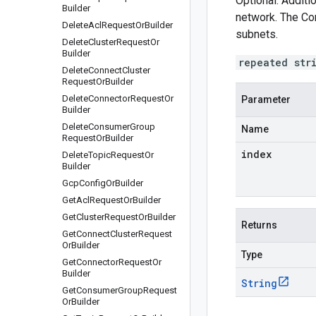
Optional. Additi
Builder
network. The Co
Delete
Acl
Request
Or
Builder
subnets.
Delete
Cluster
Request
Or
Builder
repeated str
Delete
Connect
Cluster
Request
Or
Builder
Delete
Connector
Request
Or
Parameter
Builder
Delete
Consumer
Group
Name
Request
Or
Builder
index
Delete
Topic
Request
Or
Builder
Gcp
Config
Or
Builder
Get
Acl
Request
Or
Builder
Get
Cluster
Request
Or
Builder
Returns
Get
Connect
Cluster
Request
Or
Builder
Type
Get
Connector
Request
Or
Builder
String
Get
Consumer
Group
Request
Or
Builder