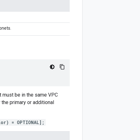
bnets.
but must be in the same VPC
the primary or additional
ior) = OPTIONAL];