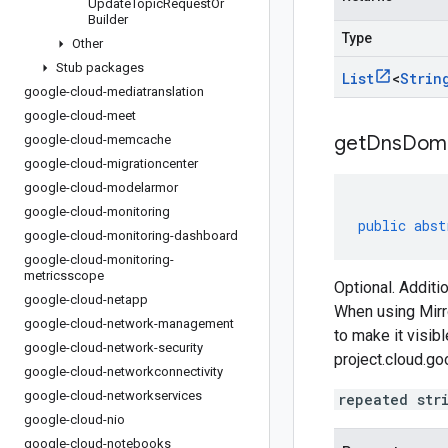
Update
Topic
Request
Or
Builder
Type
Other
Stub packages
List
<
Strin
google-cloud-mediatranslation
google-cloud-meet
getDnsDom
google-cloud-memcache
google-cloud-migrationcenter
google-cloud-modelarmor
google-cloud-monitoring
public
abst
google-cloud-monitoring-dashboard
google-cloud-monitoring-
metricsscope
Optional. Addit
google-cloud-netapp
When using Mirr
google-cloud-network-management
to make it visib
google-cloud-network-security
project.cloud.go
google-cloud-networkconnectivity
google-cloud-networkservices
repeated str
google-cloud-nio
google-cloud-notebooks