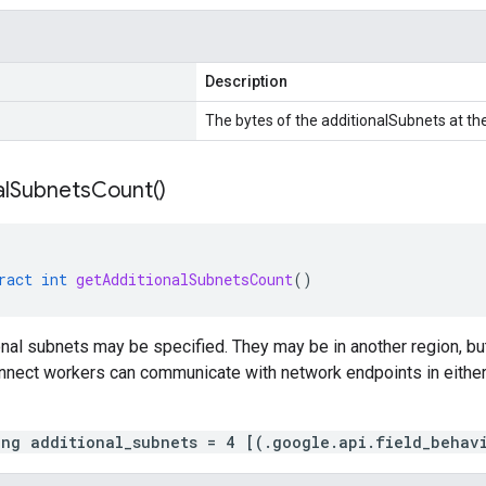
Description
The bytes of the additionalSubnets at the
l
Subnets
Count(
)
ract
int
getAdditionalSubnetsCount
()
onal subnets may be specified. They may be in another region, 
nnect workers can communicate with network endpoints in either 
ing additional_subnets = 4 [(.google.api.field_behav