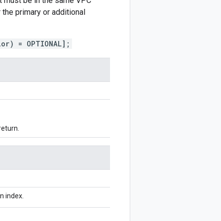
but must be in the same VPC
the primary or additional
ior) = OPTIONAL];
return.
n index.