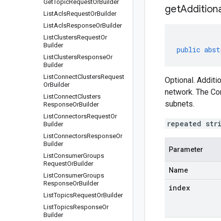
Get
Topic
Request
Or
Builder
getAddition
List
Acls
Request
Or
Builder
List
Acls
Response
Or
Builder
List
Clusters
Request
Or
Builder
public
abst
List
Clusters
Response
Or
Builder
List
Connect
Clusters
Request
Optional. Additi
Or
Builder
network. The Co
List
Connect
Clusters
subnets.
Response
Or
Builder
List
Connectors
Request
Or
repeated str
Builder
List
Connectors
Response
Or
Builder
Parameter
List
Consumer
Groups
Request
Or
Builder
Name
List
Consumer
Groups
Response
Or
Builder
index
List
Topics
Request
Or
Builder
List
Topics
Response
Or
Builder