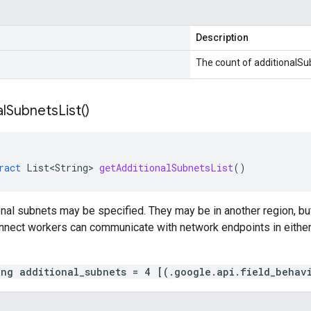
Description
The count of additionalSu
l
Subnets
List(
)
ract
List<String>
getAdditionalSubnetsList
()
onal subnets may be specified. They may be in another region, 
nnect workers can communicate with network endpoints in either 
ing additional_subnets = 4 [(.google.api.field_behav