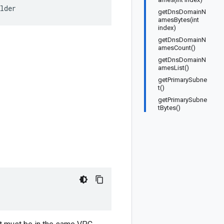
lder
getDnsDomainN
amesBytes(int
index)
getDnsDomainN
amesCount()
getDnsDomainN
amesList()
getPrimarySubne
t()
getPrimarySubne
tBytes()