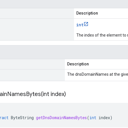
Description
int
The index of the element to 
Description
The dnsDomainNames at the give
ainNamesBytes(
int index)
ract
ByteString
getDnsDomainNamesBytes
(
int
index
)