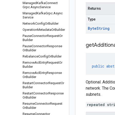
Managed
Kafka
Connect
Grpc
.
Async
Service
Returns
Managed
Kafka
Grpc
.
Async
Service
Type
Network
Config
Or
Builder
Byte
String
Operation
Metadata
Or
Builder
Pause
Connector
Request
Or
Builder
get
Additiona
Pause
Connector
Response
Or
Builder
Rebalance
Config
Or
Builder
Remove
Acl
Entry
Request
Or
public
abst
Builder
Remove
Acl
Entry
Response
Or
Builder
Optional. Additi
Restart
Connector
Request
Or
Builder
network. The Co
Restart
Connector
Response
subnets.
Or
Builder
Resume
Connector
Request
repeated str
Or
Builder
Resume
Connector