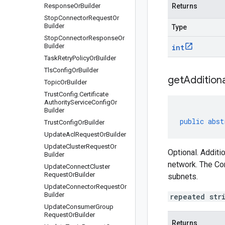
Response
Or
Builder
Returns
Stop
Connector
Request
Or
Builder
Type
Stop
Connector
Response
Or
Builder
int
Task
Retry
Policy
Or
Builder
Tls
Config
Or
Builder
get
Additiona
Topic
Or
Builder
Trust
Config
.
Certificate
Authority
Service
Config
Or
Builder
public
abst
Trust
Config
Or
Builder
Update
Acl
Request
Or
Builder
Update
Cluster
Request
Or
Optional. Additi
Builder
network. The Co
Update
Connect
Cluster
Request
Or
Builder
subnets.
Update
Connector
Request
Or
Builder
repeated str
Update
Consumer
Group
Request
Or
Builder
Returns