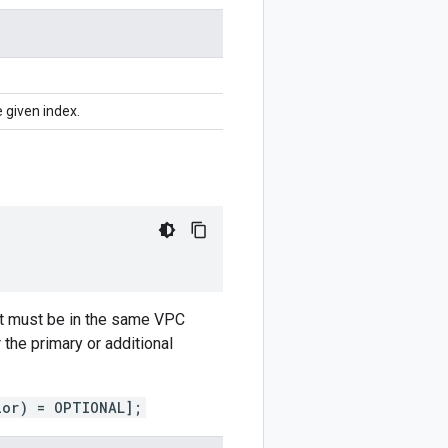
 given index.
but must be in the same VPC
the primary or additional
ior) = OPTIONAL];