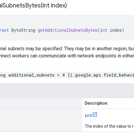
alSubnetsBytes(
int index)
ract
ByteString
getAdditionalSubnetsBytes
(
int
index
)
onal subnets may be specified. They may be in another region, 
nnect workers can communicate with network endpoints in either 
ing additional_subnets = 4 [(.google.api.field_behav
Description
int
The index of the value to r