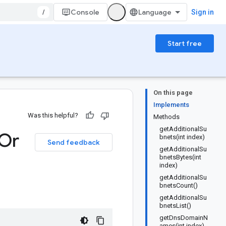
/
Console
Sign in
Start free
On this page
Implements
Was this helpful?
Methods
getAdditionalSu
Or
bnets(int index)
Send feedback
getAdditionalSu
bnetsBytes(int
index)
getAdditionalSu
bnetsCount()
getAdditionalSu
bnetsList()
getDnsDomainN
ames(int index)