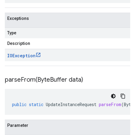
Exceptions
Type
Description
IOException
parseFrom(
Byte
Buffer data)
public
static
UpdateInstanceRequest
parseFrom
(
Byte
Parameter