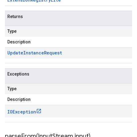
Returns
Type
Description
Update
Instance
Request
Exceptions
Type
Description
IOException
parseFrom(
Input
Stream input)