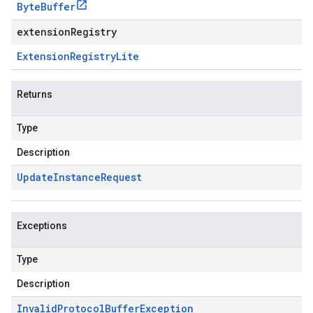
Byte
Buffer
extensionRegistry
Extension
Registry
Lite
Returns
Type
Description
Update
Instance
Request
Exceptions
Type
Description
Invalid
Protocol
Buffer
Exception