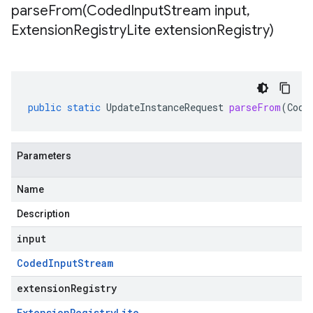
parseFrom(
Coded
Input
Stream input
,
Extension
Registry
Lite extension
Registry)
public
static
UpdateInstanceRequest
parseFrom
(
Code
Parameters
Name
Description
input
Coded
Input
Stream
extensionRegistry
Extension
Registry
Lite