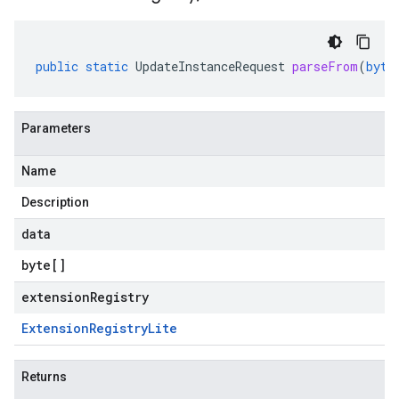
public
static
UpdateInstanceRequest
parseFrom
(
byte
Parameters
Name
Description
data
byte
[]
extensionRegistry
Extension
Registry
Lite
Returns