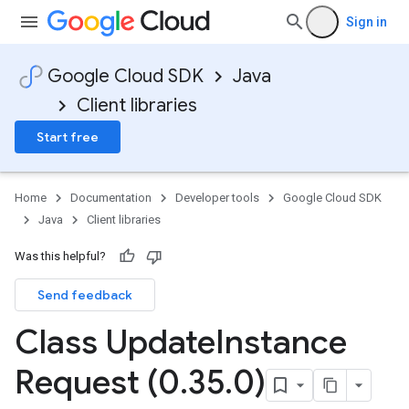
Sign in
Google Cloud SDK
Java
Client libraries
Start free
Home
Documentation
Developer tools
Google Cloud SDK
Java
Client libraries
Was this helpful?
Send feedback
Class Update
Instance
Request (0
.
35
.
0)