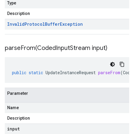
Type
Description
Invalid
Protocol
Buffer
Exception
parseFrom(
Coded
Input
Stream input)
public
static
UpdateInstanceRequest
parseFrom
(
Code
Parameter
Name
Description
input