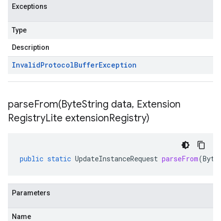
Exceptions
Type
Description
Invalid
Protocol
Buffer
Exception
parseFrom(
Byte
String data
,
Extension
Registry
Lite extension
Registry)
public
static
UpdateInstanceRequest
parseFrom
(
Byte
Parameters
Name