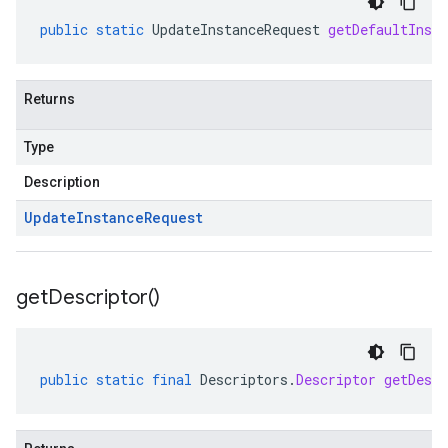
public
static
UpdateInstanceRequest
getDefaultInsta
Returns
Type
Description
Update
Instance
Request
get
Descriptor(
)
public
static
final
Descriptors
.
Descriptor
getDescr