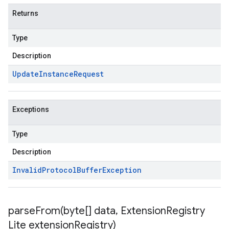
Returns
Type
Description
Update
Instance
Request
Exceptions
Type
Description
Invalid
Protocol
Buffer
Exception
parseFrom(
byte[] data
,
Extension
Registry
Lite extension
Registry)