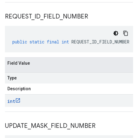
REQUEST
_
ID
_
FIELD
_
NUMBER
public
static
final
int
REQUEST_ID_FIELD_NUMBER
Field Value
Type
Description
int
UPDATE
_
MASK
_
FIELD
_
NUMBER