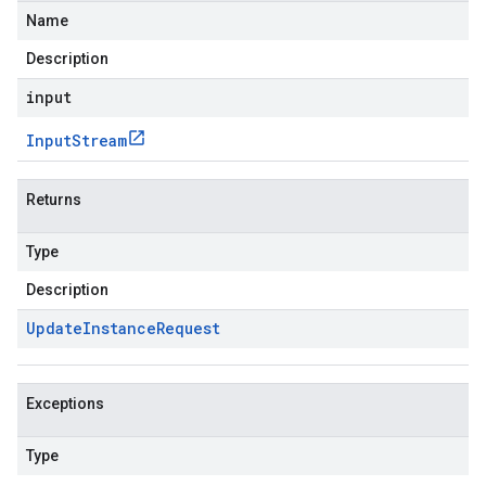
Name
Description
input
Input
Stream
Returns
Type
Description
Update
Instance
Request
Exceptions
Type