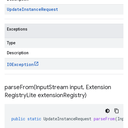
Update
Instance
Request
Exceptions
Type
Description
IOException
parseFrom(
Input
Stream input
,
Extension
Registry
Lite extension
Registry)
public
static
UpdateInstanceRequest
parseFrom
(
Inpu