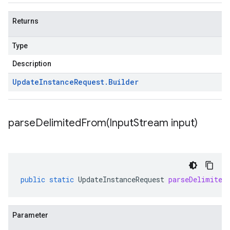
Returns
Type
Description
Update
Instance
Request
.
Builder
parseDelimitedFrom(
Input
Stream input)
public
static
UpdateInstanceRequest
parseDelimited
Parameter