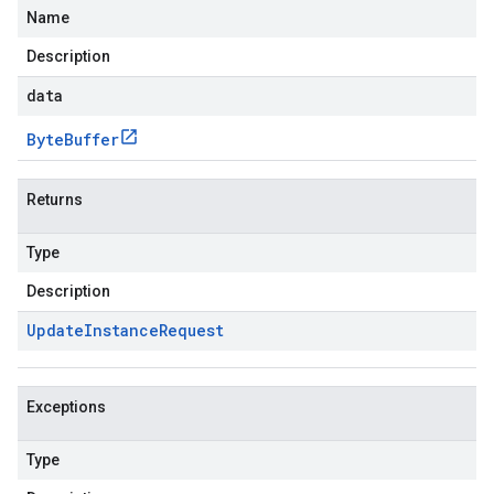
Name
Description
data
Byte
Buffer
Returns
Type
Description
Update
Instance
Request
Exceptions
Type