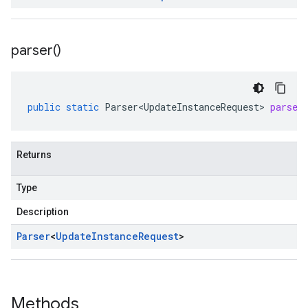
parser(
)
public
static
Parser<UpdateInstanceRequest>
parser
Returns
Type
Description
Parser
<
Update
Instance
Request
>
Methods