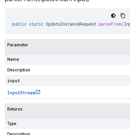
public
static
UpdateInstanceRequest
parseFrom
(
Inpu
Parameter
Name
Description
input
Input
Stream
Returns
Type
Description