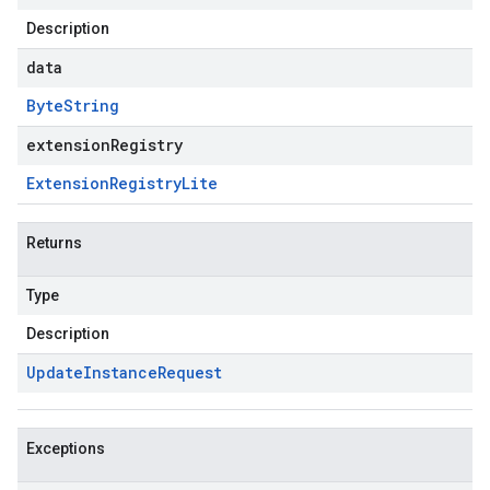
Description
data
Byte
String
extensionRegistry
Extension
Registry
Lite
Returns
Type
Description
Update
Instance
Request
Exceptions