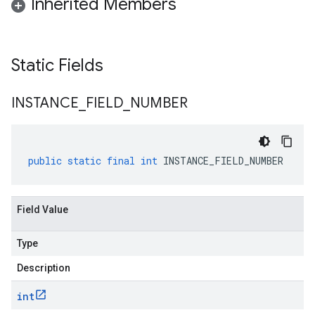
Inherited Members
Static Fields
INSTANCE
_
FIELD
_
NUMBER
public
static
final
int
INSTANCE_FIELD_NUMBER
Field Value
Type
Description
int