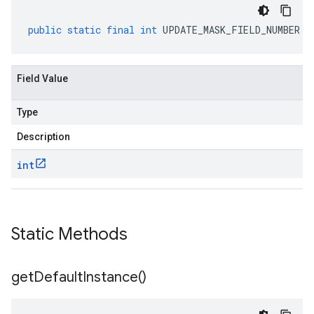
public
static
final
int
UPDATE_MASK_FIELD_NUMBER
Field Value
Type
Description
int
Static Methods
get
Default
Instance(
)