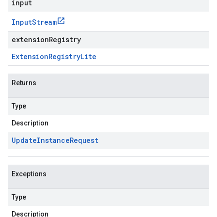
input
Input
Stream
extensionRegistry
Extension
Registry
Lite
Returns
Type
Description
Update
Instance
Request
Exceptions
Type
Description