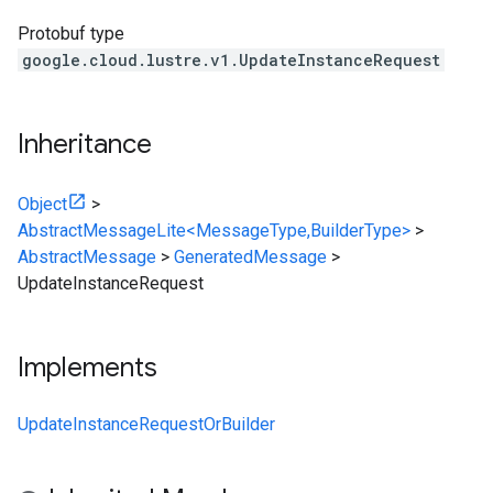
Protobuf type
google.cloud.lustre.v1.UpdateInstanceRequest
Inheritance
Object
>
AbstractMessageLite<MessageType,BuilderType>
>
AbstractMessage
>
GeneratedMessage
>
UpdateInstanceRequest
Implements
UpdateInstanceRequestOrBuilder