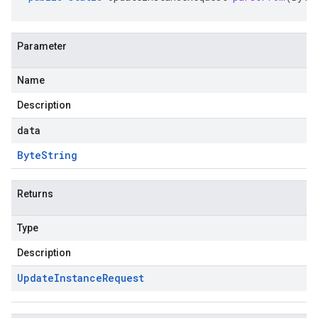
Parameter
Name
Description
data
Byte
String
Returns
Type
Description
Update
Instance
Request