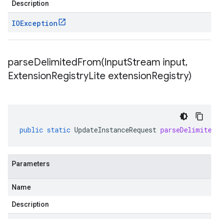
Description
IOException
parseDelimitedFrom(
Input
Stream input
,
Extension
Registry
Lite extension
Registry)
public
static
UpdateInstanceRequest
parseDelimited
Parameters
Name
Description