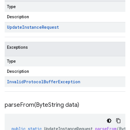
Type
Description
Update
Instance
Request
Exceptions
Type
Description
Invalid
Protocol
Buffer
Exception
parseFrom(
Byte
String data)
public
static
UpdateInstanceRequest
parseFrom
(
Byte