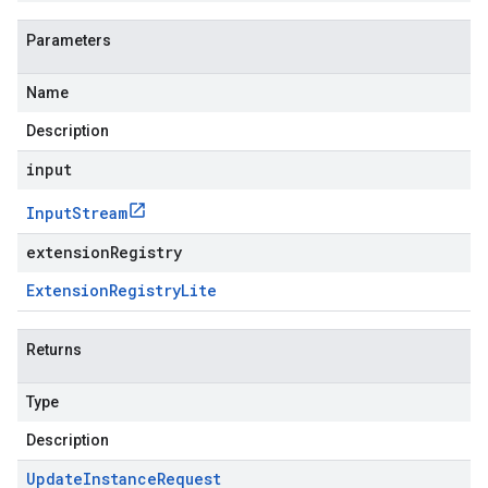
Parameters
Name
Description
input
Input
Stream
extensionRegistry
Extension
Registry
Lite
Returns
Type
Description
Update
Instance
Request