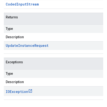
Coded
Input
Stream
Returns
Type
Description
Update
Instance
Request
Exceptions
Type
Description
IOException