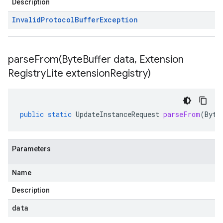
Description
Invalid
Protocol
Buffer
Exception
parseFrom(
Byte
Buffer data
,
Extension
Registry
Lite extension
Registry)
public
static
UpdateInstanceRequest
parseFrom
(
Byte
Parameters
Name
Description
data