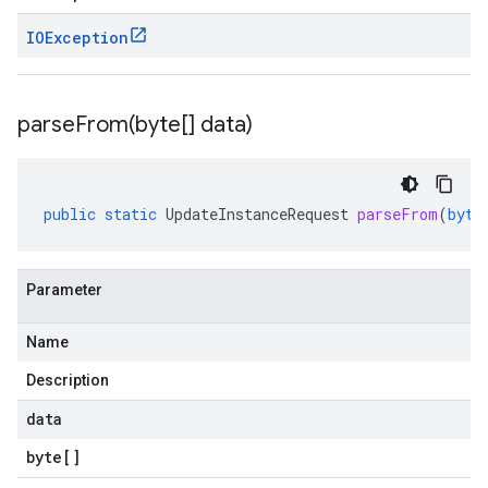
IOException
parseFrom(
byte[] data)
public
static
UpdateInstanceRequest
parseFrom
(
byte
Parameter
Name
Description
data
byte
[]