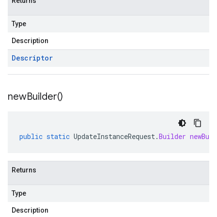
Returns
Type
Description
Descriptor
new
Builder(
)
public
static
UpdateInstanceRequest
.
Builder
newBuil
Returns
Type
Description