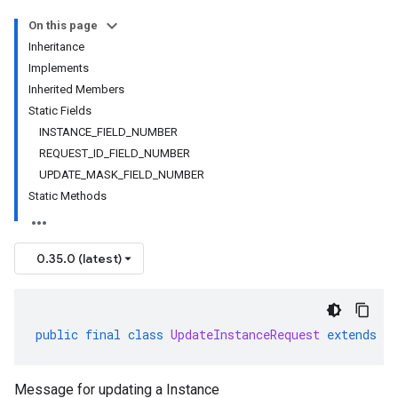
On this page
Inheritance
Implements
Inherited Members
Static Fields
INSTANCE_FIELD_NUMBER
REQUEST_ID_FIELD_NUMBER
UPDATE_MASK_FIELD_NUMBER
Static Methods
0.35.0 (latest)
public
final
class
UpdateInstanceRequest
extends
G
Message for updating a Instance