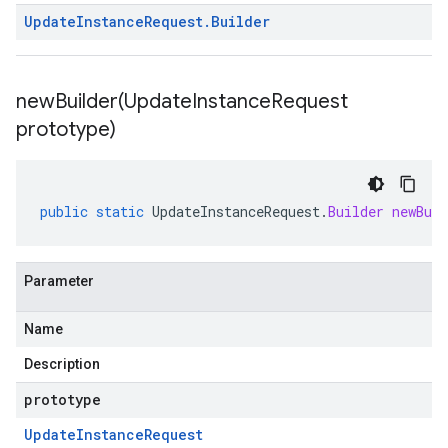
Update
Instance
Request
.
Builder
newBuilder(
Update
Instance
Request
prototype)
public
static
UpdateInstanceRequest
.
Builder
newBuil
Parameter
Name
Description
prototype
Update
Instance
Request