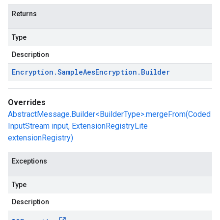
Returns
Type
Description
Encryption
.
Sample
Aes
Encryption
.
Builder
Overrides
AbstractMessage.Builder<BuilderType>.mergeFrom(Coded
InputStream input, ExtensionRegistryLite
extensionRegistry)
Exceptions
Type
Description