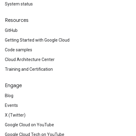
System status
Resources
GitHub
Getting Started with Google Cloud
Code samples
Cloud Architecture Center
Training and Certification
Engage
Blog
Events
X (Twitter)
Google Cloud on YouTube
Google Cloud Tech on YouTube