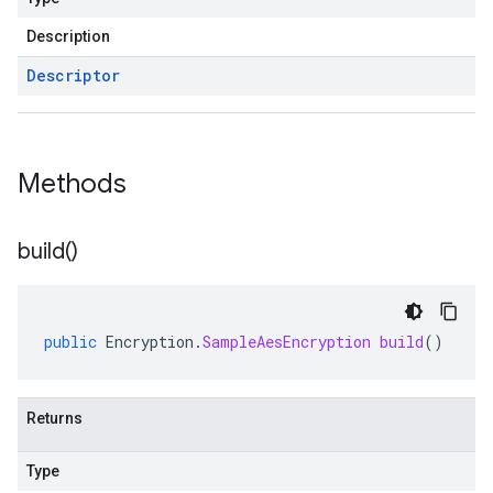
Description
Descriptor
Methods
build(
)
public
Encryption
.
SampleAesEncryption
build
()
Returns
Type