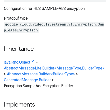
Configuration for HLS SAMPLE-AES encryption.
Protobuf type
google.cloud.video.livestream.v1.Encryption.Sam
pleAesEncryption
Inheritance
java.lang.Object
>
AbstractMessageLite.Builder<MessageType,BuilderType>
>
AbstractMessage.Builder<BuilderType>
>
GeneratedMessage.Builder
>
Encryption.SampleAesEncryption.Builder
Implements