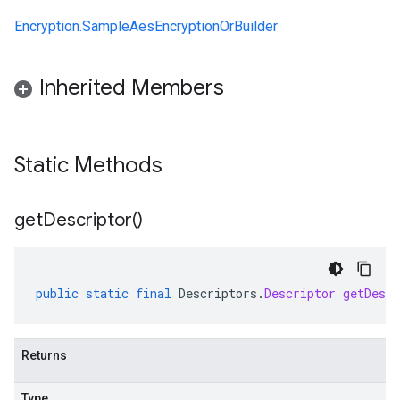
Encryption.SampleAesEncryptionOrBuilder
Inherited Members
Static Methods
get
Descriptor(
)
public
static
final
Descriptors
.
Descriptor
getDescr
Returns
Type