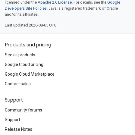
licensed under the
Apache 2.0 License
. For details, see the
Google
Developers Site Policies
. Java is a registered trademark of Oracle
and/or its affiliates.
Last updated 2026-08-05 UTC.
Products and pricing
See all products
Google Cloud pricing
Google Cloud Marketplace
Contact sales
Support
Community forums
Support
Release Notes