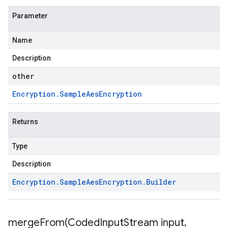
Parameter
Name
Description
other
Encryption
.
Sample
Aes
Encryption
Returns
Type
Description
Encryption
.
Sample
Aes
Encryption
.
Builder
mergeFrom(
Coded
Input
Stream input
,