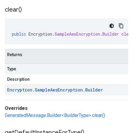
clear(
)
public
Encryption
.
SampleAesEncryption
.
Builder
clea
Returns
Type
Description
Encryption
.
Sample
Aes
Encryption
.
Builder
Overrides
GeneratedMessage.Builder<BuilderType>.clear()
get
Default
Instance
For
Type(
)