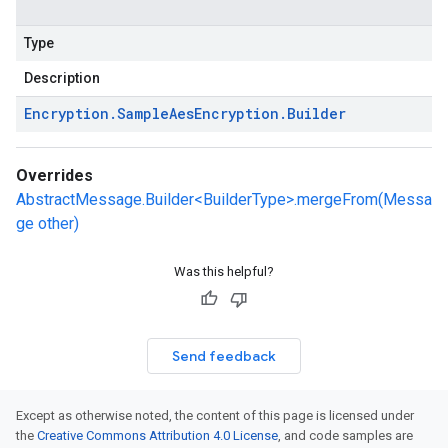
Type
Description
Encryption
.
Sample
Aes
Encryption
.
Builder
Overrides
AbstractMessage.Builder<BuilderType>.mergeFrom(Messa
ge other)
Was this helpful?
Send feedback
Except as otherwise noted, the content of this page is licensed under
the
Creative Commons Attribution 4.0 License
, and code samples are