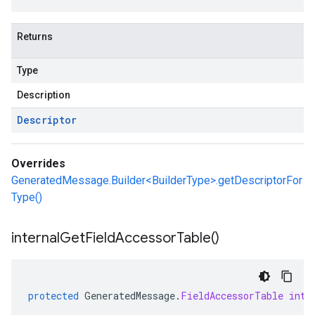
Returns
Type
Description
Descriptor
Overrides
GeneratedMessage.Builder<BuilderType>.getDescriptorFor
Type()
internal
Get
Field
Accessor
Table(
)
protected
GeneratedMessage
.
FieldAccessorTable
inte