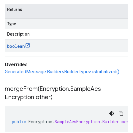
Returns
Type
Description
boolean
Overrides
GeneratedMessage.Builder<BuilderType>.isInitialized()
mergeFrom(
Encryption
.
Sample
Aes
Encryption other)
public
Encryption
.
SampleAesEncryption
.
Builder
merg