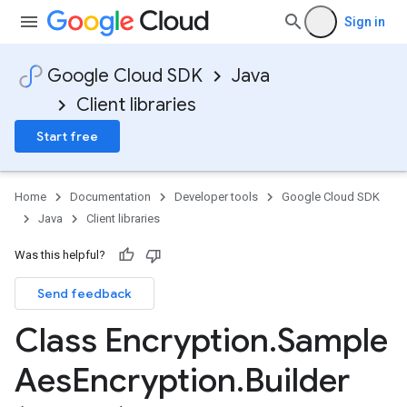
Sign in
Google Cloud SDK
Java
Client libraries
Start free
Home
Documentation
Developer tools
Google Cloud SDK
Java
Client libraries
Was this helpful?
Send feedback
Class Encryption
.
Sample
Aes
Encryption
.
Builder