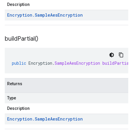
Description
Encryption
.
Sample
Aes
Encryption
build
Partial(
)
public
Encryption
.
SampleAesEncryption
buildPartial
Returns
Type
Description
Encryption
.
Sample
Aes
Encryption