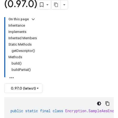
(0
.
97
.
0)
On this page
Inheritance
Implements
Inherited Members
Static Methods
getDescriptor()
Methods
build()
buildPartial()
0.97.0 (latest)
public
static
final
class
Encryption
.
SampleAesEncr