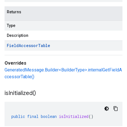
Returns
Type
Description
Field
Accessor
Table
Overrides
GeneratedMessage.Builder<BuilderType>.internalGetFieldA
ccessorTable()
is
Initialized(
)
public
final
boolean
isInitialized
()