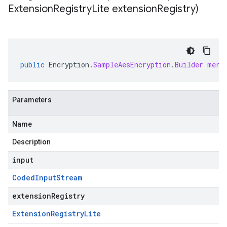
Extension
Registry
Lite extension
Registry)
public
Encryption
.
SampleAesEncryption
.
Builder
merg
Parameters
Name
Description
input
Coded
Input
Stream
extensionRegistry
Extension
Registry
Lite