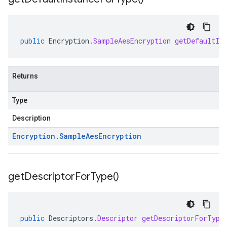
public
Encryption
.
SampleAesEncryption
getDefaultIn
Returns
Type
Description
Encryption
.
Sample
Aes
Encryption
get
Descriptor
For
Type(
)
public
Descriptors
.
Descriptor
getDescriptorForType