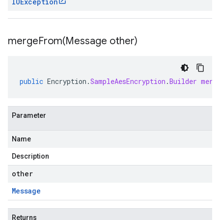
IOException
mergeFrom(
Message other)
public
Encryption
.
SampleAesEncryption
.
Builder
merg
Parameter
Name
Description
other
Message
Returns