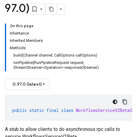
97
.
0)
On this page
Inheritance
Inherited Members
Methods
build(Channel channel, CallOptions callOptions)
runPipeline(RunPipelineRequest request,
StreamObserver<Operation> responseObserver)
0.97.0 (latest)
public
static
final
class
WorkflowsServiceV2BetaGr
A stub to allow clients to do asynchronous rpc calls to
service WorkflowsServiceV2Beta.