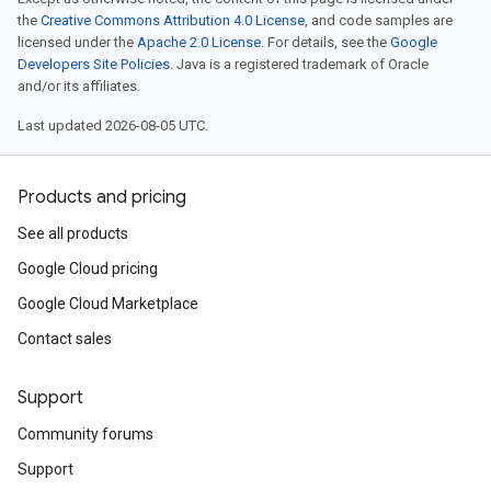
the
Creative Commons Attribution 4.0 License
, and code samples are
licensed under the
Apache 2.0 License
. For details, see the
Google
Developers Site Policies
. Java is a registered trademark of Oracle
and/or its affiliates.
Last updated 2026-08-05 UTC.
Products and pricing
See all products
Google Cloud pricing
Google Cloud Marketplace
Contact sales
Support
Community forums
Support