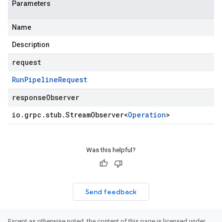
Parameters
Name
Description
request
Run
Pipeline
Request
responseObserver
io
.
grpc
.
stub
.
Stream
Observer
<
Operation
>
Was this helpful?
Send feedback
Except as otherwise noted, the content of this page is licensed under