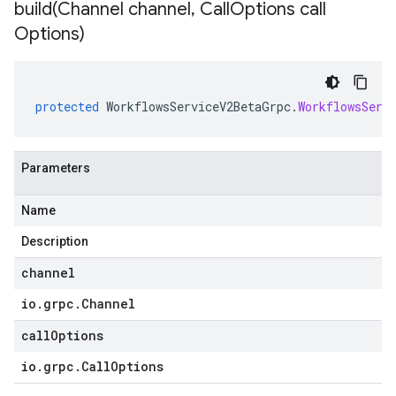
build(
Channel channel
,
Call
Options call
Options)
protected
WorkflowsServiceV2BetaGrpc
.
WorkflowsServ
Parameters
Name
Description
channel
io
.
grpc
.
Channel
callOptions
io
.
grpc
.
Call
Options