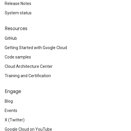
Release Notes
System status
Resources
GitHub
Getting Started with Google Cloud
Code samples
Cloud Architecture Center
Training and Certification
Engage
Blog
Events
X (Twitter)
Google Cloud on YouTube