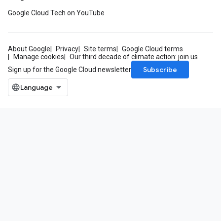
Google Cloud Tech on YouTube
About Google
Privacy
Site terms
Google Cloud terms
Manage cookies
Our third decade of climate action: join us
Subscribe
Sign up for the Google Cloud newsletter