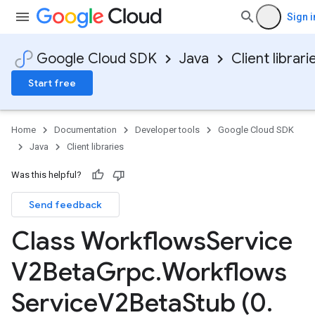
Sign i
Google Cloud SDK
Java
Client librari
Start free
Home
Documentation
Developer tools
Google Cloud SDK
Java
Client libraries
Was this helpful?
Send feedback
Class Workflows
Service
V2Beta
Grpc
.
Workflows
Service
V2Beta
Stub (0
.