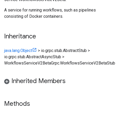
A service for running workflows, such as pipelines
consisting of Docker containers.
Inheritance
java.lang.Object
>
io.grpc.stub.AbstractStub
>
io.grpc.stub.AbstractAsyncStub
>
WorkflowsServiceV2BetaGrpc.WorkflowsServiceV2BetaStub
Inherited Members
Methods