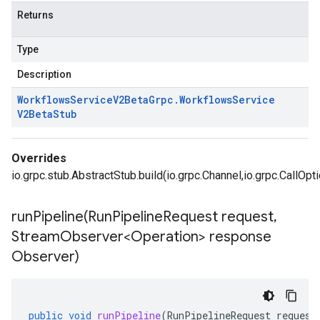
Returns
Type
Description
Workflows
Service
V2Beta
Grpc
.
Workflows
Service
V2Beta
Stub
Overrides
io.grpc.stub.AbstractStub.build(io.grpc.Channel,io.grpc.CallOpt
runPipeline(
Run
Pipeline
Request request
,
Stream
Observer<Operation> response
Observer)
public
void
runPipeline
(
RunPipelineRequest
request