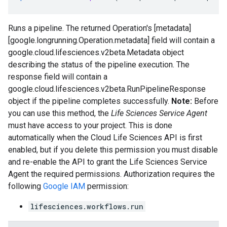
Runs a pipeline. The returned Operation's [metadata]
[google.longrunning.Operation.metadata] field will contain a
google.cloud.lifesciences.v2beta.Metadata
object
describing the status of the pipeline execution. The
response
field will contain a
google.cloud.lifesciences.v2beta.RunPipelineResponse
object if the pipeline completes successfully.
Note:
Before
you can use this method, the
Life Sciences Service Agent
must have access to your project. This is done
automatically when the Cloud Life Sciences API is first
enabled, but if you delete this permission you must disable
and re-enable the API to grant the Life Sciences Service
Agent the required permissions. Authorization requires the
following
Google IAM
permission:
lifesciences.workflows.run