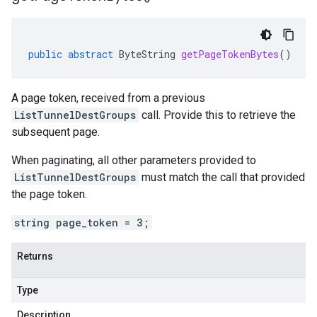
public
abstract
ByteString
getPageTokenBytes
()
A page token, received from a previous
ListTunnelDestGroups
call. Provide this to retrieve the
subsequent page.
When paginating, all other parameters provided to
ListTunnelDestGroups
must match the call that provided
the page token.
string page_token = 3;
Returns
Type
Description