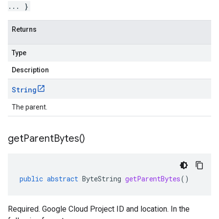
... }
Returns
Type
Description
String
The parent.
get
Parent
Bytes(
)
public
abstract
ByteString
getParentBytes
()
Required. Google Cloud Project ID and location. In the