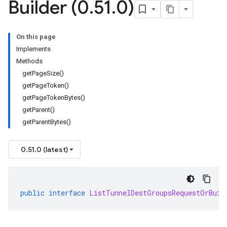
Builder (0
.
51
.
0)
On this page
Implements
Methods
getPageSize()
getPageToken()
getPageTokenBytes()
getParent()
getParentBytes()
0.51.0 (latest)
public
interface
ListTunnelDestGroupsRequestOrBuil