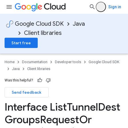
Sign in
Google Cloud SDK
Java
Client libraries
Start free
Home
Documentation
Developer tools
Google Cloud SDK
Java
Client libraries
Was this helpful?
Send feedback
Interface List
Tunnel
Dest
Groups
Request
Or