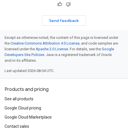
Send feedback
Except as otherwise noted, the content of this page is licensed under
the
Creative Commons Attribution 4.0 License
, and code samples are
licensed under the
Apache 2.0 License
. For details, see the
Google
Developers Site Policies
. Java is a registered trademark of Oracle
and/or its affiliates.
Last updated 2026-08-04 UTC.
Products and pricing
See all products
Google Cloud pricing
Google Cloud Marketplace
Contact sales