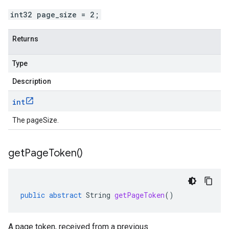
int32 page_size = 2;
Returns
Type
Description
int
The pageSize.
get
Page
Token(
)
public
abstract
String
getPageToken
()
A page token, received from a previous