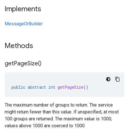
Implements
MessageOrBuilder
Methods
get
Page
Size(
)
public
abstract
int
getPageSize
()
The maximum number of groups to return. The service
might return fewer than this value. If unspecified, at most
100 groups are returned. The maximum value is 1000;
values above 1000 are coerced to 1000.