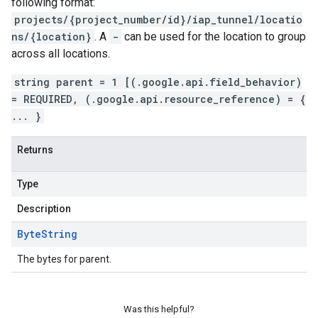
following format:
projects/{project_number/id}/iap_tunnel/locatio
ns/{location}
. A
-
can be used for the location to group
across all locations.
string parent = 1 [(.google.api.field_behavior)
= REQUIRED, (.google.api.resource_reference) = {
... }
Returns
Type
Description
Byte
String
The bytes for parent.
Was this helpful?