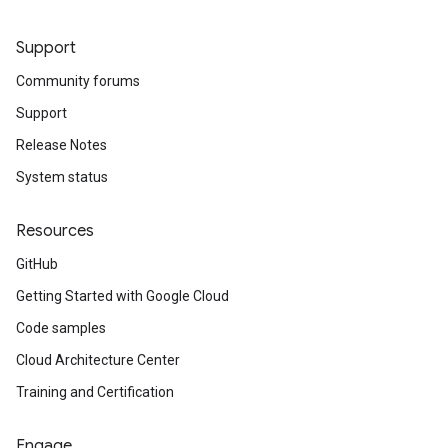
Support
Community forums
Support
Release Notes
System status
Resources
GitHub
Getting Started with Google Cloud
Code samples
Cloud Architecture Center
Training and Certification
Engage