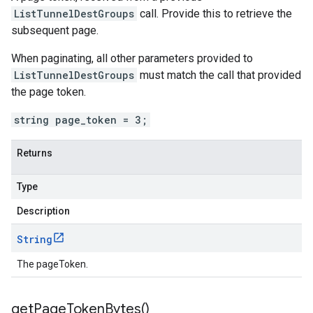
ListTunnelDestGroups
call. Provide this to retrieve the
subsequent page.
When paginating, all other parameters provided to
ListTunnelDestGroups
must match the call that provided
the page token.
string page_token = 3;
Returns
Type
Description
String
The pageToken.
get
Page
Token
Bytes(
)