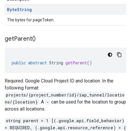
Byte
String
The bytes for pageToken.
get
Parent(
)
public
abstract
String
getParent
()
Required. Google Cloud Project ID and location. In the
following format:
projects/{project_number/id}/iap_tunnel/locatio
ns/{location}
. A
-
can be used for the location to group
across all locations.
string parent = 1 [(.google.api.field_behavior)
= REQUIRED, (.google.api.resource_reference) = {