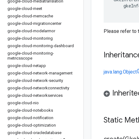
google-cloud-mediatranslation
gkeInf
google-cloud-meet
google-cloud-memcache
google-cloud-migrationcenter
Please refer to
google-cloud-modelarmor
google-cloud-monitoring
google-cloud-monitoring-dashboard
Inheritanc
google-cloud-monitoring-
metricsscope
google-cloud-netapp
java.lang.Object
google-cloud-network-management
google-cloud-network-security
google-cloud-networkconnectivity
Inherit
google-cloud-networkservices
google-cloud-nio
google-cloud-notebooks
google-cloud-notification
Static Me
google-cloud-optimization
google-cloud-oracledatabase