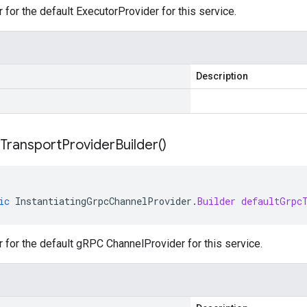
r for the default ExecutorProvider for this service.
Description
Transport
Provider
Builder(
)
ic
InstantiatingGrpcChannelProvider
.
Builder
defaultGrpc
r for the default gRPC ChannelProvider for this service.