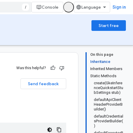
/
Console
Sign in
Start free
On this page
Inheritance
Was this helpful?
Inherited Members
Static Methods
create(GkeInfere
Send feedback
nceQuickstartStu
bSettings stub)
defaultApiClient
HeaderProviderB
uilder()
defaultCredential
sProviderBuilder(
)
defaultExecutorP