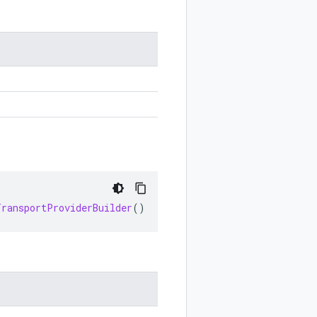
TransportProviderBuilder
()