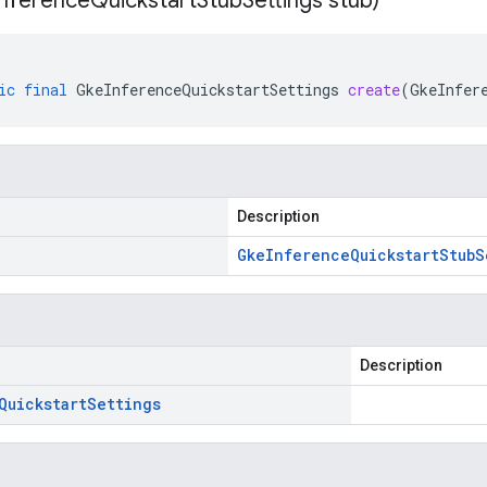
Inference
Quickstart
Stub
Settings stub)
ic
final
GkeInferenceQuickstartSettings
create
(
GkeInfer
Description
Gke
Inference
Quickstart
Stub
S
Description
Quickstart
Settings