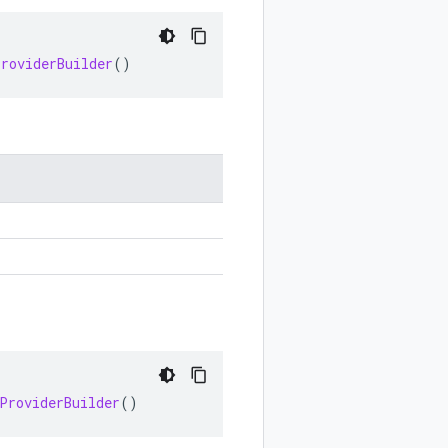
ProviderBuilder
()
ProviderBuilder
()