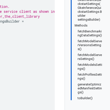
ckstartSettings(
tion.
GkeInferenceQui
e service client as shown in
ckstartSettings.B
uilder
or_the_client_library
settingsBuilder)
ingsBuilder
=
Methods
fetchBenchmarki
ngDataSettings()
fetchModelServe
rVersionsSetting
s()
fetchModelServe
rsSettings()
fetchModelsSetti
ngs()
fetchProfilesSetti
ngs()
generateOptimiz
edManifestSettin
gs()
toBuilder()