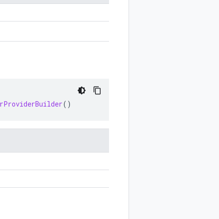
rProviderBuilder
()