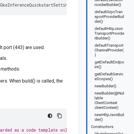
<GkeInferenceQuickstartSettings>
roviderBuilder()
defaultGrpcTran
sportProviderBuil
der()
defaultHttpJson
TransportProvide
rBuilder()
defaultTransport
 port (443) are used.
ChannelProvider(
)
als.
getDefaultEndpo
int()
t methods.
getDefaultServic
eScopes()
rs. When build() is called, the
newBuilder()
newBuilder(@Nul
lable
ClientContext
clientContext)
newHttpJsonBuil
der()
Constructors
garded as a code template only.
GkeInferenceQui