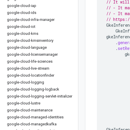
// It will
google-cloud-iap
// - It ma
google-cloud-ids
// - It ma
// https:/
google-cloud-infra-manager
GkeInferen
google-cloud-iot
GkeInf
google-cloud-kms
gkeInferen
google-cloud-kmsinventory
.
gener
google-cloud-language
.
setRe
gk
google-cloud-licensemanager
google-cloud-life-sciences
google-cloud-live-stream
google-cloud-locationfinder
google-cloud-logging
google-cloud-logging-logback
google-cloud-logging-servlet-initializer
google-cloud-lustre
google-cloud-maintenance
google-cloud-managed-identities
google-cloud-managedkafka
GkeInferen