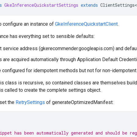
s
GkeInferenceQuickstartSettings
extends
ClientSettings
o configure an instance of
GkeInferenceQuickstartClient
.
ance has everything set to sensible defaults:
t service address (gkerecommender.googleapis.com) and default
s are acquired automatically through Application Default Credenti
e configured for idempotent methods but not for non-idempoten
his class is recursive, so contained classes are themselves builde
 is called to create the complete settings object.
 set the
RetrySettings
of generateOptimizedManifest:
ippet has been automatically generated and should be re