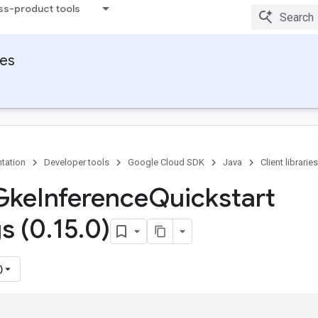
ss-product tools
ies
tation
Developer tools
Google Cloud SDK
Java
Client libraries
Gke
Inference
Quickstart
s (0
.
15
.
0)
)