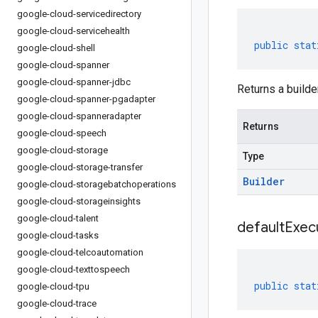
google-cloud-servicedirectory
google-cloud-servicehealth
public
stat
google-cloud-shell
google-cloud-spanner
google-cloud-spanner-jdbc
Returns a builder
google-cloud-spanner-pgadapter
google-cloud-spanneradapter
Returns
google-cloud-speech
google-cloud-storage
Type
google-cloud-storage-transfer
Builder
google-cloud-storagebatchoperations
google-cloud-storageinsights
google-cloud-talent
default
Exec
google-cloud-tasks
google-cloud-telcoautomation
google-cloud-texttospeech
public
stat
google-cloud-tpu
google-cloud-trace