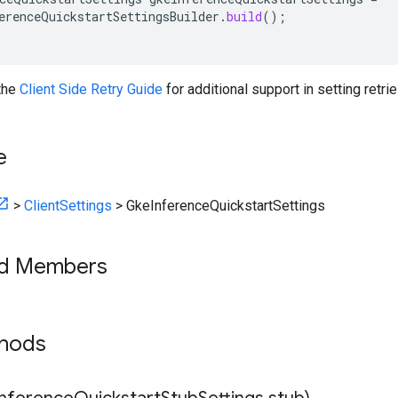
erenceQuickstartSettingsBuilder
.
build
();
 the
Client Side Retry Guide
for additional support in setting retrie
e
>
ClientSettings
>
GkeInferenceQuickstartSettings
ed Members
thods