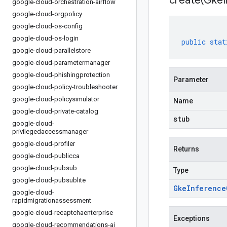
create(
Gke
google-cloud-orchestration-airflow
google-cloud-orgpolicy
google-cloud-os-config
google-cloud-os-login
public
stat
google-cloud-parallelstore
google-cloud-parametermanager
google-cloud-phishingprotection
Parameter
google-cloud-policy-troubleshooter
google-cloud-policysimulator
Name
google-cloud-private-catalog
stub
google-cloud-
privilegedaccessmanager
google-cloud-profiler
Returns
google-cloud-publicca
google-cloud-pubsub
Type
google-cloud-pubsublite
Gke
Inference
google-cloud-
rapidmigrationassessment
google-cloud-recaptchaenterprise
Exceptions
google-cloud-recommendations-ai