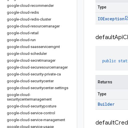
google-cloud-recommender
Type
google-cloud-redis
IOException
google-cloud-redis-cluster
google-cloud-resourcemanager
google-cloud-retail
default
Api
Cl
google-cloud-run
google-cloud-saasservicemgmt
google-cloud-scheduler
public
stat
google-cloud-secretmanager
google-cloud-securesourcemanager
google-cloud-security-private-ca
google-cloud-securitycenter
Returns
google-cloud-securitycenter-settings
Type
google-cloud-
securitycentermanagement
Builder
google-cloud-securityposture
google-cloud-service-control
google-cloud-service-management
default
Cred
google-cloud-service-usage