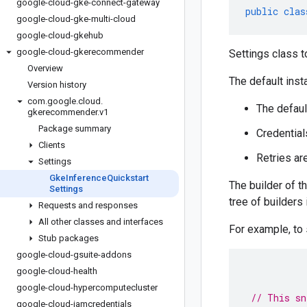
google-cloud-gke-connect-gateway
public
clas
google-cloud-gke-multi-cloud
google-cloud-gkehub
google-cloud-gkerecommender
Settings class t
Overview
The default inst
Version history
com
.
google
.
cloud
.
The defaul
gkerecommender
.
v1
Package summary
Credential
Clients
Retries ar
Settings
Gke
Inference
Quickstart
The builder of t
Settings
tree of builders
Requests and responses
All other classes and interfaces
For example, to
Stub packages
google-cloud-gsuite-addons
google-cloud-health
google-cloud-hypercomputecluster
// This sn
google-cloud-iamcredentials