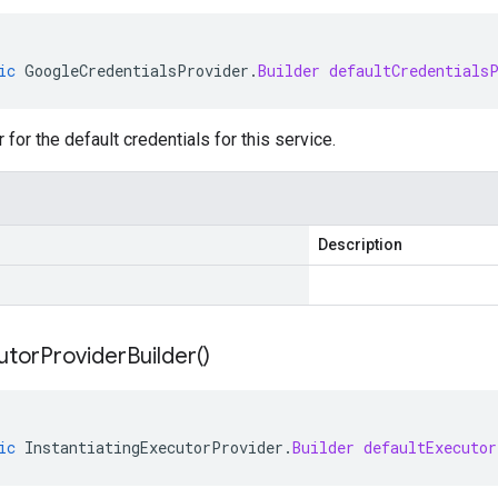
ic
GoogleCredentialsProvider
.
Builder
defaultCredentials
 for the default credentials for this service.
Description
utor
Provider
Builder(
)
ic
InstantiatingExecutorProvider
.
Builder
defaultExecutor