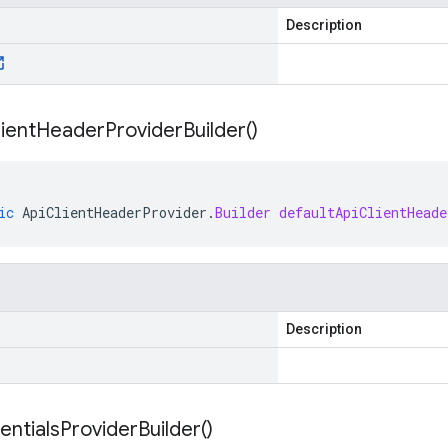
Description
ient
Header
Provider
Builder(
)
ic
ApiClientHeaderProvider
.
Builder
defaultApiClientHeade
Description
entials
Provider
Builder(
)