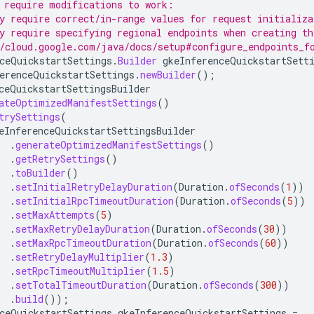
 require modifications to work:
y require correct/in-range values for request initializa
y require specifying regional endpoints when creating th
/cloud.google.com/java/docs/setup#configure_endpoints_f
ceQuickstartSettings
.
Builder
gkeInferenceQuickstartSett
erenceQuickstartSettings
.
newBuilder
();
ceQuickstartSettingsBuilder
ateOptimizedManifestSettings
()
trySettings
(
eInferenceQuickstartSettingsBuilder
.
generateOptimizedManifestSettings
()
.
getRetrySettings
()
.
toBuilder
()
.
setInitialRetryDelayDuration
(
Duration
.
ofSeconds
(
1
))
.
setInitialRpcTimeoutDuration
(
Duration
.
ofSeconds
(
5
))
.
setMaxAttempts
(
5
)
.
setMaxRetryDelayDuration
(
Duration
.
ofSeconds
(
30
))
.
setMaxRpcTimeoutDuration
(
Duration
.
ofSeconds
(
60
))
.
setRetryDelayMultiplier
(
1.3
)
.
setRpcTimeoutMultiplier
(
1.5
)
.
setTotalTimeoutDuration
(
Duration
.
ofSeconds
(
300
))
.
build
());
ceQuickstartSettings
gkeInferenceQuickstartSettings
=