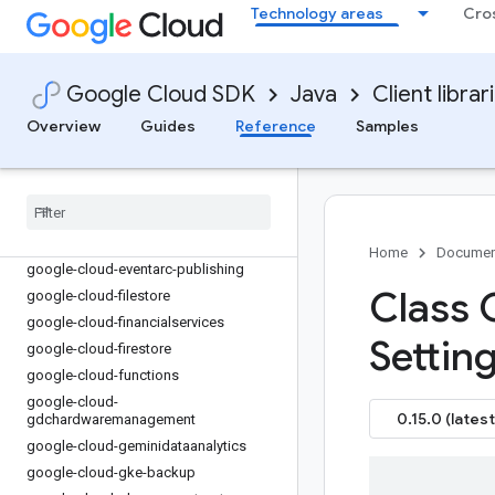
Technology areas
Cro
google-cloud-dms
google-cloud-dns
google-cloud-document-ai
Google Cloud SDK
Java
Client librar
google-cloud-domains
google-cloud-edgenetwork
Overview
Guides
Reference
Samples
google-cloud-
enterpriseknowledgegraph
google-cloud-errorreporting
google-cloud-essential-contacts
google-cloud-eventarc
Home
Documen
google-cloud-eventarc-publishing
Class 
google-cloud-filestore
google-cloud-financialservices
Setting
google-cloud-firestore
google-cloud-functions
google-cloud-
0.15.0 (latest
gdchardwaremanagement
google-cloud-geminidataanalytics
google-cloud-gke-backup