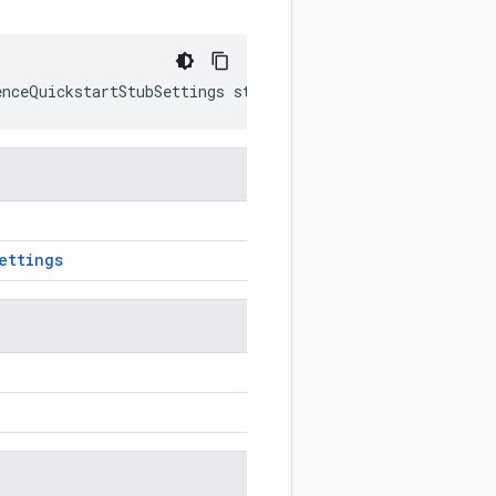
enceQuickstartStubSettings
stub
)
ettings