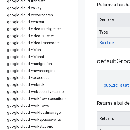
google-cloud-translate
Returns a builde
google-cloud-valkey
google-cloud-vectorsearch
Returns
google-cloud-vertexai
google-cloud-video-intelligence
Type
google-cloud-video-stitcher
Builder
google-cloud-video-transcoder
google-cloud-vision
google-cloud-visionai
default
Grpc
google-cloud-vmmigration
google-cloud-vmwareengine
google-cloud-vpcaccess
google-cloud-webrisk
public
stat
google-cloud-websecurityscanner
google-cloud-workflow-executions
Returns a builde
google-cloud-workflows
google-cloud-workloadmanager
Returns
google-cloud-workspaceevents
google-cloud-workstations