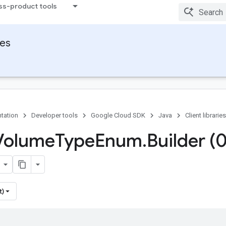
ss-product tools
ies
tation
Developer tools
Google Cloud SDK
Java
Client libraries
Volume
Type
Enum
.
Builder (
t)