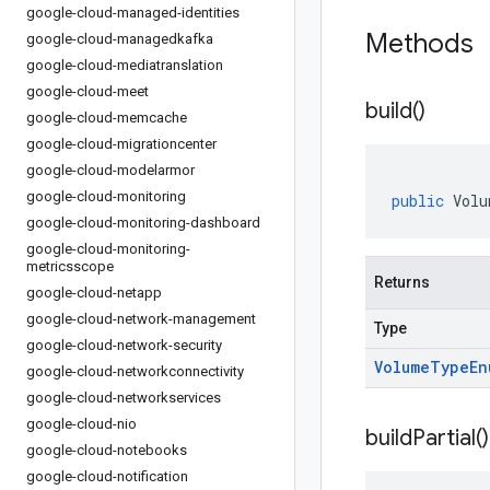
google-cloud-managed-identities
Methods
google-cloud-managedkafka
google-cloud-mediatranslation
google-cloud-meet
build(
)
google-cloud-memcache
google-cloud-migrationcenter
google-cloud-modelarmor
google-cloud-monitoring
public
Volu
google-cloud-monitoring-dashboard
google-cloud-monitoring-
metricsscope
Returns
google-cloud-netapp
google-cloud-network-management
Type
google-cloud-network-security
Volume
Type
En
google-cloud-networkconnectivity
google-cloud-networkservices
google-cloud-nio
build
Partial(
)
google-cloud-notebooks
google-cloud-notification