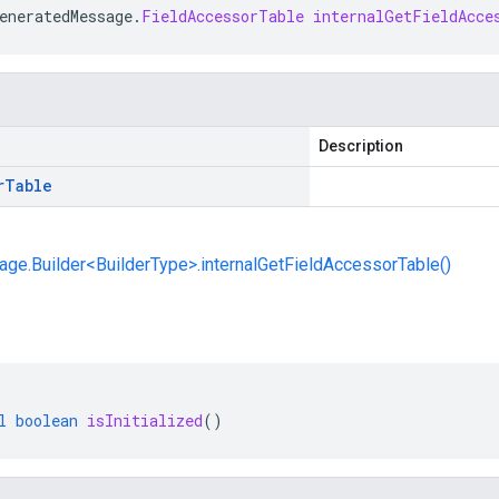
eneratedMessage
.
FieldAccessorTable
internalGetFieldAcce
Description
r
Table
e.Builder<BuilderType>.internalGetFieldAccessorTable()
l
boolean
isInitialized
()