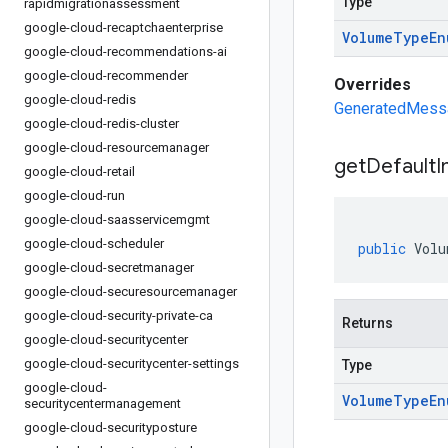
Type
rapidmigrationassessment
google-cloud-recaptchaenterprise
Volume
Type
En
google-cloud-recommendations-ai
google-cloud-recommender
Overrides
google-cloud-redis
GeneratedMessag
google-cloud-redis-cluster
google-cloud-resourcemanager
get
Default
I
google-cloud-retail
google-cloud-run
google-cloud-saasservicemgmt
google-cloud-scheduler
public
Volu
google-cloud-secretmanager
google-cloud-securesourcemanager
google-cloud-security-private-ca
Returns
google-cloud-securitycenter
google-cloud-securitycenter-settings
Type
google-cloud-
Volume
Type
En
securitycentermanagement
google-cloud-securityposture