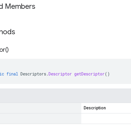
ed Members
thods
or(
)
ic
final
Descriptors
.
Descriptor
getDescriptor
()
Description