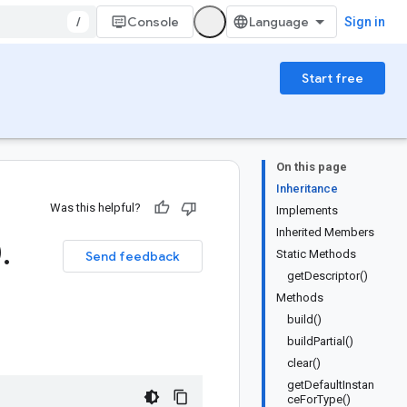
/
Console
Sign in
Start free
On this page
Inheritance
Was this helpful?
Implements
Inherited Members
0
.
Static Methods
Send feedback
getDescriptor()
Methods
build()
buildPartial()
clear()
getDefaultInstan
ceForType()