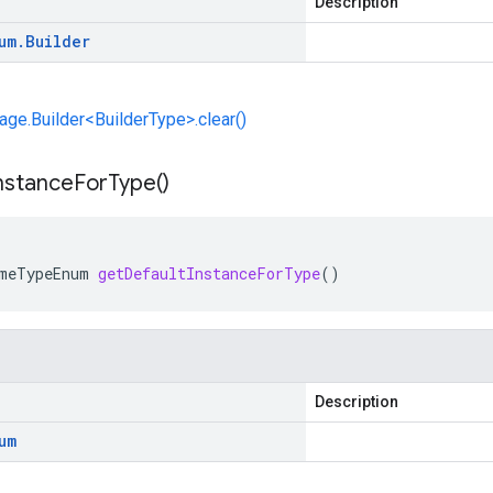
Description
um
.
Builder
e.Builder<BuilderType>.clear()
nstance
For
Type(
)
meTypeEnum
getDefaultInstanceForType
()
Description
um