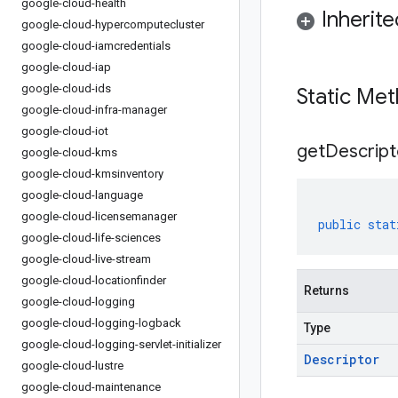
google-cloud-health
Inherit
google-cloud-hypercomputecluster
google-cloud-iamcredentials
google-cloud-iap
google-cloud-ids
Static Me
google-cloud-infra-manager
google-cloud-iot
get
Descript
google-cloud-kms
google-cloud-kmsinventory
google-cloud-language
google-cloud-licensemanager
public
stat
google-cloud-life-sciences
google-cloud-live-stream
google-cloud-locationfinder
Returns
google-cloud-logging
google-cloud-logging-logback
Type
google-cloud-logging-servlet-initializer
Descriptor
google-cloud-lustre
google-cloud-maintenance