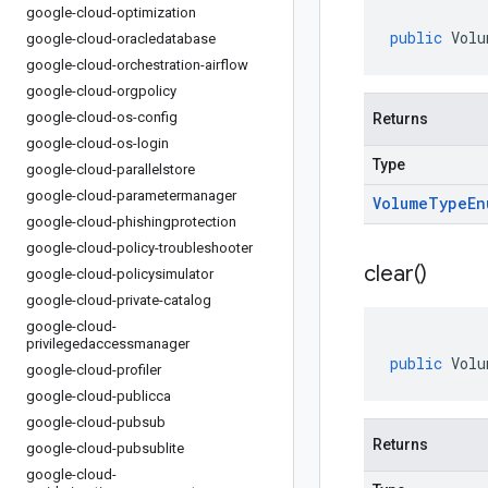
google-cloud-optimization
public
Volu
google-cloud-oracledatabase
google-cloud-orchestration-airflow
google-cloud-orgpolicy
google-cloud-os-config
Returns
google-cloud-os-login
Type
google-cloud-parallelstore
google-cloud-parametermanager
Volume
Type
En
google-cloud-phishingprotection
google-cloud-policy-troubleshooter
clear(
)
google-cloud-policysimulator
google-cloud-private-catalog
google-cloud-
privilegedaccessmanager
public
Volu
google-cloud-profiler
google-cloud-publicca
google-cloud-pubsub
Returns
google-cloud-pubsublite
google-cloud-