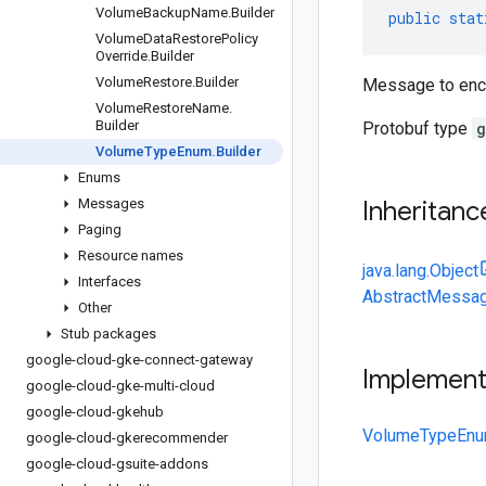
Volume
Backup
Name
.
Builder
public
stat
Volume
Data
Restore
Policy
Override
.
Builder
Volume
Restore
.
Builder
Message to enc
Volume
Restore
Name
.
Builder
Protobuf type
g
Volume
Type
Enum
.
Builder
Enums
Messages
Inheritanc
Paging
Resource names
java.lang.Object
Interfaces
AbstractMessag
Other
Stub packages
google-cloud-gke-connect-gateway
Implemen
google-cloud-gke-multi-cloud
google-cloud-gkehub
VolumeTypeEnu
google-cloud-gkerecommender
google-cloud-gsuite-addons