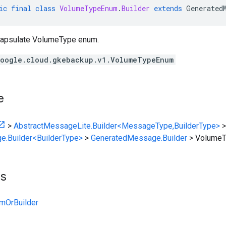
ic
final
class
VolumeTypeEnum
.
Builder
extends
Generated
apsulate VolumeType enum.
oogle.cloud.gkebackup.v1.VolumeTypeEnum
e
>
AbstractMessageLite.Builder<MessageType,BuilderType>
>
e.Builder<BuilderType>
>
GeneratedMessage.Builder
>
VolumeT
ts
mOrBuilder