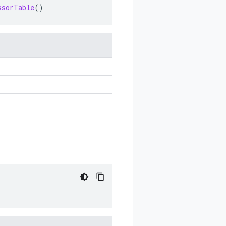
ssorTable
()