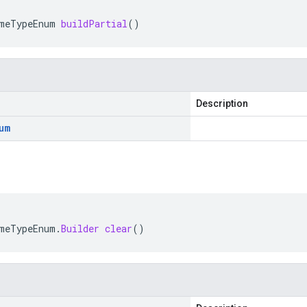
meTypeEnum
buildPartial
()
Description
um
meTypeEnum
.
Builder
clear
()