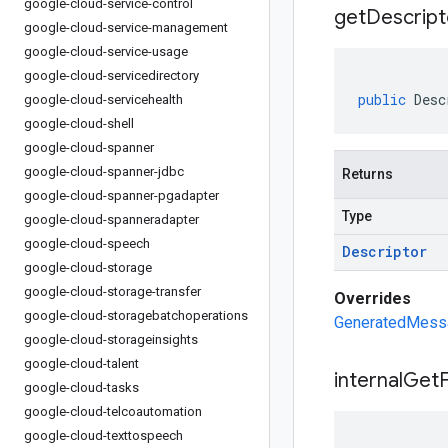
google-cloud-service-control
get
Descript
google-cloud-service-management
google-cloud-service-usage
google-cloud-servicedirectory
public
Desc
google-cloud-servicehealth
google-cloud-shell
google-cloud-spanner
google-cloud-spanner-jdbc
Returns
google-cloud-spanner-pgadapter
Type
google-cloud-spanneradapter
google-cloud-speech
Descriptor
google-cloud-storage
google-cloud-storage-transfer
Overrides
google-cloud-storagebatchoperations
GeneratedMessa
google-cloud-storageinsights
google-cloud-talent
internal
Get
F
google-cloud-tasks
google-cloud-telcoautomation
google-cloud-texttospeech