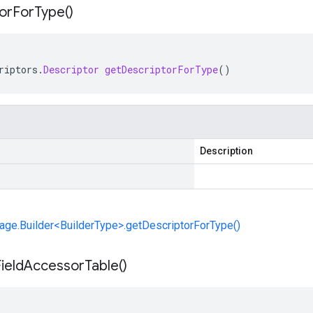
or
For
Type(
)
riptors
.
Descriptor
getDescriptorForType
()
Description
ge.Builder<BuilderType>.getDescriptorForType()
ield
Accessor
Table(
)