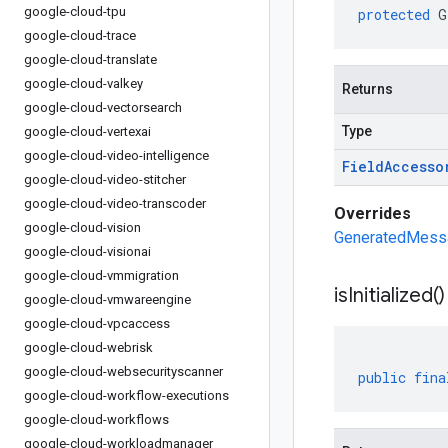
google-cloud-tpu
protected
G
google-cloud-trace
google-cloud-translate
google-cloud-valkey
Returns
google-cloud-vectorsearch
Type
google-cloud-vertexai
google-cloud-video-intelligence
Field
Accesso
google-cloud-video-stitcher
google-cloud-video-transcoder
Overrides
google-cloud-vision
GeneratedMessag
google-cloud-visionai
google-cloud-vmmigration
is
Initialized(
)
google-cloud-vmwareengine
google-cloud-vpcaccess
google-cloud-webrisk
google-cloud-websecurityscanner
public
fina
google-cloud-workflow-executions
google-cloud-workflows
google-cloud-workloadmanager