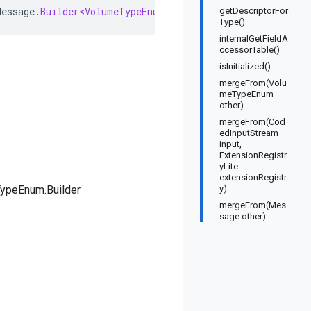
Message
.
Builder<VolumeTypeEnum
.
Builder
>
implements
Volum
getDescriptorFor
Type()
internalGetFieldA
ccessorTable()
isInitialized()
mergeFrom(Volu
meTypeEnum
other)
mergeFrom(Cod
edInputStream
input,
ExtensionRegistr
yLite
extensionRegistr
ypeEnum.Builder
y)
mergeFrom(Mes
sage other)