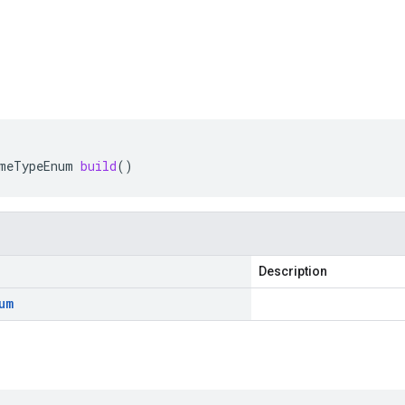
meTypeEnum
build
()
Description
um