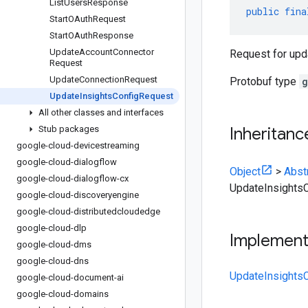
List
Users
Response
public
fina
Start
OAuth
Request
Start
OAuth
Response
Update
Account
Connector
Request for upda
Request
Update
Connection
Request
Protobuf type
g
Update
Insights
Config
Request
All other classes and interfaces
Stub packages
Inheritanc
google-cloud-devicestreaming
google-cloud-dialogflow
Object
>
Abst
google-cloud-dialogflow-cx
UpdateInsights
google-cloud-discoveryengine
google-cloud-distributedcloudedge
google-cloud-dlp
Implemen
google-cloud-dms
google-cloud-dns
UpdateInsights
google-cloud-document-ai
google-cloud-domains