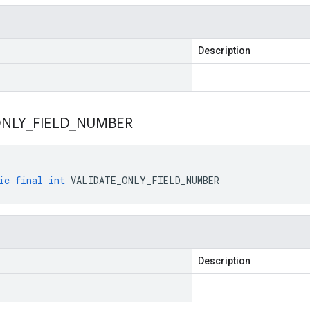
Description
NLY
_
FIELD
_
NUMBER
ic
final
int
VALIDATE_ONLY_FIELD_NUMBER
Description