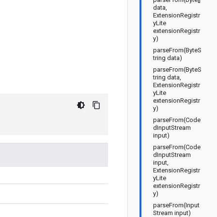
data,
ExtensionRegistr
yLite
extensionRegistr
y)
parseFrom(ByteS
tring data)
parseFrom(ByteS
tring data,
ExtensionRegistr
yLite
extensionRegistr
y)
parseFrom(Code
dInputStream
input)
parseFrom(Code
dInputStream
input,
ExtensionRegistr
yLite
extensionRegistr
y)
parseFrom(Input
Stream input)