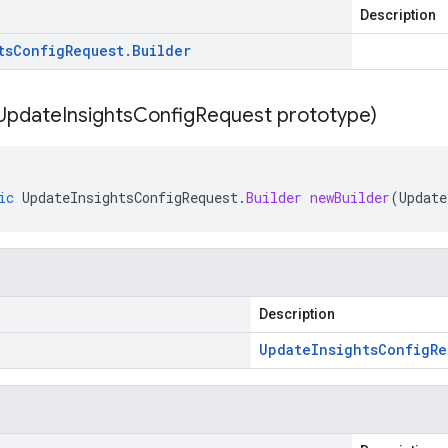
Description
ts
Config
Request
.
Builder
Update
Insights
Config
Request prototype)
ic
UpdateInsightsConfigRequest
.
Builder
newBuilder
(
Update
Description
Update
Insights
Config
Re