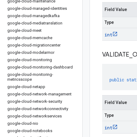
google-cloud-maintenance
google-cloud-managed-identities
Field Value
google-cloud-managedkafka
Type
google-cloud-mediatranslation
google-cloud-meet
int
google-cloud-memcache
google-cloud-migrationcenter
google-cloud-modelarmor
VALIDATE
_
O
google-cloud-monitoring
google-cloud-monitoring-dashboard
google-cloud-monitoring-
public
stat
metricsscope
google-cloud-netapp
google-cloud-network-management
google-cloud-network-security
Field Value
google-cloud-networkconnectivity
Type
google-cloud-networkservices
google-cloud-nio
int
google-cloud-notebooks