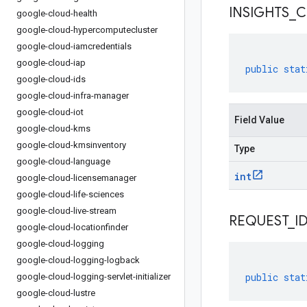
INSIGHTS
_
C
google-cloud-health
google-cloud-hypercomputecluster
google-cloud-iamcredentials
google-cloud-iap
public
stat
google-cloud-ids
google-cloud-infra-manager
google-cloud-iot
Field Value
google-cloud-kms
google-cloud-kmsinventory
Type
google-cloud-language
int
google-cloud-licensemanager
google-cloud-life-sciences
google-cloud-live-stream
REQUEST
_
I
google-cloud-locationfinder
google-cloud-logging
google-cloud-logging-logback
public
stat
google-cloud-logging-servlet-initializer
google-cloud-lustre