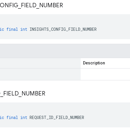
ONFIG
_
FIELD
_
NUMBER
ic
final
int
INSIGHTS_CONFIG_FIELD_NUMBER
Description
D
_
FIELD
_
NUMBER
ic
final
int
REQUEST_ID_FIELD_NUMBER