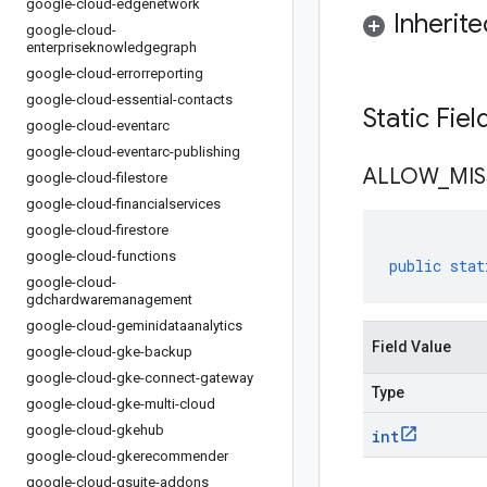
google-cloud-edgenetwork
Inherit
google-cloud-
enterpriseknowledgegraph
google-cloud-errorreporting
google-cloud-essential-contacts
Static Fie
google-cloud-eventarc
google-cloud-eventarc-publishing
ALLOW
_
MIS
google-cloud-filestore
google-cloud-financialservices
google-cloud-firestore
google-cloud-functions
public
stat
google-cloud-
gdchardwaremanagement
google-cloud-geminidataanalytics
Field Value
google-cloud-gke-backup
google-cloud-gke-connect-gateway
Type
google-cloud-gke-multi-cloud
google-cloud-gkehub
int
google-cloud-gkerecommender
google-cloud-gsuite-addons