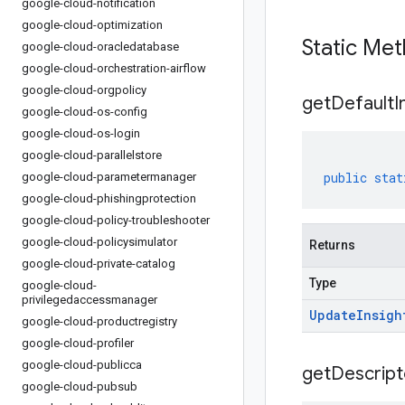
google-cloud-notification
google-cloud-optimization
Static Me
google-cloud-oracledatabase
google-cloud-orchestration-airflow
google-cloud-orgpolicy
get
Default
I
google-cloud-os-config
google-cloud-os-login
google-cloud-parallelstore
public
stat
google-cloud-parametermanager
google-cloud-phishingprotection
google-cloud-policy-troubleshooter
google-cloud-policysimulator
Returns
google-cloud-private-catalog
Type
google-cloud-
privilegedaccessmanager
Update
Insigh
google-cloud-productregistry
google-cloud-profiler
google-cloud-publicca
get
Descript
google-cloud-pubsub