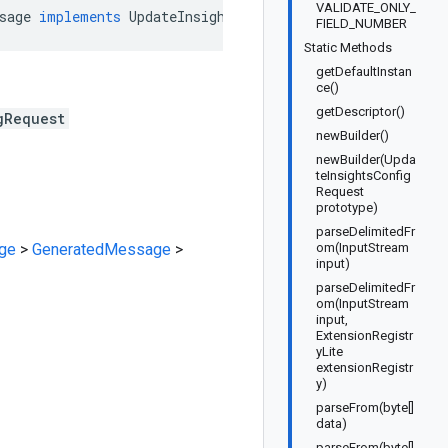
VALIDATE_ONLY_
sage
implements
UpdateInsightsConfigRequestOrBuilder
FIELD_NUMBER
Static Methods
getDefaultInstan
ce()
getDescriptor()
gRequest
newBuilder()
newBuilder(Upda
teInsightsConfig
Request
prototype)
parseDelimitedFr
ge
>
GeneratedMessage
>
om(InputStream
input)
parseDelimitedFr
om(InputStream
input,
ExtensionRegistr
yLite
extensionRegistr
y)
parseFrom(byte[]
data)
parseFrom(byte[]