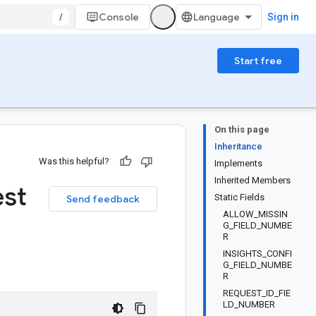
/
Console
Sign in
Start free
On this page
Inheritance
Was this helpful?
Implements
Inherited Members
st
Static Fields
Send feedback
ALLOW_MISSIN
G_FIELD_NUMBE
R
INSIGHTS_CONFI
G_FIELD_NUMBE
R
REQUEST_ID_FIE
LD_NUMBER