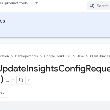
ss-product tools
ies
tation
Developer tools
Google Cloud SDK
Java
Client libraries
Update
Insights
Config
Reque
)
t)