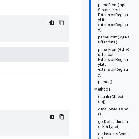
parseFrom(Input
Stream input,
ExtensionRegistr
yLite
extensionRegistr
y)
parseFrom(ByteB
uffer data)
parseFrom(ByteB
uffer data,
ExtensionRegistr
yLite
extensionRegistr
y)
parser()
Methods
equals(Object
obj)
getAllowMissing
()
getDefaultInstan
ceForType()
getInsightsConfi
g()