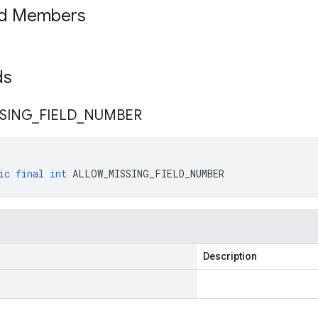
ed Members
lds
SING
_
FIELD
_
NUMBER
ic
final
int
ALLOW_MISSING_FIELD_NUMBER
Description