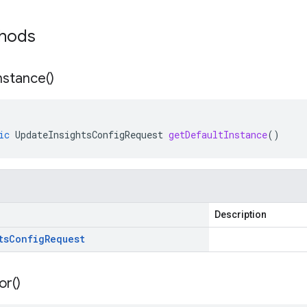
thods
nstance(
)
ic
UpdateInsightsConfigRequest
getDefaultInstance
()
Description
ts
Config
Request
or(
)