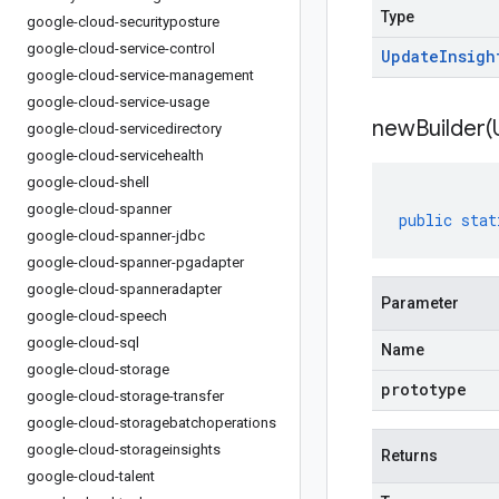
Type
google-cloud-securityposture
google-cloud-service-control
Update
Insigh
google-cloud-service-management
google-cloud-service-usage
newBuilder(
google-cloud-servicedirectory
google-cloud-servicehealth
google-cloud-shell
google-cloud-spanner
public
stat
google-cloud-spanner-jdbc
google-cloud-spanner-pgadapter
google-cloud-spanneradapter
Parameter
google-cloud-speech
google-cloud-sql
Name
google-cloud-storage
prototype
google-cloud-storage-transfer
google-cloud-storagebatchoperations
google-cloud-storageinsights
Returns
google-cloud-talent