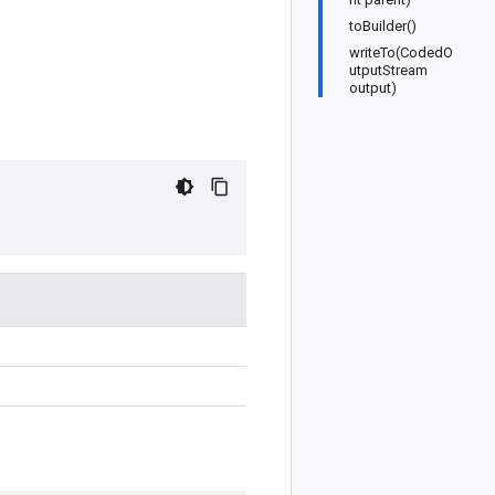
toBuilder()
writeTo(CodedO
utputStream
output)