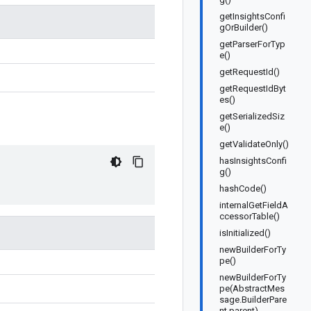
getInsightsConfi
gOrBuilder()
getParserForTyp
e()
getRequestId()
getRequestIdByt
es()
getSerializedSiz
e()
getValidateOnly()
hasInsightsConfi
g()
hashCode()
internalGetFieldA
ccessorTable()
isInitialized()
newBuilderForTy
pe()
newBuilderForTy
pe(AbstractMes
sage.BuilderPare
nt parent)