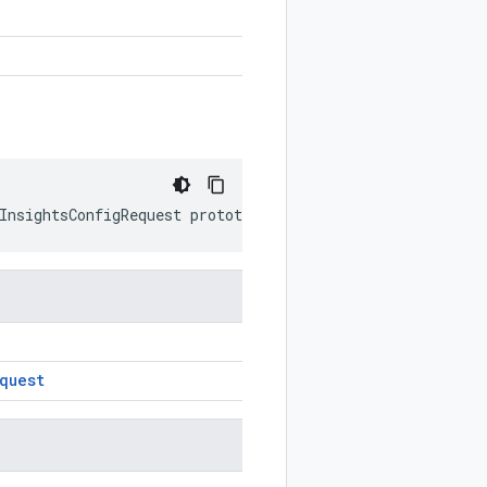
InsightsConfigRequest
prototype
)
quest