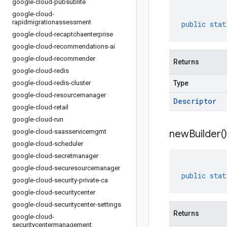
google-cloud-pubsublite
google-cloud-
rapidmigrationassessment
public
stat
google-cloud-recaptchaenterprise
google-cloud-recommendations-ai
google-cloud-recommender
Returns
google-cloud-redis
google-cloud-redis-cluster
Type
google-cloud-resourcemanager
Descriptor
google-cloud-retail
google-cloud-run
google-cloud-saasservicemgmt
new
Builder(
)
google-cloud-scheduler
google-cloud-secretmanager
google-cloud-securesourcemanager
public
stat
google-cloud-security-private-ca
google-cloud-securitycenter
google-cloud-securitycenter-settings
Returns
google-cloud-
securitycentermanagement