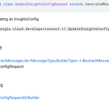
l
class
UpdateInsightsConfigRequest
extends
GeneratedMes
ting an InsightsConfig.
oogle.cloud.developerconnect.v1.UpdateInsightsConfi
e
ractMessageLite<MessageType,BuilderType>
>
AbstractMessa
ConfigRequest
ts
ConfigRequestOrBuilder