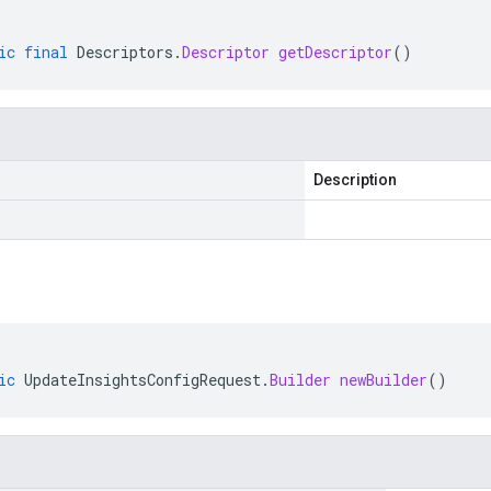
ic
final
Descriptors
.
Descriptor
getDescriptor
()
Description
ic
UpdateInsightsConfigRequest
.
Builder
newBuilder
()