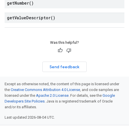
get
Number(
)
get
Value
Descriptor(
)
Was this helpful?
Send feedback
Except as otherwise noted, the content of this page is licensed under
the
Creative Commons Attribution 4.0 License
, and code samples are
licensed under the
Apache 2.0 License
. For details, see the
Google
Developers Site Policies
. Java is a registered trademark of Oracle
and/or its affiliates.
Last updated 2026-08-04 UTC.