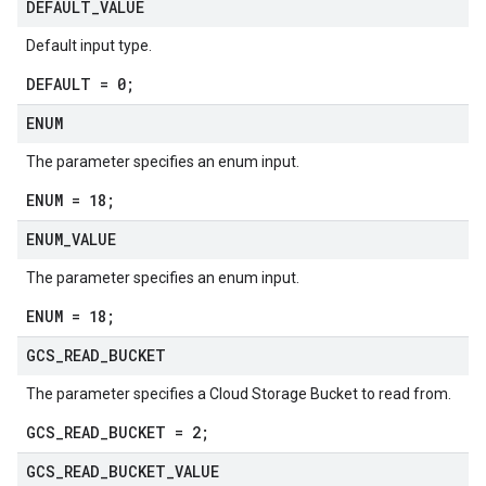
DEFAULT
_
VALUE
Default input type.
DEFAULT = 0;
ENUM
The parameter specifies an enum input.
ENUM = 18;
ENUM
_
VALUE
The parameter specifies an enum input.
ENUM = 18;
GCS
_
READ
_
BUCKET
The parameter specifies a Cloud Storage Bucket to read from.
GCS_READ_BUCKET = 2;
GCS
_
READ
_
BUCKET
_
VALUE