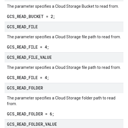
The parameter specifies a Cloud Storage Bucket to read from.
GCS_READ_BUCKET = 2;
GCS
_
READ
_
FILE
The parameter specifies a Cloud Storage file path to read from.
GCS_READ_FILE = 4;
GCS
_
READ
_
FILE
_
VALUE
The parameter specifies a Cloud Storage file path to read from.
GCS_READ_FILE = 4;
GCS
_
READ
_
FOLDER
The parameter specifies a Cloud Storage folder path to read
from.
GCS_READ_FOLDER = 6;
GCS
_
READ
_
FOLDER
_
VALUE