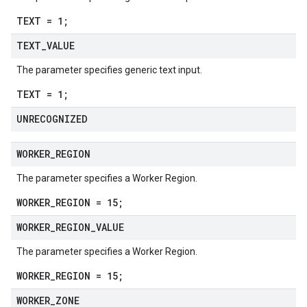
TEXT = 1;
TEXT
_
VALUE
The parameter specifies generic text input.
TEXT = 1;
UNRECOGNIZED
WORKER
_
REGION
The parameter specifies a Worker Region.
WORKER_REGION = 15;
WORKER
_
REGION
_
VALUE
The parameter specifies a Worker Region.
WORKER_REGION = 15;
WORKER
_
ZONE