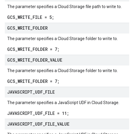
The parameter specifies a Cloud Storage file path to write to.
GCS_WRITE_FILE = 5;
GCS
_
WRITE
_
FOLDER
The parameter specifies a Cloud Storage folder to write to.
GCS_WRITE_FOLDER = 7;
GCS
_
WRITE
_
FOLDER
_
VALUE
The parameter specifies a Cloud Storage folder to write to.
GCS_WRITE_FOLDER = 7;
JAVASCRIPT
_
UDF
_
FILE
The parameter specifies a JavaScript UDF in Cloud Storage.
JAVASCRIPT_UDF_FILE = 11;
JAVASCRIPT
_
UDF
_
FILE
_
VALUE