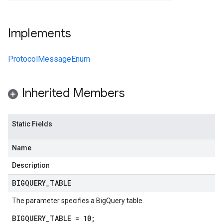
Implements
ProtocolMessageEnum
Inherited Members
Static Fields
Name
Description
BIGQUERY
_
TABLE
The parameter specifies a BigQuery table.
BIGQUERY_TABLE = 10;