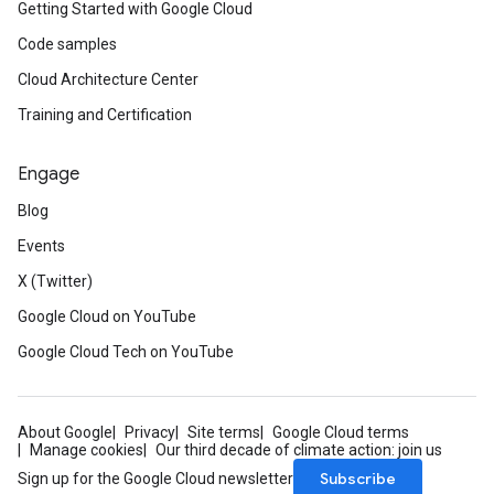
Getting Started with Google Cloud
Code samples
Cloud Architecture Center
Training and Certification
Engage
Blog
Events
X (Twitter)
Google Cloud on YouTube
Google Cloud Tech on YouTube
About Google
Privacy
Site terms
Google Cloud terms
Manage cookies
Our third decade of climate action: join us
Subscribe
Sign up for the Google Cloud newsletter