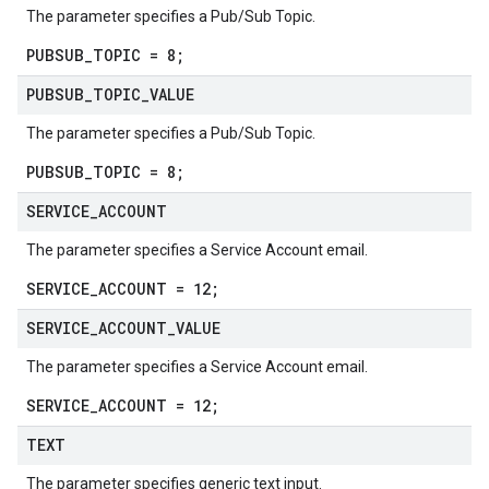
The parameter specifies a Pub/Sub Topic.
PUBSUB_TOPIC = 8;
PUBSUB
_
TOPIC
_
VALUE
The parameter specifies a Pub/Sub Topic.
PUBSUB_TOPIC = 8;
SERVICE
_
ACCOUNT
The parameter specifies a Service Account email.
SERVICE_ACCOUNT = 12;
SERVICE
_
ACCOUNT
_
VALUE
The parameter specifies a Service Account email.
SERVICE_ACCOUNT = 12;
TEXT
The parameter specifies generic text input.