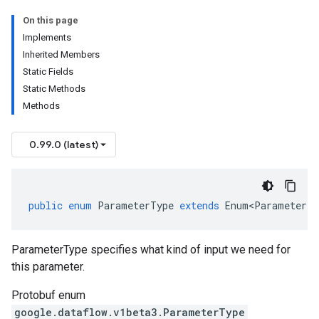
On this page
Implements
Inherited Members
Static Fields
Static Methods
Methods
0.99.0 (latest)
public
enum
ParameterType
extends
Enum<ParameterTy
ParameterType specifies what kind of input we need for
this parameter.
Protobuf enum
google.dataflow.v1beta3.ParameterType