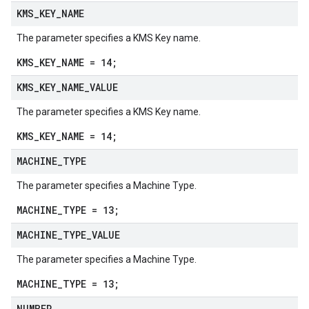
KMS
_
KEY
_
NAME
The parameter specifies a KMS Key name.
KMS_KEY_NAME = 14;
KMS
_
KEY
_
NAME
_
VALUE
The parameter specifies a KMS Key name.
KMS_KEY_NAME = 14;
MACHINE
_
TYPE
The parameter specifies a Machine Type.
MACHINE_TYPE = 13;
MACHINE
_
TYPE
_
VALUE
The parameter specifies a Machine Type.
MACHINE_TYPE = 13;
NUMBER