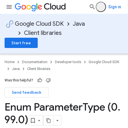
Sign in
Google Cloud SDK
Java
Client libraries
Start free
Home
Documentation
Developer tools
Google Cloud SDK
Java
Client libraries
Was this helpful?
Send feedback
Enum Parameter
Type (0
.
99
.
0)