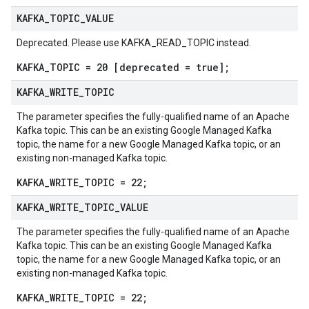
KAFKA
_
TOPIC
_
VALUE
Deprecated. Please use KAFKA_READ_TOPIC instead.
KAFKA_TOPIC = 20 [deprecated = true];
KAFKA
_
WRITE
_
TOPIC
The parameter specifies the fully-qualified name of an Apache
Kafka topic. This can be an existing Google Managed Kafka
topic, the name for a new Google Managed Kafka topic, or an
existing non-managed Kafka topic.
KAFKA_WRITE_TOPIC = 22;
KAFKA
_
WRITE
_
TOPIC
_
VALUE
The parameter specifies the fully-qualified name of an Apache
Kafka topic. This can be an existing Google Managed Kafka
topic, the name for a new Google Managed Kafka topic, or an
existing non-managed Kafka topic.
KAFKA_WRITE_TOPIC = 22;