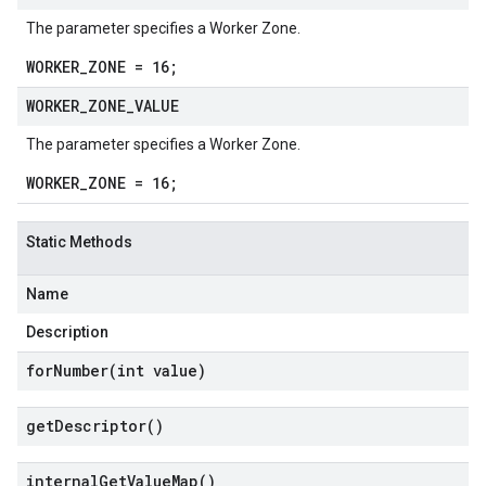
The parameter specifies a Worker Zone.
WORKER_ZONE = 16;
WORKER
_
ZONE
_
VALUE
The parameter specifies a Worker Zone.
WORKER_ZONE = 16;
Static Methods
Name
Description
forNumber(
int value)
get
Descriptor(
)
internal
Get
Value
Map(
)