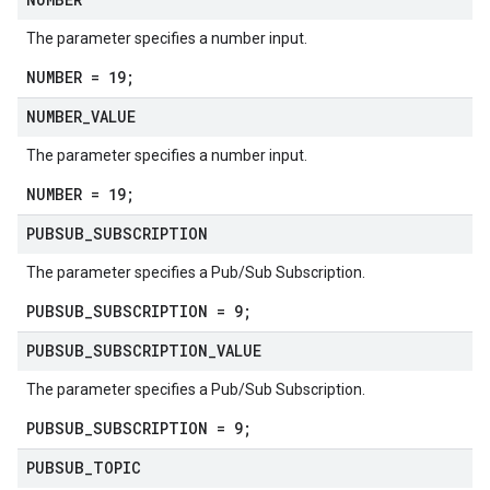
The parameter specifies a number input.
NUMBER = 19;
NUMBER
_
VALUE
The parameter specifies a number input.
NUMBER = 19;
PUBSUB
_
SUBSCRIPTION
The parameter specifies a Pub/Sub Subscription.
PUBSUB_SUBSCRIPTION = 9;
PUBSUB
_
SUBSCRIPTION
_
VALUE
The parameter specifies a Pub/Sub Subscription.
PUBSUB_SUBSCRIPTION = 9;
PUBSUB
_
TOPIC