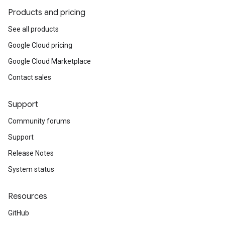
Products and pricing
See all products
Google Cloud pricing
Google Cloud Marketplace
Contact sales
Support
Community forums
Support
Release Notes
System status
Resources
GitHub