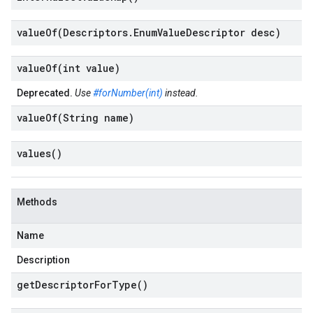
valueOf(
Descriptors
.
Enum
Value
Descriptor desc)
valueOf(
int value)
Deprecated.
Use
#forNumber(int)
instead.
valueOf(
String name)
values(
)
Methods
Name
Description
get
Descriptor
For
Type(
)