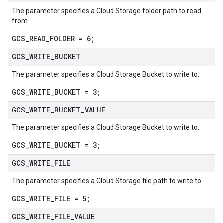
The parameter specifies a Cloud Storage folder path to read
from.
GCS_READ_FOLDER = 6;
GCS
_
WRITE
_
BUCKET
The parameter specifies a Cloud Storage Bucket to write to.
GCS_WRITE_BUCKET = 3;
GCS
_
WRITE
_
BUCKET
_
VALUE
The parameter specifies a Cloud Storage Bucket to write to.
GCS_WRITE_BUCKET = 3;
GCS
_
WRITE
_
FILE
The parameter specifies a Cloud Storage file path to write to.
GCS_WRITE_FILE = 5;
GCS
_
WRITE
_
FILE
_
VALUE