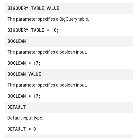
BIGQUERY
_
TABLE
_
VALUE
The parameter specifies a BigQuery table.
BIGQUERY_TABLE = 10;
BOOLEAN
The parameter specifies a boolean input.
BOOLEAN = 17;
BOOLEAN
_
VALUE
The parameter specifies a boolean input.
BOOLEAN = 17;
DEFAULT
Default input type.
DEFAULT = 0;