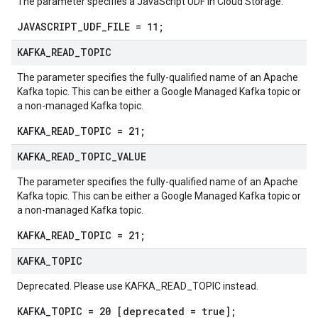
The parameter specifies a JavaScript UDF in Cloud Storage.
JAVASCRIPT_UDF_FILE = 11;
KAFKA
_
READ
_
TOPIC
The parameter specifies the fully-qualified name of an Apache
Kafka topic. This can be either a Google Managed Kafka topic or
a non-managed Kafka topic.
KAFKA_READ_TOPIC = 21;
KAFKA
_
READ
_
TOPIC
_
VALUE
The parameter specifies the fully-qualified name of an Apache
Kafka topic. This can be either a Google Managed Kafka topic or
a non-managed Kafka topic.
KAFKA_READ_TOPIC = 21;
KAFKA
_
TOPIC
Deprecated. Please use KAFKA_READ_TOPIC instead.
KAFKA_TOPIC = 20 [deprecated = true];