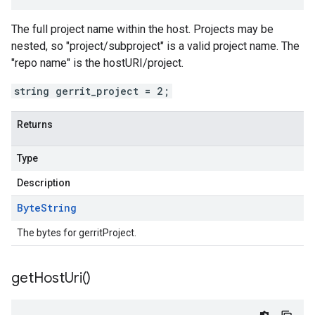
The full project name within the host. Projects may be
nested, so "project/subproject" is a valid project name. The
"repo name" is the hostURI/project.
string gerrit_project = 2;
Returns
Type
Description
Byte
String
The bytes for gerritProject.
get
Host
Uri(
)