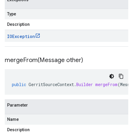
Type
Description
IOException
mergeFrom(
Message other)
public
GerritSourceContext
.
Builder
mergeFrom
(
Messa
Parameter
Name
Description