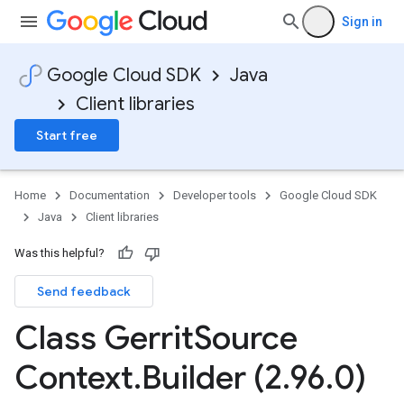
Sign in
Google Cloud SDK
Java
Client libraries
Start free
Home
Documentation
Developer tools
Google Cloud SDK
Java
Client libraries
Was this helpful?
Send feedback
Class Gerrit
Source
Context
.
Builder (2
.
96
.
0)