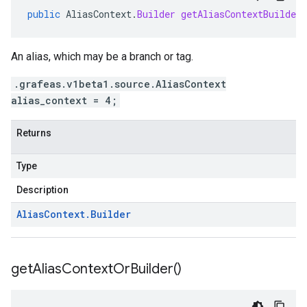
public
AliasContext
.
Builder
getAliasContextBuilder
An alias, which may be a branch or tag.
.grafeas.v1beta1.source.AliasContext
alias_context = 4;
Returns
Type
Description
Alias
Context
.
Builder
get
Alias
Context
Or
Builder(
)