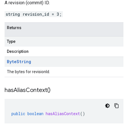
A revision (commit) ID.
string revision_id = 3;
Returns
Type
Description
Byte
String
The bytes for revisionId.
has
Alias
Context(
)
public
boolean
hasAliasContext
()