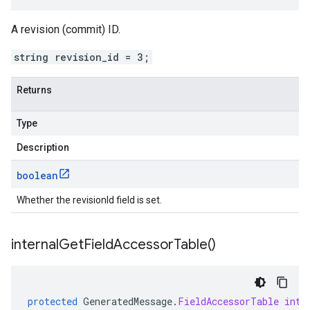
A revision (commit) ID.
string revision_id = 3;
Returns
Type
Description
boolean
Whether the revisionId field is set.
internal
Get
Field
Accessor
Table(
)
protected
GeneratedMessage
.
FieldAccessorTable
inte