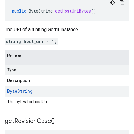
public
ByteString
getHostUriBytes
()
The URI of a running Gerrit instance.
string host_uri = 1;
Returns
Type
Description
Byte
String
The bytes for hostUri.
get
Revision
Case(
)