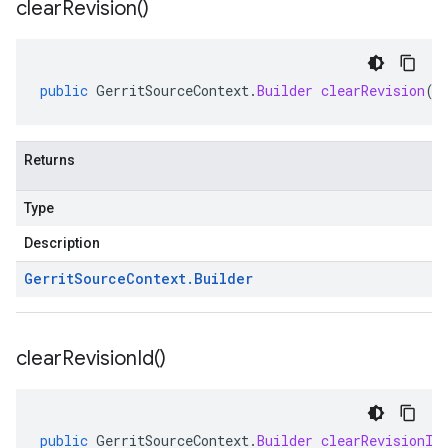
clear
Revision(
)
public
GerritSourceContext
.
Builder
clearRevision
()
Returns
Type
Description
Gerrit
Source
Context
.
Builder
clear
Revision
Id(
)
public
GerritSourceContext
.
Builder
clearRevisionId