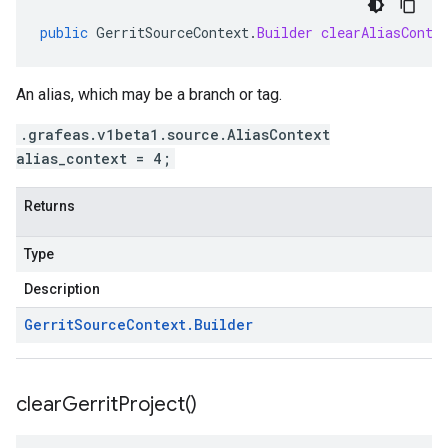
public
GerritSourceContext
.
Builder
clearAliasConte
An alias, which may be a branch or tag.
.grafeas.v1beta1.source.AliasContext
alias_context = 4;
Returns
Type
Description
Gerrit
Source
Context
.
Builder
clear
Gerrit
Project(
)