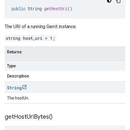
public
String
getHostUri
()
The URI of a running Gerrit instance.
string host_uri = 1;
Returns
Type
Description
String
The hostUri.
get
Host
Uri
Bytes(
)