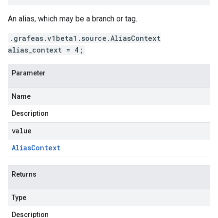
An alias, which may be a branch or tag.
.grafeas.v1beta1.source.AliasContext
alias_context = 4;
Parameter
Name
Description
value
Alias
Context
Returns
Type
Description