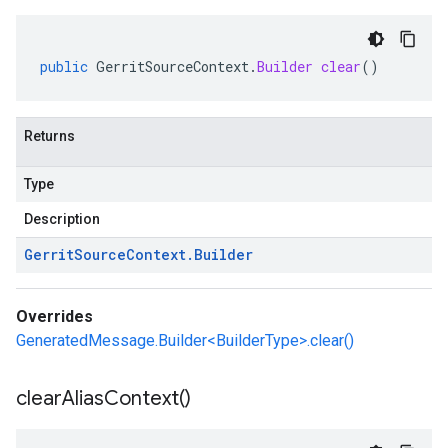
public
GerritSourceContext
.
Builder
clear
()
Returns
Type
Description
Gerrit
Source
Context
.
Builder
Overrides
GeneratedMessage.Builder<BuilderType>.clear()
clear
Alias
Context(
)