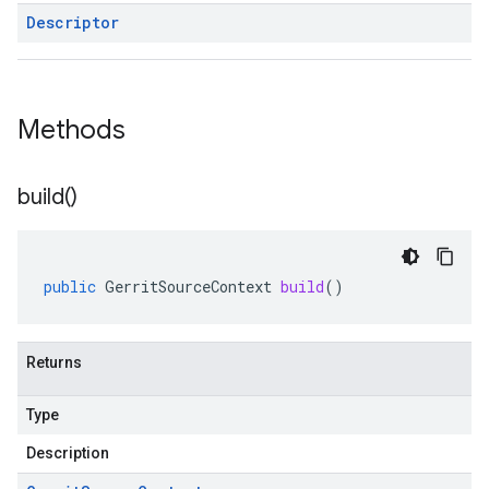
Descriptor
Methods
build(
)
ysis.v1
public
GerritSourceContext
build
()
Returns
Type
Description