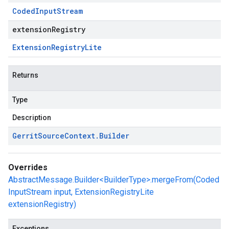
Coded
Input
Stream
extensionRegistry
Extension
Registry
Lite
Returns
Type
Description
Gerrit
Source
Context
.
Builder
Overrides
AbstractMessage.Builder<BuilderType>.mergeFrom(Coded
InputStream input, ExtensionRegistryLite
extensionRegistry)
Exceptions