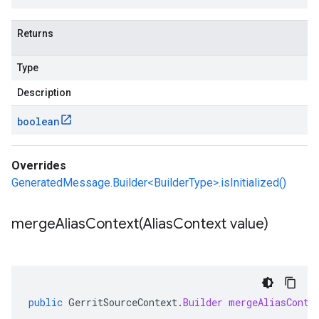
Returns
Type
Description
boolean
Overrides
GeneratedMessage.Builder<BuilderType>.isInitialized()
mergeAliasContext(
Alias
Context value)
public
GerritSourceContext
.
Builder
mergeAliasConte