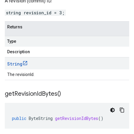
A revision (commit) ID.
string revision_id = 3;
Returns
Type
Description
String
The revisionId.
get
Revision
Id
Bytes(
)
public
ByteString
getRevisionIdBytes
()