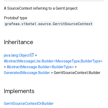
A SourceContext referring to a Gerrit project.
Protobuf type
grafeas.v1beta1.source.GerritSourceContext
Inheritance
java.lang.Object
>
AbstractMessageLite.Builder<MessageType,BuilderType>
>
AbstractMessage.Builder<BuilderType>
>
GeneratedMessage.Builder
>
GerritSourceContext.Builder
Implements
GerritSourceContextOrBuilder