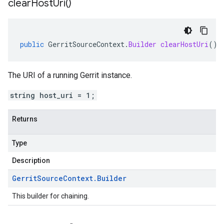
clear
Host
Uri(
)
public
GerritSourceContext
.
Builder
clearHostUri
()
The URI of a running Gerrit instance.
string host_uri = 1;
Returns
Type
Description
Gerrit
Source
Context
.
Builder
This builder for chaining.