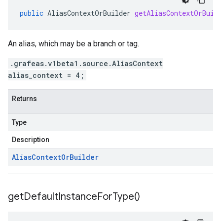
public
AliasContextOrBuilder
getAliasContextOrBuil
An alias, which may be a branch or tag.
.grafeas.v1beta1.source.AliasContext
alias_context = 4;
Returns
Type
Description
Alias
Context
Or
Builder
get
Default
Instance
For
Type(
)