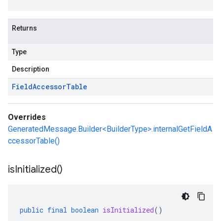
Returns
Type
Description
Field
Accessor
Table
Overrides
GeneratedMessage.Builder<BuilderType>.internalGetFieldA
ccessorTable()
is
Initialized(
)
public
final
boolean
isInitialized
()