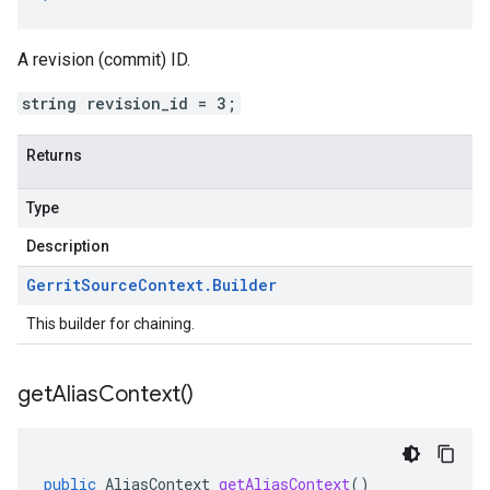
A revision (commit) ID.
string revision_id = 3;
Returns
Type
Description
Gerrit
Source
Context
.
Builder
This builder for chaining.
get
Alias
Context(
)
public
AliasContext
getAliasContext
()