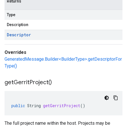
Returns
Type
Description
Descriptor
Overrides
GeneratedMessage.Builder<BuilderType>.getDescriptorFor
Type()
get
Gerrit
Project(
)
public
String
getGerritProject
()
The full project name within the host. Projects may be