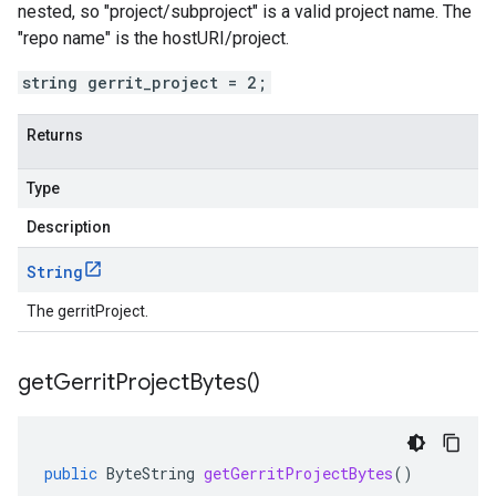
nested, so "project/subproject" is a valid project name. The
"repo name" is the hostURI/project.
string gerrit_project = 2;
Returns
Type
Description
String
The gerritProject.
get
Gerrit
Project
Bytes(
)
public
ByteString
getGerritProjectBytes
()