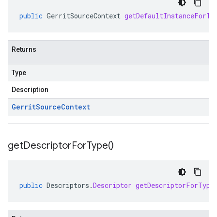
public
GerritSourceContext
getDefaultInstanceForTy
Returns
Type
Description
Gerrit
Source
Context
get
Descriptor
For
Type(
)
public
Descriptors
.
Descriptor
getDescriptorForType