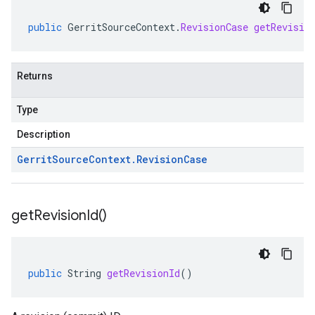
public
GerritSourceContext
.
RevisionCase
getRevisio
Returns
Type
Description
Gerrit
Source
Context
.
Revision
Case
get
Revision
Id(
)
public
String
getRevisionId
()