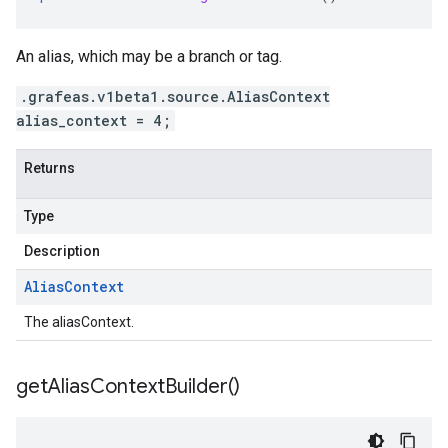
An alias, which may be a branch or tag.
.grafeas.v1beta1.source.AliasContext
alias_context = 4;
Returns
Type
Description
Alias
Context
The aliasContext.
get
Alias
Context
Builder(
)