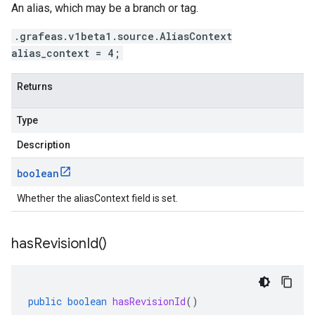
An alias, which may be a branch or tag.
.grafeas.v1beta1.source.AliasContext
alias_context = 4;
Returns
Type
Description
boolean
Whether the aliasContext field is set.
has
Revision
Id(
)
public
boolean
hasRevisionId
()