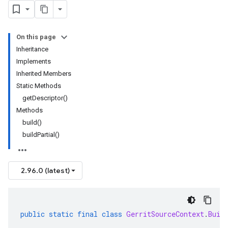
On this page
Inheritance
Implements
Inherited Members
Static Methods
getDescriptor()
Methods
build()
buildPartial()
2.96.0 (latest)
public
static
final
class
GerritSourceContext
.
Buil