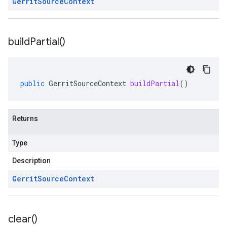
Gerrit
Source
Context
build
Partial(
)
public
GerritSourceContext
buildPartial
()
Returns
Type
Description
Gerrit
Source
Context
clear(
)