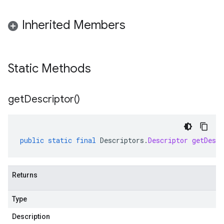
Inherited Members
Static Methods
get
Descriptor(
)
public
static
final
Descriptors
.
Descriptor
getDescr
Returns
Type
Description