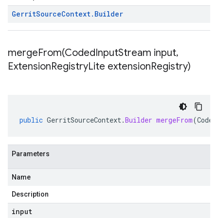
Gerrit
Source
Context
.
Builder
mergeFrom(
Coded
Input
Stream input
,
Extension
Registry
Lite extension
Registry)
public
GerritSourceContext
.
Builder
mergeFrom
(
Coded
Parameters
Name
Description
input