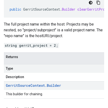
public
GerritSourceContext
.
Builder
clearGerritProj
The full project name within the host. Projects may be
nested, so "project/subproject" is a valid project name. The
"repo name" is the hostURI/project.
string gerrit_project = 2;
Returns
Type
Description
Gerrit
Source
Context
.
Builder
This builder for chaining.