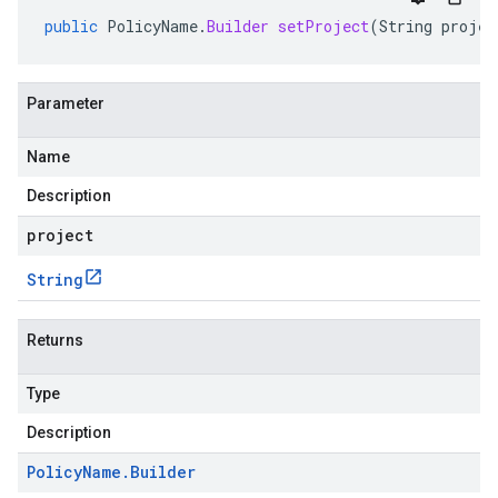
public
PolicyName
.
Builder
setProject
(
String
projec
Parameter
Name
Description
project
String
Returns
Type
Description
Policy
Name
.
Builder