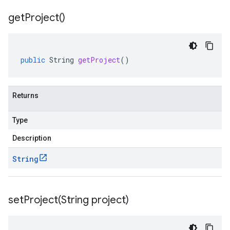
get
Project(
)
public
String
getProject
()
Returns
Type
Description
String
setProject(
String project)