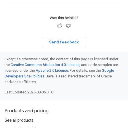
Was this helpful?
Send feedback
Except as otherwise noted, the content of this page is licensed under
the
Creative Commons Attribution 4.0 License
, and code samples are
licensed under the
Apache 2.0 License
. For details, see the
Google
Developers Site Policies
. Java is a registered trademark of Oracle
and/or its affiliates.
Last updated 2026-08-06 UTC.
Products and pricing
See all products