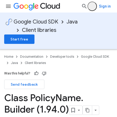
Sign in
Google Cloud SDK
Java
Client libraries
Start free
Home
Documentation
Developer tools
Google Cloud SDK
Java
Client libraries
Was this helpful?
Send feedback
Class Policy
Name
.
Builder (1
.
94
.
0)