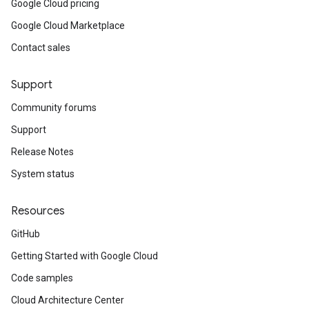
Google Cloud pricing
Google Cloud Marketplace
Contact sales
Support
Community forums
Support
Release Notes
System status
Resources
GitHub
Getting Started with Google Cloud
Code samples
Cloud Architecture Center