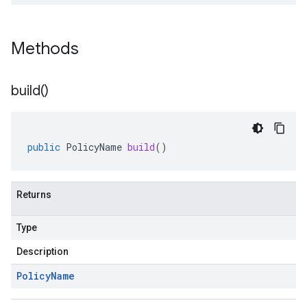
Methods
build(
)
public
PolicyName
build
()
Returns
Type
Description
Policy
Name