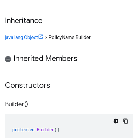
Inheritance
java.lang.Object
>
PolicyName.Builder
Inherited Members
Constructors
Builder(
)
protected
Builder
()