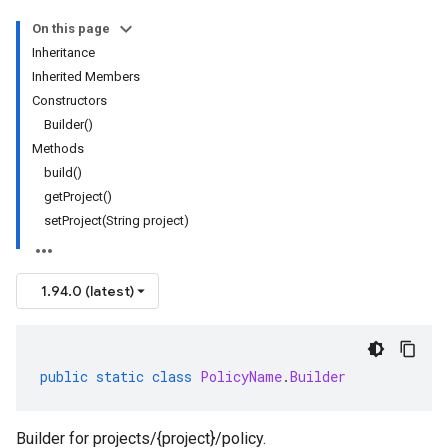
On this page
Inheritance
Inherited Members
Constructors
Builder()
Methods
build()
getProject()
setProject(String project)
1.94.0 (latest)
public
static
class
PolicyName
.
Builder
thorization.v1
Builder for projects/{project}/policy.