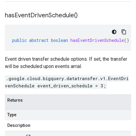
has
Event
Driven
Schedule(
)
public
abstract
boolean
hasEventDrivenSchedule
()
Event driven transfer schedule options. If set, the transfer
will be scheduled upon events arrial.
.google.cloud.bigquery.datatransfer.v1.EventDri
venSchedule event_driven_schedule = 3;
Returns
Type
Description