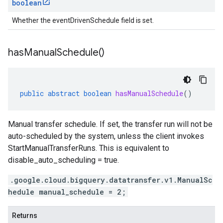
boolean
Whether the eventDrivenSchedule field is set.
has
Manual
Schedule(
)
public
abstract
boolean
hasManualSchedule
()
Manual transfer schedule. If set, the transfer run will not be
auto-scheduled by the system, unless the client invokes
StartManualTransferRuns. This is equivalent to
disable_auto_scheduling = true.
.google.cloud.bigquery.datatransfer.v1.ManualSc
hedule manual_schedule = 2;
Returns