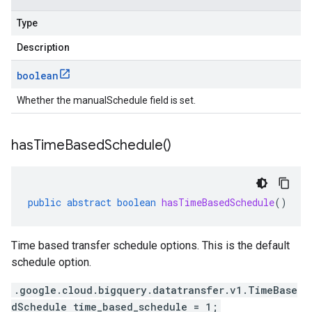
Type
Description
boolean
Whether the manualSchedule field is set.
has
Time
Based
Schedule(
)
public
abstract
boolean
hasTimeBasedSchedule
()
Time based transfer schedule options. This is the default
schedule option.
.google.cloud.bigquery.datatransfer.v1.TimeBase
dSchedule time_based_schedule = 1;