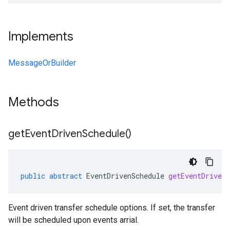
Implements
MessageOrBuilder
Methods
get
Event
Driven
Schedule(
)
public
abstract
EventDrivenSchedule
getEventDriven
Event driven transfer schedule options. If set, the transfer
will be scheduled upon events arrial.