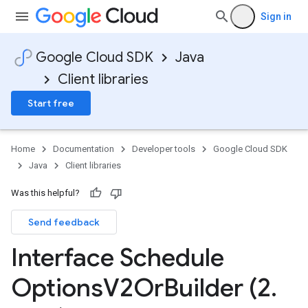
Sign in
Google Cloud SDK
Java
Client libraries
Start free
v1
Home
Documentation
Developer tools
Google Cloud SDK
Java
Client libraries
Was this helpful?
Send feedback
Interface Schedule
Options
V2Or
Builder (2
.