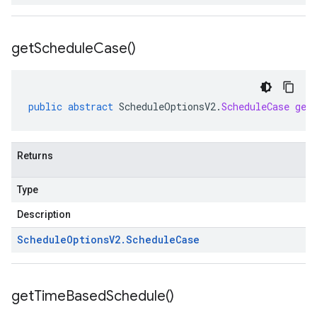
get
Schedule
Case(
)
public
abstract
ScheduleOptionsV2
.
ScheduleCase
get
Returns
Type
Description
Schedule
Options
V2
.
Schedule
Case
get
Time
Based
Schedule(
)