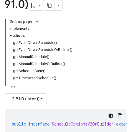
91
.
0)
On this page
Implements
Methods
getEventDrivenSchedule()
getEventDrivenScheduleOrBuilder()
getManualSchedule()
getManualScheduleOrBuilder()
getScheduleCase()
getTimeBasedSchedule()
2.91.0 (latest)
public
interface
ScheduleOptionsV2OrBuilder
extend