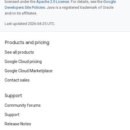
licensed under the
Apache 2.0 License
. For details, see the
Google
Developers Site Policies
. Java is a registered trademark of Oracle
and/or its affiliates.
Last updated 2026-04-25 UTC.
Products and pricing
See all products
Google Cloud pricing
Google Cloud Marketplace
Contact sales
Support
Community forums
Support
Release Notes