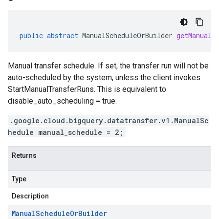
public
abstract
ManualScheduleOrBuilder
getManualS
Manual transfer schedule. If set, the transfer run will not be
auto-scheduled by the system, unless the client invokes
StartManualTransferRuns. This is equivalent to
disable_auto_scheduling = true.
.google.cloud.bigquery.datatransfer.v1.ManualSc
hedule manual_schedule = 2;
Returns
Type
Description
Manual
Schedule
Or
Builder