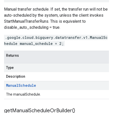
Manual transfer schedule. If set, the transfer run will not be
auto-scheduled by the system, unless the client invokes
StartManualTransferRuns. This is equivalent to
disable_auto_scheduling = true.
.google.cloud.bigquery.datatransfer.v1.ManualSc
hedule manual_schedule = 2;
Returns
Type
Description
Manual
Schedule
The manualSchedule.
get
Manual
Schedule
Or
Builder(
)