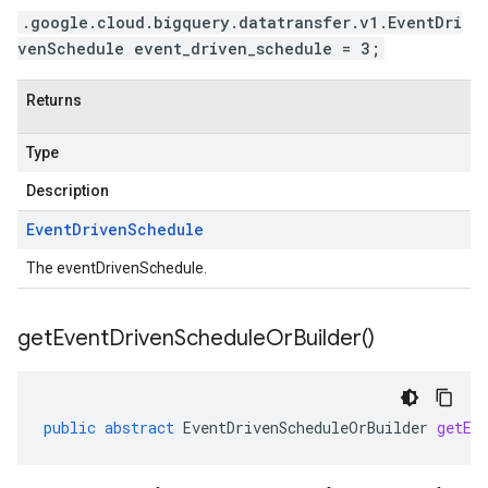
.google.cloud.bigquery.datatransfer.v1.EventDri
venSchedule event_driven_schedule = 3;
Returns
Type
Description
Event
Driven
Schedule
The eventDrivenSchedule.
get
Event
Driven
Schedule
Or
Builder(
)
public
abstract
EventDrivenScheduleOrBuilder
getEv