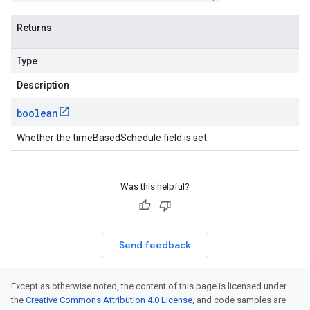
Returns
Type
Description
boolean
Whether the timeBasedSchedule field is set.
Was this helpful?
Send feedback
Except as otherwise noted, the content of this page is licensed under
the
Creative Commons Attribution 4.0 License
, and code samples are