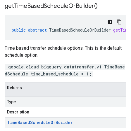
get
Time
Based
Schedule
Or
Builder(
)
public
abstract
TimeBasedScheduleOrBuilder
getTime
Time based transfer schedule options. This is the default
schedule option.
.google.cloud.bigquery.datatransfer.v1.TimeBase
dSchedule time_based_schedule = 1;
Returns
Type
Description
Time
Based
Schedule
Or
Builder