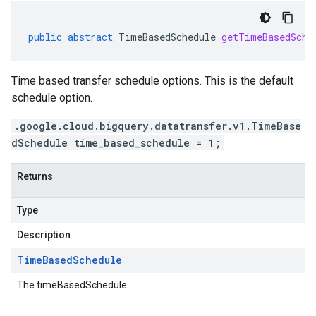
public
abstract
TimeBasedSchedule
getTimeBasedSche
Time based transfer schedule options. This is the default
schedule option.
.google.cloud.bigquery.datatransfer.v1.TimeBase
dSchedule time_based_schedule = 1;
Returns
Type
Description
Time
Based
Schedule
The timeBasedSchedule.