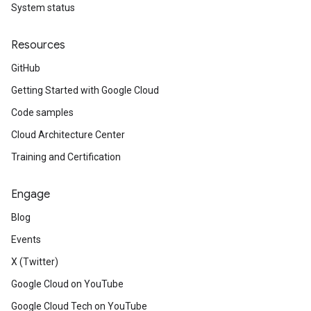
System status
Resources
GitHub
Getting Started with Google Cloud
Code samples
Cloud Architecture Center
Training and Certification
Engage
Blog
Events
X (Twitter)
Google Cloud on YouTube
Google Cloud Tech on YouTube