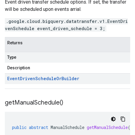
Event driven transfer schedule options. If set, the transfer
will be scheduled upon events arrial.
.google.cloud.bigquery.datatransfer.v1.EventDri
venSchedule event_driven_schedule = 3;
Returns
Type
Description
Event
Driven
Schedule
Or
Builder
get
Manual
Schedule(
)
public
abstract
ManualSchedule
getManualSchedule
()