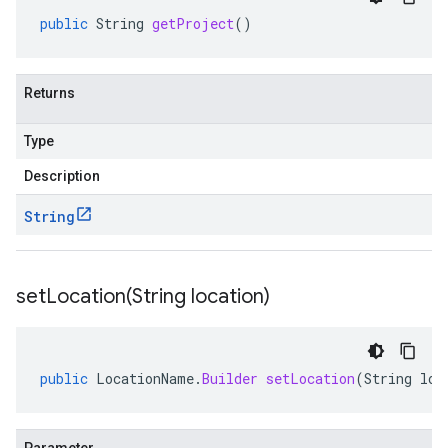
public
String
getProject
()
Returns
Type
Description
String
setLocation(
String location)
public
LocationName
.
Builder
setLocation
(
String
loc