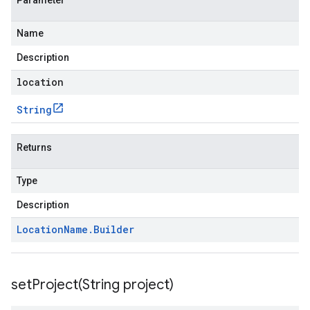
Parameter
Name
Description
location
String
Returns
Type
Description
Location
Name
.
Builder
setProject(
String project)