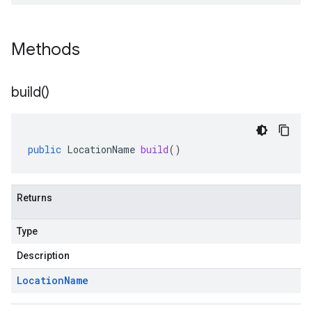
Methods
build(
)
public
LocationName
build
()
Returns
Type
Description
Location
Name