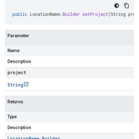
public
LocationName
.
Builder
setProject
(
String
proj
Parameter
Name
Description
project
String
Returns
Type
Description
Location
Name
.
Builder