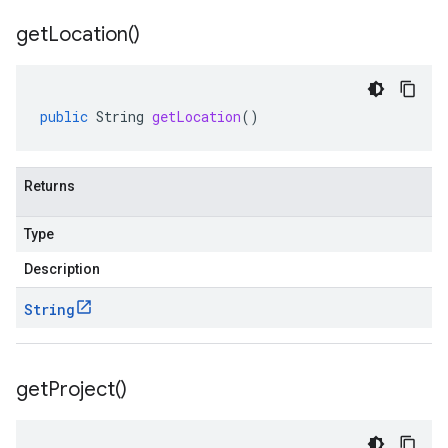
get
Location(
)
public
String
getLocation
()
Returns
Type
Description
String
get
Project(
)