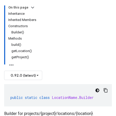
On this page
Inheritance
Inherited Members
Constructors
Builder()
Methods
build()
getLocation()
getProject()
0.92.0 (latest)
public
static
class
LocationName
.
Builder
Builder for projects/{project}/locations/{location}.