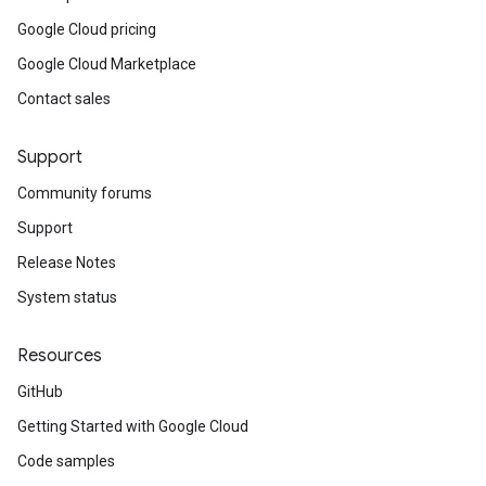
Google Cloud pricing
Google Cloud Marketplace
Contact sales
Support
Community forums
Support
Release Notes
System status
Resources
GitHub
Getting Started with Google Cloud
Code samples