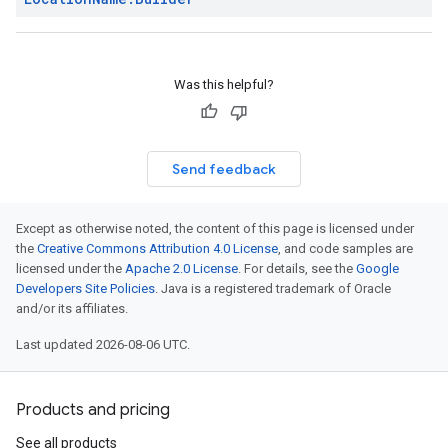
Was this helpful?
Send feedback
Except as otherwise noted, the content of this page is licensed under
the
Creative Commons Attribution 4.0 License
, and code samples are
licensed under the
Apache 2.0 License
. For details, see the
Google
Developers Site Policies
. Java is a registered trademark of Oracle
and/or its affiliates.
Last updated 2026-08-06 UTC.
Products and pricing
See all products