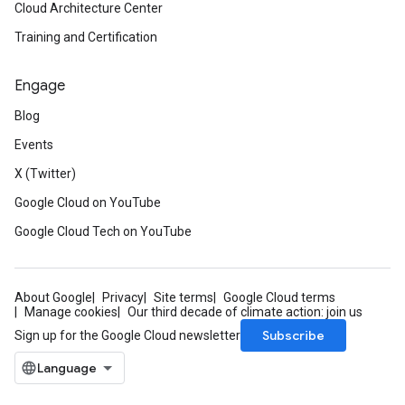
Cloud Architecture Center
Training and Certification
Engage
Blog
Events
X (Twitter)
Google Cloud on YouTube
Google Cloud Tech on YouTube
About Google
Privacy
Site terms
Google Cloud terms
Manage cookies
Our third decade of climate action: join us
Subscribe
Sign up for the Google Cloud newsletter