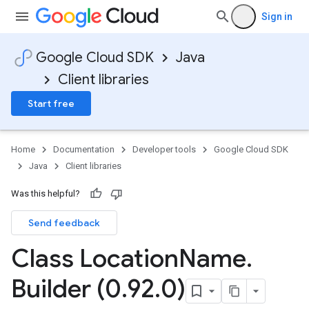
Sign in
Google Cloud SDK
Java
Client libraries
Start free
Home
Documentation
Developer tools
Google Cloud SDK
Java
Client libraries
Was this helpful?
Send feedback
Class Location
Name
.
Builder (0
.
92
.
0)