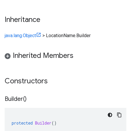
Inheritance
java.lang.Object
>
LocationName.Builder
Inherited Members
Constructors
Builder(
)
protected
Builder
()