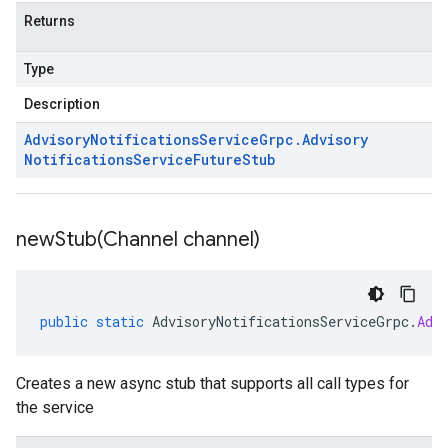
Returns
Type
Description
Advisory
Notifications
Service
Grpc
.
Advisory
Notifications
Service
Future
Stub
newStub(
Channel channel)
public
static
AdvisoryNotificationsServiceGrpc
.
Adv
Creates a new async stub that supports all call types for
the service