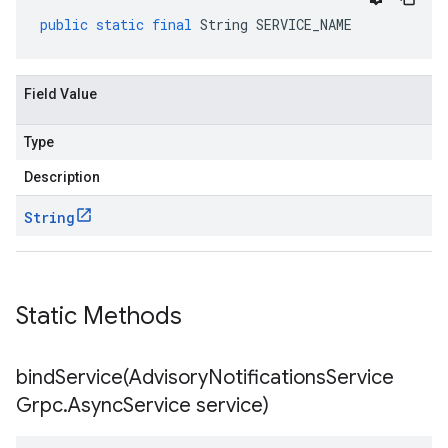
public
static
final
String
SERVICE_NAME
Field Value
Type
Description
String
Static Methods
bindService(
Advisory
Notifications
Service
Grpc
.
Async
Service service)