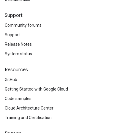
Support
Community forums
Support
Release Notes
System status
Resources
GitHub
Getting Started with Google Cloud
Code samples
Cloud Architecture Center
Training and Certification