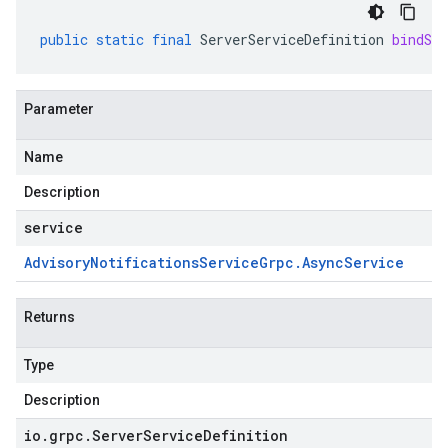
public
static
final
ServerServiceDefinition
bindSer
Parameter
Name
Description
service
Advisory
Notifications
Service
Grpc
.
Async
Service
Returns
Type
Description
io
.
grpc
.
Server
Service
Definition