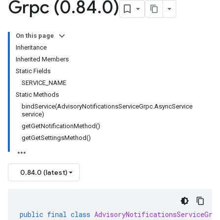
Grpc (0
.
84
.
0)
1
On this page
Inheritance
Inherited Members
Static Fields
SERVICE_NAME
Static Methods
bindService(AdvisoryNotificationsServiceGrpc.AsyncService
service)
getGetNotificationMethod()
getGetSettingsMethod()
0.84.0 (latest)
public
final
class
AdvisoryNotificationsServiceGrp