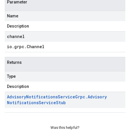
Parameter
Name
Description
channel
io
.
grpc
.
Channel
Returns
Type
Description
Advisory
Notifications
Service
Grpc
.
Advisory
Notifications
Service
Stub
Was this helpful?