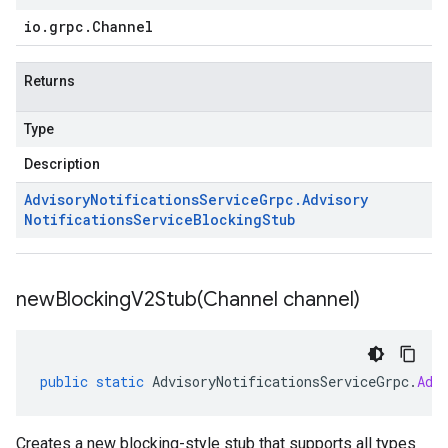
io
.
grpc
.
Channel
Returns
Type
Description
Advisory
Notifications
Service
Grpc
.
Advisory
Notifications
Service
Blocking
Stub
newBlockingV2Stub(
Channel channel)
public
static
AdvisoryNotificationsServiceGrpc
.
Adv
Creates a new blocking-style stub that supports all types