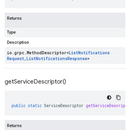
Returns
Type
Description
io
.
grpc
.
Method
Descriptor
<
List
Notifications
Request
,
List
Notifications
Response
>
get
Service
Descriptor(
)
public
static
ServiceDescriptor
getServiceDescripto
Returns