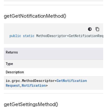
get
Get
Notification
Method(
)
public
static
MethodDescriptor<GetNotificationRequ
Returns
Type
Description
io
.
grpc
.
Method
Descriptor
<
Get
Notification
Request
,
Notification
>
get
Get
Settings
Method(
)