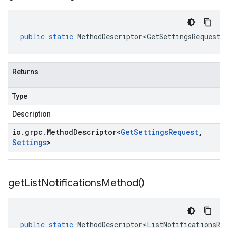
public
static
MethodDescriptor<GetSettingsRequest
,
Returns
Type
Description
io
.
grpc
.
Method
Descriptor
<
Get
Settings
Request
,
Settings
>
get
List
Notifications
Method(
)
public
static
MethodDescriptor<ListNotificationsRe