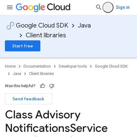
Sign in
Google Cloud SDK
Java
Client libraries
Start free
Home
Documentation
Developer tools
Google Cloud SDK
Java
Client libraries
Was this helpful?
Send feedback
Class Advisory
Notifications
Service