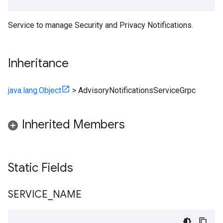
Service to manage Security and Privacy Notifications.
Inheritance
java.lang.Object
>
AdvisoryNotificationsServiceGrpc
Inherited Members
Static Fields
SERVICE
_
NAME