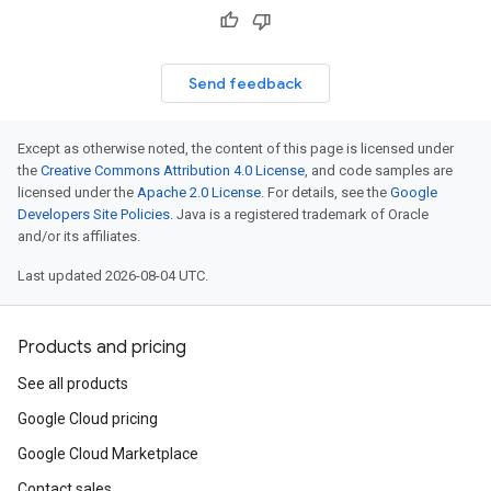
Send feedback
Except as otherwise noted, the content of this page is licensed under
the
Creative Commons Attribution 4.0 License
, and code samples are
licensed under the
Apache 2.0 License
. For details, see the
Google
Developers Site Policies
. Java is a registered trademark of Oracle
and/or its affiliates.
Last updated 2026-08-04 UTC.
Products and pricing
See all products
Google Cloud pricing
Google Cloud Marketplace
Contact sales