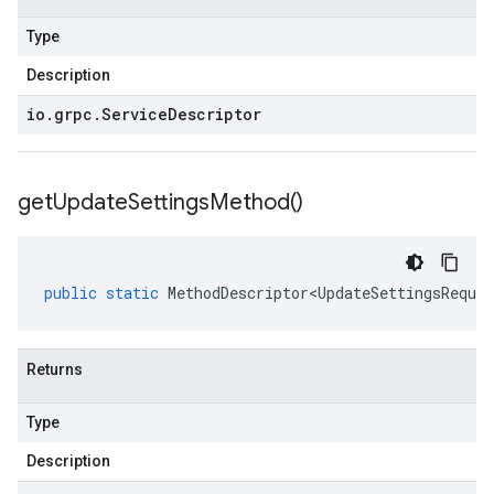
Type
Description
io
.
grpc
.
Service
Descriptor
get
Update
Settings
Method(
)
public
static
MethodDescriptor<UpdateSettingsReques
Returns
Type
Description