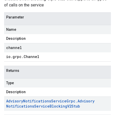
of calls on the service
Parameter
Name
Description
channel
io
.
grpc
.
Channel
Returns
Type
Description
Advisory
Notifications
Service
Grpc
.
Advisory
Notifications
Service
Blocking
V2Stub