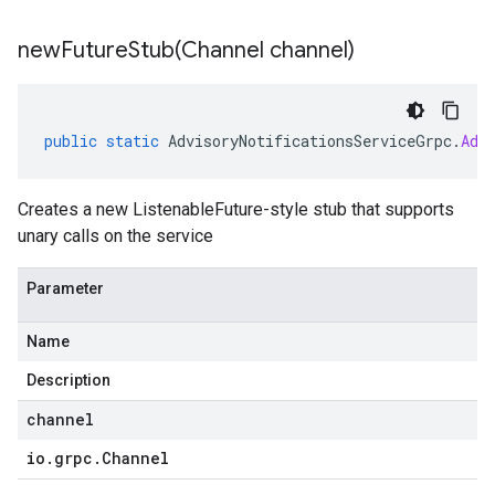
newFutureStub(
Channel channel)
public
static
AdvisoryNotificationsServiceGrpc
.
Adv
Creates a new ListenableFuture-style stub that supports
unary calls on the service
Parameter
Name
Description
channel
io
.
grpc
.
Channel