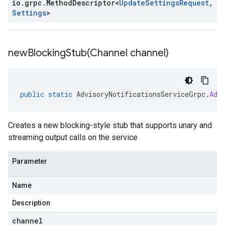
io
.
grpc
.
Method
Descriptor
<
Update
Settings
Request
,
Settings
>
newBlockingStub(
Channel channel)
public
static
AdvisoryNotificationsServiceGrpc
.
Adv
Creates a new blocking-style stub that supports unary and
streaming output calls on the service
Parameter
Name
Description
channel