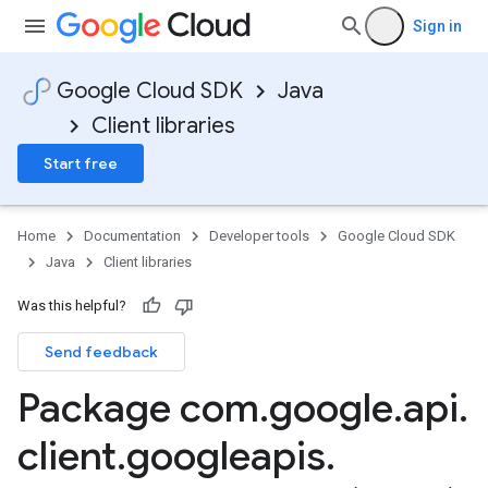
ions.android.accounts
Sign in
ions.android.gms.auth
ions.appengine.auth.oauth2
Google Cloud SDK
Java
ons.appengine.notifications
Client libraries
ions.appengine.testing.auth.oauth2
ns.servlet.notifications
Start free
ns.servlet.notifications.jakarta
Home
Documentation
Developer tools
Google Cloud SDK
Java
Client libraries
ations
Was this helpful?
tions.json
Send feedback
ations.json.gson
ations.json.jackson2
Package com
.
google
.
api
.
s
s.json
client
.
googleapis
.
es.protobuf