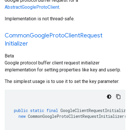
Google protocol buffer request for a
AbstractGoogleProtoClient
.
Implementation is not thread-safe.
Common
Google
Proto
Client
Request
Initializer
Beta
Google protocol buffer client request initializer
implementation for setting properties like key and userIp.
The simplest usage is to use it to set the key parameter:
public
static
final
GoogleClientRequestInitialize
new
CommonGoogleProtoClientRequestInitializer
(
K