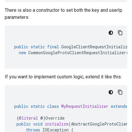
There is also a constructor to set both the key and userIp
parameters:
public
static
final
GoogleClientRequestInitialize
new
CommonGoogleProtoClientRequestInitializer
(
K
If you want to implement custom logic, extend it like this:
public
static
class
MyRequestInitializer
extends
{
@literal
@
}
Override
public
void
initialize
(
AbstractGoogleProtoClient
throws
IOException
{