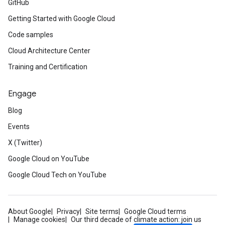
GitHub
Getting Started with Google Cloud
Code samples
Cloud Architecture Center
Training and Certification
Engage
Blog
Events
X (Twitter)
Google Cloud on YouTube
Google Cloud Tech on YouTube
About Google
Privacy
Site terms
Google Cloud terms
Manage cookies
Our third decade of climate action: join us