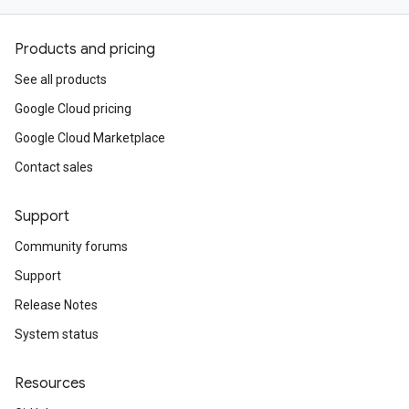
Products and pricing
See all products
Google Cloud pricing
Google Cloud Marketplace
Contact sales
Support
Community forums
Support
Release Notes
System status
Resources