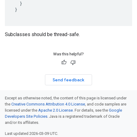
}
}
Subclasses should be thread-safe.
Was this helpful?
Send feedback
Except as otherwise noted, the content of this page is licensed under
the
Creative Commons Attribution 4.0 License
, and code samples are
licensed under the
Apache 2.0 License
. For details, see the
Google
Developers Site Policies
. Java is a registered trademark of Oracle
and/or its affiliates.
Last updated 2026-03-09 UTC.