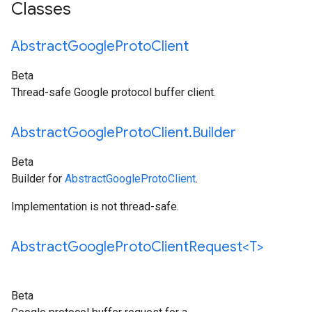
Classes
Abstract
Google
Proto
Client
Beta
Thread-safe Google protocol buffer client.
Abstract
Google
Proto
Client
.
Builder
Beta
Builder for
AbstractGoogleProtoClient
.
Implementation is not thread-safe.
Abstract
Google
Proto
Client
Request<T>
Beta