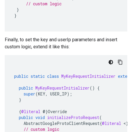
// custom logic
}
}
Finally, to set the key and userIp parameters and insert
custom logic, extend it like this:
public
static
class
MyKeyRequestInitializer
extend
public
MyKeyRequestInitializer
()
{
super
(
KEY
,
USER_IP
);
}
{
@literal
@
}
Override
public
void
initializeProtoRequest
(
AbstractGoogleProtoClientRequest
{
@literal
<
}
?
// custom logic