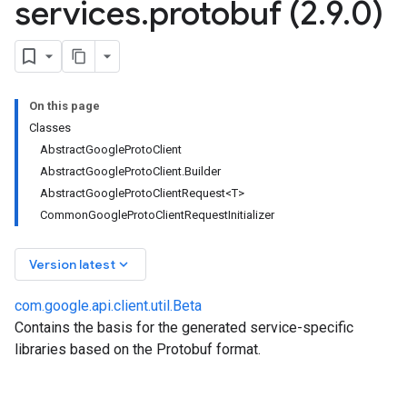
services
.
protobuf (2
.
9
.
0)
On this page
Classes
AbstractGoogleProtoClient
AbstractGoogleProtoClient.Builder
AbstractGoogleProtoClientRequest<T>
.auth.oauth2
CommonGoogleProtoClientRequestInitializer
g.compute
.json
keyboard_arrow_down
Version latest
notifications
.services
com.google.api.client.util.Beta
.services.json
Contains the basis for the generated service-specific
.services.protobuf
libraries based on the Protobuf format.
om