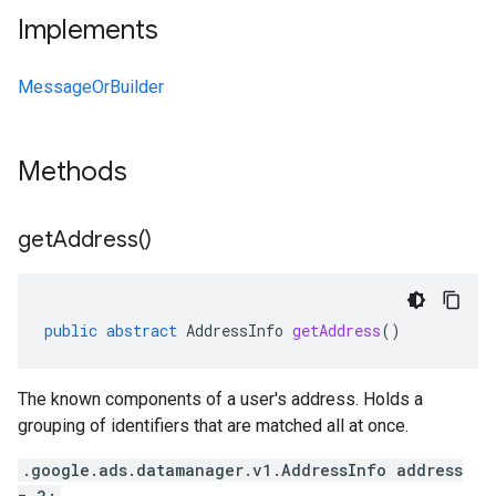
Implements
MessageOrBuilder
Methods
get
Address(
)
public
abstract
AddressInfo
getAddress
()
The known components of a user's address. Holds a
grouping of identifiers that are matched all at once.
.google.ads.datamanager.v1.AddressInfo address