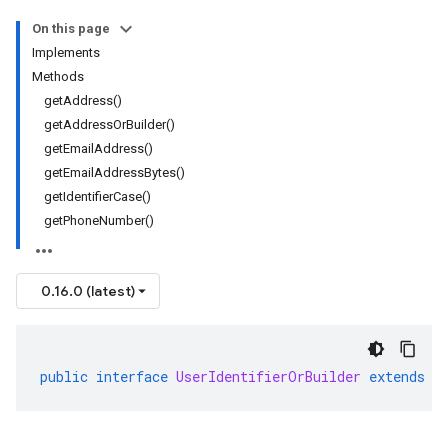
On this page
Implements
Methods
getAddress()
getAddressOrBuilder()
getEmailAddress()
getEmailAddressBytes()
getIdentifierCase()
getPhoneNumber()
0.16.0 (latest)
public
interface
UserIdentifierOrBuilder
extends
M