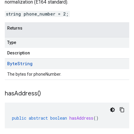
normalization (E164 standard).
string phone_number = 2;
Returns
Type
Description
Byte
String
The bytes for phoneNumber.
has
Address(
)
public
abstract
boolean
hasAddress
()