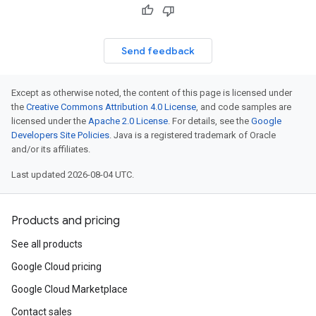
Send feedback
Except as otherwise noted, the content of this page is licensed under
the
Creative Commons Attribution 4.0 License
, and code samples are
licensed under the
Apache 2.0 License
. For details, see the
Google
Developers Site Policies
. Java is a registered trademark of Oracle
and/or its affiliates.
Last updated 2026-08-04 UTC.
Products and pricing
See all products
Google Cloud pricing
Google Cloud Marketplace
Contact sales