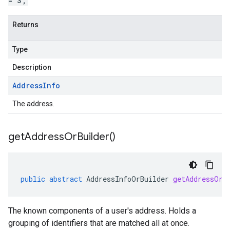
= 3;
Returns
Type
Description
Address
Info
The address.
get
Address
Or
Builder(
)
public
abstract
AddressInfoOrBuilder
getAddressOrB
The known components of a user's address. Holds a
grouping of identifiers that are matched all at once.