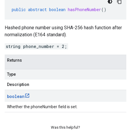
public
abstract
boolean
hasPhoneNumber
()
Hashed phone number using SHA-256 hash function after
normalization (E164 standard).
string phone_number = 2;
Returns
Type
Description
boolean
Whether the phoneNumber field is set.
Was this helpful?