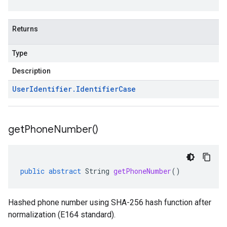
Returns
Type
Description
User
Identifier
.
Identifier
Case
get
Phone
Number(
)
public
abstract
String
getPhoneNumber
()
Hashed phone number using SHA-256 hash function after
normalization (E164 standard).