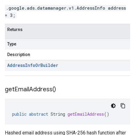
.google.ads.datamanager.v1.AddressInfo address
= 3;
Returns
Type
Description
Address
Info
Or
Builder
get
Email
Address(
)
public
abstract
String
getEmailAddress
()
Hashed email address using SHA-256 hash function after