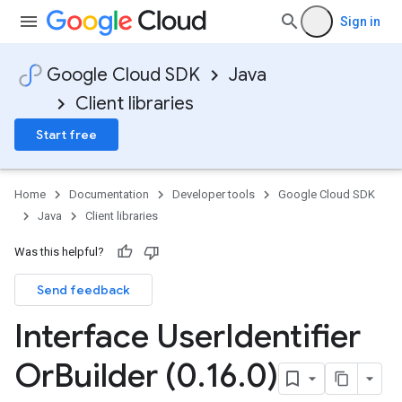
Sign in
Google Cloud SDK
Java
Client libraries
Start free
Home
Documentation
Developer tools
Google Cloud SDK
Java
Client libraries
Was this helpful?
Send feedback
Interface User
Identifier
Or
Builder (0
.
16
.
0)