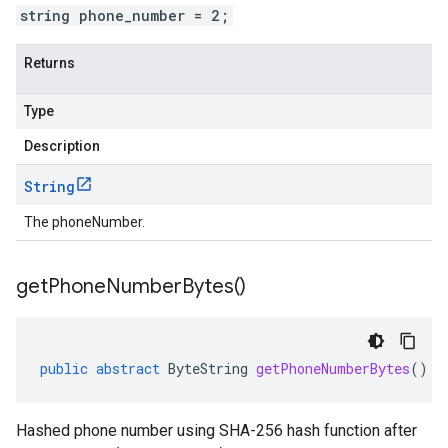
string phone_number = 2;
Returns
Type
Description
String
The phoneNumber.
get
Phone
Number
Bytes(
)
public
abstract
ByteString
getPhoneNumberBytes
()
Hashed phone number using SHA-256 hash function after