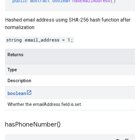
public
abstract
boolean
hasEmailAddress
()
Hashed email address using SHA-256 hash function after
normalization.
string email_address = 1;
Returns
Type
Description
boolean
Whether the emailAddress field is set.
has
Phone
Number(
)