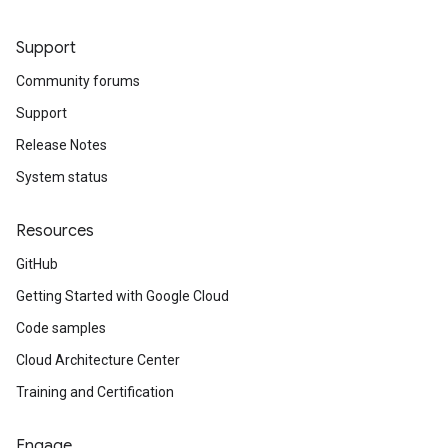
Support
Community forums
Support
Release Notes
System status
Resources
GitHub
Getting Started with Google Cloud
Code samples
Cloud Architecture Center
Training and Certification
Engage