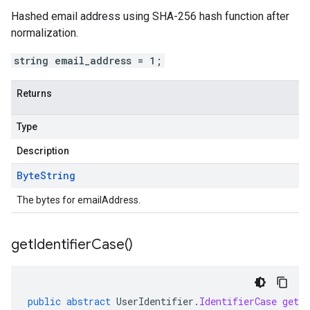
Hashed email address using SHA-256 hash function after
normalization.
string email_address = 1;
Returns
Type
Description
Byte
String
The bytes for emailAddress.
get
Identifier
Case(
)
public
abstract
UserIdentifier
.
IdentifierCase
getId