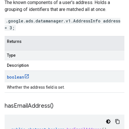
The known components of a user's address. Holds a
grouping of identifiers that are matched all at once.
.google.ads.datamanager.v1.AddressInfo address
= 3;
Returns
Type
Description
boolean
Whether the address field is set.
has
Email
Address(
)