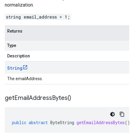
normalization.
string email_address = 1;
Returns
Type
Description
String
The emailAddress.
get
Email
Address
Bytes(
)
public
abstract
ByteString
getEmailAddressBytes
()