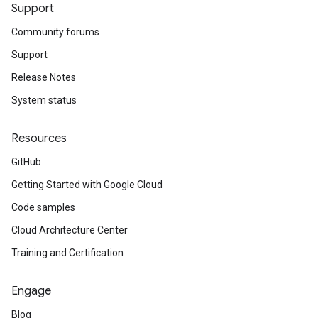
Support
Community forums
Support
Release Notes
System status
Resources
GitHub
Getting Started with Google Cloud
Code samples
Cloud Architecture Center
Training and Certification
Engage
Blog