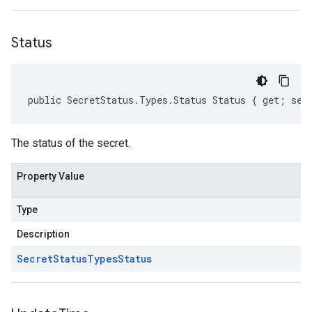
Status
public SecretStatus.Types.Status Status { get; set
The status of the secret.
Property Value
Type
Description
Secret
Status
Types
Status