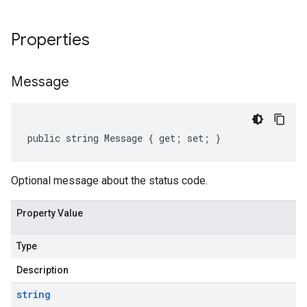
Properties
Message
public string Message { get; set; }
Optional message about the status code.
Property Value
Type
Description
string