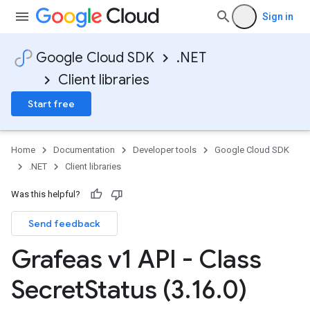
Sign in
Google Cloud SDK
.NET
Client libraries
Start free
Home
Documentation
Developer tools
Google Cloud SDK
.NET
Client libraries
Was this helpful?
Send feedback
Grafeas v1 API - Class
Secret
Status (3
.
16
.
0)