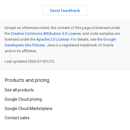
Send feedback
Except as otherwise noted, the content of this page is licensed under
the
Creative Commons Attribution 4.0 License
, and code samples are
licensed under the
Apache 2.0 License
. For details, see the
Google
Developers Site Policies
. Java is a registered trademark of Oracle
and/or its affiliates.
Last updated 2026-07-30 UTC.
Products and pricing
See all products
Google Cloud pricing
Google Cloud Marketplace
Contact sales