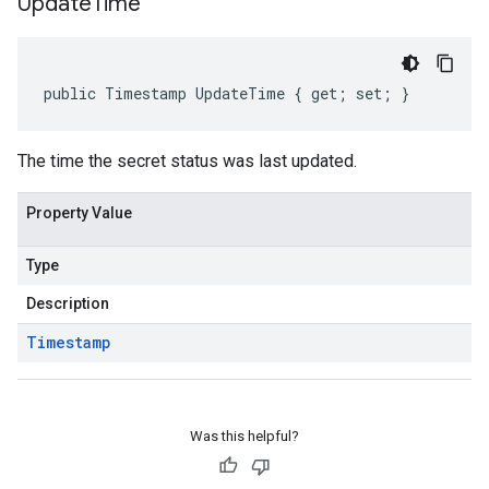
Update
Time
public Timestamp UpdateTime { get; set; }
The time the secret status was last updated.
Property Value
Type
Description
Timestamp
Was this helpful?