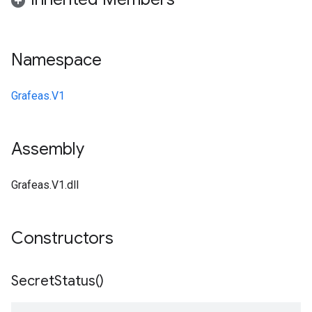
Namespace
Grafeas.V1
Assembly
Grafeas.V1.dll
Constructors
Secret
Status(
)