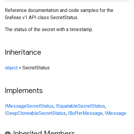
Reference documentation and code samples for the
Grafeas v1 API class SecretStatus.
The status of the secret with a timestamp.
Inheritance
object
>
SecretStatus
Implements
IMessage
SecretStatus
,
IEquatable
SecretStatus
,
IDeepCloneable
SecretStatus
,
IBufferMessage
,
IMessage
Inherited Members