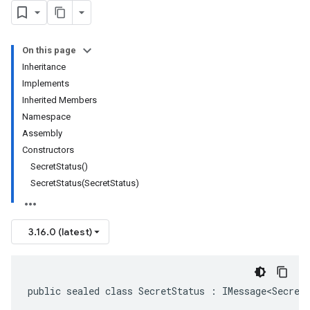
On this page
Inheritance
Implements
Inherited Members
Namespace
Assembly
Constructors
SecretStatus()
SecretStatus(SecretStatus)
3.16.0 (latest)
public sealed class SecretStatus : IMessage<Secret