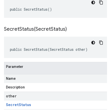
public SecretStatus()
SecretStatus(
Secret
Status)
public SecretStatus(SecretStatus other)
Parameter
Name
Description
other
Secret
Status