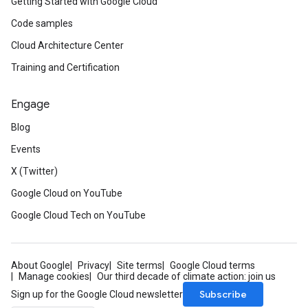
Getting Started with Google Cloud
Code samples
Cloud Architecture Center
Training and Certification
Engage
Blog
Events
X (Twitter)
Google Cloud on YouTube
Google Cloud Tech on YouTube
About Google
Privacy
Site terms
Google Cloud terms
Manage cookies
Our third decade of climate action: join us
Subscribe
Sign up for the Google Cloud newsletter