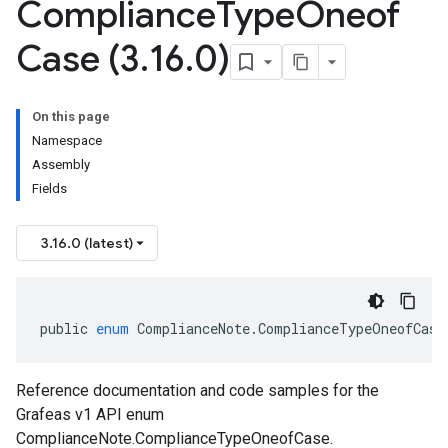
Compliance
Type
Oneof
Case (3
.
16
.
0)
On this page
Namespace
Assembly
Fields
3.16.0 (latest)
public
enum
ComplianceNote
.
ComplianceTypeOneofCase
Reference documentation and code samples for the
Grafeas v1 API enum
ComplianceNote.ComplianceTypeOneofCase.