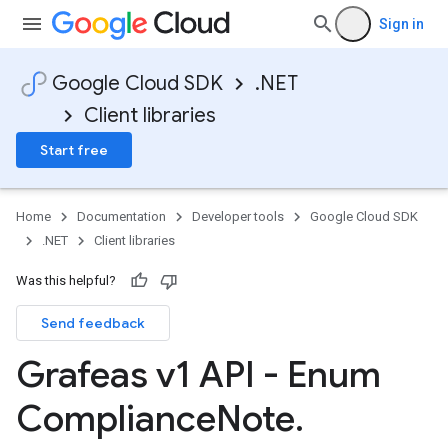
Sign in
Google Cloud SDK
.NET
Client libraries
Start free
Home
Documentation
Developer tools
Google Cloud SDK
.NET
Client libraries
Was this helpful?
Send feedback
Grafeas v1 API - Enum
Compliance
Note
.