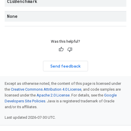
Cis
Benchmark
None
Was this helpful?
Send feedback
Except as otherwise noted, the content of this page is licensed under
the
Creative Commons Attribution 4.0 License
, and code samples are
licensed under the
Apache 2.0 License
. For details, see the
Google
Developers Site Policies
. Java is a registered trademark of Oracle
and/or its affiliates.
Last updated 2026-07-30 UTC.