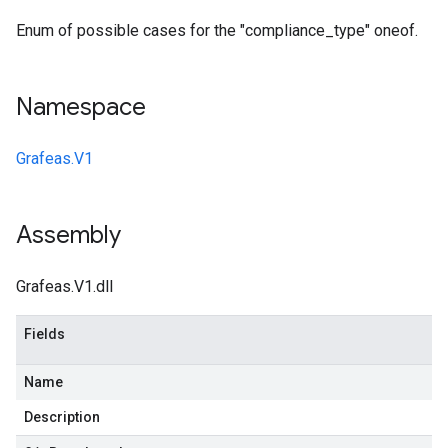
Enum of possible cases for the "compliance_type" oneof.
Namespace
Grafeas.V1
Assembly
Grafeas.V1.dll
Fields
Name
Description