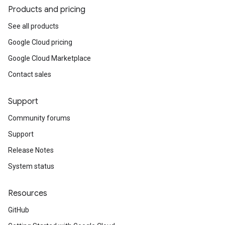
Products and pricing
See all products
Google Cloud pricing
Google Cloud Marketplace
Contact sales
Support
Community forums
Support
Release Notes
System status
Resources
GitHub