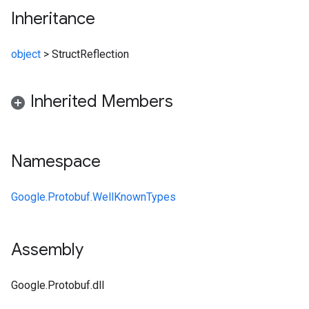
Inheritance
object
>
StructReflection
Inherited Members
Namespace
Google.Protobuf.WellKnownTypes
Assembly
Google.Protobuf.dll