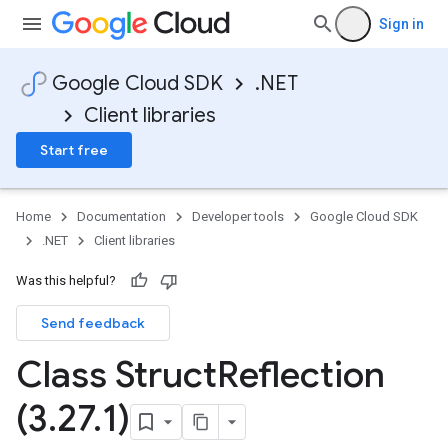
Sign in
Google Cloud SDK
.NET
Client libraries
Start free
Home
Documentation
Developer tools
Google Cloud SDK
.NET
Client libraries
Was this helpful?
Send feedback
Class Struct
Reflection
(3
.
27
.
1)