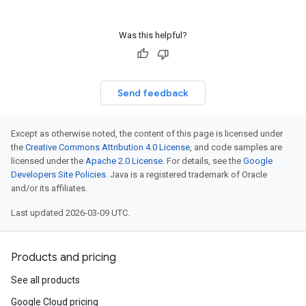
Was this helpful?
Send feedback
Except as otherwise noted, the content of this page is licensed under
the
Creative Commons Attribution 4.0 License
, and code samples are
licensed under the
Apache 2.0 License
. For details, see the
Google
Developers Site Policies
. Java is a registered trademark of Oracle
and/or its affiliates.
Last updated 2026-03-09 UTC.
Products and pricing
See all products
Google Cloud pricing