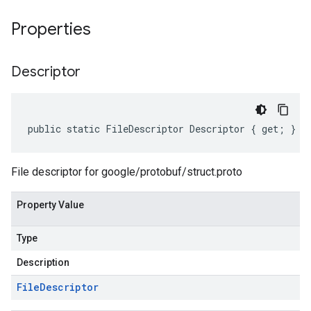
Properties
Descriptor
public static FileDescriptor Descriptor { get; }
File descriptor for google/protobuf/struct.proto
Property Value
Type
Description
File
Descriptor