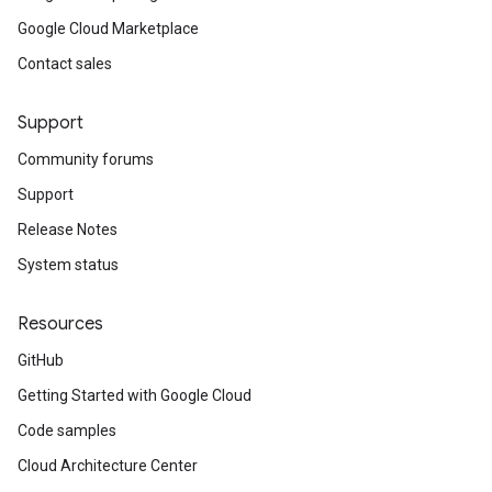
Google Cloud Marketplace
Contact sales
Support
Community forums
Support
Release Notes
System status
Resources
GitHub
Getting Started with Google Cloud
Code samples
Cloud Architecture Center