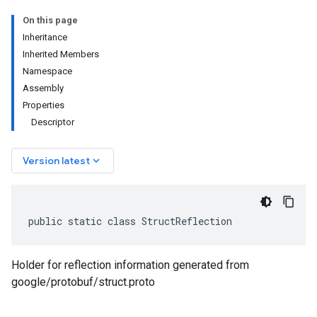
On this page
Inheritance
Inherited Members
Namespace
Assembly
Properties
Descriptor
keyboard_arrow_down
Version latest
public static class StructReflection
Holder for reflection information generated from
google/protobuf/struct.proto