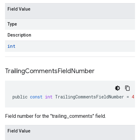
Field Value
Type
Description
int
Trailing
Comments
Field
Number
public
const
int
TrailingCommentsFieldNumber
=
4
Field number for the "trailing_comments" field.
Field Value