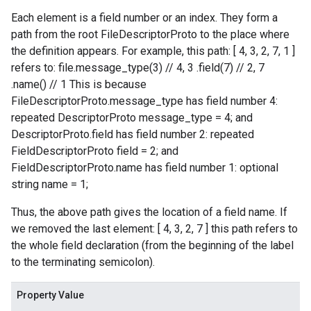
Each element is a field number or an index. They form a
path from the root FileDescriptorProto to the place where
the definition appears. For example, this path: [ 4, 3, 2, 7, 1 ]
refers to: file.message_type(3) // 4, 3 .field(7) // 2, 7
.name() // 1 This is because
FileDescriptorProto.message_type has field number 4:
repeated DescriptorProto message_type = 4; and
DescriptorProto.field has field number 2: repeated
FieldDescriptorProto field = 2; and
FieldDescriptorProto.name has field number 1: optional
string name = 1;
Thus, the above path gives the location of a field name. If
we removed the last element: [ 4, 3, 2, 7 ] this path refers to
the whole field declaration (from the beginning of the label
to the terminating semicolon).
Property Value