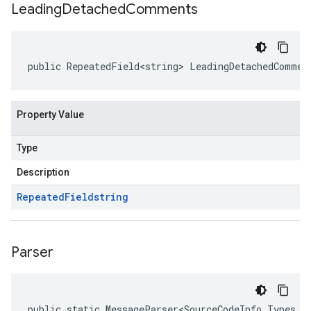
Leading
Detached
Comments
public RepeatedField<string> LeadingDetachedCommen
Property Value
Type
Description
Repeated
Field
string
Parser
public static MessageParser<SourceCodeInfo.Types.L