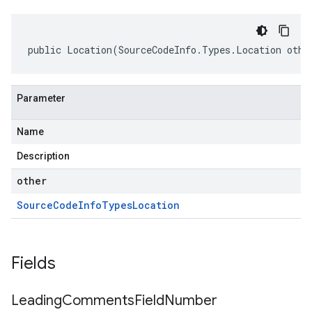
public Location(SourceCodeInfo.Types.Location othe
Parameter
Name
Description
other
Source
Code
Info
Types
Location
Fields
Leading
Comments
Field
Number