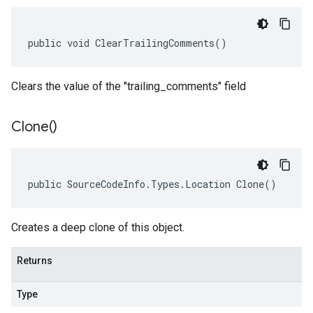
public void ClearTrailingComments()
Clears the value of the "trailing_comments" field
Clone(
)
public SourceCodeInfo.Types.Location Clone()
Creates a deep clone of this object.
Returns
Type