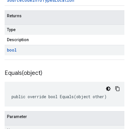
Source
Code
Info
Types
Location
Returns
Type
Description
bool
Equals(
object)
public override bool Equals(object other)
Parameter