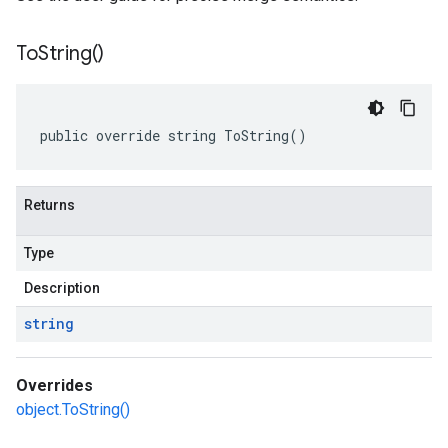
To
String(
)
public override string ToString()
Returns
Type
Description
string
Overrides
object.ToString()