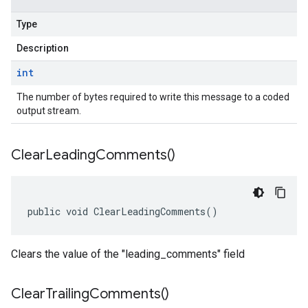
Type
Description
int
The number of bytes required to write this message to a coded
output stream.
Clear
Leading
Comments(
)
public void ClearLeadingComments()
Clears the value of the "leading_comments" field
Clear
Trailing
Comments(
)