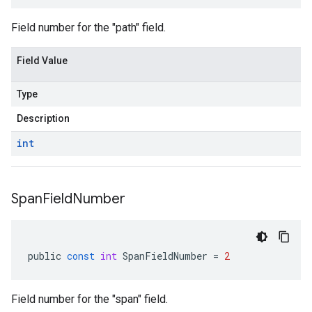
Field number for the "path" field.
Field Value
Type
Description
int
Span
Field
Number
public
const
int
SpanFieldNumber
=
2
Field number for the "span" field.