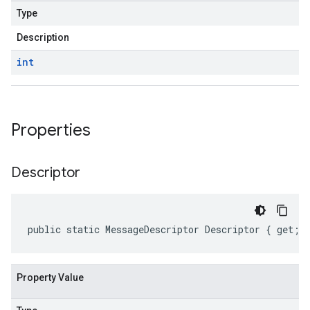
Type
Description
int
Properties
Descriptor
public static MessageDescriptor Descriptor { get; 
Property Value