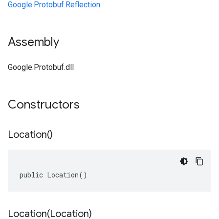
Google.Protobuf.Reflection
Assembly
Google.Protobuf.dll
Constructors
Location(
)
public Location()
Location(
Location)