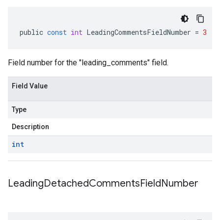
public
const
int
LeadingCommentsFieldNumber
=
3
Field number for the "leading_comments" field.
Field Value
Type
Description
int
Leading
Detached
Comments
Field
Number