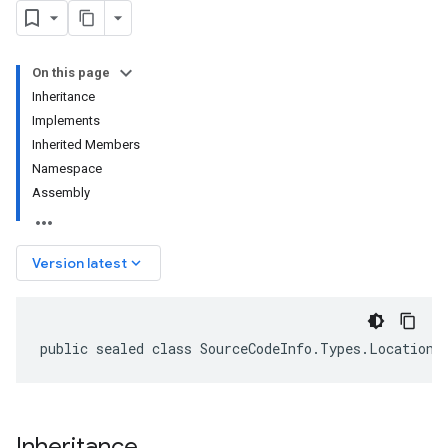
On this page
Inheritance
Implements
Inherited Members
Namespace
Assembly
keyboard_arrow_down
Version latest
public sealed class SourceCodeInfo.Types.Location 
Inheritance