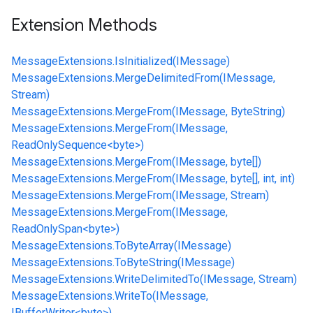
Extension Methods
MessageExtensions.IsInitialized(IMessage)
MessageExtensions.MergeDelimitedFrom(IMessage,
Stream)
MessageExtensions.MergeFrom(IMessage, ByteString)
MessageExtensions.MergeFrom(IMessage,
ReadOnlySequence<byte>)
MessageExtensions.MergeFrom(IMessage, byte[])
MessageExtensions.MergeFrom(IMessage, byte[], int, int)
MessageExtensions.MergeFrom(IMessage, Stream)
MessageExtensions.MergeFrom(IMessage,
ReadOnlySpan<byte>)
MessageExtensions.ToByteArray(IMessage)
MessageExtensions.ToByteString(IMessage)
MessageExtensions.WriteDelimitedTo(IMessage, Stream)
MessageExtensions.WriteTo(IMessage,
IBufferWriter<byte>)