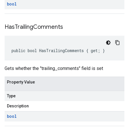
bool
Has
Trailing
Comments
public bool HasTrailingComments { get; }
Gets whether the "trailing_comments" field is set
Property Value
Type
Description
bool