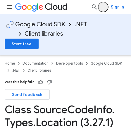
Sign in
Google Cloud SDK
.NET
Client libraries
Start free
Home
Documentation
Developer tools
Google Cloud SDK
.NET
Client libraries
Was this helpful?
Send feedback
Class Source
Code
Info
.
Types
.
Location (3
.
27
.
1)