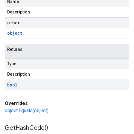
Name
Description
other
object
Returns
Type
Description
bool
Overrides
object.Equals(object)
Get
Hash
Code(
)