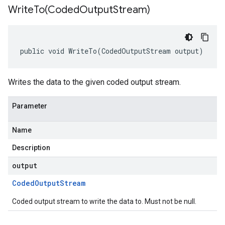
WriteTo(
Coded
Output
Stream)
public void WriteTo(CodedOutputStream output)
Writes the data to the given coded output stream.
Parameter
Name
Description
output
Coded
Output
Stream
Coded output stream to write the data to. Must not be null.