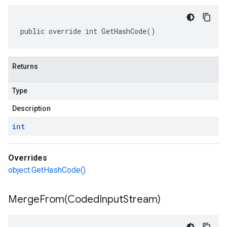
public override int GetHashCode()
Returns
Type
Description
int
Overrides
object.GetHashCode()
MergeFrom(
Coded
Input
Stream)