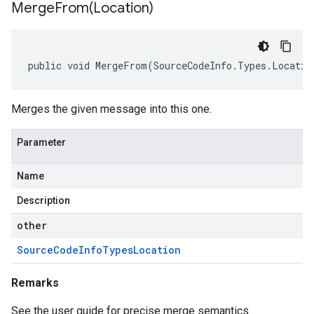
MergeFrom(
Location)
public void MergeFrom(SourceCodeInfo.Types.Locatio
Merges the given message into this one.
Parameter
Name
Description
other
Source
Code
Info
Types
Location
Remarks
See the user guide for precise merge semantics.