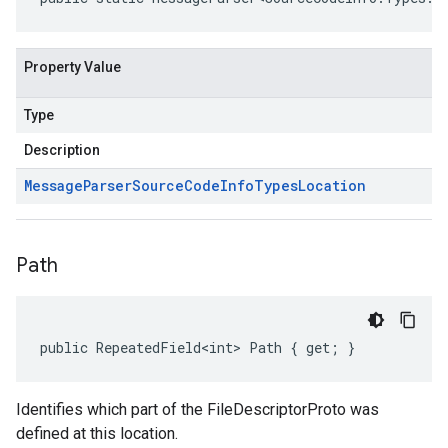
Property Value
Type
Description
Message
Parser
Source
Code
Info
Types
Location
Path
public RepeatedField<int> Path { get; }
Identifies which part of the FileDescriptorProto was
defined at this location.