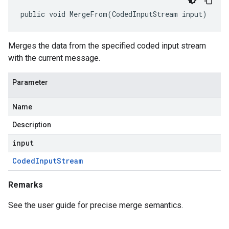
public void MergeFrom(CodedInputStream input)
Merges the data from the specified coded input stream
with the current message.
Parameter
Name
Description
input
Coded
Input
Stream
Remarks
See the user guide for precise merge semantics.