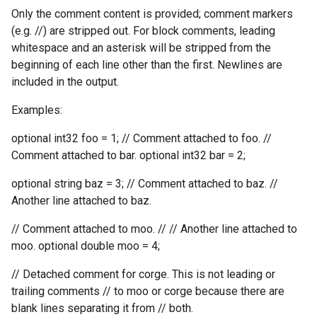
Only the comment content is provided; comment markers
(e.g. //) are stripped out. For block comments, leading
whitespace and an asterisk will be stripped from the
beginning of each line other than the first. Newlines are
included in the output.
Examples:
optional int32 foo = 1; // Comment attached to foo. //
Comment attached to bar. optional int32 bar = 2;
optional string baz = 3; // Comment attached to baz. //
Another line attached to baz.
// Comment attached to moo. // // Another line attached to
moo. optional double moo = 4;
// Detached comment for corge. This is not leading or
trailing comments // to moo or corge because there are
blank lines separating it from // both.