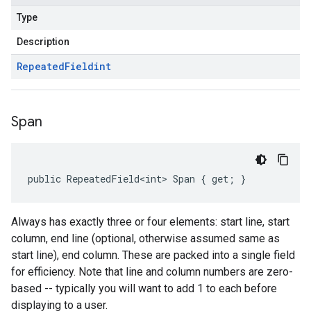
Type
Description
Repeated
Field
int
Span
public RepeatedField<int> Span { get; }
Always has exactly three or four elements: start line, start
column, end line (optional, otherwise assumed same as
start line), end column. These are packed into a single field
for efficiency. Note that line and column numbers are zero-
based -- typically you will want to add 1 to each before
displaying to a user.