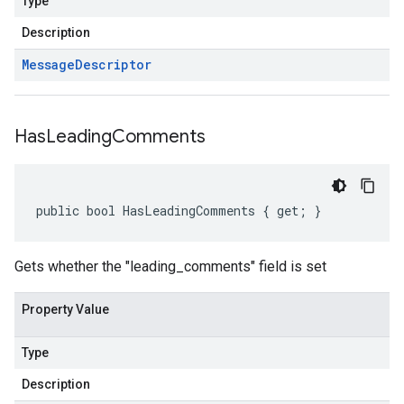
Type
Description
Message
Descriptor
Has
Leading
Comments
public bool HasLeadingComments { get; }
Gets whether the "leading_comments" field is set
Property Value
Type
Description