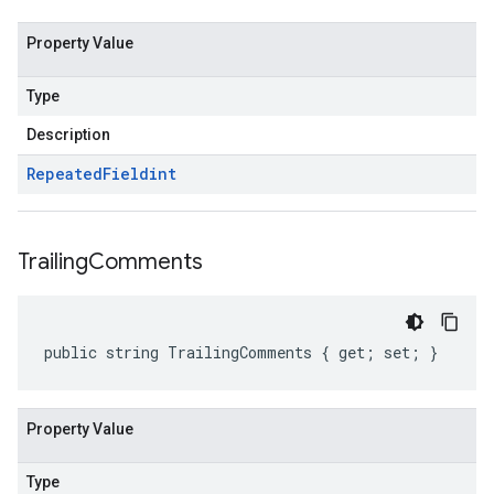
Property Value
Type
Description
Repeated
Field
int
Trailing
Comments
public string TrailingComments { get; set; }
Property Value
Type