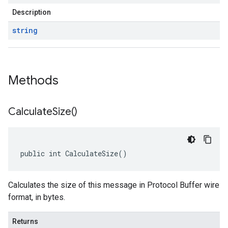
Description
string
Methods
Calculate
Size(
)
public int CalculateSize()
Calculates the size of this message in Protocol Buffer wire
format, in bytes.
Returns