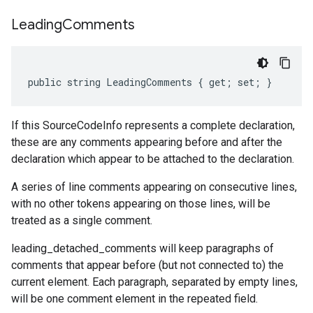
Leading
Comments
public string LeadingComments { get; set; }
If this SourceCodeInfo represents a complete declaration,
these are any comments appearing before and after the
declaration which appear to be attached to the declaration.
A series of line comments appearing on consecutive lines,
with no other tokens appearing on those lines, will be
treated as a single comment.
leading_detached_comments will keep paragraphs of
comments that appear before (but not connected to) the
current element. Each paragraph, separated by empty lines,
will be one comment element in the repeated field.