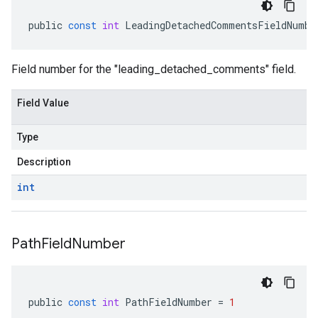
public
const
int
LeadingDetachedCommentsFieldNumbe
Field number for the "leading_detached_comments" field.
Field Value
Type
Description
int
Path
Field
Number
public
const
int
PathFieldNumber
=
1