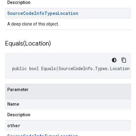
Description
Source
Code
Info
Types
Location
A deep clone of this object.
Equals(
Location)
public bool Equals(SourceCodeInfo.Types.Location o
Parameter
Name
Description
other