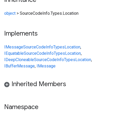
object
>
SourceCodeInfo.Types.Location
Implements
IMessage
SourceCodeInfo
Types
Location
,
IEquatable
SourceCodeInfo
Types
Location
,
IDeepCloneable
SourceCodeInfo
Types
Location
,
IBufferMessage
,
IMessage
Inherited Members
Namespace