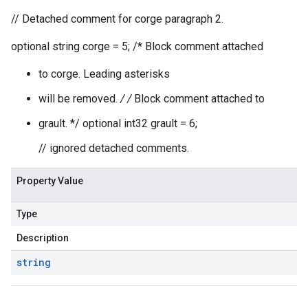
// Detached comment for corge paragraph 2.
optional string corge = 5; /* Block comment attached
to corge. Leading asterisks
will be removed.
/ /
Block comment attached to
grault. */ optional int32 grault = 6;
// ignored detached comments.
Property Value
Type
Description
string