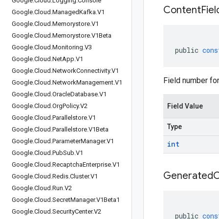
Google
.
Cloud
.
Logging
.
Console
Content
Fiel
Google
.
Cloud
.
Managed
Kafka
.
V1
Google
.
Cloud
.
Memorystore
.
V1
Google
.
Cloud
.
Memorystore
.
V1Beta
Google
.
Cloud
.
Monitoring
.
V3
public
cons
Google
.
Cloud
.
Net
App
.
V1
Google
.
Cloud
.
Network
Connectivity
.
V1
Field number for 
Google
.
Cloud
.
Network
Management
.
V1
Google
.
Cloud
.
Oracle
Database
.
V1
Google
.
Cloud
.
Org
Policy
.
V2
Field Value
Google
.
Cloud
.
Parallelstore
.
V1
Type
Google
.
Cloud
.
Parallelstore
.
V1Beta
Google
.
Cloud
.
Parameter
Manager
.
V1
int
Google
.
Cloud
.
Pub
Sub
.
V1
Google
.
Cloud
.
Recaptcha
Enterprise
.
V1
Generated
Google
.
Cloud
.
Redis
.
Cluster
.
V1
Google
.
Cloud
.
Run
.
V2
Google
.
Cloud
.
Secret
Manager
.
V1Beta1
Google
.
Cloud
.
Security
Center
.
V2
public
cons