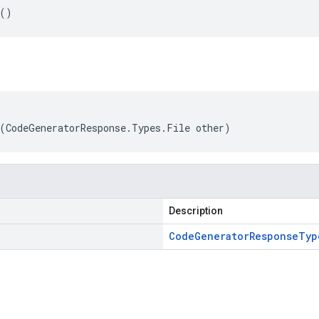
e()
(CodeGeneratorResponse.Types.File other)
Description
Code
Generator
Response
Typ