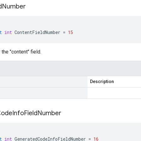
d
Number
t
int
ContentFieldNumber
=
15
the "content" field.
Description
Code
Info
Field
Number
t
int
GeneratedCodeInfoFieldNumber
=
16