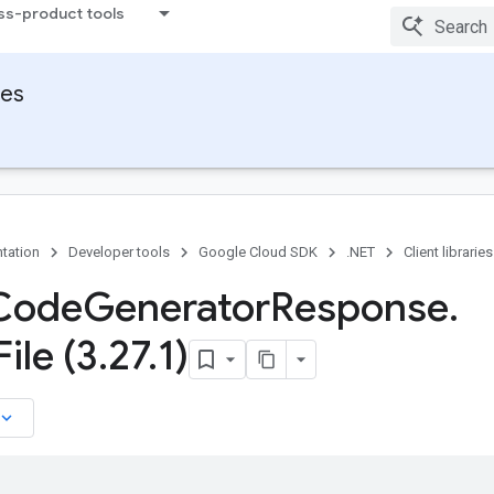
ss-product tools
ies
tation
Developer tools
Google Cloud SDK
.NET
Client libraries
Code
Generator
Response
.
File (3
.
27
.
1)
board_arrow_down