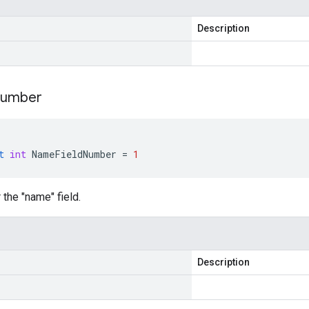
Description
umber
t
int
NameFieldNumber
=
1
 the "name" field.
Description