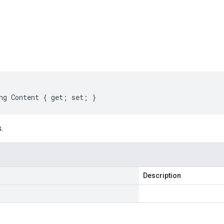
s
ng Content { get; set; }
.
Description