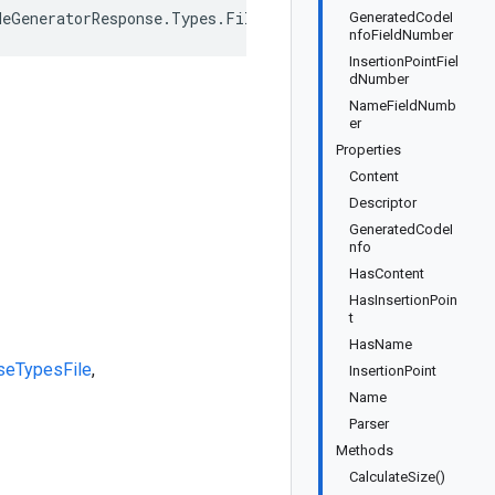
deGeneratorResponse.Types.File>, IEquatable<CodeGenerato
GeneratedCodeI
nfoFieldNumber
InsertionPointFiel
dNumber
NameFieldNumb
er
Properties
Content
Descriptor
GeneratedCodeI
nfo
HasContent
HasInsertionPoin
t
HasName
se
Types
File
,
InsertionPoint
Name
Parser
Methods
CalculateSize()