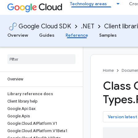
Technology areas
Cro
Google Cloud SDK
.NET
Client librar
Overview
Guides
Reference
Samples
Home
Documen
Overview
Class 
Library reference docs
Types
.
Client library help
Google
.
Api
.
Gax
Google
.
Apis
key
Version latest
Google
.
Cloud
.
AIPlatform
.
V1
Google
.
Cloud
.
AIPlatform
.
V1Beta1