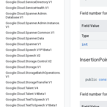
Google
.
Cloud
.
Service
Directory
.
V1
Google
.
Cloud
.
Service
Health
.
V1
Field number for
Google
.
Cloud
.
Spanner
.
Admin
.
Database
.
V1
Google
.
Cloud
.
Spanner
.
Admin
.
Instance
.
Field Value
V1
Google
.
Cloud
.
Spanner
.
Common
.
V1
Type
Google
.
Cloud
.
Spanner
.
Data
int
Google
.
Cloud
.
Spanner
.
V1
Google
.
Cloud
.
Speech
.
V1P1Beta1
Google
.
Cloud
.
Speech
.
V2
Insertion
Poi
Google
.
Cloud
.
Storage
.
Control
.
V2
Google
.
Cloud
.
Storage
.
V1
Google
.
Cloud
.
Storage
Batch
Operations
.
V1
public
cons
Google
.
Cloud
.
Storage
Transfer
.
V1
Google
.
Cloud
.
Talent
.
V4
Google
.
Cloud
.
Talent
.
V4Beta1
Field number for 
Google
.
Cloud
.
Text
To
Speech
.
V1
Google
.
Cloud
.
Text
To
Speech
.
V1Beta1
Field Value