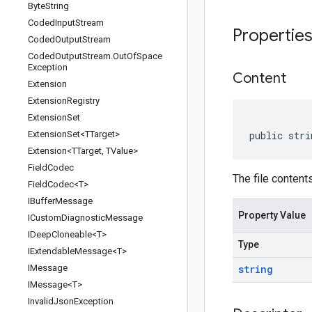
Byte
String
Coded
Input
Stream
Propertie
Coded
Output
Stream
Coded
Output
Stream
.
Out
Of
Space
Exception
Content
Extension
Extension
Registry
Extension
Set
Extension
Set<TTarget>
public stri
Extension<TTarget
,
TValue>
Field
Codec
The file contents
Field
Codec<T>
IBuffer
Message
Property Value
ICustom
Diagnostic
Message
IDeep
Cloneable<T>
Type
IExtendable
Message<T>
IMessage
string
IMessage<T>
Invalid
Json
Exception