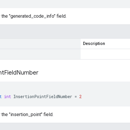
 the "generated_code_info" field.
Description
nt
Field
Number
t
int
InsertionPointFieldNumber
=
2
the "insertion_point" field.