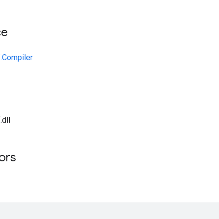
ce
.Compiler
dll
tors