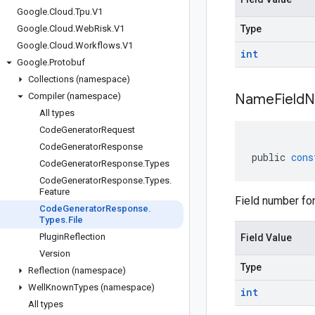
Google
.
Cloud
.
Tpu
.
V1
Google
.
Cloud
.
Web
Risk
.
V1
Type
Google
.
Cloud
.
Workflows
.
V1
int
Google
.
Protobuf
Collections (namespace)
Compiler (namespace)
Name
Field
N
All types
Code
Generator
Request
Code
Generator
Response
public
cons
Code
Generator
Response
.
Types
Code
Generator
Response
.
Types
.
Feature
Field number for
Code
Generator
Response
.
Types
.
File
Plugin
Reflection
Field Value
Version
Type
Reflection (namespace)
Well
Known
Types (namespace)
int
All types