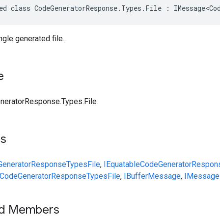
ed class CodeGeneratorResponse.Types.File : IMessage<Co
gle generated file.
e
neratorResponse.Types.File
ts
GeneratorResponse
Types
File
,
IEquatable
CodeGeneratorRespon
CodeGeneratorResponse
Types
File
,
IBufferMessage
,
IMessage
ed Members