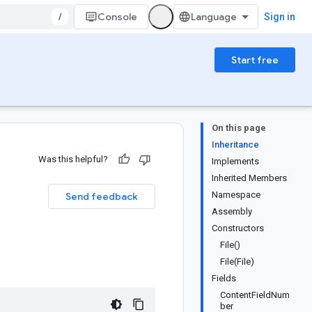
/
Console
Sign in
Start free
On this page
Inheritance
Was this helpful?
Implements
Inherited Members
Namespace
Send feedback
Assembly
Constructors
File()
File(File)
Fields
ContentFieldNum
ber