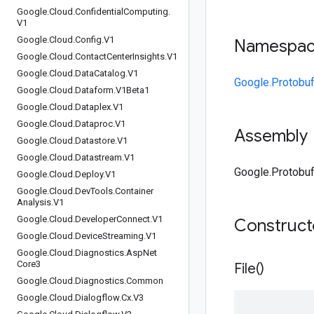
Google
.
Cloud
.
Confidential
Computing
.
V1
Google
.
Cloud
.
Config
.
V1
Namespa
Google
.
Cloud
.
Contact
Center
Insights
.
V1
Google
.
Cloud
.
Data
Catalog
.
V1
Google.Protobuf
Google
.
Cloud
.
Dataform
.
V1Beta1
Google
.
Cloud
.
Dataplex
.
V1
Google
.
Cloud
.
Dataproc
.
V1
Assembly
Google
.
Cloud
.
Datastore
.
V1
Google
.
Cloud
.
Datastream
.
V1
Google.Protobuf.
Google
.
Cloud
.
Deploy
.
V1
Google
.
Cloud
.
Dev
Tools
.
Container
Analysis
.
V1
Google
.
Cloud
.
Developer
Connect
.
V1
Construc
Google
.
Cloud
.
Device
Streaming
.
V1
Google
.
Cloud
.
Diagnostics
.
Asp
Net
Core3
File(
)
Google
.
Cloud
.
Diagnostics
.
Common
Google
.
Cloud
.
Dialogflow
.
Cx
.
V3