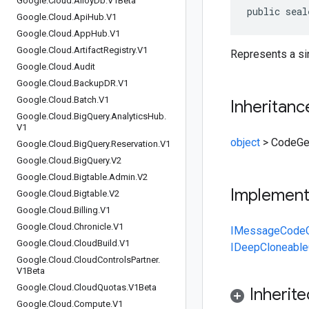
Google
.
Cloud
.
Alloy
Db
.
V1Beta
public seal
Google
.
Cloud
.
Api
Hub
.
V1
Google
.
Cloud
.
App
Hub
.
V1
Google
.
Cloud
.
Artifact
Registry
.
V1
Represents a sin
Google
.
Cloud
.
Audit
Google
.
Cloud
.
Backup
DR
.
V1
Google
.
Cloud
.
Batch
.
V1
Inheritanc
Google
.
Cloud
.
Big
Query
.
Analytics
Hub
.
V1
object
>
CodeGe
Google
.
Cloud
.
Big
Query
.
Reservation
.
V1
Google
.
Cloud
.
Big
Query
.
V2
Google
.
Cloud
.
Bigtable
.
Admin
.
V2
Implemen
Google
.
Cloud
.
Bigtable
.
V2
Google
.
Cloud
.
Billing
.
V1
Google
.
Cloud
.
Chronicle
.
V1
IMessage
Code
Google
.
Cloud
.
Cloud
Build
.
V1
IDeepCloneable
Google
.
Cloud
.
Cloud
Controls
Partner
.
V1Beta
Google
.
Cloud
.
Cloud
Quotas
.
V1Beta
Inherit
Google
.
Cloud
.
Compute
.
V1