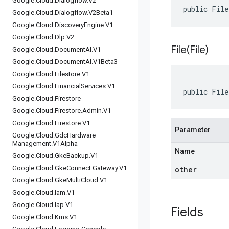
Google
.
Cloud
.
Dialogflow
.
V2
public Fil
Google
.
Cloud
.
Dialogflow
.
V2Beta1
Google
.
Cloud
.
Discovery
Engine
.
V1
Google
.
Cloud
.
Dlp
.
V2
File(
File)
Google
.
Cloud
.
Document
AI
.
V1
Google
.
Cloud
.
Document
AI
.
V1Beta3
Google
.
Cloud
.
Filestore
.
V1
Google
.
Cloud
.
Financial
Services
.
V1
public File
Google
.
Cloud
.
Firestore
Google
.
Cloud
.
Firestore
.
Admin
.
V1
Google
.
Cloud
.
Firestore
.
V1
Parameter
Google
.
Cloud
.
Gdc
Hardware
Management
.
V1Alpha
Name
Google
.
Cloud
.
Gke
Backup
.
V1
Google
.
Cloud
.
Gke
Connect
.
Gateway
.
V1
other
Google
.
Cloud
.
Gke
Multi
Cloud
.
V1
Google
.
Cloud
.
Iam
.
V1
Google
.
Cloud
.
Iap
.
V1
Fields
Google
.
Cloud
.
Kms
.
V1