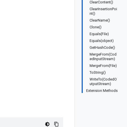
ClearContent()
ClearInsertionPoi
nt()
ClearName()
Clone()
Equals(File)
Equals(object)
GetHashCode()
MergeFrom(Cod
edInputStream)
MergeFrom(File)
ToString()
WriteTo(CodedO
utputStream)
Extension Methods