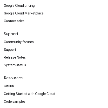
Google Cloud pricing
Google Cloud Marketplace
Contact sales
Support
Community forums
Support
Release Notes
System status
Resources
GitHub
Getting Started with Google Cloud
Code samples