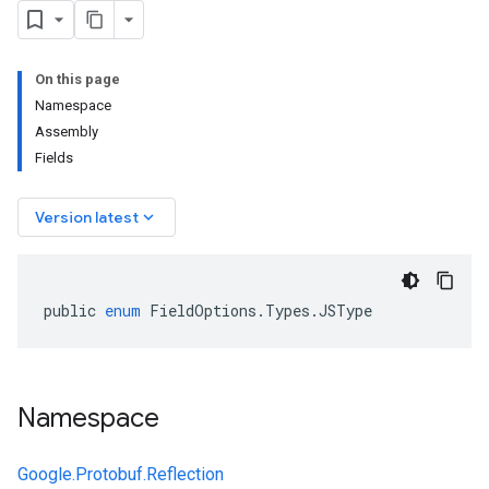
On this page
Namespace
Assembly
Fields
keyboard_arrow_down
Version latest
public
enum
FieldOptions
.
Types
.
JSType
Namespace
Google.Protobuf.Reflection