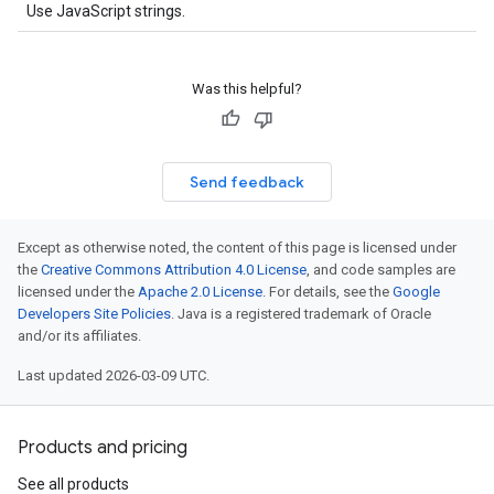
Use JavaScript strings.
Was this helpful?
Send feedback
Except as otherwise noted, the content of this page is licensed under
the
Creative Commons Attribution 4.0 License
, and code samples are
licensed under the
Apache 2.0 License
. For details, see the
Google
Developers Site Policies
. Java is a registered trademark of Oracle
and/or its affiliates.
Last updated 2026-03-09 UTC.
Products and pricing
See all products