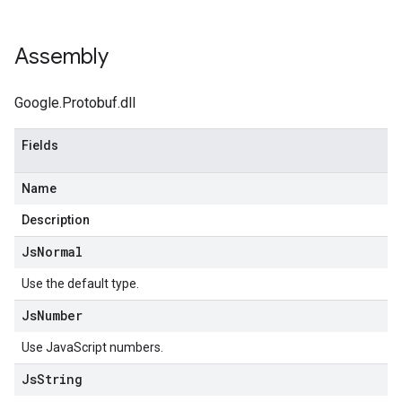
Assembly
Google.Protobuf.dll
Fields
Name
Description
Js
Normal
Use the default type.
Js
Number
Use JavaScript numbers.
Js
String