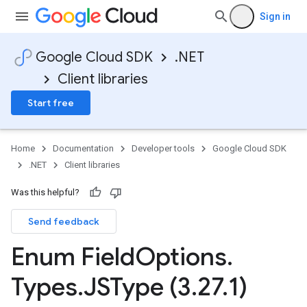
Sign in
Google Cloud SDK
.NET
Client libraries
Start free
Home
Documentation
Developer tools
Google Cloud SDK
.NET
Client libraries
Was this helpful?
Send feedback
Enum Field
Options
.
Types
.
JSType (3
.
27
.
1)