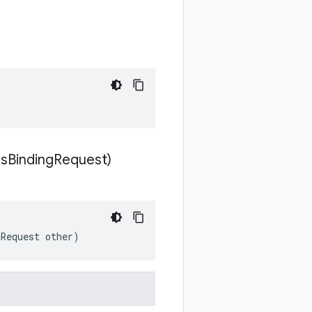
s
Binding
Request)
gRequest other)