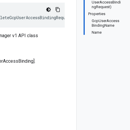
UserAccessBindi
ngRequest)
Properties
leteGcpUserAccessBindingRequest>, IEquatable<DeleteGcpU
GcpUserAccess
BindingName
Name
nager v1 API class
erAccessBinding].