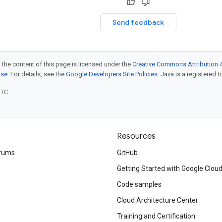
Send feedback
 the content of this page is licensed under the
Creative Commons Attribution 4
nse
. For details, see the
Google Developers Site Policies
. Java is a registered t
UTC.
Resources
rums
GitHub
Getting Started with Google Clou
Code samples
Cloud Architecture Center
Training and Certification