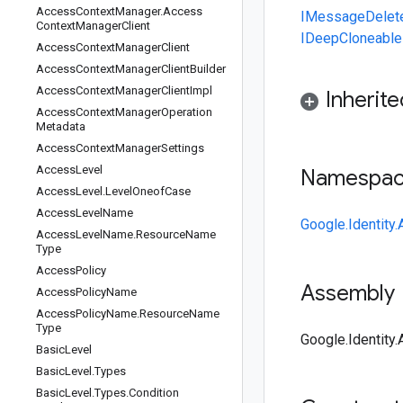
Access
Context
Manager
.
Access
IMessage
Delet
Context
Manager
Client
IDeepCloneable
Access
Context
Manager
Client
Access
Context
Manager
Client
Builder
Access
Context
Manager
Client
Impl
Inherit
Access
Context
Manager
Operation
Metadata
Access
Context
Manager
Settings
Access
Level
Namespa
Access
Level
.
Level
Oneof
Case
Access
Level
Name
Google.Identit
Access
Level
Name
.
Resource
Name
Type
Access
Policy
Assembly
Access
Policy
Name
Access
Policy
Name
.
Resource
Name
Type
Google.Identity
Basic
Level
Basic
Level
.
Types
Basic
Level
.
Types
.
Condition