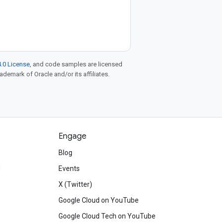
.0 License
, and code samples are licensed
rademark of Oracle and/or its affiliates.
Engage
Blog
d
Events
X (Twitter)
Google Cloud on YouTube
Google Cloud Tech on YouTube