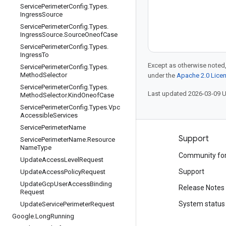
Service
Perimeter
Config
.
Types
.
Ingress
Source
Service
Perimeter
Config
.
Types
.
Ingress
Source
.
Source
Oneof
Case
Service
Perimeter
Config
.
Types
.
Ingress
To
Except as otherwise noted,
Service
Perimeter
Config
.
Types
.
Method
Selector
under the
Apache 2.0 Lice
Service
Perimeter
Config
.
Types
.
Last updated 2026-03-09 
Method
Selector
.
Kind
Oneof
Case
Service
Perimeter
Config
.
Types
.
Vpc
Accessible
Services
Service
Perimeter
Name
Products and pricing
Support
Service
Perimeter
Name
.
Resource
Name
Type
See all products
Community fo
Update
Access
Level
Request
Google Cloud pricing
Support
Update
Access
Policy
Request
Update
Gcp
User
Access
Binding
Google Cloud Marketplace
Release Notes
Request
Contact sales
System status
Update
Service
Perimeter
Request
Google
.
Long
Running