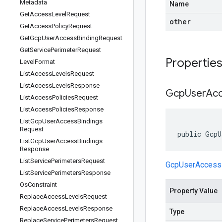
Metadata
Name
Get
Access
Level
Request
other
Get
Access
Policy
Request
Get
Gcp
User
Access
Binding
Request
Get
Service
Perimeter
Request
Propertie
Level
Format
List
Access
Levels
Request
List
Access
Levels
Response
Gcp
User
Ac
List
Access
Policies
Request
List
Access
Policies
Response
List
Gcp
User
Access
Bindings
Request
public GcpU
List
Gcp
User
Access
Bindings
Response
List
Service
Perimeters
Request
GcpUserAccess
List
Service
Perimeters
Response
Os
Constraint
Property Value
Replace
Access
Levels
Request
Replace
Access
Levels
Response
Type
Replace
Service
Perimeters
Request