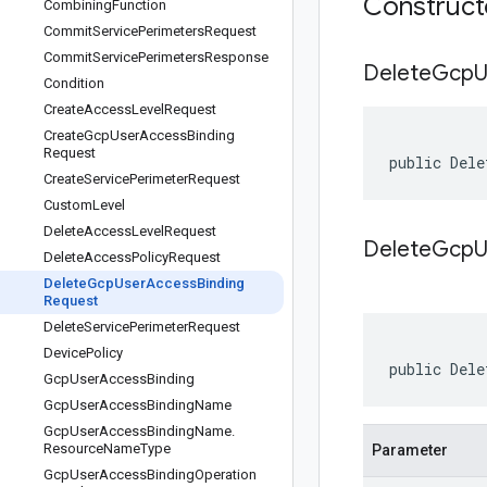
Construc
Combining
Function
Commit
Service
Perimeters
Request
Commit
Service
Perimeters
Response
Delete
Gcp
U
Condition
Create
Access
Level
Request
Create
Gcp
User
Access
Binding
Request
public Dele
Create
Service
Perimeter
Request
Custom
Level
Delete
Access
Level
Request
DeleteGcpU
Delete
Access
Policy
Request
Delete
Gcp
User
Access
Binding
Request
Delete
Service
Perimeter
Request
Device
Policy
public Dele
Gcp
User
Access
Binding
Gcp
User
Access
Binding
Name
Gcp
User
Access
Binding
Name
.
Resource
Name
Type
Parameter
Gcp
User
Access
Binding
Operation