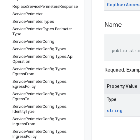
Gcp
User
Acces
Replace
Service
Perimeters
Response
Service
Perimeter
Service
Perimeter
.
Types
Name
Service
Perimeter
.
Types
.
Perimeter
Type
Service
Perimeter
Config
Service
Perimeter
Config
.
Types
public stri
Service
Perimeter
Config
.
Types
.
Api
Operation
Service
Perimeter
Config
.
Types
.
Required. Exam
Egress
From
Service
Perimeter
Config
.
Types
.
Property Value
Egress
Policy
Service
Perimeter
Config
.
Types
.
Egress
To
Type
Service
Perimeter
Config
.
Types
.
string
Identity
Type
Service
Perimeter
Config
.
Types
.
Ingress
From
Service
Perimeter
Config
.
Types
.
Ingress
Policy