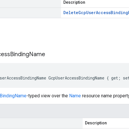
Description
Delete
Gcp
User
Access
Binding
s
cess
Binding
Name
serAccessBindingName GcpUserAccessBindingName { get; se
BindingName
-typed view over the
Name
resource name property
Description