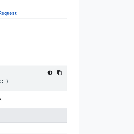
Request
t; }
.