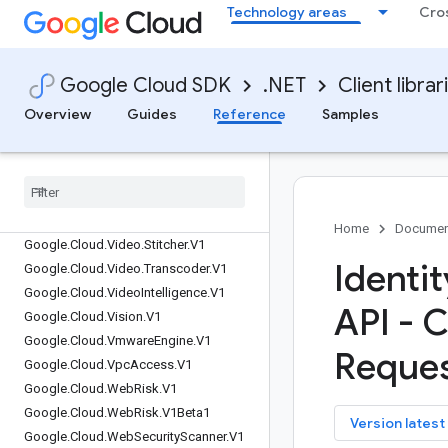
Google.Cloud.TelcoAutomation.V1
Technology areas
Cro
Google.Cloud.TextToSpeech.V1
Google.Cloud.TextToSpeech.V1Beta1
Google.Cloud.Tpu.V1
Google Cloud SDK
.NET
Client librar
Google.Cloud.Trace.V1
Overview
Guides
Reference
Samples
Google.Cloud.Trace.V2
Google
.
Cloud
.
Translate
.
V3
Google
.
Cloud
.
Translation
.
V2
Google
.
Cloud
.
VMMigration
.
V1
Google
.
Cloud
.
Video
.
Live
Stream
.
V1
Home
Documen
Google
.
Cloud
.
Video
.
Stitcher
.
V1
Identi
Google
.
Cloud
.
Video
.
Transcoder
.
V1
Google
.
Cloud
.
Video
Intelligence
.
V1
API - C
Google
.
Cloud
.
Vision
.
V1
Google
.
Cloud
.
Vmware
Engine
.
V1
Reques
Google
.
Cloud
.
Vpc
Access
.
V1
Google
.
Cloud
.
Web
Risk
.
V1
Google
.
Cloud
.
Web
Risk
.
V1Beta1
key
Version latest
Google
.
Cloud
.
Web
Security
Scanner
.
V1