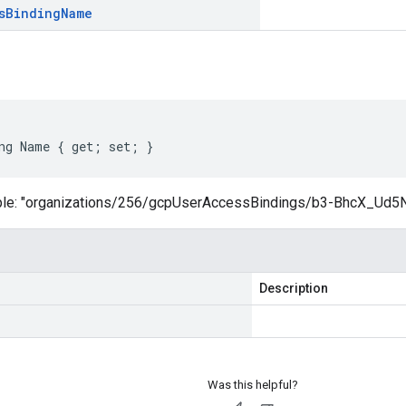
s
Binding
Name
ng Name { get; set; }
ple: "organizations/256/gcpUserAccessBindings/b3-BhcX_Ud5
Description
Was this helpful?