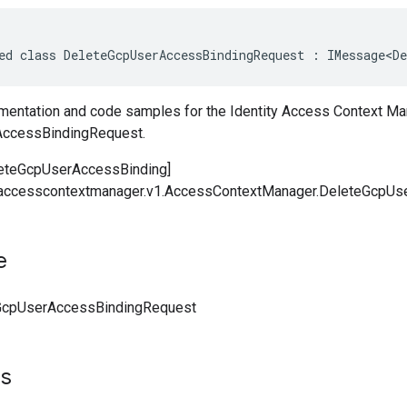
ed class DeleteGcpUserAccessBindingRequest : IMessage<De
entation and code samples for the Identity Access Context Ma
ccessBindingRequest.
leteGcpUserAccessBinding]
y.accesscontextmanager.v1.AccessContextManager.DeleteGcpUs
e
GcpUserAccessBindingRequest
ts