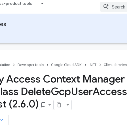
ss-product tools
ies
tation
Developer tools
Google Cloud SDK
.NET
Client libraries
ty Access Context Manager 
lass Delete
Gcp
User
Access
t (2
.
6
.
0)
board_arrow_down