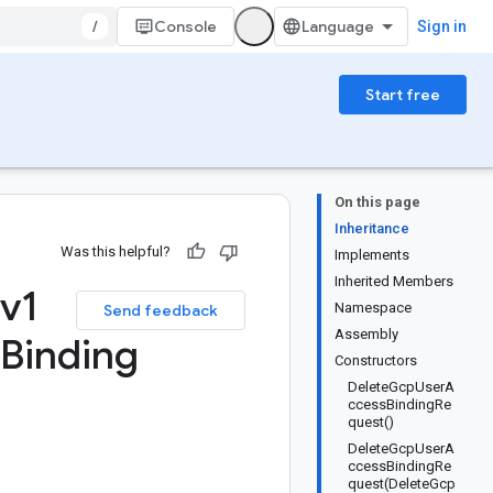
/
Console
Sign in
Start free
On this page
Inheritance
Was this helpful?
Implements
Inherited Members
v1
Namespace
Send feedback
Assembly
Binding
Constructors
DeleteGcpUserA
ccessBindingRe
quest()
DeleteGcpUserA
ccessBindingRe
quest(DeleteGcp