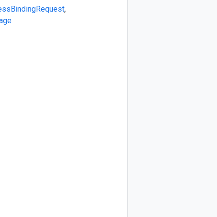
essBindingRequest
,
age