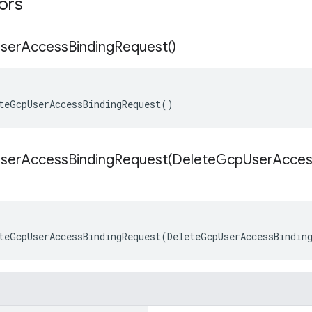
tors
ser
Access
Binding
Request(
)
teGcpUserAccessBindingRequest()
serAccessBindingRequest(
Delete
Gcp
User
Acces
teGcpUserAccessBindingRequest(DeleteGcpUserAccessBindin