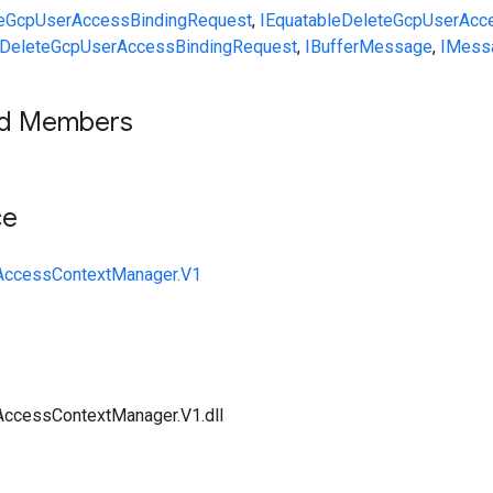
eGcpUserAccessBindingRequest
,
IEquatable
DeleteGcpUserAcc
DeleteGcpUserAccessBindingRequest
,
IBufferMessage
,
IMess
ed Members
ce
y.AccessContextManager.V1
.AccessContextManager.V1.dll