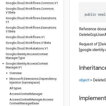
Google
.
Cloud
.
Workflows
.
Common
.
V1
Google
.
Cloud
.
Workflows
.
Common
.
V1Beta
public seal
Google
.
Cloud
.
Workflows
.
Executions
.
V1
Google
.
Cloud
.
Workflows
.
Executions
.
Reference docum
V1Beta
DeleteGcpUserA
Google
.
Cloud
.
Workflows
.
V1
Google
.
Cloud
.
Workflows
.
V1Beta
Request of [De
Google
.
Cloud
.
Workstations
.
V1
[google.identit
Google
.
Identity
.
Access
Context
Manager
.
Type
Google
.
Identity
.
Access
Context
Inheritanc
Manager
.
V1
Overview
Microsoft
.
Extensions
.
Dependency
object
>
Delete
Injection (namespace)
All types
Access
Context
Manager
Implemen
Access
Context
Manager
.
Access
Context
Manager
Base