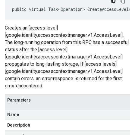
public virtual Task<Operation> CreateAccessLevel(C
Creates an [access level]
[google.identity.accesscontextmanager.v1.AccessLevel].
The long-running operation from this RPC has a successful
status after the [access level]
[google.identity.accesscontextmanager.v1.AccessLevel]
propagates to long-lasting storage. If [access levels]
[google.identity.accesscontextmanager.v1.AccessLevel]
contain errors, an error response is returned for the first
error encountered.
Parameters
Name
Description