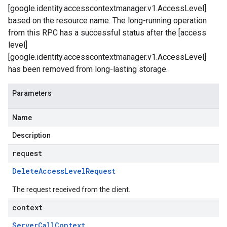
[google.identity.accesscontextmanager.v1.AccessLevel]
based on the resource name. The long-running operation
from this RPC has a successful status after the [access
level]
[google.identity.accesscontextmanager.v1.AccessLevel]
has been removed from long-lasting storage.
Parameters
Name
Description
request
Delete
Access
Level
Request
on
The request received from the client.
context
Server
Call
Context