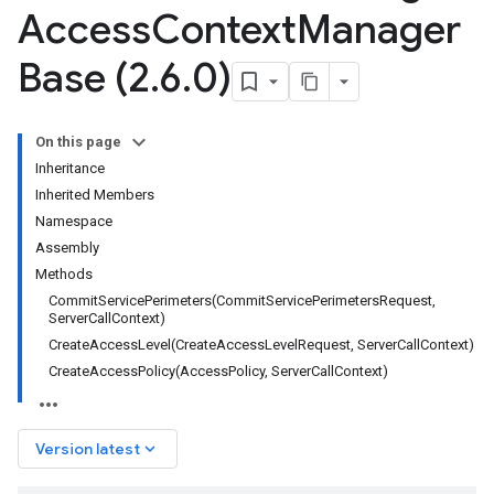
Access
Context
Manager
Base (2
.
6
.
0)
On this page
Inheritance
Inherited Members
Namespace
Assembly
Methods
CommitServicePerimeters(CommitServicePerimetersRequest,
ServerCallContext)
CreateAccessLevel(CreateAccessLevelRequest, ServerCallContext)
CreateAccessPolicy(AccessPolicy, ServerCallContext)
keyboard_arrow_down
Version latest