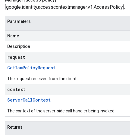
[google.identity.accesscontextmanager.v1.AccessPolicy].
Parameters
Name
Description
request
Get
Iam
Policy
Request
The request received from the client.
context
Server
Call
Context
The context of the server-side call handler being invoked.
Returns