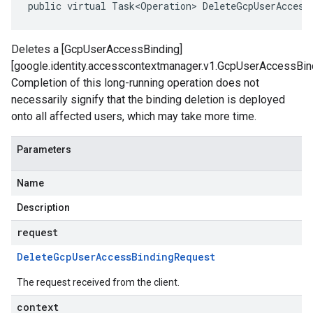
public virtual Task<Operation> DeleteGcpUserAccess
Deletes a [GcpUserAccessBinding]
[google.identity.accesscontextmanager.v1.GcpUserAccessBind
Completion of this long-running operation does not
necessarily signify that the binding deletion is deployed
onto all affected users, which may take more time.
Parameters
Name
Description
request
Delete
Gcp
User
Access
Binding
Request
The request received from the client.
context