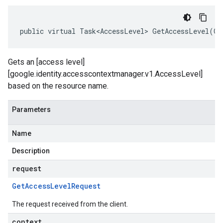
public virtual Task<AccessLevel> GetAccessLevel(Ge
Gets an [access level]
[google.identity.accesscontextmanager.v1.AccessLevel]
based on the resource name.
Parameters
Name
Description
request
Get
Access
Level
Request
The request received from the client.
context