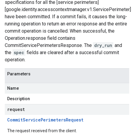
specifications for all the [service perimeters]
[google.identity.accesscontextmanager.v1.ServicePerimeter]
have been committed. If a commit fails, it causes the long-
running operation to return an error response and the entire
commit operation is cancelled. When successful, the
Operation.response field contains
CommitServicePerimetersResponse. The
dry_run
and
the
spec
fields are cleared after a successful commit
operation.
Parameters
Name
Description
request
Commit
Service
Perimeters
Request
The request received from the client.