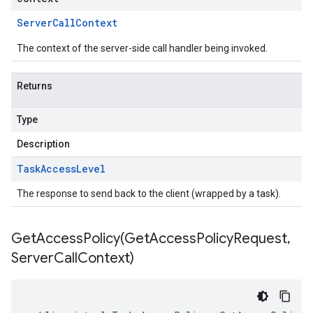
Server
Call
Context
The context of the server-side call handler being invoked.
Returns
Type
Description
Task
Access
Level
The response to send back to the client (wrapped by a task).
GetAccessPolicy(
Get
Access
Policy
Request
,
Server
Call
Context)