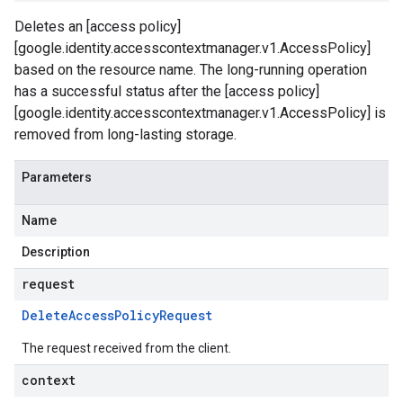
Deletes an [access policy]
[google.identity.accesscontextmanager.v1.AccessPolicy]
based on the resource name. The long-running operation
has a successful status after the [access policy]
[google.identity.accesscontextmanager.v1.AccessPolicy] is
removed from long-lasting storage.
Parameters
Name
Description
request
Delete
Access
Policy
Request
The request received from the client.
context