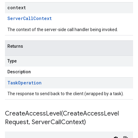
context
Server
Call
Context
The context of the server-side call handler being invoked.
Returns
Type
Description
Task
Operation
The response to send back to the client (wrapped by a task).
CreateAccessLevel(
Create
Access
Level
Request
,
Server
Call
Context)