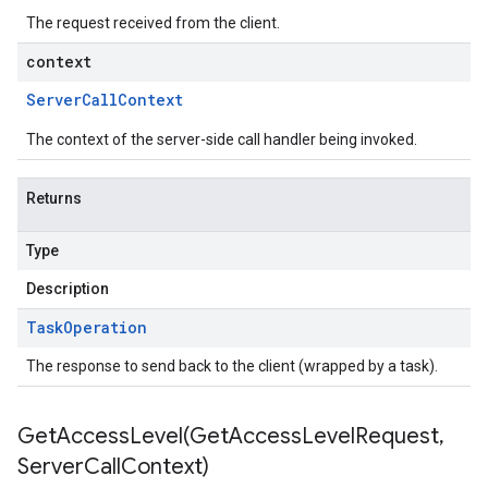
The request received from the client.
context
Server
Call
Context
The context of the server-side call handler being invoked.
Returns
Type
Description
Task
Operation
The response to send back to the client (wrapped by a task).
GetAccessLevel(
Get
Access
Level
Request
,
Server
Call
Context)