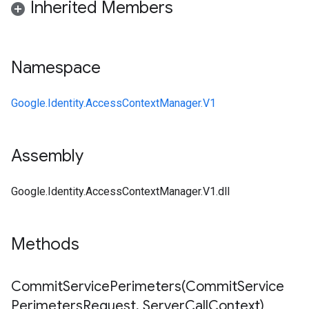
Inherited Members
Namespace
Google.Identity.AccessContextManager.V1
Assembly
Google.Identity.AccessContextManager.V1.dll
Methods
CommitServicePerimeters(
Commit
Service
Perimeters
Request
,
Server
Call
Context)