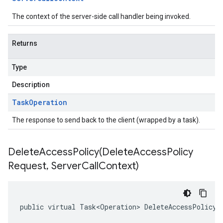
The context of the server-side call handler being invoked.
Returns
Type
Description
Task
Operation
The response to send back to the client (wrapped by a task).
DeleteAccessPolicy(
Delete
Access
Policy
Request
,
Server
Call
Context)
public virtual Task<Operation> DeleteAccessPolicy(