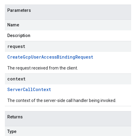
Parameters
Name
Description
request
Create
Gcp
User
Access
Binding
Request
The request received from the client.
context
Server
Call
Context
The context of the server-side call handler being invoked.
Returns
Type