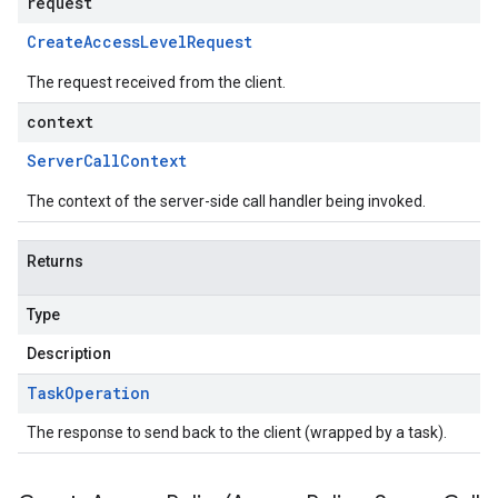
request
Create
Access
Level
Request
The request received from the client.
context
Server
Call
Context
The context of the server-side call handler being invoked.
Returns
Type
Description
Task
Operation
The response to send back to the client (wrapped by a task).