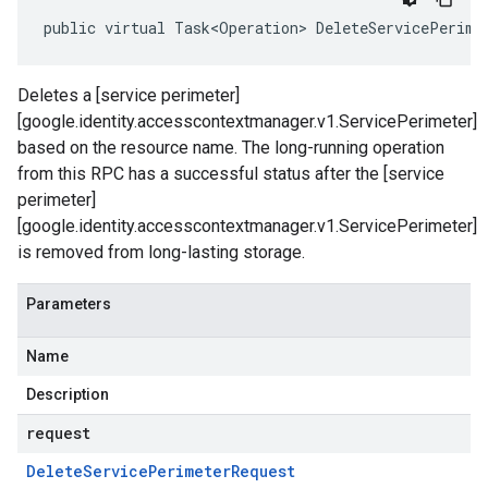
public virtual Task<Operation> DeleteServicePerime
Deletes a [service perimeter]
[google.identity.accesscontextmanager.v1.ServicePerimeter]
based on the resource name. The long-running operation
from this RPC has a successful status after the [service
perimeter]
[google.identity.accesscontextmanager.v1.ServicePerimeter]
is removed from long-lasting storage.
Parameters
Name
Description
request
Delete
Service
Perimeter
Request