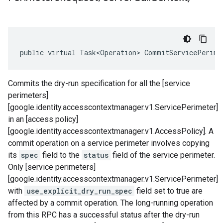
public virtual Task<Operation> CommitServicePerime
Commits the dry-run specification for all the [service
perimeters]
[google.identity.accesscontextmanager.v1.ServicePerimeter]
in an [access policy]
[google.identity.accesscontextmanager.v1.AccessPolicy]. A
commit operation on a service perimeter involves copying
its
spec
field to the
status
field of the service perimeter.
Only [service perimeters]
[google.identity.accesscontextmanager.v1.ServicePerimeter]
with
use_explicit_dry_run_spec
field set to true are
affected by a commit operation. The long-running operation
from this RPC has a successful status after the dry-run