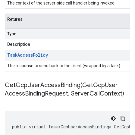
The context of the server-side call handler being invoked.
Returns
Type
Description
Task
Access
Policy
The response to send back to the client (wrapped by a task).
GetGcpUserAccessBinding(
Get
Gcp
User
Access
Binding
Request
,
Server
Call
Context)
public virtual Task<GcpUserAccessBinding> GetGcpUs