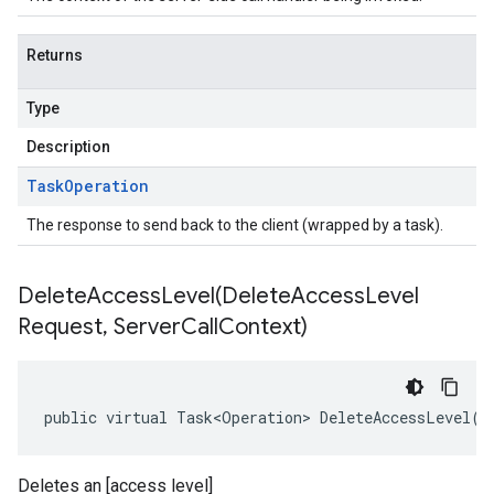
Returns
Type
Description
Task
Operation
The response to send back to the client (wrapped by a task).
DeleteAccessLevel(
Delete
Access
Level
Request
,
Server
Call
Context)
public virtual Task<Operation> DeleteAccessLevel(D
Deletes an [access level]