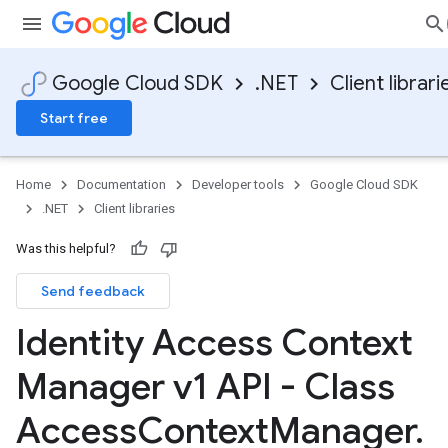
Google Cloud SDK
.NET
Client librari
Start free
Home
Documentation
Developer tools
Google Cloud SDK
.NET
Client libraries
Was this helpful?
Send feedback
Identity Access Context
Manager v1 API - Class
Access
Context
Manager
.