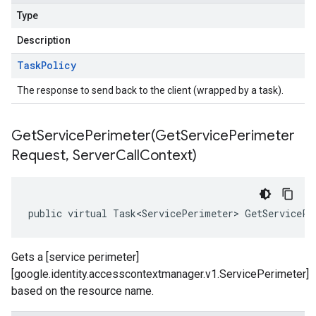
Type
Description
Task
Policy
The response to send back to the client (wrapped by a task).
GetServicePerimeter(
Get
Service
Perimeter
Request
,
Server
Call
Context)
public virtual Task<ServicePerimeter> GetServicePe
Gets a [service perimeter]
[google.identity.accesscontextmanager.v1.ServicePerimeter]
based on the resource name.