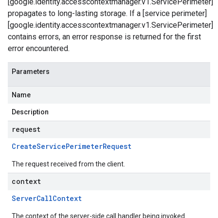
[google.identity.accesscontextmanager.v1.ServicePerimeter]
propagates to long-lasting storage. If a [service perimeter]
[google.identity.accesscontextmanager.v1.ServicePerimeter]
contains errors, an error response is returned for the first
error encountered.
Parameters
Name
Description
request
Create
Service
Perimeter
Request
The request received from the client.
context
Server
Call
Context
The context of the server-side call handler being invoked.