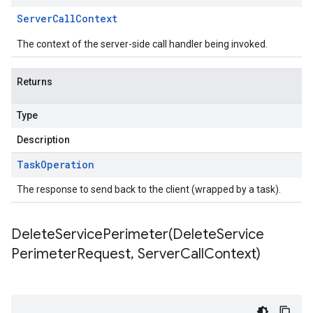
Server
Call
Context
The context of the server-side call handler being invoked.
Returns
Type
Description
Task
Operation
The response to send back to the client (wrapped by a task).
DeleteServicePerimeter(
Delete
Service
Perimeter
Request
,
Server
Call
Context)