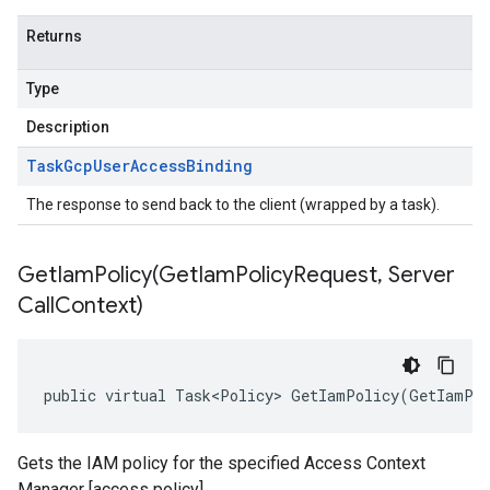
Returns
Type
Description
Task
Gcp
User
Access
Binding
The response to send back to the client (wrapped by a task).
GetIamPolicy(
Get
Iam
Policy
Request
,
Server
Call
Context)
public virtual Task<Policy> GetIamPolicy(GetIamPol
Gets the IAM policy for the specified Access Context
Manager [access policy]