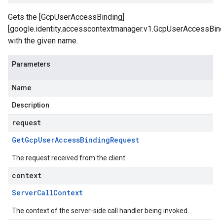
Gets the [GcpUserAccessBinding]
[google.identity.accesscontextmanager.v1.GcpUserAccessBin
with the given name.
Parameters
Name
Description
request
Get
Gcp
User
Access
Binding
Request
The request received from the client.
context
Server
Call
Context
The context of the server-side call handler being invoked.