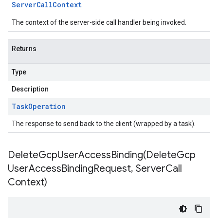
Server
Call
Context
The context of the server-side call handler being invoked.
Returns
Type
Description
Task
Operation
The response to send back to the client (wrapped by a task).
DeleteGcpUserAccessBinding(
Delete
Gcp
User
Access
Binding
Request
,
Server
Call
Context)