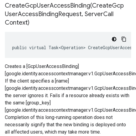
CreateGcpUserAccessBinding(
Create
Gcp
User
Access
Binding
Request
,
Server
Call
Context)
public virtual Task<Operation> CreateGcpUserAccess
Creates a [GcpUserAccessBinding]
[google.identity.accesscontextmanager.v1.GcpUserAccessBind
If the client specifies a [name]
[google.identity.accesscontextmanager.v1.GcpUserAccessBin
the server ignores it. Fails if a resource already exists with
the same [group_key]
[google.identity.accesscontextmanager.v1.GcpUserAccessBin
Completion of this long-running operation does not
necessarily signify that the new binding is deployed onto
all affected users, which may take more time.