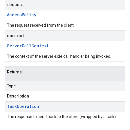
request
Access
Policy
The request received from the client.
context
Server
Call
Context
The context of the server-side call handler being invoked.
Returns
Type
Description
Task
Operation
The response to send back to the client (wrapped by a task).