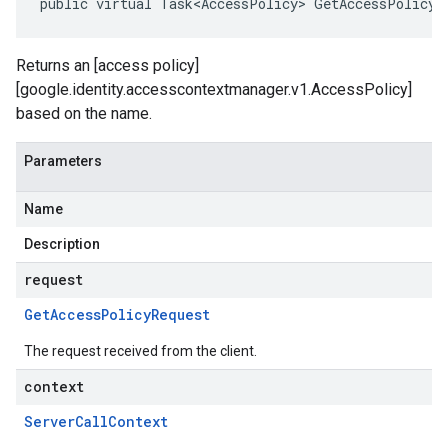
public virtual Task<AccessPolicy> GetAccessPolicy(
Returns an [access policy]
[google.identity.accesscontextmanager.v1.AccessPolicy]
based on the name.
Parameters
Name
Description
request
Get
Access
Policy
Request
The request received from the client.
context
Server
Call
Context