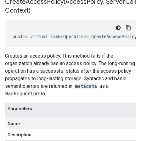
CreateAccessPolicy(
Access
Policy
,
Server
Call
Context)
public virtual Task<Operation> CreateAccessPolicy(
Creates an access policy. This method fails if the
organization already has an access policy. The long-running
operation has a successful status after the access policy
propagates to long-lasting storage. Syntactic and basic
semantic errors are returned in
metadata
as a
BadRequest proto.
Parameters
Name
Description