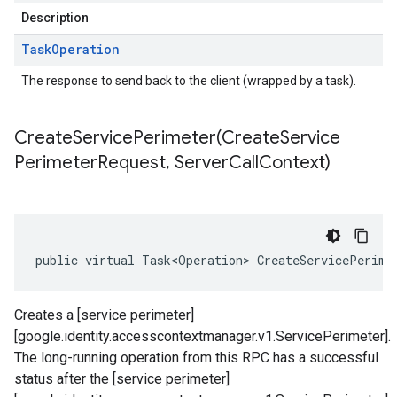
Description
Task
Operation
The response to send back to the client (wrapped by a task).
CreateServicePerimeter(
Create
Service
Perimeter
Request
,
Server
Call
Context)
public virtual Task<Operation> CreateServicePerime
Creates a [service perimeter]
[google.identity.accesscontextmanager.v1.ServicePerimeter].
The long-running operation from this RPC has a successful
status after the [service perimeter]