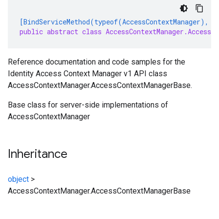
[BindServiceMethod(typeof(AccessContextManager), "
public abstract class AccessContextManager.AccessCo
Reference documentation and code samples for the
Identity Access Context Manager v1 API class
AccessContextManager.AccessContextManagerBase.
Base class for server-side implementations of
AccessContextManager
Inheritance
object
>
AccessContextManager.AccessContextManagerBase