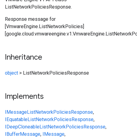
ListNetworkPoliciesResponse.
Response message for
[VmwareEngine.ListNetworkPolicies]
[google.cloud.vmwareengine.v1.VmwareEngine.ListNetworkPol
Inheritance
object
>
ListNetworkPoliciesResponse
Implements
IMessage
ListNetworkPoliciesResponse
,
IEquatable
ListNetworkPoliciesResponse
,
IDeepCloneable
ListNetworkPoliciesResponse
,
IBufferMessage
,
IMessage
,