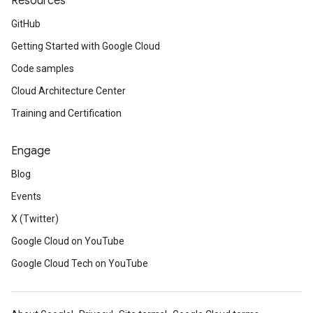
Resources
GitHub
Getting Started with Google Cloud
Code samples
Cloud Architecture Center
Training and Certification
Engage
Blog
Events
X (Twitter)
Google Cloud on YouTube
Google Cloud Tech on YouTube