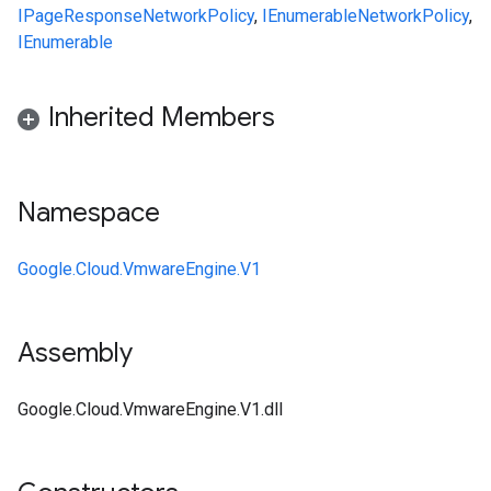
IPageResponse
NetworkPolicy
,
IEnumerable
NetworkPolicy
,
IEnumerable
Inherited Members
Namespace
Google.Cloud.VmwareEngine.V1
Assembly
Google.Cloud.VmwareEngine.V1.dll