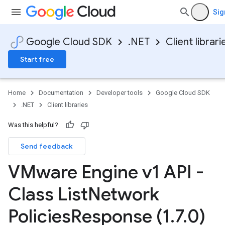
Sig
Google Cloud SDK
.NET
Client librari
Start free
Home
Documentation
Developer tools
Google Cloud SDK
.NET
Client libraries
Was this helpful?
Send feedback
VMware Engine v1 API -
Class List
Network
Policies
Response (1
.
7
.
0)