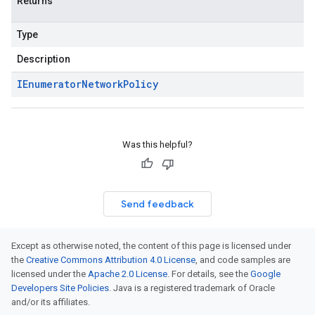
Returns
Type
Description
IEnumerator
Network
Policy
Was this helpful?
Send feedback
Except as otherwise noted, the content of this page is licensed under
the
Creative Commons Attribution 4.0 License
, and code samples are
licensed under the
Apache 2.0 License
. For details, see the
Google
Developers Site Policies
. Java is a registered trademark of Oracle
and/or its affiliates.