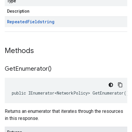
Type
Description
Repeated
Field
string
Methods
Get
Enumerator(
)
public IEnumerator<NetworkPolicy> GetEnumerator()
Returns an enumerator that iterates through the resources
in this response.