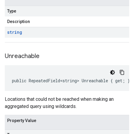
Type
Description
string
Unreachable
public RepeatedField<string> Unreachable { get; }
Locations that could not be reached when making an
aggregated query using wildcards.
Property Value