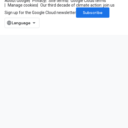
About Google
Privacy
Site terms
Google Cloud terms
Manage cookies
Our third decade of climate action: join us
Subscribe
Sign up for the Google Cloud newsletter