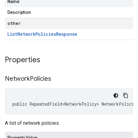
Name
Description
other
List
Network
Policies
Response
Properties
Network
Policies
public RepeatedField<NetworkPolicy> NetworkPolicie
A list of network policies.
Property Value