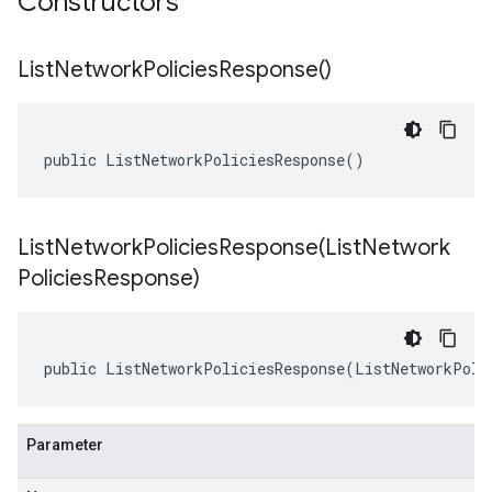
Constructors
List
Network
Policies
Response(
)
public ListNetworkPoliciesResponse()
ListNetworkPoliciesResponse(
List
Network
Policies
Response)
public ListNetworkPoliciesResponse(ListNetworkPoli
Parameter