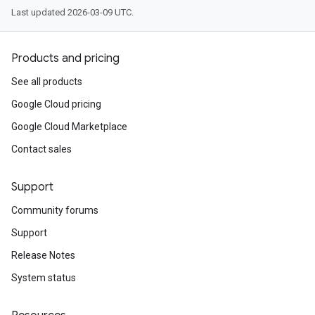
Last updated 2026-03-09 UTC.
Products and pricing
See all products
Google Cloud pricing
Google Cloud Marketplace
Contact sales
Support
Community forums
Support
Release Notes
System status