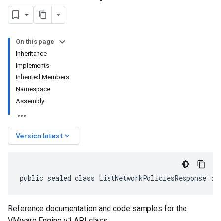
On this page
Inheritance
Implements
Inherited Members
Namespace
Assembly
keyboard_arrow_down
Version latest
public sealed class ListNetworkPoliciesResponse : 
Reference documentation and code samples for the
VMware Engine v1 API class