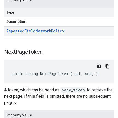
Type
Description
Repeated
Field
Network
Policy
Next
Page
Token
public string NextPageToken { get; set; }
A token, which can be send as
page_token
to retrieve the
next page. If this field is omitted, there are no subsequent
pages.
Property Value