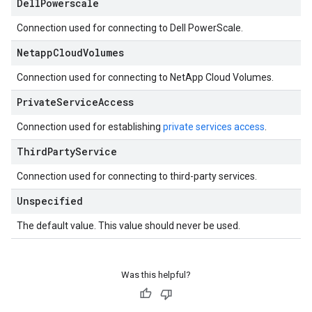
Dell
Powerscale
Connection used for connecting to Dell PowerScale.
Netapp
Cloud
Volumes
Connection used for connecting to NetApp Cloud Volumes.
Private
Service
Access
Connection used for establishing
private services access
.
Third
Party
Service
Connection used for connecting to third-party services.
Unspecified
The default value. This value should never be used.
Was this helpful?