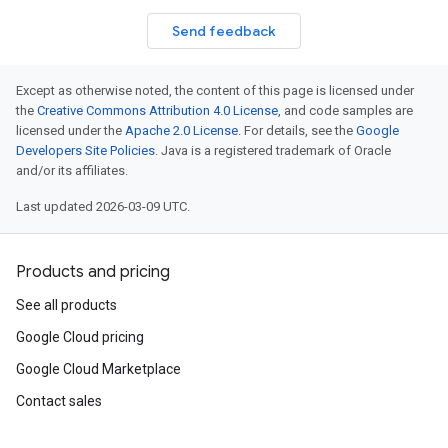
Send feedback
Except as otherwise noted, the content of this page is licensed under
the
Creative Commons Attribution 4.0 License
, and code samples are
licensed under the
Apache 2.0 License
. For details, see the
Google
Developers Site Policies
. Java is a registered trademark of Oracle
and/or its affiliates.
Last updated 2026-03-09 UTC.
Products and pricing
See all products
Google Cloud pricing
Google Cloud Marketplace
Contact sales