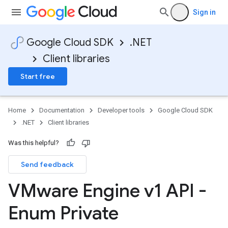
Sign in
Google Cloud SDK
.NET
Client libraries
Start free
Home
Documentation
Developer tools
Google Cloud SDK
.NET
Client libraries
Was this helpful?
Send feedback
VMware Engine v1 API -
Enum Private