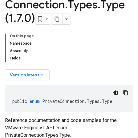
Connection
.
Types
.
Type
(1
.
7
.
0)
On this page
Namespace
Assembly
Fields
keyboard_arrow_down
Version latest
public
enum
PrivateConnection
.
Types
.
Type
Reference documentation and code samples for the
VMware Engine v1 API enum
PrivateConnection.Types.Type.