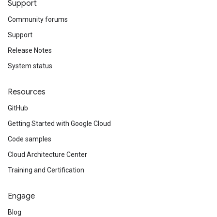
Support
Community forums
Support
Release Notes
System status
Resources
GitHub
Getting Started with Google Cloud
Code samples
Cloud Architecture Center
Training and Certification
Engage
Blog