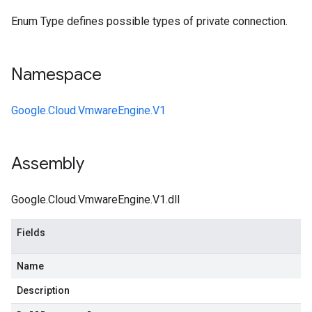
Enum Type defines possible types of private connection.
Namespace
Google.Cloud.VmwareEngine.V1
Assembly
Google.Cloud.VmwareEngine.V1.dll
Fields
Name
Description